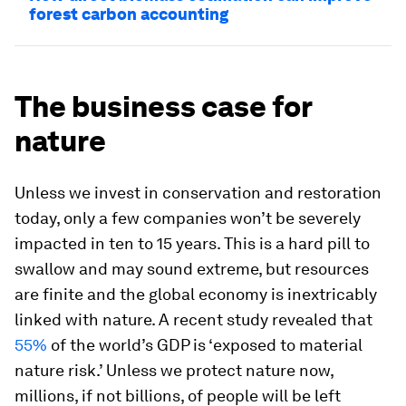
forest carbon accounting
The business case for
nature
Unless we invest in conservation and restoration
today, only a few companies won’t be severely
impacted in ten to 15 years. This is a hard pill to
swallow and may sound extreme, but resources
are finite and the global economy is inextricably
linked with nature. A recent study revealed that
55%
of the world’s GDP is ‘exposed to material
nature risk.’ Unless we protect nature now,
millions, if not billions, of people will be left