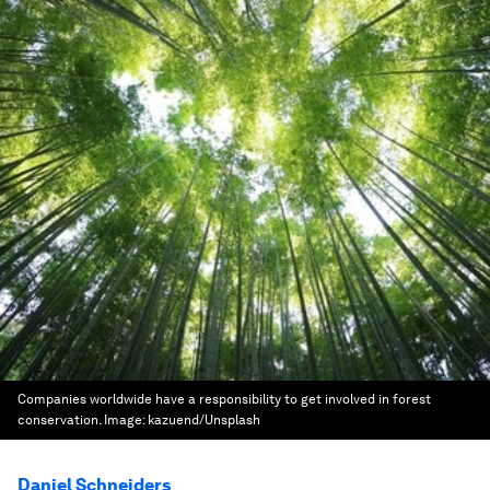
Companies worldwide have a responsibility to get involved in forest
conservation.
Image:
kazuend/Unsplash
Daniel Schneiders