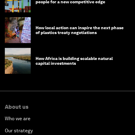
people for a new competitive edge
How local action can inspire the next phase
of plastics treaty negotiations
How Africa is building scalable natural
capital investments
About us
Who we are
Our strategy