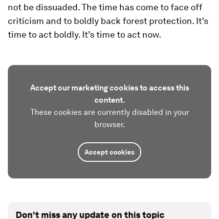
not be dissuaded. The time has come to face off
criticism and to boldly back forest protection. It’s
time to act boldly. It’s time to act now.
Accept our marketing cookies to access this
content.
These cookies are currently disabled in your
browser.
Accept cookies
Don't miss any update on this topic