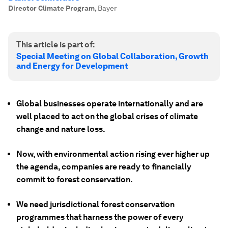
Director Climate Program
,
Bayer
This article is part of:
Special Meeting on Global Collaboration, Growth
and Energy for Development
Global businesses operate internationally and are
well placed to act on the global crises of climate
change and nature loss.
Now, with environmental action rising ever higher up
the agenda, companies are ready to financially
commit to forest conservation.
We need jurisdictional forest conservation
programmes that harness the power of every