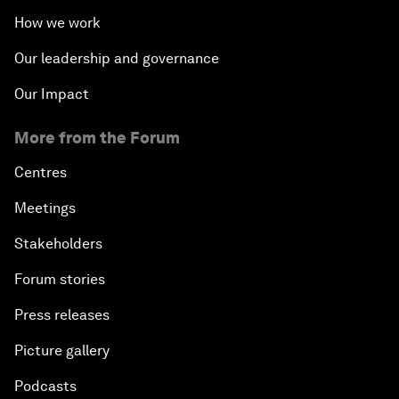
How we work
Our leadership and governance
Our Impact
More from the Forum
Centres
Meetings
Stakeholders
Forum stories
Press releases
Picture gallery
Podcasts