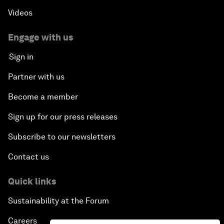
Videos
Engage with us
Sign in
Partner with us
Become a member
Sign up for our press releases
Subscribe to our newsletters
Contact us
Quick links
Sustainability at the Forum
Careers