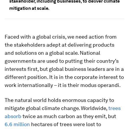
stakeholder, including businesses, to deliver climate
mitigation at scale.
Faced with a global crisis, we need action from
the stakeholders adept at delivering products
and solutions on a global scale. National
governments are used to putting their country’s
interests first, but global business leaders are in a
different position. It is in the corporate interest to
work internationally – it is their modus operandi.
The natural world holds enormous capacity to
mitigate global climate change. Worldwide,
trees
absorb
twice as much carbon as they emit, but
6.6 million
hectares of trees were lost to