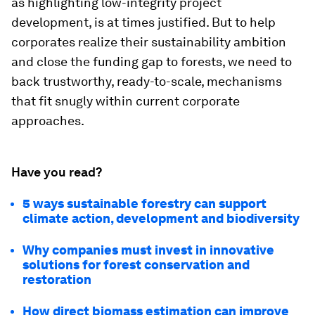
as highlighting low-integrity project
development, is at times justified. But to help
corporates realize their sustainability ambition
and close the funding gap to forests, we need to
back trustworthy, ready-to-scale, mechanisms
that fit snugly within current corporate
approaches.
Have you read?
5 ways sustainable forestry can support
climate action, development and biodiversity
Why companies must invest in innovative
solutions for forest conservation and
restoration
How direct biomass estimation can improve