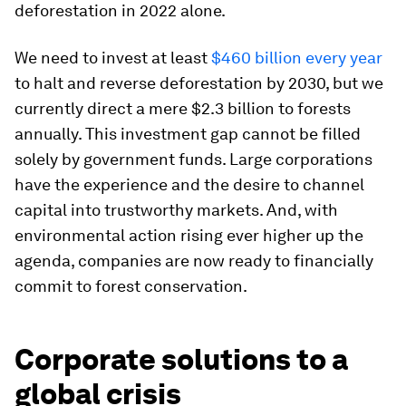
deforestation in 2022 alone.
We need to invest at least
$460 billion every year
to halt and reverse deforestation by 2030, but we
currently direct a mere $2.3 billion to forests
annually. This investment gap cannot be filled
solely by government funds. Large corporations
have the experience and the desire to channel
capital into trustworthy markets. And, with
environmental action rising ever higher up the
agenda, companies are now ready to financially
commit to forest conservation.
Corporate solutions to a
global crisis