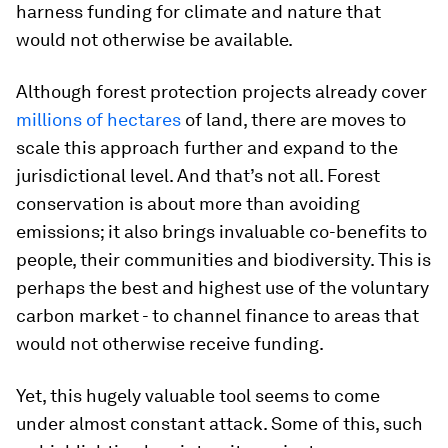
harness funding for climate and nature that
would not otherwise be available.
Although forest protection projects already cover
millions of hectares
of land, there are moves to
scale this approach further and expand to the
jurisdictional level. And that’s not all. Forest
conservation is about more than avoiding
emissions; it also brings invaluable co-benefits to
people, their communities and biodiversity. This is
perhaps the best and highest use of the voluntary
carbon market - to channel finance to areas that
would not otherwise receive funding.
Yet, this hugely valuable tool seems to come
under almost constant attack. Some of this, such