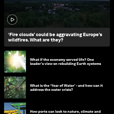
1:26
‘Fire clouds’ could be aggravating Europe’s
wildfires. What are they?
What if the economy served life? One
leader's view on rebuilding Earth systems
What is the ‘Year of Water’ - and how can it
address the water crisis?
How ports can look to nature, climate and