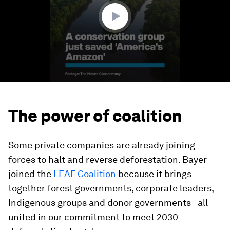
seconds
The power of coalition
Some private companies are already joining
forces to halt and reverse deforestation. Bayer
joined the
LEAF Coalition
because it brings
together forest governments, corporate leaders,
Indigenous groups and donor governments - all
united in our commitment to meet 2030