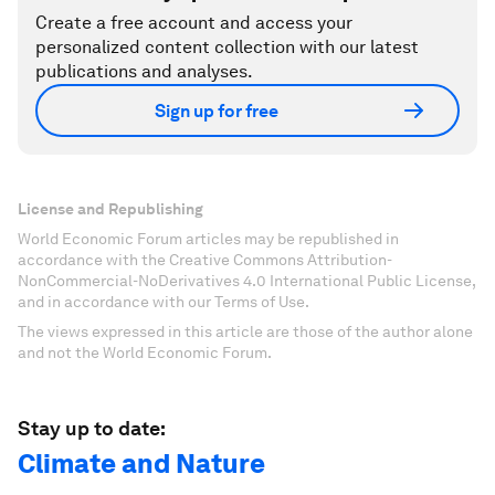
Create a free account and access your
personalized content collection with our latest
publications and analyses.
Sign up for free
License and Republishing
World Economic Forum articles may be republished in
accordance with the Creative Commons Attribution-
NonCommercial-NoDerivatives 4.0 International Public License,
and in accordance with our Terms of Use.
The views expressed in this article are those of the author alone
and not the World Economic Forum.
Stay up to date:
Climate and Nature