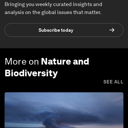
Bringing you weekly curated insights and
analysis on the global issues that matter.
Subscribe today
More on
Nature and
Biodiversity
SEE ALL