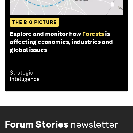
THE BIG PICTURE
Explore and monitor how
Forests
is
affecting economies, industries and
global issues
Forum Stories
newsletter