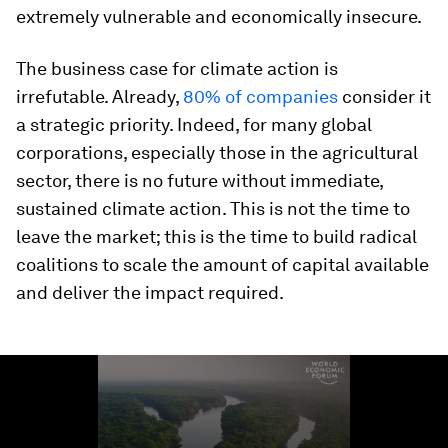
extremely vulnerable and economically insecure.
The business case for climate action is
irrefutable. Already,
80% of companies
consider it
a strategic priority. Indeed, for many global
corporations, especially those in the agricultural
sector, there is no future without immediate,
sustained climate action. This is not the time to
leave the market; this is the time to build radical
coalitions to scale the amount of capital available
and deliver the impact required.
0
seconds
of
1
minute,
19