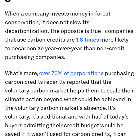
When a company invests money in forest
conservation, it does not slow its
decarbonization. The opposite is true - companies
that use carbon credits are
1.8 times
more likely
to decarbonize year-over-year than non-credit
purchasing companies.
What’s more,
over 70% of corporations
purchasing
carbon credits recently reported that the
voluntary carbon market helps them to scale their
climate action beyond what could be achieved in
the voluntary carbon market's absence. It’s
voluntary, it’s additional and with half of today’s
buyers admitting their credit budget would be
saved if it wasn’t used for carbon credits, it can