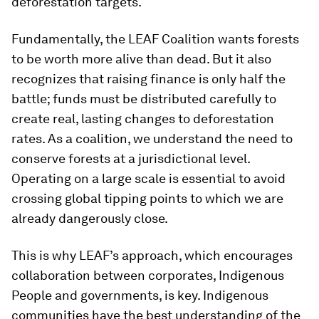
deforestation targets.
Fundamentally, the LEAF Coalition wants forests
to be worth more alive than dead. But it also
recognizes that raising finance is only half the
battle; funds must be distributed carefully to
create real, lasting changes to deforestation
rates. As a coalition, we understand the need to
conserve forests at a jurisdictional level.
Operating on a large scale is essential to avoid
crossing global tipping points to which we are
already dangerously close.
This is why LEAF’s approach, which encourages
collaboration between corporates, Indigenous
People and governments, is key. Indigenous
communities have the best understanding of the