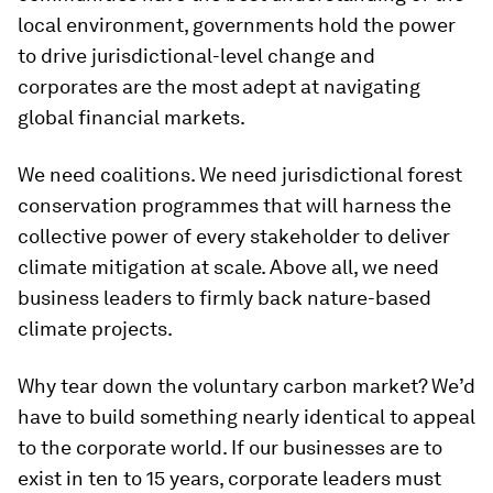
local environment, governments hold the power
to drive jurisdictional-level change and
corporates are the most adept at navigating
global financial markets.
We need coalitions. We need jurisdictional forest
conservation programmes that will harness the
collective power of every stakeholder to deliver
climate mitigation at scale. Above all, we need
business leaders to firmly back nature-based
climate projects.
Why tear down the voluntary carbon market? We’d
have to build something nearly identical to appeal
to the corporate world. If our businesses are to
exist in ten to 15 years, corporate leaders must