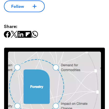
Follow
Share: