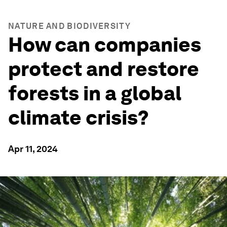
NATURE AND BIODIVERSITY
How can companies
protect and restore
forests in a global
climate crisis?
Apr 11, 2024