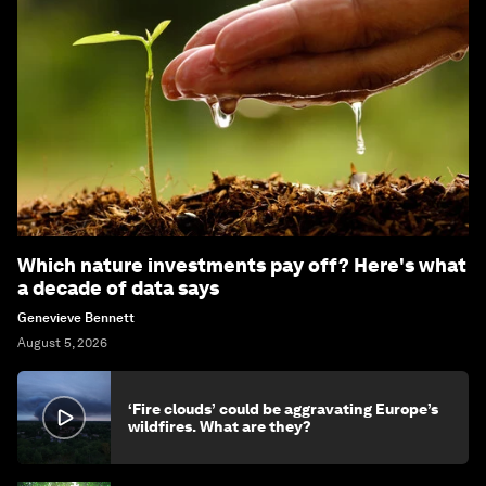
Which nature investments pay off? Here's what
a decade of data says
Genevieve Bennett
August 5, 2026
‘Fire clouds’ could be aggravating Europe’s
wildfires. What are they?