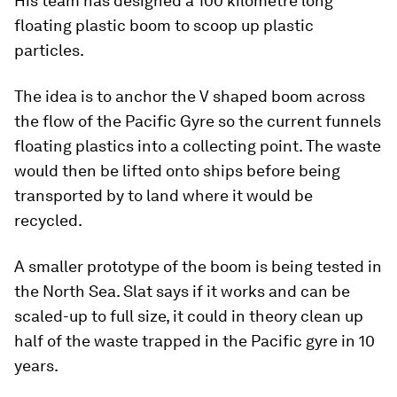
His team has designed a 100 kilometre long
floating plastic boom to scoop up plastic
particles.
The idea is to anchor the V shaped boom across
the flow of the Pacific Gyre so the current funnels
floating plastics into a collecting point. The waste
would then be lifted onto ships before being
transported by to land where it would be
recycled.
A smaller prototype of the boom is being tested in
the North Sea. Slat says if it works and can be
scaled-up to full size, it could in theory clean up
half of the waste trapped in the Pacific gyre in 10
years.