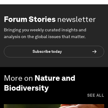
Forum Stories
newsletter
Bringing you weekly curated insights and
analysis on the global issues that matter.
Subscribe today
More on
Nature and
Biodiversity
SEE ALL