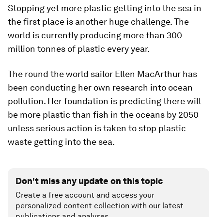
Stopping yet more plastic getting into the sea in
the first place is another huge challenge. The
world is currently producing more than 300
million tonnes of plastic every year.
The round the world sailor Ellen MacArthur has
been conducting her own research into ocean
pollution. Her foundation is predicting there will
be more plastic than fish in the oceans by 2050
unless serious action is taken to stop plastic
waste getting into the sea.
Don't miss any update on this topic
Create a free account and access your
personalized content collection with our latest
publications and analyses.