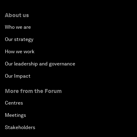
About us
Who we are
Our strategy
How we work
Our leadership and governance
Our Impact
More from the Forum
Centres
Meetings
Stakeholders