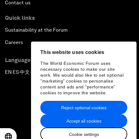
Contact us
Quick links
Sustainability at the Forum
Careers
This website uses cookies
Language editions
The World Economic Forum uses
necessary cookies to make our site
EN
ES
中文
日本語
▪
▪
▪
work. We would also like to set optional
"marketing" cookies to personalise
content and ads and “performance”
cookies to improve the website.
Reject optional cookies
Privacy Policy & Terms of Service
Accept all cookies
Sitemap
Cookie settings
©
2026
World Economic Forum
EN
ES
中文
日本語