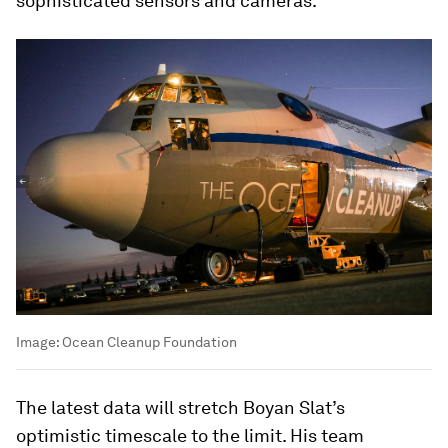
sophisticated sensors and cameras.
Image:
Ocean Cleanup Foundation
The latest data will stretch Boyan Slat’s
optimistic timescale to the limit. His team