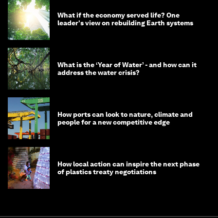
What if the economy served life? One
leader's view on rebuilding Earth systems
What is the ‘Year of Water’ - and how can it
address the water crisis?
How ports can look to nature, climate and
people for a new competitive edge
How local action can inspire the next phase
of plastics treaty negotiations