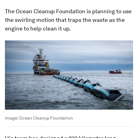
The Ocean Cleanup Foundation is planning to use
the swirling motion that traps the waste as the
engine to help clean it up.
Image:
Ocean Cleanup Foundation