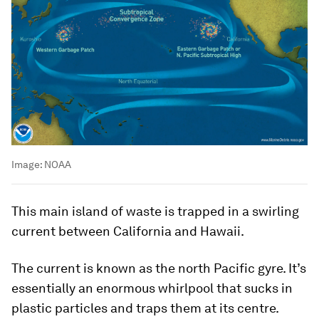
Image:
NOAA
This main island of waste is trapped in a swirling
current between California and Hawaii.
The current is known as the north Pacific gyre. It’s
essentially an enormous whirlpool that sucks in
plastic particles and traps them at its centre.