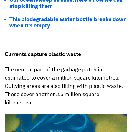
stop killing them
This biodegradable water bottle breaks down
when it’s empty
Currents capture plastic waste
The central part of the garbage patch is
estimated to cover a million square kilometres.
Outlying areas are also filling with plastic waste.
These cover another 3.5 million square
kilometres.