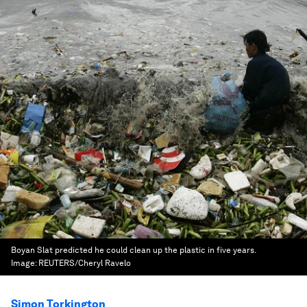
Boyan Slat predicted he could clean up the plastic in five years.
Image:
REUTERS/Cheryl Ravelo
Simon Torkington