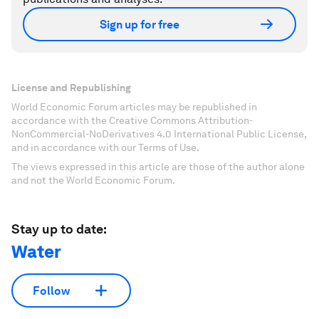
Sign up for free
License and Republishing
World Economic Forum articles may be republished in
accordance with the Creative Commons Attribution-
NonCommercial-NoDerivatives 4.0 International Public License,
and in accordance with our Terms of Use.
The views expressed in this article are those of the author alone
and not the World Economic Forum.
Stay up to date:
Water
Follow