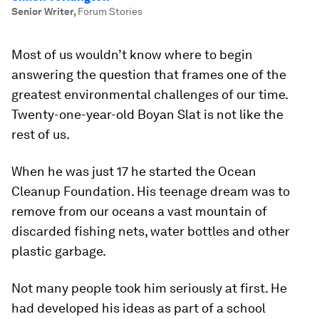
Senior Writer
,
Forum Stories
Most of us wouldn’t know where to begin
answering the question that frames one of the
greatest environmental challenges of our time.
Twenty-one-year-old Boyan Slat is not like the
rest of us.
When he was just 17 he started the Ocean
Cleanup Foundation. His teenage dream was to
remove from our oceans a vast mountain of
discarded fishing nets, water bottles and other
plastic garbage.
Not many people took him seriously at first. He
had developed his ideas as part of a school