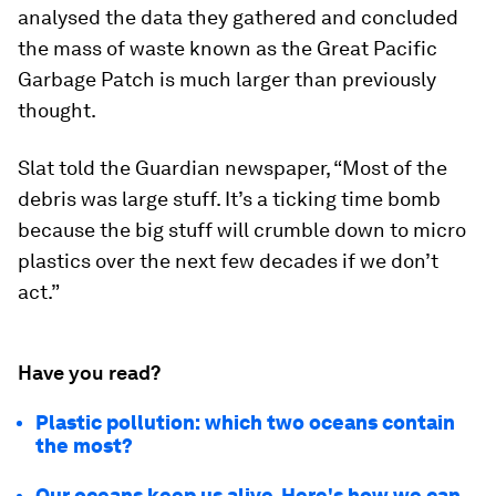
analysed the data they gathered and concluded
the mass of waste known as the Great Pacific
Garbage Patch is much larger than previously
thought.
Slat told the Guardian newspaper, “Most of the
debris was large stuff. It’s a ticking time bomb
because the big stuff will crumble down to micro
plastics over the next few decades if we don’t
act.”
Have you read?
Plastic pollution: which two oceans contain
the most?
Our oceans keep us alive. Here's how we can