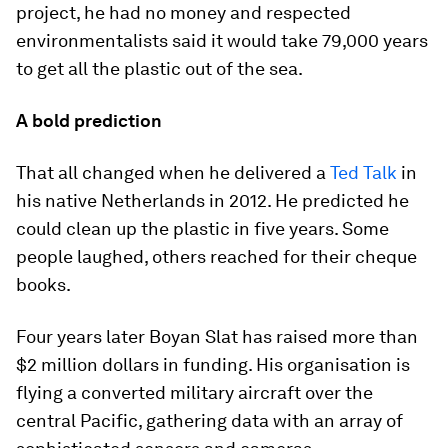
project, he had no money and respected
environmentalists said it would take 79,000 years
to get all the plastic out of the sea.
A bold prediction
That all changed when he delivered a
Ted Talk
in
his native Netherlands in 2012. He predicted he
could clean up the plastic in five years. Some
people laughed, others reached for their cheque
books.
Four years later Boyan Slat has raised more than
$2 million dollars in funding. His organisation is
flying a converted military aircraft over the
central Pacific, gathering data with an array of