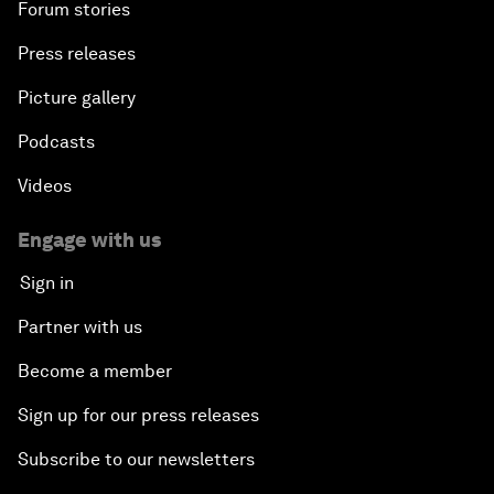
Forum stories
Press releases
Picture gallery
Podcasts
Videos
Engage with us
Sign in
Partner with us
Become a member
Sign up for our press releases
Subscribe to our newsletters