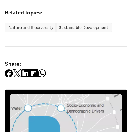
Related topics:
Nature and Biodiversity
Sustainable Development
Share: