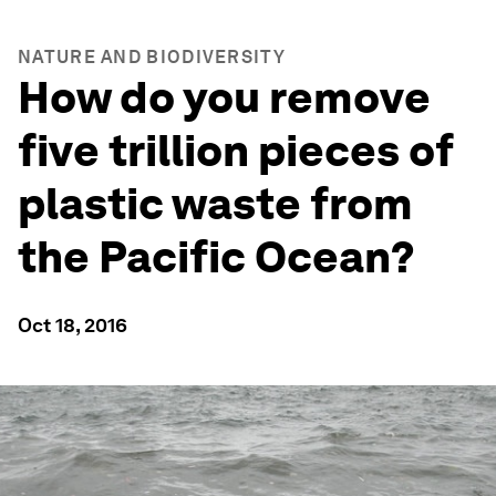
NATURE AND BIODIVERSITY
How do you remove
five trillion pieces of
plastic waste from
the Pacific Ocean?
Oct 18, 2016