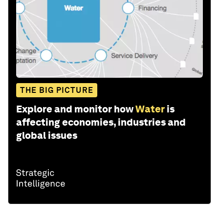
THE BIG PICTURE
Explore and monitor how
Water
is
affecting economies, industries and
global issues