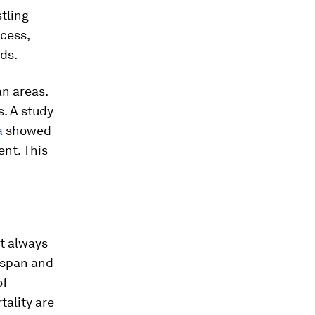
stling
cess,
ds.
an areas.
s. A study
a
showed
ent. This
ot always
fespan and
of
tality are