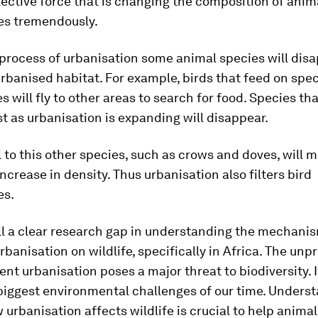
lective force that is changing the composition of anim
s tremendously.
process of urbanisation some animal species will dis
rbanised habitat. For example, birds that feed on spec
s will fly to other areas to search for food. Species th
t as urbanisation is expanding will disappear.
l to this other species, such as crows and doves, will 
 increase in density. Thus urbanisation also filters bird
es.
ill a clear research gap in understanding the mechani
rbanisation on wildlife, specifically in Africa. The un
rent urbanisation poses a major threat to biodiversity. 
biggest environmental challenges of our time. Unders
 urbanisation affects wildlife is crucial to help animal