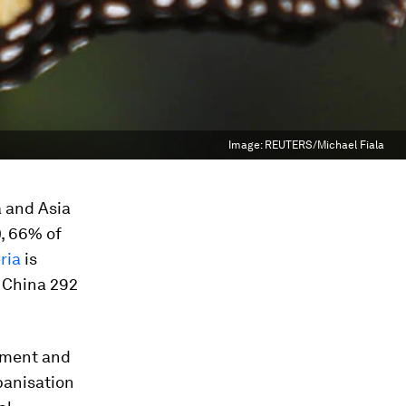
Image:
REUTERS/Michael Fiala
a and Asia
0, 66% of
ria
is
, China 292
opment and
banisation