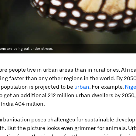
ons are being put under stress.
ore people live in urban areas than in rural ones. Afric
ing faster than any other regions in the world. By 205
 population is projected to be
urban
. For example,
Nige
o get an additional 212 million urban dwellers by 2050
 India 404 million.
 urbanisation poses challenges for sustainable devel
th. But the picture looks even grimmer for animals. Ur