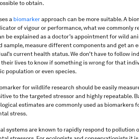
ssible to obtain.
ases a
biomarker
approach can be more suitable. A biom
dicator of vigour or performance, what we commonly re
can be explained as a doctor’s appointment for wild an
od sample, measure different components and get an e
dual’s current health status. We don’t have to follow in
their lives to know if something is wrong for that indiv
fic population or even species.
omarker for wildlife research should be easily measur
sitive to the targeted stressor and highly repeatable. 
ological estimates are commonly used as biomarkers f
tal stress.
al systems are known to rapidly respond to pollution o
al stressors. For ecologists and conservationists it is