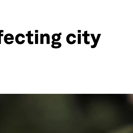
fecting city