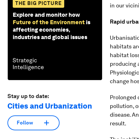
THE BIG PICTURE
in our vicin
Explore and monitor how
Rapid urba
Future of the Environment
is
affecting economies,
industries and global issues
Urbanisatio
habitats ar
habitat los
producing 
Physiologic
change hos
Stay up to date:
Prolonged 
Cities and Urbanization
pollution, 
disease. A
Follow
result.