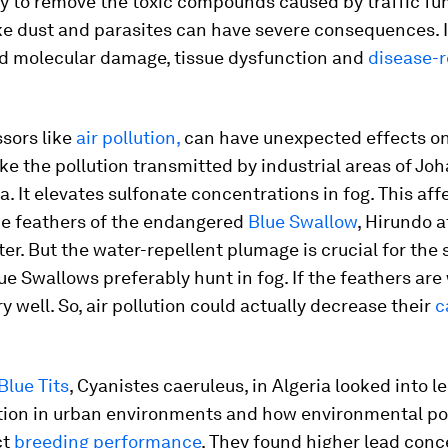
ty to remove the toxic compounds caused by traffic f
ke dust and parasites can have severe consequences. I
ed molecular damage, tissue dysfunction and
disease-r
sors like
air pollution,
can have unexpected effects on 
ke the pollution transmitted by industrial areas of Jo
a. It elevates sulfonate concentrations in fog. This aff
the feathers of the endangered
Blue Swallow
,
Hirundo a
ter. But the water-repellent plumage is crucial for the 
e Swallows preferably hunt in fog. If the feathers are
ry well. So, air pollution could actually decrease their
c
Blue Tits
,
Cyanistes caeruleus
, in Algeria looked into l
ion in urban environments and how environmental po
ct
breeding performance
. They found higher lead conc