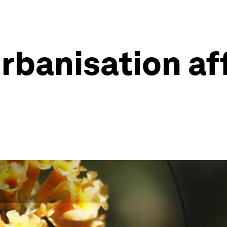
rbanisation af