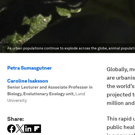
As urban populations continue to explode across the globe, animal populati
Petra Sumasgutner
Globally, m
are urbanis
Caroline Isaksson
the world’s
Senior Lecturer and Associate Professor in
Biology, Evolutionary Ecology unit
,
Lund
projected t
University
million and
This rapid
Share:
public heal