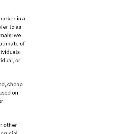
arker is a
fer to as
imals: we
stimate of
dividuals
idual, or
ed, cheap
Based on
or
r other
 crucial