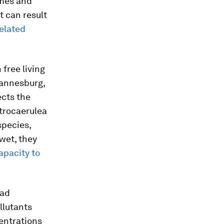
umes and
t can result
elated
free living
hannesburg,
ects the
trocaerulea
species,
 wet, they
apacity to
ead
llutants
entrations