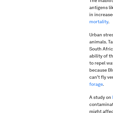
The inabili
antigens li
in increas
mortality
.
Urban stres
animals. Ta
South Afric
ability of 
to repel wa
because Blu
can’t fly ve
forage
.
A study on
contaminat
might affe