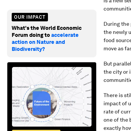
is a new se
communitie
OUR IMPACT
During the 
What's the World Economic
the newly u
Forum doing to
accelerate
food source
action on Nature and
move as fas
Biodiversity?
But paralle
the city or
communiti
There is st
impact of u
rate of cur
one of the 
exactly how