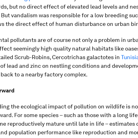
rds, but no direct effect of elevated lead levels and ne
 But vandalism was responsible for a low breeding suc
s the direct effect of human disturbance on urban bir
al pollutants are of course not only a problem in urb
ffect seemingly high quality natural habitats like oase
tailed Scrub-Robins,
Cercotrichas galactotes
in
Tunisi
of lead and zinc on nestling conditions and developm
 back to a nearby factory complex.
rward
ng the ecological impact of pollution on wildlife is n
ward. For some species – such as those with a long li
e reproductively mature until late in life – estimates 
and population performance like reproduction and mor