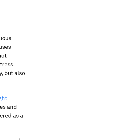
nuous
auses
not
tress.
, but also
ight
tes and
ered as a