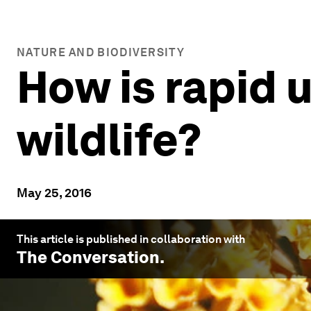
NATURE AND BIODIVERSITY
How is rapid u
wildlife?
May 25, 2016
This article is published in collaboration with
The Conversation
.