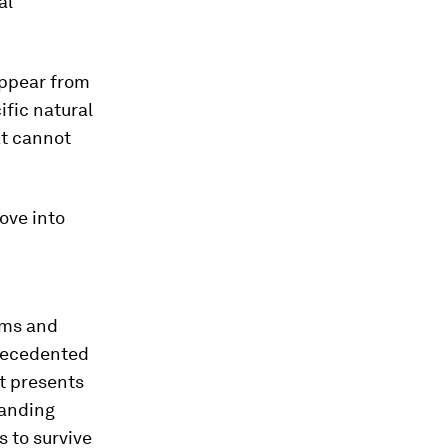
al
appear from
ific natural
at cannot
move into
sms and
precedented
It presents
tanding
s to survive