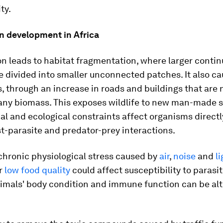
ity.
n development in Africa
n leads to habitat fragmentation, where larger conti
e divided into smaller unconnected patches. It also c
s, through an increase in roads and buildings that are 
any biomass. This exposes wildlife to new man-made s
al and ecological constraints affect organisms directly
t-parasite and predator-prey interactions.
chronic physiological stress caused by
air
,
noise
and
l
or
low food quality
could affect susceptibility to parasi
nimals' body condition and immune function can be alt