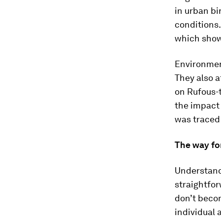
in urban bi
conditions.
which show
Environment
They also a
on Rufous-
the impact 
was traced
The way fo
Understandi
straightfor
don’t becom
individual 