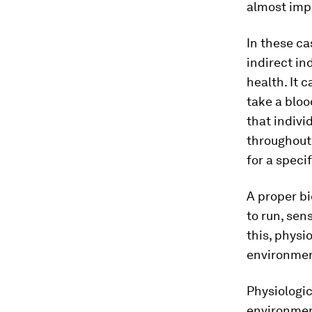
almost impo
In these c
indirect in
health. It 
take a blo
that indivi
throughout 
for a speci
A proper bi
to run, sen
this, physi
environmen
Physiologic
environment