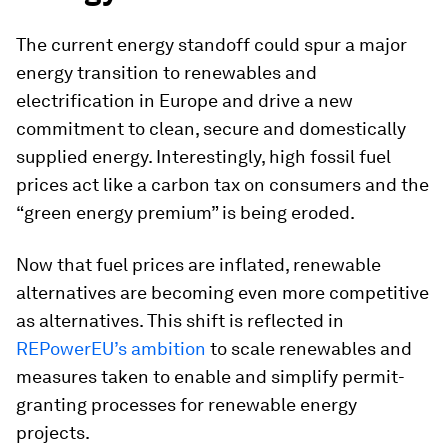
The current energy standoff could spur a major
energy transition to renewables and
electrification in Europe and drive a new
commitment to clean, secure and domestically
supplied energy. Interestingly, high fossil fuel
prices act like a carbon tax on consumers and the
“green energy premium” is being eroded.
Now that fuel prices are inflated, renewable
alternatives are becoming even more competitive
as alternatives. This shift is reflected in
REPowerEU’s ambition
to scale renewables and
measures taken to enable and simplify permit-
granting processes for renewable energy
projects.