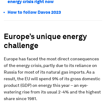
energy crisis right now
How to follow Davos 2023
Europe’s unique energy
challenge
Europe has faced the most direct consequences
of the energy crisis, partly due to its reliance on
Russia for most of its natural gas imports. As a
result, the EU will spend 9% of its gross domestic
product (GDP) on energy this year – an eye-
watering rise from its usual 2-4% and the highest
share since 1981.