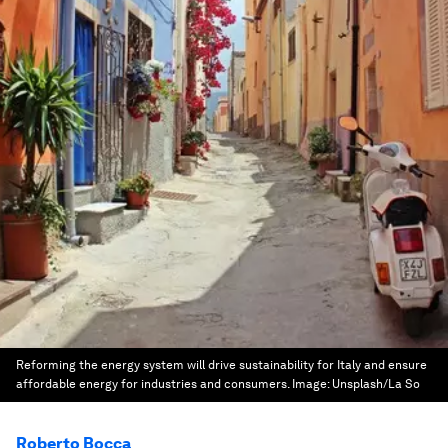
Reforming the energy system will drive sustainability for Italy and ensure
affordable energy for industries and consumers.
Image:
Unsplash/La So
Roberto Bocca