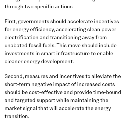
through two specific actions.
First, governments should accelerate incentives
for energy efficiency, accelerating clean power
electrification and transitioning away from
unabated fossil fuels. This move should include
investments in smart infrastructure to enable
cleaner energy development.
Second, measures and incentives to alleviate the
short-term negative impact of increased costs
should be cost-effective and provide time-bound
and targeted support while maintaining the
market signal that will accelerate the energy
transition.