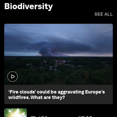
Biodiversity
SEE ALL
1:26
‘Fire clouds’ could be aggravating Europe’s
wildfires. What are they?