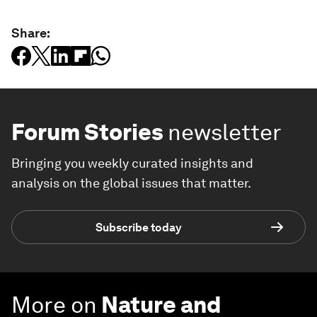
Share:
Forum Stories
newsletter
Bringing you weekly curated insights and
analysis on the global issues that matter.
Subscribe today
More on
Nature and