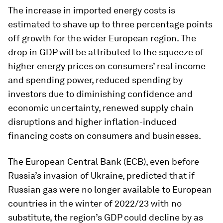
The increase in imported energy costs is
estimated to shave up to three percentage points
off growth for the wider European region. The
drop in GDP will be attributed to the squeeze of
higher energy prices on consumers’ real income
and spending power, reduced spending by
investors due to diminishing confidence and
economic uncertainty, renewed supply chain
disruptions and higher inflation-induced
financing costs on consumers and businesses.
The European Central Bank (ECB), even before
Russia’s invasion of Ukraine, predicted that if
Russian gas were no longer available to European
countries in the winter of 2022/23 with no
substitute, the region’s GDP could decline by as