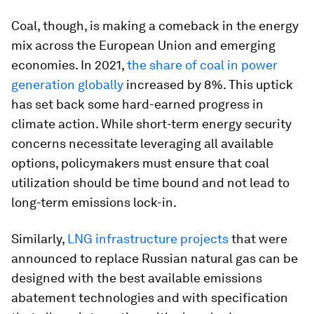
Coal, though, is making a comeback in the energy
mix across the European Union and emerging
economies. In 2021,
the share of coal in power
generation globally
increased by 8%. This uptick
has set back some hard-earned progress in
climate action. While short-term energy security
concerns necessitate leveraging all available
options, policymakers must ensure that coal
utilization should be time bound and not lead to
long-term emissions lock-in.
Similarly,
LNG infrastructure projects
that were
announced to replace Russian natural gas can be
designed with the best available emissions
abatement technologies and with specification