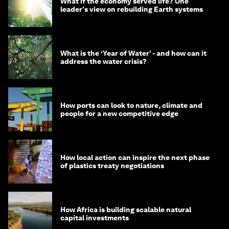
What if the economy served life? One
leader's view on rebuilding Earth systems
What is the ‘Year of Water’ - and how can it
address the water crisis?
How ports can look to nature, climate and
people for a new competitive edge
How local action can inspire the next phase
of plastics treaty negotiations
How Africa is building scalable natural
capital investments