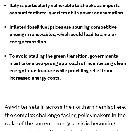
Italy is particularly vulnerable to shocks as imports
account for three-quarters of its power consumption.
Inflated fossil fuel prices are spurring competitive
pricing in renewables, which could lead to a major
energy transition.
To avoid stalling the green transition, governments
must take a two-prong approach of incentivizing clean
energy infrastructure while providing relief from
increased energy costs.
As winter sets in across the northern hemisphere,
the complex challenge facing policymakers in the
wake of the current energy crisis is becoming