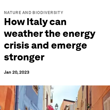
NATURE AND BIODIVERSITY
How Italy can
weather the energy
crisis and emerge
stronger
Jan 20, 2023