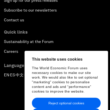
Sign up for our press releases
Subscribe to our newsletters
Contact us
Quick links
Sustainability at the Forum
Careers
This website uses cookies
Language editions
The World Economic Forum uses
necessary cookies to make our site
EN
ES
中文
日本語
▪
▪
▪
work. We would also like to set optional
"marketing" cookies to personalise
content and ads and “performance”
cookies to improve the website.
Reject optional cookies
Privacy Policy & Terms of Service