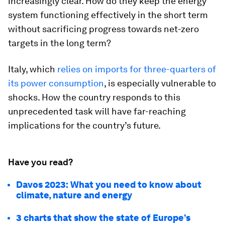
increasingly clear. How do they keep the energy
system functioning effectively in the short term
without sacrificing progress towards net-zero
targets in the long term?
Italy, which
relies on imports for three-quarters of
its power consumption
, is especially vulnerable to
shocks. How the country responds to this
unprecedented task will have far-reaching
implications for the country’s future.
Have you read?
Davos 2023: What you need to know about
climate, nature and energy
3 charts that show the state of Europe’s