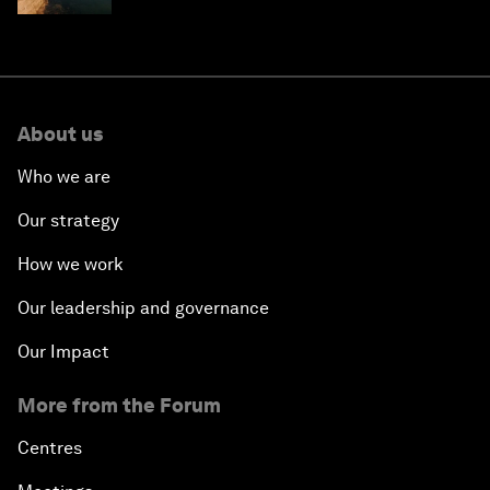
About us
Who we are
Our strategy
How we work
Our leadership and governance
Our Impact
More from the Forum
Centres