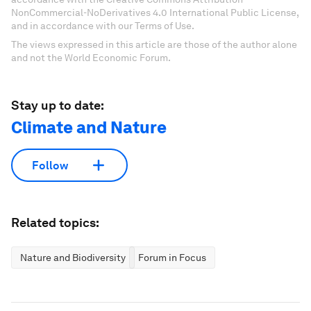
NonCommercial-NoDerivatives 4.0 International Public License,
and in accordance with our Terms of Use.
The views expressed in this article are those of the author alone
and not the World Economic Forum.
Stay up to date:
Climate and Nature
Follow
Related topics:
Nature and Biodiversity
Forum in Focus