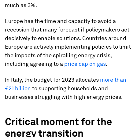
much as 3%.
Europe has the time and capacity to avoid a
recession that many forecast if policymakers act
decisively to enable solutions. Countries around
Europe are actively implementing policies to limit
the impacts of the spiralling energy crisis,
including agreeing to a
price cap on gas
.
In Italy, the budget for 2023 allocates
more than
€21 billion
to supporting households and
businesses struggling with high energy prices.
Critical moment for the
energy transition