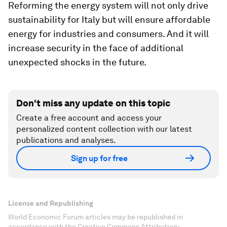
Reforming the energy system will not only drive
sustainability for Italy but will ensure affordable
energy for industries and consumers. And it will
increase security in the face of additional
unexpected shocks in the future.
Don't miss any update on this topic
Create a free account and access your
personalized content collection with our latest
publications and analyses.
Sign up for free
License and Republishing
World Economic Forum articles may be republished in
accordance with the Creative Commons Attribution-