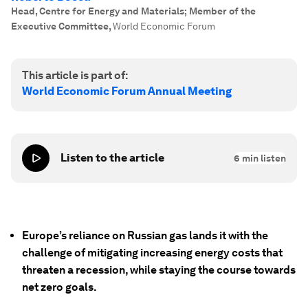
Head, Centre for Energy and Materials; Member of the
Executive Committee
,
World Economic Forum
This article is part of:
World Economic Forum Annual Meeting
Listen to the article
6
min listen
Europe’s reliance on Russian gas lands it with the
challenge of mitigating increasing energy costs that
threaten a recession, while staying the course towards
net zero goals.