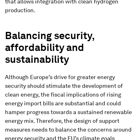
that allows integration with clean hydrogen
production.
Balancing security,
affordability and
sustainability
Although Europe’s drive for greater energy
security should stimulate the development of
clean energy, the fiscal implications of rising
energy import bills are substantial and could
hamper progress towards a sustained renewable
energy mix. Therefore, the design of support
measures needs to balance the concerns around
energy security and the EU’s climate goals