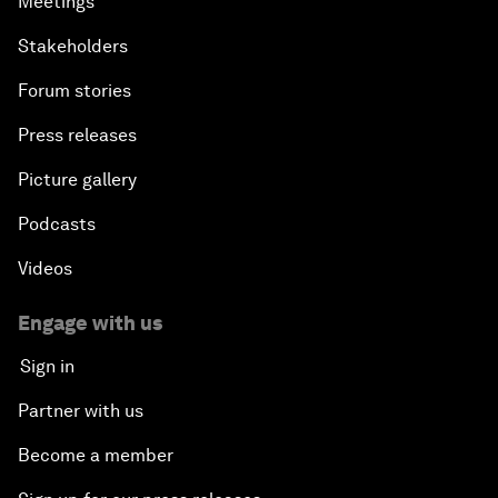
Meetings
Stakeholders
Forum stories
Press releases
Picture gallery
Podcasts
Videos
Engage with us
Sign in
Partner with us
Become a member