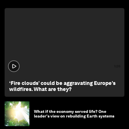
1:26
‘Fire clouds’ could be aggravating Europe’s
wildfires. What are they?
What if the economy served life? One
leader's view on rebuilding Earth systems