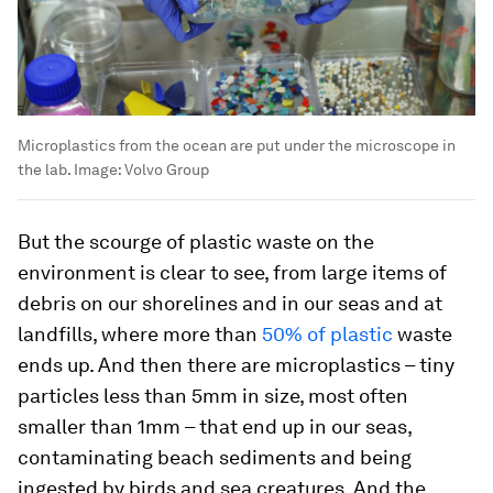
Microplastics from the ocean are put under the microscope in
the lab.
Image:
Volvo Group
But the scourge of plastic waste on the
environment is clear to see, from large items of
debris on our shorelines and in our seas and at
landfills, where more than
50% of plastic
waste
ends up. And then there are microplastics – tiny
particles less than 5mm in size, most often
smaller than 1mm – that end up in our seas,
contaminating beach sediments and being
ingested by birds and sea creatures. And the