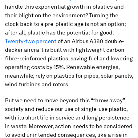
handle this exponential growth in plastics and
their blight on the environment? Turning the
clock back to a pre-plastic age is not an option;
after all, plastic has the potential for good.
Twenty-two percent
of an Airbus A380 double-
decker aircraft is built with lightweight carbon
fibre-reinforced plastics, saving fuel and lowering
operating costs by 15%. Renewable energies,
meanwhile, rely on plastics for pipes, solar panels,
wind turbines and rotors.
But we need to move beyond this “throw away”
society and reduce our use of single-use plastic,
with its short life in service and long persistence
in waste. Moreover, action needs to be considered
to avoid unintended consequences, like a rise in