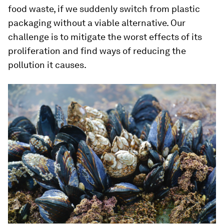
food waste, if we suddenly switch from plastic
packaging without a viable alternative. Our
challenge is to mitigate the worst effects of its
proliferation and find ways of reducing the
pollution it causes.