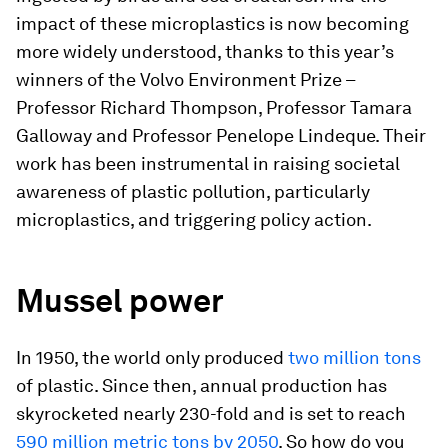
impact of these microplastics is now becoming
more widely understood, thanks to this year’s
winners of the Volvo Environment Prize –
Professor Richard Thompson, Professor Tamara
Galloway and Professor Penelope Lindeque. Their
work has been instrumental in raising societal
awareness of plastic pollution, particularly
microplastics, and triggering policy action.
Mussel power
In 1950, the world only produced
two million tons
of plastic. Since then, annual production has
skyrocketed nearly 230-fold and is set to reach
590 million metric tons by 2050
. So how do you