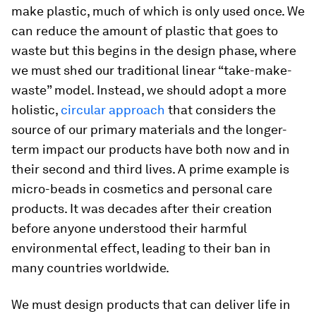
make plastic, much of which is only used once. We
can reduce the amount of plastic that goes to
waste but this begins in the design phase, where
we must shed our traditional linear “take-make-
waste” model. Instead, we should adopt a more
holistic,
circular approach
that considers the
source of our primary materials and the longer-
term impact our products have both now and in
their second and third lives. A prime example is
micro-beads in cosmetics and personal care
products. It was decades after their creation
before anyone understood their harmful
environmental effect, leading to their ban in
many countries worldwide.
We must design products that can deliver life in