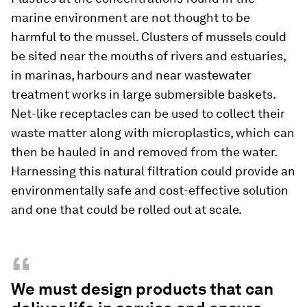
marine environment are not thought to be
harmful to the mussel. Clusters of mussels could
be sited near the mouths of rivers and estuaries,
in marinas, harbours and near wastewater
treatment works in large submersible baskets.
Net-like receptacles can be used to collect their
waste matter along with microplastics, which can
then be hauled in and removed from the water.
Harnessing this natural filtration could provide an
environmentally safe and cost-effective solution
and one that could be rolled out at scale.
“
We must design products that can