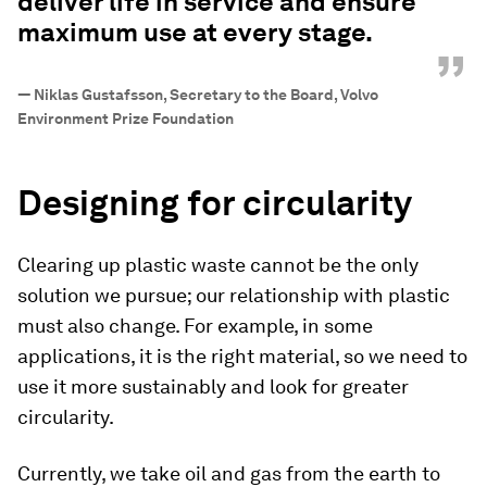
deliver life in service and ensure
maximum use at every stage.
”
—
Niklas Gustafsson, Secretary to the Board, Volvo
Environment Prize Foundation
Designing for circularity
Clearing up plastic waste cannot be the only
solution we pursue; our relationship with plastic
must also change. For example, in some
applications, it is the right material, so we need to
use it more sustainably and look for greater
circularity.
Currently, we take oil and gas from the earth to