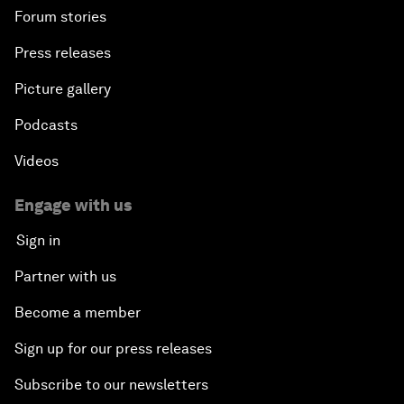
Forum stories
Press releases
Picture gallery
Podcasts
Videos
Engage with us
Sign in
Partner with us
Become a member
Sign up for our press releases
Subscribe to our newsletters