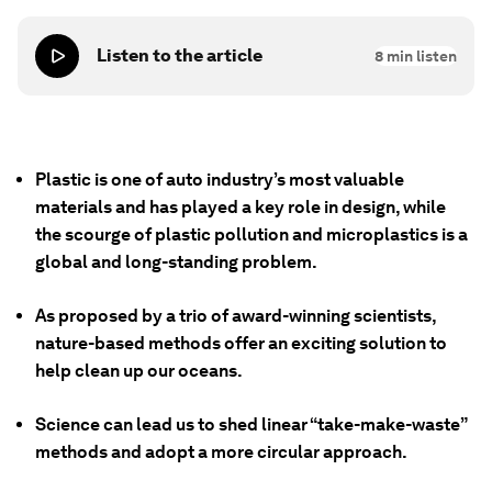
Listen to the article
8
min listen
Plastic is one of auto industry’s most valuable
materials and has played a key role in design, while
the scourge of plastic pollution and microplastics is a
global and long-standing problem.
As proposed by a trio of award-winning scientists,
nature-based methods offer an exciting solution to
help clean up our oceans.
Science can lead us to shed linear “take-make-waste”
methods and adopt a more circular approach.