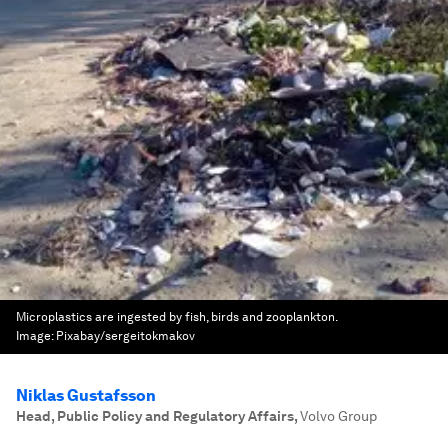
Microplastics are ingested by fish, birds and zooplankton.
Image:
Pixabay/sergeitokmakov
Niklas Gustafsson
Head, Public Policy and Regulatory Affairs
,
Volvo Group