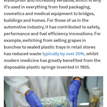
waterproof and incredibly versatile, which is why
it’s used in everything from food packaging,
cosmetics and medical equipment to bridges,
buildings and homes. For those of us in the
automotive industry, it has contributed to safety,
performance and fuel efficiency innovations. For
example, switching from selling grapes in
bunches to sealed plastic trays in retail stores
has reduced waste
typically by over 20%,
whilst
modern medicine has greatly benefited from the
disposable plastic syringe invented in 1955.