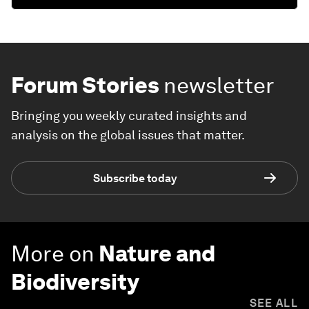
Forum Stories
newsletter
Bringing you weekly curated insights and
analysis on the global issues that matter.
Subscribe today
More on
Nature and
Biodiversity
SEE ALL