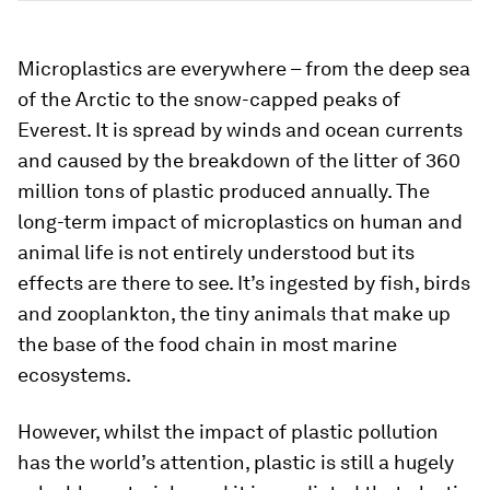
Microplastics are everywhere – from the deep sea
of the Arctic to the snow-capped peaks of
Everest. It is spread by winds and ocean currents
and caused by the breakdown of the litter of 360
million tons of plastic produced annually. The
long-term impact of microplastics on human and
animal life is not entirely understood but its
effects are there to see. It’s ingested by fish, birds
and zooplankton, the tiny animals that make up
the base of the food chain in most marine
ecosystems.
However, whilst the impact of plastic pollution
has the world’s attention, plastic is still a hugely