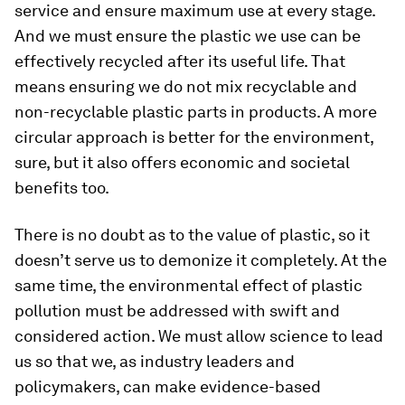
service and ensure maximum use at every stage.
And we must ensure the plastic we use can be
effectively recycled after its useful life. That
means ensuring we do not mix recyclable and
non-recyclable plastic parts in products. A more
circular approach is better for the environment,
sure, but it also offers economic and societal
benefits too.
There is no doubt as to the value of plastic, so it
doesn’t serve us to demonize it completely. At the
same time, the environmental effect of plastic
pollution must be addressed with swift and
considered action. We must allow science to lead
us so that we, as industry leaders and
policymakers, can make evidence-based