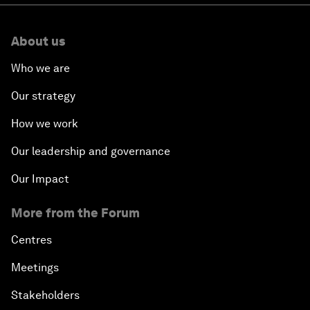
About us
Who we are
Our strategy
How we work
Our leadership and governance
Our Impact
More from the Forum
Centres
Meetings
Stakeholders