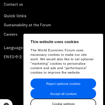
Contact us
Quick links
Sustainability at the Forum
Careers
This website uses cookies
Language editions
The World Economic Forum uses
necessary cookies to make our site
EN
ES
中文
日本語
▪
▪
▪
work. We would also like to set optional
"marketing" cookies to personalise
content and ads and “performance”
cookies to improve the website.
Reject optional cookies
Privacy Policy & Terms of Service
Accept all cookies
Sitemap
Cookie settings