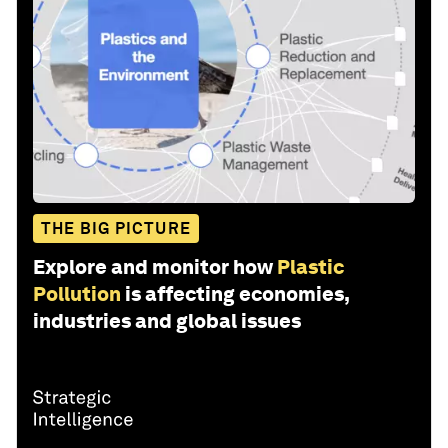
THE BIG PICTURE
Explore and monitor how
Plastic
Pollution
is affecting economies,
industries and global issues