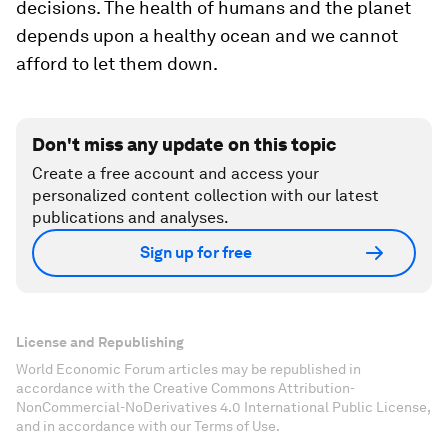
decisions. The health of humans and the planet
depends upon a healthy ocean and we cannot
afford to let them down.
Don't miss any update on this topic
Create a free account and access your
personalized content collection with our latest
publications and analyses.
Sign up for free
License and Republishing
World Economic Forum articles may be republished in
accordance with the Creative Commons Attribution-
NonCommercial-NoDerivatives 4.0 International Public License,
and in accordance with our Terms of Use.