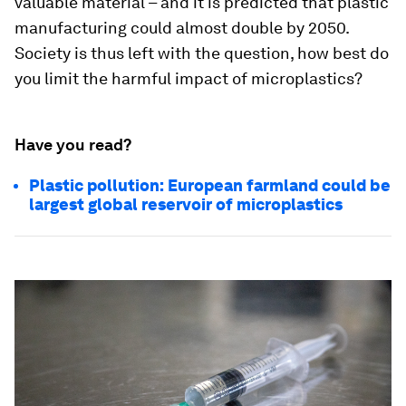
valuable material – and it is predicted that plastic
manufacturing could almost double by 2050.
Society is thus left with the question, how best do
you limit the harmful impact of microplastics?
Have you read?
Plastic pollution: European farmland could be
largest global reservoir of microplastics