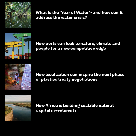
What is the ‘Year of Water’ - and how can it
address the water crisis?
How ports can look to nature, climate and
people for a new competitive edge
How local action can inspire the next phase
of plastics treaty negotiations
How Africa is building scalable natural
capital investments