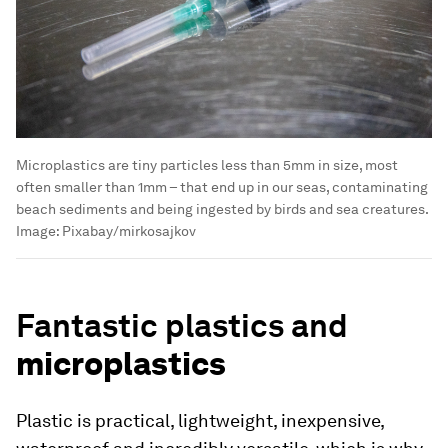
Microplastics are tiny particles less than 5mm in size, most
often smaller than 1mm – that end up in our seas, contaminating
beach sediments and being ingested by birds and sea creatures.
Image:
Pixabay/mirkosajkov
Fantastic plastics and
microplastics
Plastic is practical, lightweight, inexpensive,