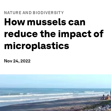
NATURE AND BIODIVERSITY
How mussels can
reduce the impact of
microplastics
Nov 24, 2022