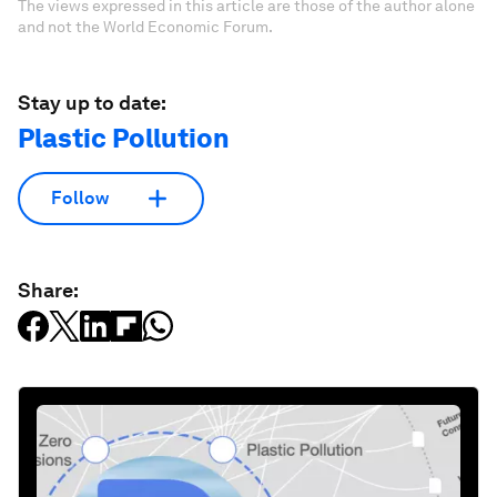
The views expressed in this article are those of the author alone
and not the World Economic Forum.
Stay up to date:
Plastic Pollution
Follow
Share: