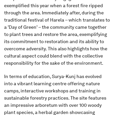
exemplified this year when a forest fire ripped
through the area. Immediately after, during the
traditional festival of Harela – which translates to
a 'Day of Green' – the community came together
to plant trees and restore the area, exemplifying
its commitment to restoration and its ability to
overcome adversity. This also highlights how the
cultural aspect could blend with the collective
responsibility for the sake of the environment.
In terms of education, Surya-Kunj has evolved
into a vibrant learning centre offering nature
camps, interactive workshops and training in
sustainable forestry practices. The site features
an impressive arboretum with over 100 woody
plant species, a herbal garden showcasing