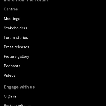
Centres
Meetings
Stakeholders
Forum stories
Press releases
Picture gallery
Podcasts
Videos
Engage with us
Sign in
Partner with us