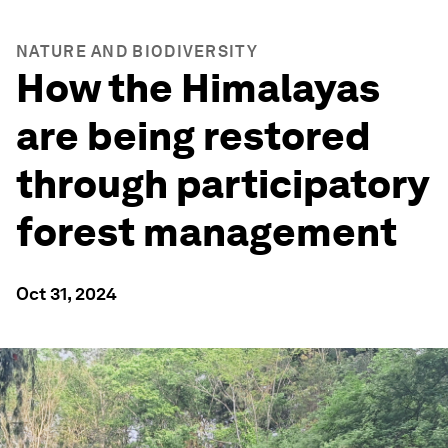
NATURE AND BIODIVERSITY
How the Himalayas
are being restored
through participatory
forest management
Oct 31, 2024