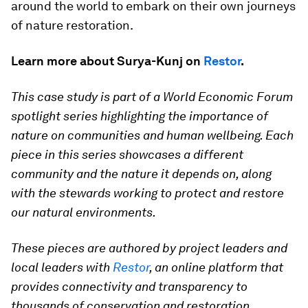
around the world to embark on their own journeys
of nature restoration.
Learn more about Surya-Kunj on
Restor
.
This case study is part of a World Economic Forum
spotlight series highlighting the importance of
nature on communities and human wellbeing. Each
piece in this series showcases a different
community and the nature it depends on, along
with the stewards working to protect and restore
our natural environments.
These pieces are authored by project leaders and
local leaders with
Restor
, an online platform that
provides connectivity and transparency to
thousands of conservation and restoration