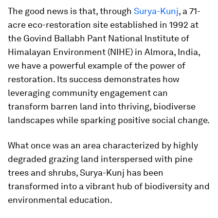
The good news is that, through
Surya-Kunj
, a 71-
acre eco-restoration site established in 1992 at
the Govind Ballabh Pant National Institute of
Himalayan Environment (NIHE) in Almora, India,
we have a powerful example of the power of
restoration. Its success demonstrates how
leveraging community engagement can
transform barren land into thriving, biodiverse
landscapes while sparking positive social change.
What once was an area characterized by highly
degraded grazing land interspersed with pine
trees and shrubs, Surya-Kunj has been
transformed into a vibrant hub of biodiversity and
environmental education.