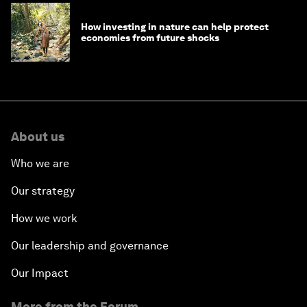
How investing in nature can help protect
economies from future shocks
About us
Who we are
Our strategy
How we work
Our leadership and governance
Our Impact
More from the Forum