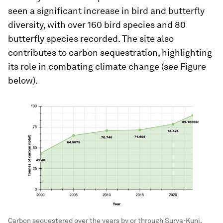
seen a significant increase in bird and butterfly
diversity, with over 160 bird species and 80
butterfly species recorded. The site also
contributes to carbon sequestration, highlighting
its role in combating climate change (see Figure
below).
Carbon sequestered over the years by or through Surya-Kunj.