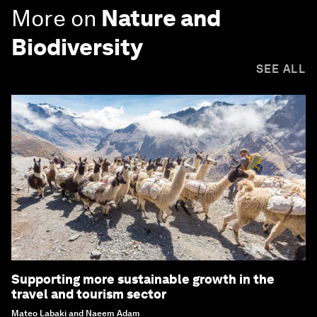
More on
Nature and
Biodiversity
SEE ALL
Supporting more sustainable growth in the
travel and tourism sector
Mateo Labaki and Naeem Adam