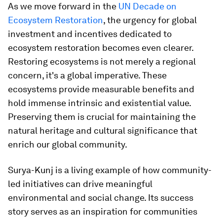
As we move forward in the
UN Decade on
Ecosystem Restoration
, the urgency for global
investment and incentives dedicated to
ecosystem restoration becomes even clearer.
Restoring ecosystems is not merely a regional
concern, it's a global imperative. These
ecosystems provide measurable benefits and
hold immense intrinsic and existential value.
Preserving them is crucial for maintaining the
natural heritage and cultural significance that
enrich our global community.
Surya-Kunj is a living example of how community-
led initiatives can drive meaningful
environmental and social change. Its success
story serves as an inspiration for communities