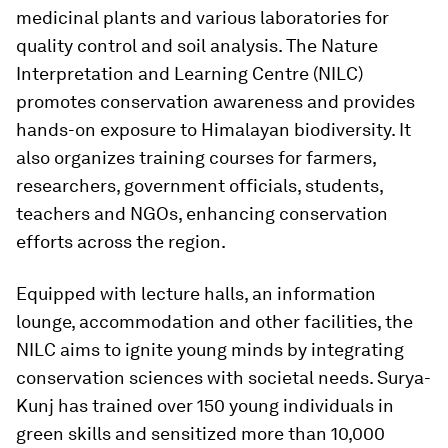
medicinal plants and various laboratories for
quality control and soil analysis. The Nature
Interpretation and Learning Centre (NILC)
promotes conservation awareness and provides
hands-on exposure to Himalayan biodiversity. It
also organizes training courses for farmers,
researchers, government officials, students,
teachers and NGOs, enhancing conservation
efforts across the region.
Equipped with lecture halls, an information
lounge, accommodation and other facilities, the
NILC aims to ignite young minds by integrating
conservation sciences with societal needs. Surya-
Kunj has trained over 150 young individuals in
green skills and sensitized more than 10,000