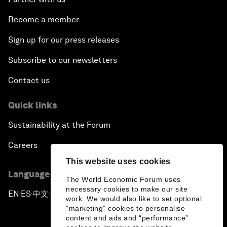
Become a member
Sign up for our press releases
Subscribe to our newsletters
Contact us
Quick links
Sustainability at the Forum
Careers
This website uses cookies
Language editions
The World Economic Forum uses
necessary cookies to make our site
EN
ES
中文
日本語
▪
▪
▪
work. We would also like to set optional
"marketing" cookies to personalise
content and ads and “performance”