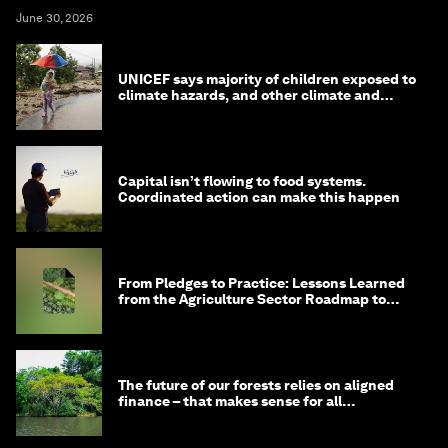
June 30, 2026
UNICEF says majority of children exposed to
climate hazards, and other climate and
nature news
Capital isn’t flowing to food systems.
Coordinated action can make this happen
From Pledges to Practice: Lessons Learned
from the Agriculture Sector Roadmap to
1.5°C
The future of our forests relies on aligned
finance – that makes sense for all
stakeholders