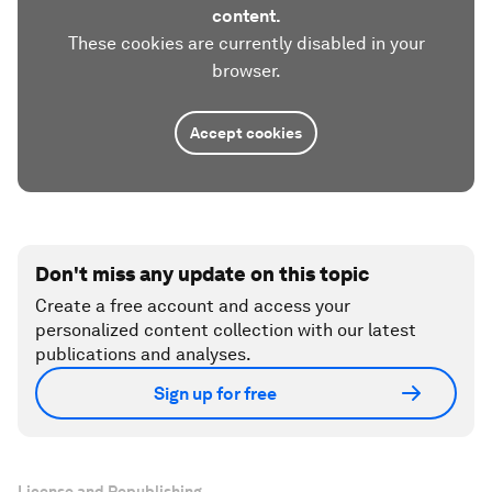
content.
These cookies are currently disabled in your
browser.
Accept cookies
Don't miss any update on this topic
Create a free account and access your
personalized content collection with our latest
publications and analyses.
Sign up for free
License and Republishing