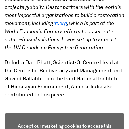
projects globally. Restor partners with the world’s
most impactful organizations to build a restoration
movement, including
1t.org
, which is part of the
World Economic Forum’s efforts to accelerate
nature-based solutions. It was set up to support
the UN Decade on Ecosystem Restoration.
Dr Indra Datt Bhatt, Scientist-G, Centre Head at
the Centre for Biodiversity and Management and
Govind Ballabh from the Pant National Institute
of Himalayan Environment, Almora, India also
contributed to this piece.
Accept our marketing cookies to access this