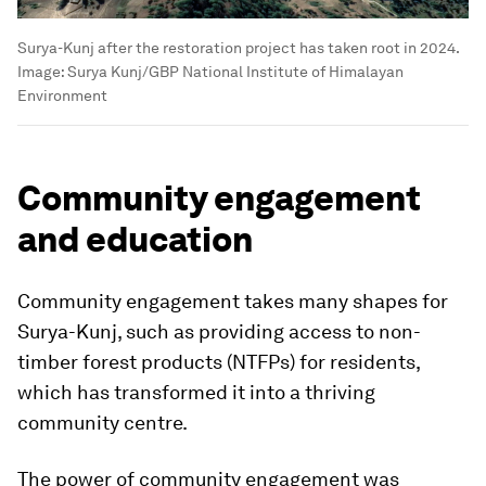
Surya-Kunj after the restoration project has taken root in 2024.
Image:
Surya Kunj/GBP National Institute of Himalayan
Environment
Community engagement
and education
Community engagement takes many shapes for
Surya-Kunj, such as providing access to non-
timber forest products (NTFPs) for residents,
which has transformed it into a thriving
community centre.
The power of community engagement was