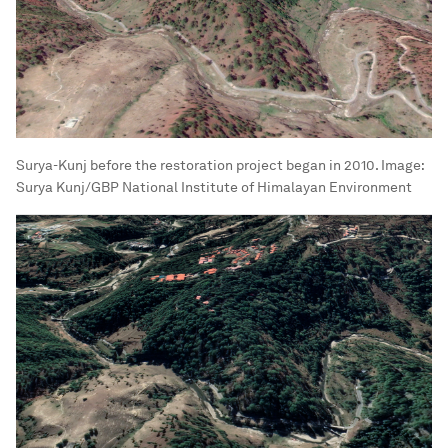
Surya-Kunj before the restoration project began in 2010.
Image:
Surya Kunj/GBP National Institute of Himalayan Environment