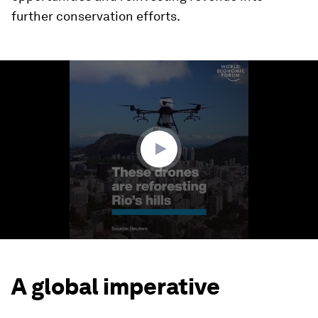
further conservation efforts.
0
seconds
of
1
minute,
22
seconds
A global imperative