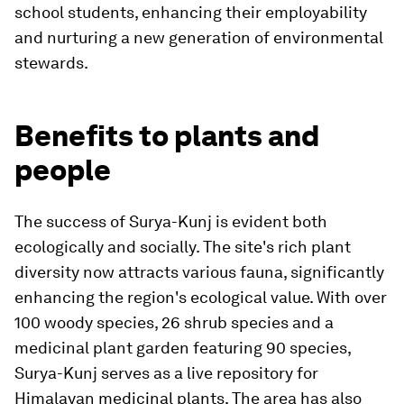
school students, enhancing their employability
and nurturing a new generation of environmental
stewards.
Benefits to plants and
people
The success of Surya-Kunj is evident both
ecologically and socially. The site's rich plant
diversity now attracts various fauna, significantly
enhancing the region's ecological value. With over
100 woody species, 26 shrub species and a
medicinal plant garden featuring 90 species,
Surya-Kunj serves as a live repository for
Himalayan medicinal plants. The area has also