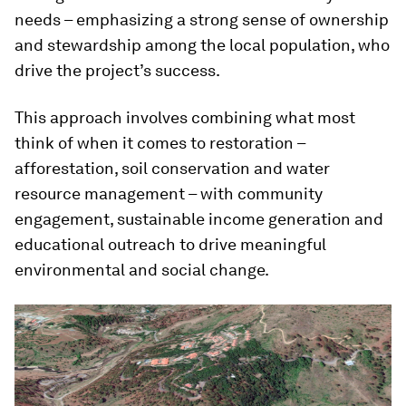
needs – emphasizing a strong sense of ownership
and stewardship among the local population, who
drive the project’s success.
This approach involves combining what most
think of when it comes to restoration –
afforestation, soil conservation and water
resource management – with community
engagement, sustainable income generation and
educational outreach to drive meaningful
environmental and social change.