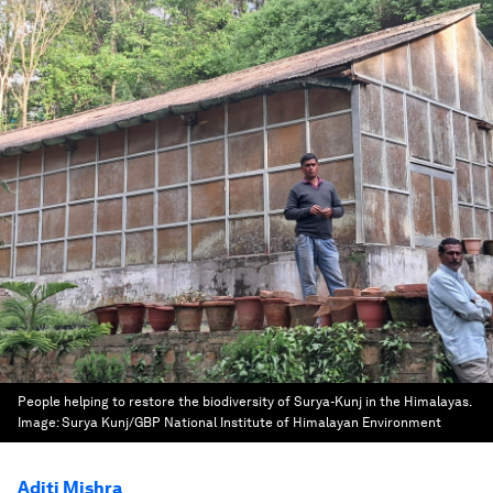
People helping to restore the biodiversity of Surya-Kunj in the Himalayas.
Image:
Surya Kunj/GBP National Institute of Himalayan Environment
Aditi Mishra