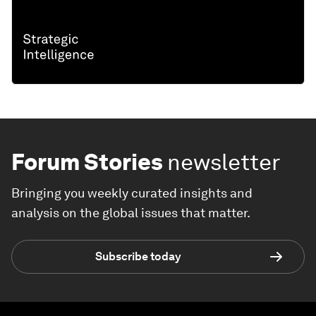
Forum Stories
newsletter
Bringing you weekly curated insights and
analysis on the global issues that matter.
Subscribe today