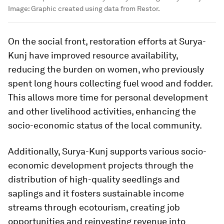
Image:
Graphic created using data from Restor.
On the social front, restoration efforts at Surya-
Kunj have improved resource availability,
reducing the burden on women, who previously
spent long hours collecting fuel wood and fodder.
This allows more time for personal development
and other livelihood activities, enhancing the
socio-economic status of the local community.
Additionally, Surya-Kunj supports various socio-
economic development projects through the
distribution of high-quality seedlings and
saplings and it fosters sustainable income
streams through ecotourism, creating job
opportunities and reinvesting revenue into