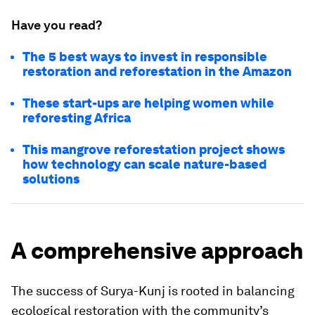
Have you read?
The 5 best ways to invest in responsible
restoration and reforestation in the Amazon
These start-ups are helping women while
reforesting Africa
This mangrove reforestation project shows
how technology can scale nature-based
solutions
A comprehensive approach
The success of Surya-Kunj is rooted in balancing
ecological restoration with the community’s