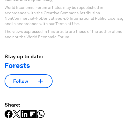
World Economic Forum articles may be republished in
accordance with the Creative Commons Attribution-
NonCommercial-NoDerivatives 4.0 International Public License,
and in accordance with our Terms of Use.
The views expressed in this article are those of the author alone
and not the World Economic Forum.
Stay up to date:
Forests
Follow
Share: