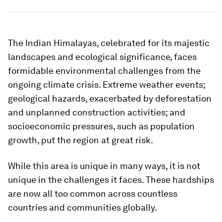
The Indian Himalayas, celebrated for its majestic
landscapes and ecological significance, faces
formidable environmental challenges from the
ongoing climate crisis. Extreme weather events;
geological hazards, exacerbated by deforestation
and unplanned construction activities; and
socioeconomic pressures, such as population
growth, put the region at great risk.
While this area is unique in many ways, it is not
unique in the challenges it faces. These hardships
are now all too common across countless
countries and communities globally.