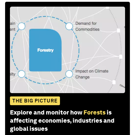
THE BIG PICTURE
Explore and monitor how
Forests
is
affecting economies, industries and
global issues