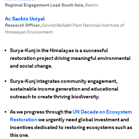
Regional Engagement Lead South Asia
,
Restor
Ar. Sachin Uniyal
Research Officer
,
Govind Ballabh Pant National Institute of
Himalayan Environment
Surya-Kunj in the Himalayas is a successful
restoration project driving meaningful environmental
and social change.
Surya-Kunj integrates community engagement,
sustainable income generation and educational
outreach to create thriving biodiversity.
As we progress through the
UN Decade on Ecosystem
Restoration
we urgently need global investment and
incentives dedicated to restoring ecosystems such as
this one.