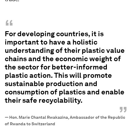
“
For developing countries, it is
important to have a holistic
understanding of their plastic value
chains and the economic weight of
the sector for better-informed
plastic action. This will promote
sustainable production and
consumption of plastics and enable
their safe recyclability.
”
—
Hon. Marie Chantal Rwakazina, Ambassador of the Republic
of Rwanda to Switzerland