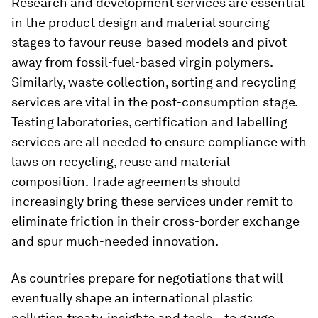
Research and development services are essential
in the product design and material sourcing
stages to favour reuse-based models and pivot
away from fossil-fuel-based virgin polymers.
Similarly, waste collection, sorting and recycling
services are vital in the post-consumption stage.
Testing laboratories, certification and labelling
services are all needed to ensure compliance with
laws on recycling, reuse and material
composition. Trade agreements should
increasingly bring these services under remit to
eliminate friction in their cross-border exchange
and spur much-needed innovation.
As countries prepare for negotiations that will
eventually shape an international plastic
pollution treaty, insights and tools – to gauge