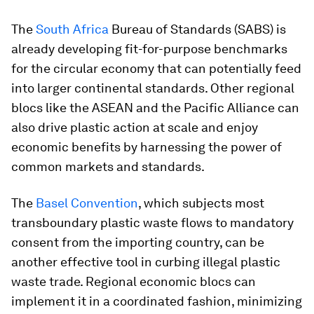
The
South Africa
Bureau of Standards (SABS) is
already developing fit-for-purpose benchmarks
for the circular economy that can potentially feed
into larger continental standards. Other regional
blocs like the ASEAN and the Pacific Alliance can
also drive plastic action at scale and enjoy
economic benefits by harnessing the power of
common markets and standards.
The
Basel Convention
, which subjects most
transboundary plastic waste flows to mandatory
consent from the importing country, can be
another effective tool in curbing illegal plastic
waste trade. Regional economic blocs can
implement it in a coordinated fashion, minimizing