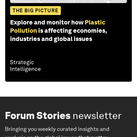
THE BIG PICTURE
Explore and monitor how
Plastic
Pollution
is affecting economies,
industries and global issues
Forum Stories
newsletter
Bringing you weekly curated insights and