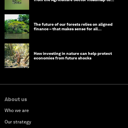
1.5°C
The future of our forests relies on aligned
finance – that makes sense for all
stakeholders
How investing in nature can help protect
economies from future shocks
About us
Who we are
Our strategy