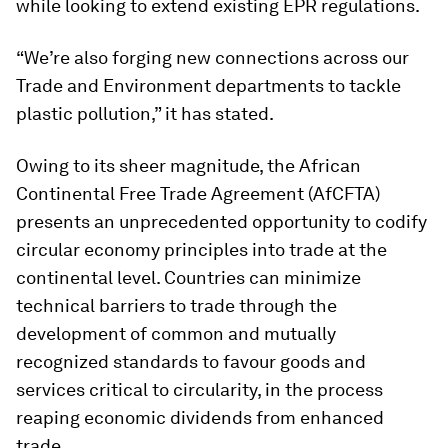
while looking to extend existing EPR regulations.
“We’re also forging new connections across our
Trade and Environment departments to tackle
plastic pollution,” it has stated.
Owing to its sheer magnitude, the African
Continental Free Trade Agreement (AfCFTA)
presents an unprecedented opportunity to codify
circular economy principles into trade at the
continental level. Countries can minimize
technical barriers to trade through the
development of common and mutually
recognized standards to favour goods and
services critical to circularity, in the process
reaping economic dividends from enhanced
trade.