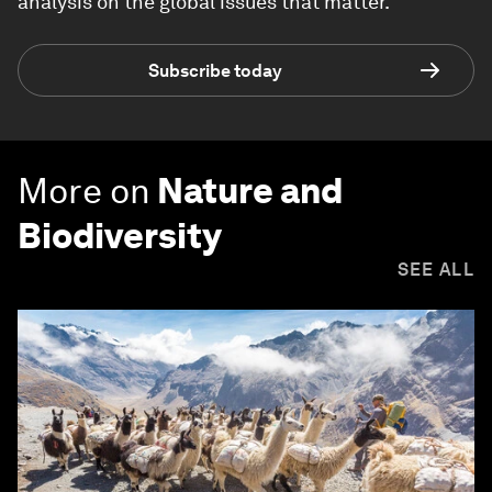
analysis on the global issues that matter.
Subscribe today
More on
Nature and
Biodiversity
SEE ALL