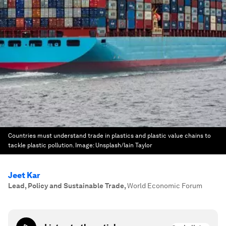
Countries must understand trade in plastics and plastic value chains to
tackle plastic pollution.
Image:
Unsplash/Iain Taylor
Jeet Kar
Lead, Policy and Sustainable Trade
,
World Economic Forum