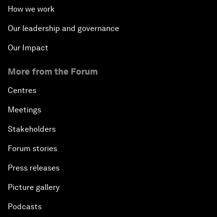
How we work
Our leadership and governance
Our Impact
More from the Forum
Centres
Meetings
Stakeholders
Forum stories
Press releases
Picture gallery
Podcasts