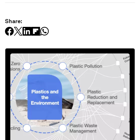
Share: