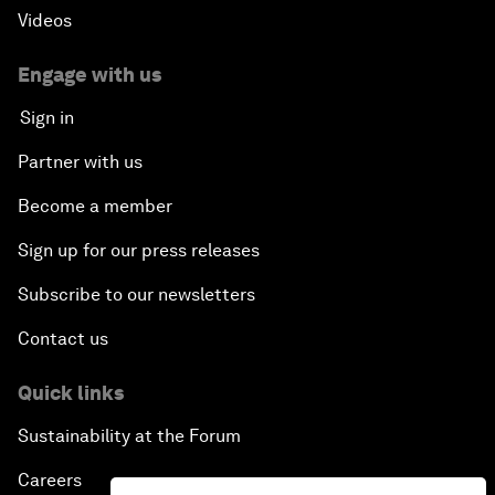
Videos
Engage with us
Sign in
Partner with us
Become a member
Sign up for our press releases
Subscribe to our newsletters
Contact us
Quick links
Sustainability at the Forum
Careers