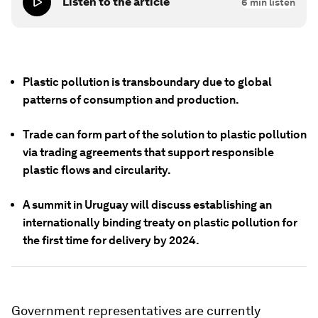
Listen to the article
6
min listen
Plastic pollution is transboundary due to global
patterns of consumption and production.
Trade can form part of the solution to plastic pollution
via trading agreements that support responsible
plastic flows and circularity.
A summit in Uruguay will discuss establishing an
internationally binding treaty on plastic pollution for
the first time for delivery by 2024.
Government representatives are currently