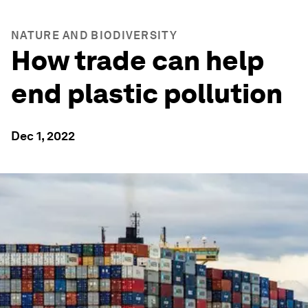
NATURE AND BIODIVERSITY
How trade can help
end plastic pollution
Dec 1, 2022