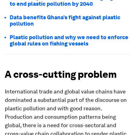
to end plastic pollution by 2040
Data benefits Ghana’s fight against plastic
pollution
Plastic pollution and why we need to enforce
global rules on fishing vessels
A cross-cutting problem
International trade and global value chains have
dominated a substantial part of the discourse on
plastic pollution and with good reason.
Production and consumption patterns being
global, there is a need for cross-sectoral and
cross-value chain collaboration to render plastic