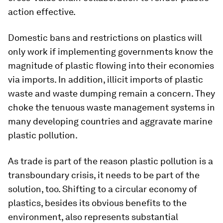
action effective.
Domestic bans and restrictions on plastics will
only work if implementing governments know the
magnitude of plastic flowing into their economies
via imports. In addition, illicit imports of plastic
waste and waste dumping remain a concern. They
choke the tenuous waste management systems in
many developing countries and aggravate marine
plastic pollution.
As trade is part of the reason plastic pollution is a
transboundary crisis, it needs to be part of the
solution, too. Shifting to a circular economy of
plastics, besides its obvious benefits to the
environment, also represents substantial