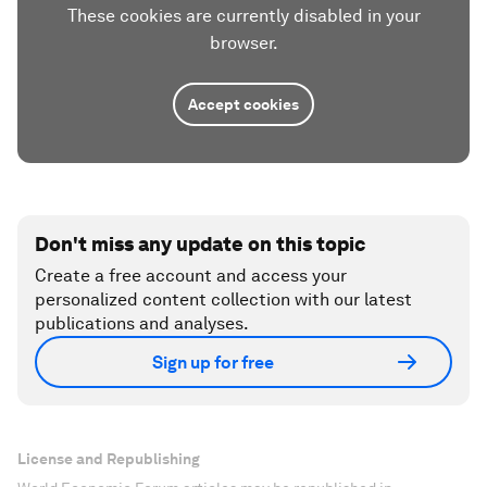
These cookies are currently disabled in your
browser.
Accept cookies
Don't miss any update on this topic
Create a free account and access your
personalized content collection with our latest
publications and analyses.
Sign up for free
License and Republishing