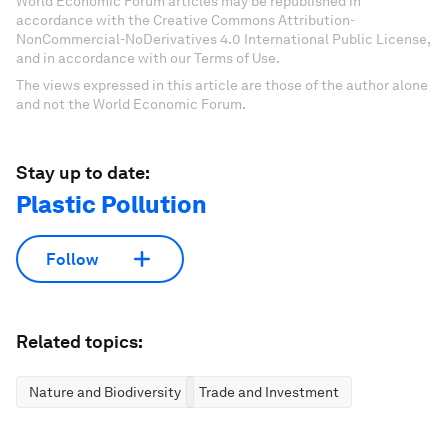
World Economic Forum articles may be republished in
accordance with the Creative Commons Attribution-
NonCommercial-NoDerivatives 4.0 International Public License,
and in accordance with our Terms of Use.
The views expressed in this article are those of the author alone
and not the World Economic Forum.
Stay up to date:
Plastic Pollution
Follow
Related topics:
Nature and Biodiversity
Trade and Investment