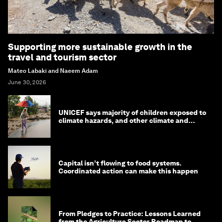
Supporting more sustainable growth in the
travel and tourism sector
Mateo Labaki and Naeem Adam
June 30, 2026
UNICEF says majority of children exposed to
climate hazards, and other climate and
nature news
Capital isn’t flowing to food systems.
Coordinated action can make this happen
From Pledges to Practice: Lessons Learned
from the Agriculture Sector Roadmap to