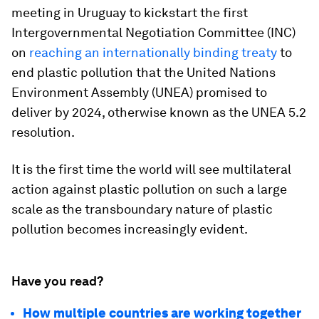
meeting in Uruguay to kickstart the first
Intergovernmental Negotiation Committee (INC)
on
reaching an internationally binding treaty
to
end plastic pollution that the United Nations
Environment Assembly (UNEA) promised to
deliver by 2024, otherwise known as the UNEA 5.2
resolution.
It is the first time the world will see multilateral
action against plastic pollution on such a large
scale as the transboundary nature of plastic
pollution becomes increasingly evident.
Have you read?
How multiple countries are working together