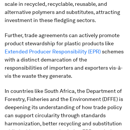
scale in recycled, recyclable, reusable, and
alternative polymers and substitutes, attracting
investment in these fledgling sectors.
Further, trade agreements can actively promote
product stewardship for plastic products like
Extended Producer Responsibility (EPR)
schemes
with a distinct demarcation of the
responsibilities of importers and exporters vis-à-
vis the waste they generate.
In countries like South Africa, the Department of
Forestry, Fisheries and the Environment (DFFE) is
deepening its understanding of how trade policy
can support circularity through standards
harmonization, better recycling and substitution