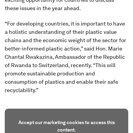
these issues in the year ahead.
“For developing countries, it is important to have
a holistic understanding of their plastic value
chains and the economic weight of the sector for
better-informed plastic action,” said Hon. Marie
Chantal Rwakazina, Ambassador of the Republic
of Rwanda to Switzerland, recently. “This will
promote sustainable production and
consumption of plastics and enable their safe
recyclability.”
Accept our marketing cookies to access this
content.