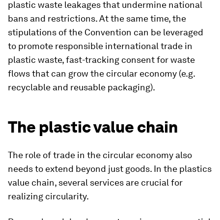
plastic waste leakages that undermine national
bans and restrictions. At the same time, the
stipulations of the Convention can be leveraged
to promote responsible international trade in
plastic waste, fast-tracking consent for waste
flows that can grow the circular economy (e.g.
recyclable and reusable packaging).
The plastic value chain
The role of trade in the circular economy also
needs to extend beyond just goods. In the plastics
value chain, several services are crucial for
realizing circularity.