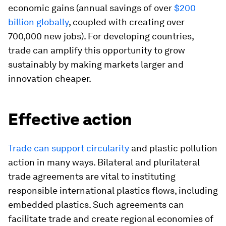
economic gains (annual savings of over
$200
billion globally
, coupled with creating over
700,000 new jobs). For developing countries,
trade can amplify this opportunity to grow
sustainably by making markets larger and
innovation cheaper.
Effective action
Trade can support circularity
and plastic pollution
action in many ways. Bilateral and plurilateral
trade agreements are vital to instituting
responsible international plastics flows, including
embedded plastics. Such agreements can
facilitate trade and create regional economies of