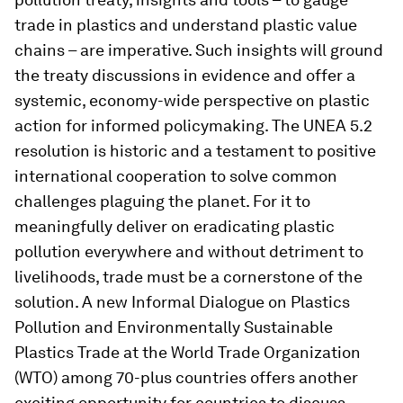
trade in plastics and understand plastic value
chains – are imperative. Such insights will ground
the treaty discussions in evidence and offer a
systemic, economy-wide perspective on plastic
action for informed policymaking. The UNEA 5.2
resolution is historic and a testament to positive
international cooperation to solve common
challenges plaguing the planet. For it to
meaningfully deliver on eradicating plastic
pollution everywhere and without detriment to
livelihoods, trade must be a cornerstone of the
solution. A new Informal Dialogue on Plastics
Pollution and Environmentally Sustainable
Plastics Trade at the World Trade Organization
(WTO) among 70-plus countries offers another
exciting opportunity for countries to discuss