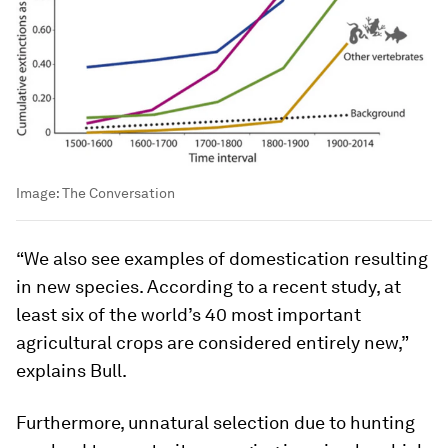
Image:
The Conversation
“We also see examples of domestication resulting
in new species. According to a recent study, at
least six of the world’s 40 most important
agricultural crops are considered entirely new,”
explains Bull.
Furthermore, unnatural selection due to hunting