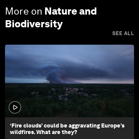
More on
Nature and
Biodiversity
SEE ALL
1:26
‘Fire clouds’ could be aggravating Europe’s
wildfires. What are they?