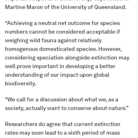
Martine Maron of the University of Queensland.
“Achieving a neutral net outcome for species
numbers cannot be considered acceptable if
weighing wild fauna against relatively
homogenous domesticated species. However,
considering speciation alongside extinction may
well prove important in developing a better
understanding of our impact upon global
biodiversity.
“We call for a discussion about what we, as a
society, actually want to conserve about nature.”
Researchers do agree that current extinction
rates may soon lead to a sixth period of mass