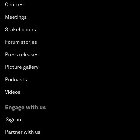
Centres
Meetings
Stakeholders
Forum stories
Press releases
Picture gallery
Podcasts
Videos
Engage with us
Sign in
Partner with us