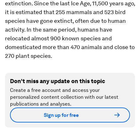
extinction. Since the last Ice Age, 11,500 years ago,
it is estimated that 255 mammals and 523 bird
species have gone extinct, often due to human
activity. In the same period, humans have
relocated almost 900 known species and
domesticated more than 470 animals and close to
270 plant species.
Don't miss any update on this topic
Create a free account and access your
personalized content collection with our latest
publications and analyses.
Sign up for free