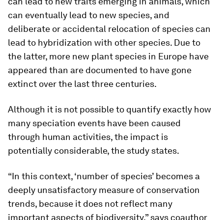
can lead to new traits emerging in animals, which
can eventually lead to new species, and
deliberate or accidental relocation of species can
lead to hybridization with other species. Due to
the latter, more new plant species in Europe have
appeared than are documented to have gone
extinct over the last three centuries.
Although it is not possible to quantify exactly how
many speciation events have been caused
through human activities, the impact is
potentially considerable, the study states.
“In this context, ‘number of species’ becomes a
deeply unsatisfactory measure of conservation
trends, because it does not reflect many
important aspects of biodiversity,” says coauthor