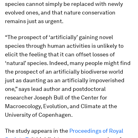
species cannot simply be replaced with newly
evolved ones, and that nature conservation
remains just as urgent.
“The prospect of ‘artificially’ gaining novel
species through human activities is unlikely to
elicit the feeling that it can offset losses of
‘natural’ species. Indeed, many people might find
the prospect of an artificially biodiverse world
just as daunting as an artificially impoverished
one,” says lead author and postdoctoral
researcher Joseph Bull of the Center for
Macroecology, Evolution, and Climate at the
University of Copenhagen.
The study appears in the
Proceedings of Royal