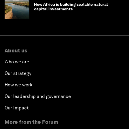
How Africa is building scalable natural
capital investments
About us
Who we are
Our strategy
How we work
Our leadership and governance
Our Impact
More from the Forum