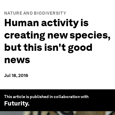
NATURE AND BIODIVERSITY
Human activity is
creating new species,
but this isn't good
news
Jul 18, 2016
This article is published in collaboration with
Futurity
.