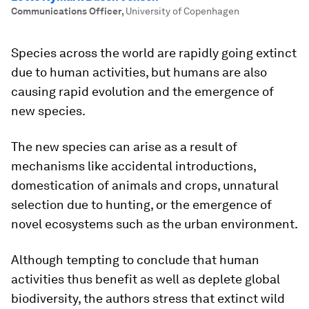
Communications Officer
,
University of Copenhagen
Species across the world are rapidly going extinct
due to human activities, but humans are also
causing rapid evolution and the emergence of
new species.
The new species can arise as a result of
mechanisms like accidental introductions,
domestication of animals and crops, unnatural
selection due to hunting, or the emergence of
novel ecosystems such as the urban environment.
Although tempting to conclude that human
activities thus benefit as well as deplete global
biodiversity, the authors stress that extinct wild