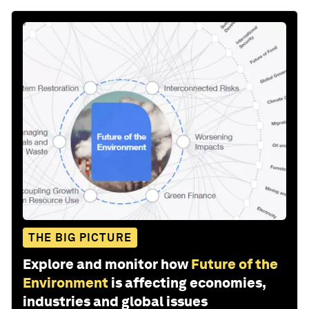
THE BIG PICTURE
Explore and monitor how
Future of the
Environment
is affecting economies,
industries and global issues