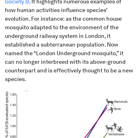
Society B
. It highlights numerous examples of
how human activities influence species’
evolution. For instance: as the common house
mosquito adapted to the environment of the
underground railway system in London, it
established a subterranean population. Now
named the “London Underground mosquito,” it
can no longer interbreed with its above-ground
counterpart and is effectively thought to be a new
species.