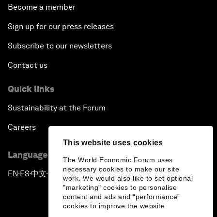
Become a member
Sign up for our press releases
Subscribe to our newsletters
Contact us
Quick links
Sustainability at the Forum
Careers
This website uses cookies
Language editions
The World Economic Forum uses
necessary cookies to make our site
EN
ES
中文
日本語
▪
▪
▪
work. We would also like to set optional
"marketing" cookies to personalise
content and ads and “performance”
cookies to improve the website.