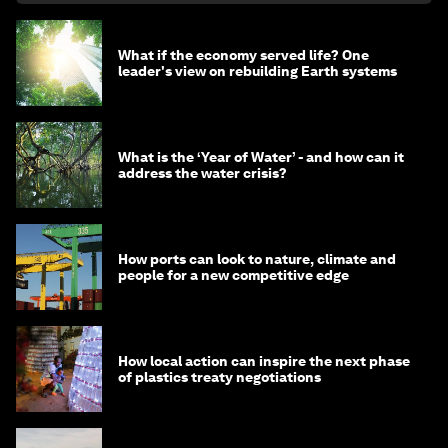
What if the economy served life? One
leader's view on rebuilding Earth systems
What is the ‘Year of Water’ - and how can it
address the water crisis?
How ports can look to nature, climate and
people for a new competitive edge
How local action can inspire the next phase
of plastics treaty negotiations