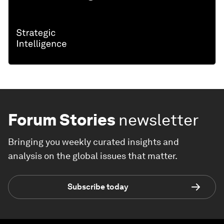
Forum Stories
newsletter
Bringing you weekly curated insights and
analysis on the global issues that matter.
Subscribe today