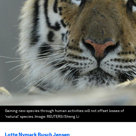
Gaining new species through human activities will not offset losses of
‘natural’ species.
Image:
REUTERS/Sheng Li
Lotte Nymark Busch Jensen