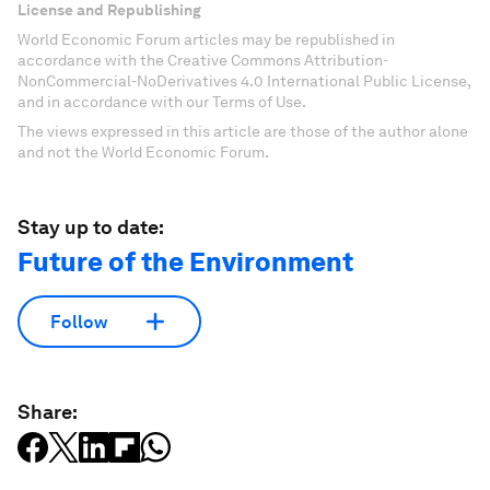
License and Republishing
World Economic Forum articles may be republished in
accordance with the Creative Commons Attribution-
NonCommercial-NoDerivatives 4.0 International Public License,
and in accordance with our Terms of Use.
The views expressed in this article are those of the author alone
and not the World Economic Forum.
Stay up to date:
Future of the Environment
Follow
Share: