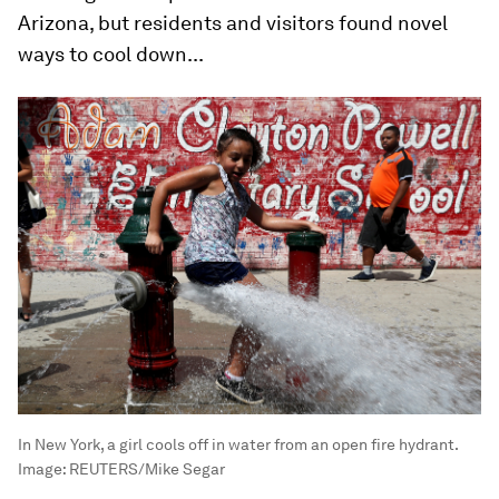
Arizona, but residents and visitors found novel
ways to cool down...
In New York, a girl cools off in water from an open fire hydrant.
Image:
REUTERS/Mike Segar