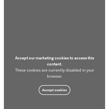
Accept our marketing cookies to access this
content.
These cookies are currently disabled in your
browser.
Accept cookies