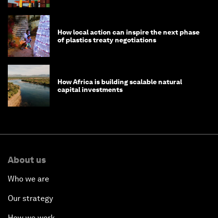
How local action can inspire the next phase
of plastics treaty negotiations
How Africa is building scalable natural
capital investments
About us
Who we are
Our strategy
How we work