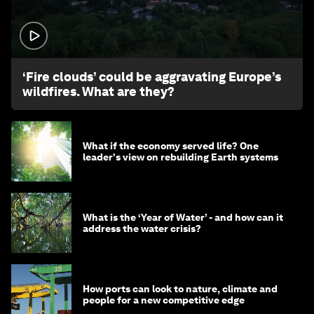
1:26
‘Fire clouds’ could be aggravating Europe’s
wildfires. What are they?
What if the economy served life? One
leader's view on rebuilding Earth systems
What is the ‘Year of Water’ - and how can it
address the water crisis?
How ports can look to nature, climate and
people for a new competitive edge