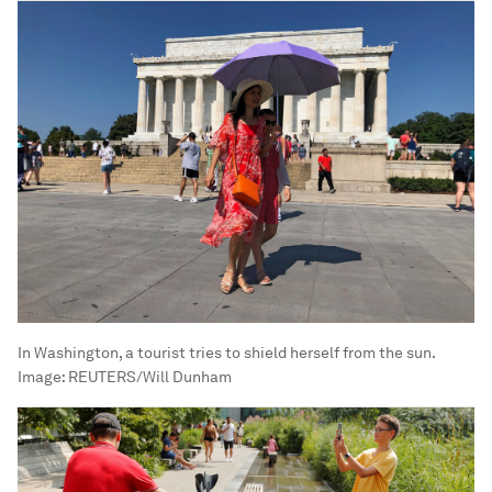
In Washington, a tourist tries to shield herself from the sun.
Image:
REUTERS/Will Dunham