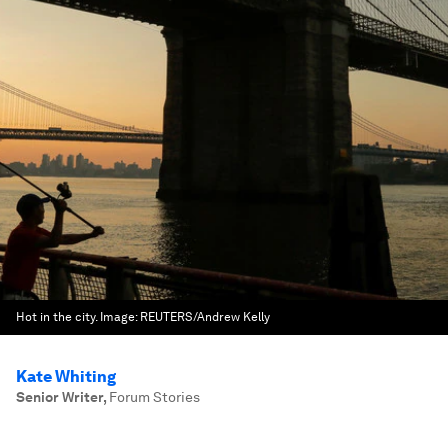
Hot in the city.
Image:
REUTERS/Andrew Kelly
Kate Whiting
Senior Writer
,
Forum Stories