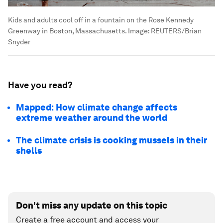
Kids and adults cool off in a fountain on the Rose Kennedy
Greenway in Boston, Massachusetts.
Image:
REUTERS/Brian
Snyder
Have you read?
Mapped: How climate change affects
extreme weather around the world
The climate crisis is cooking mussels in their
shells
Don't miss any update on this topic
Create a free account and access your