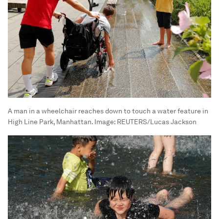
A man in a wheelchair reaches down to touch a water feature in
High Line Park, Manhattan.
Image:
REUTERS/Lucas Jackson