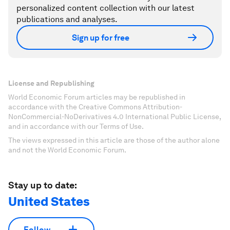
personalized content collection with our latest
publications and analyses.
Sign up for free
License and Republishing
World Economic Forum articles may be republished in
accordance with the Creative Commons Attribution-
NonCommercial-NoDerivatives 4.0 International Public License,
and in accordance with our Terms of Use.
The views expressed in this article are those of the author alone
and not the World Economic Forum.
Stay up to date:
United States
Follow