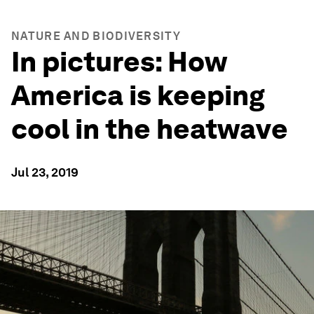
NATURE AND BIODIVERSITY
In pictures: How
America is keeping
cool in the heatwave
Jul 23, 2019