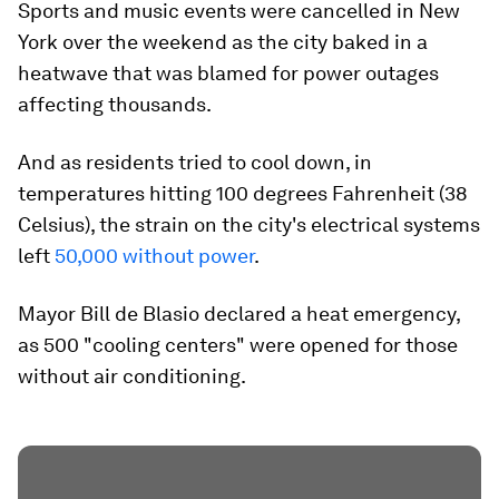
Sports and music events were cancelled in New
York over the weekend as the city baked in a
heatwave that was blamed for power outages
affecting thousands.
And as residents tried to cool down, in
temperatures hitting 100 degrees Fahrenheit (38
Celsius), the strain on the city's electrical systems
left
50,000 without power
.
Mayor Bill de Blasio declared a heat emergency,
as 500 "cooling centers" were opened for those
without air conditioning.