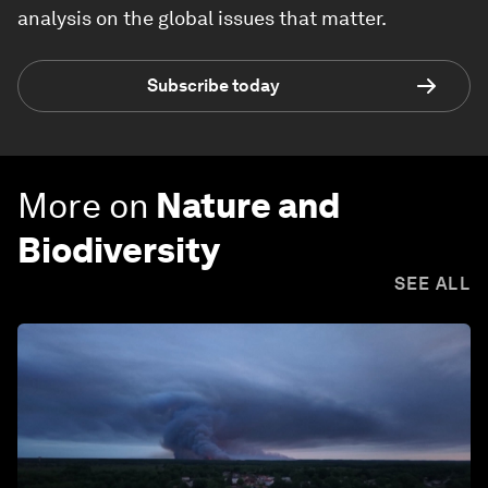
analysis on the global issues that matter.
Subscribe today
More on
Nature and
Biodiversity
SEE ALL