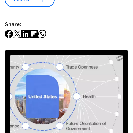
Share: