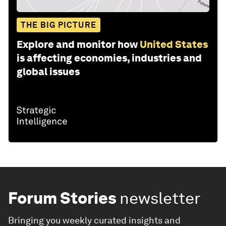
THE BIG PICTURE
Explore and monitor how
United States
is affecting economies, industries and
global issues
Forum Stories
newsletter
Bringing you weekly curated insights and