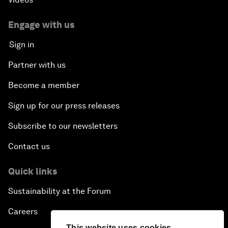
Engage with us
Sign in
Partner with us
Become a member
Sign up for our press releases
Subscribe to our newsletters
Contact us
Quick links
Sustainability at the Forum
Careers
This website uses cookies