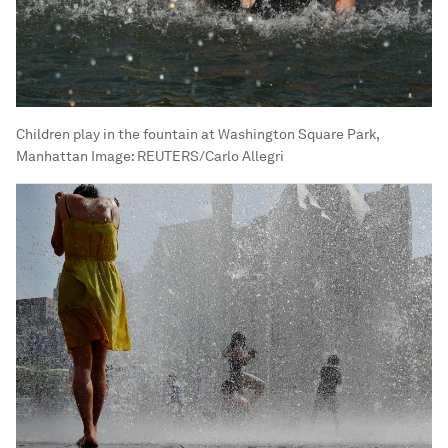
Children play in the fountain at Washington Square Park,
Manhattan
Image:
REUTERS/Carlo Allegri