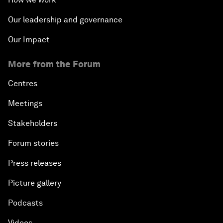
Our leadership and governance
Our Impact
More from the Forum
Centres
Meetings
Stakeholders
Forum stories
Press releases
Picture gallery
Podcasts
Videos