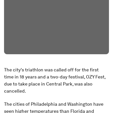
The city's triathlon was called off for the first
time in 18 years and a two-day festival, OZY Fest,
due to take place in Central Park, was also
cancelled.
The cities of Philadelphia and Washington have
seen higher temperatures than Florida and