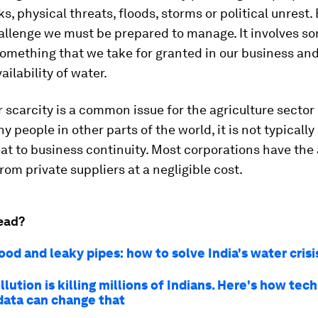
s, physical threats, floods, storms or political unrest. 
allenge we must be prepared to manage. It involves s
something that we take for granted in our business an
vailability of water.
 scarcity is a common issue for the agriculture sector 
y people in other parts of the world, it is not typicall
eat to business continuity. Most corporations have the a
rom private suppliers at a negligible cost.
ead?
ood and leaky pipes: how to solve India's water cris
lution is killing millions of Indians. Here's how te
 data can change that