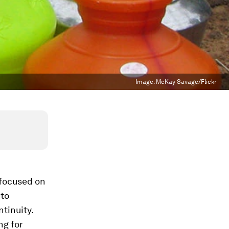
Image:
McKay Savage/Flickr
 focused on
 to
tinuity.
ng for