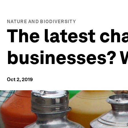
NATURE AND BIODIVERSITY
The latest cha
businesses? W
Oct 2, 2019