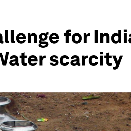
llenge for Indi
ater scarcity