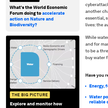
cyberattack
What's the World Economic
another ch
Forum doing to
accelerate
essential, 
action on Nature and
Biodiversity?
lives: the a
While water
and for man
to be a thr
buy water f
Have you r
Energy, f
THE BIG PICTURE
Water pol
reliable
Explore and monitor how