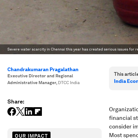
Severe water scarcity in Chennai this year has created serious issues for 
Chandrakumaran Pragalathan
This article
Executive Director and Regional
India Eco
Administrative Manager
,
DTCC India
Share:
Organizati
financial s
consider im
Most spend
OUR IMPACT