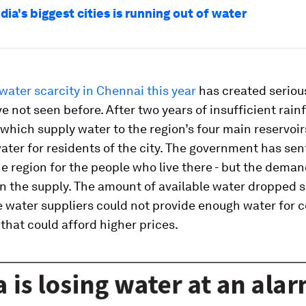
dia's biggest cities is running out of water
water scarcity in Chennai this year
has created seriou
e not seen before. After two years of insufficient rainf
hich supply water to the region’s four main reservoirs
 water for residents of the city. The government has se
he region for the people who live there - but the dema
n the supply. The amount of available water dropped s
e water suppliers could not provide enough water for 
that could afford higher prices.