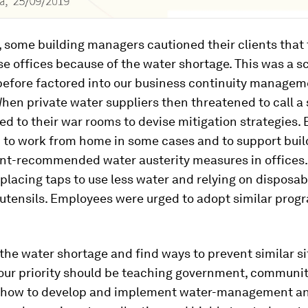
, some building managers cautioned their clients that
se offices because of the water shortage. This was a s
before factored into our business continuity manage
hen private water suppliers then threatened to call a
d to their war rooms to devise mitigation strategies.
 to work from home in some cases and to support buil
-recommended water austerity measures in offices.
placing taps to use less water and relying on disposab
 utensils. Employees were urged to adopt similar pro
the water shortage and find ways to prevent similar si
 our priority should be teaching government, communi
how to develop and implement water-management an