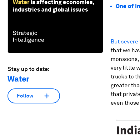
Water
is affecting economies,
One of In
industries and global issues
But severe 
that we hav
monsoons, w
very little
Stay up to date:
trucks to t
Water
greater tha
that privat
Follow
even those 