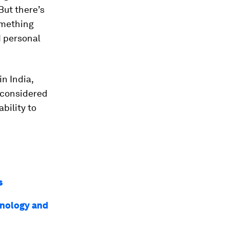
But there’s
omething
d personal
in India,
y considered
bility to
is
chnology and