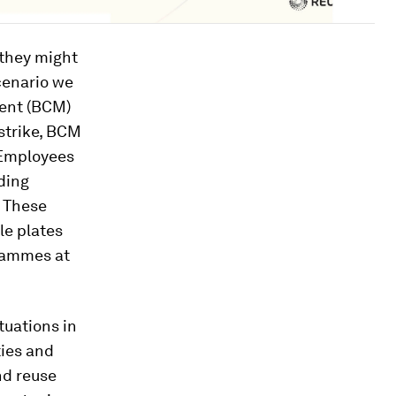
 they might
cenario we
ment (BCM)
 strike, BCM
 Employees
ding
 These
le plates
grammes at
tuations in
ties and
d reuse