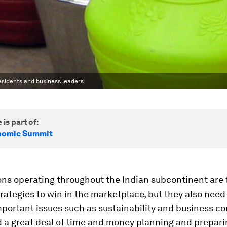
residents and business leaders
 is part of:
nomic Summit
ons operating throughout the Indian subcontinent are
trategies to win in the marketplace, but they also need
portant issues such as sustainability and business con
 a great deal of time and money planning and prepari