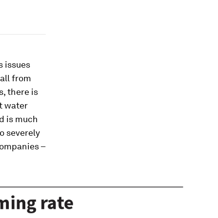
s issues
all from
, there is
nt water
nd is much
o severely
companies –