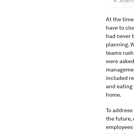
At the time
have to clo
had never 
planning. W
teams rushe
were asked
management
included re
and eating
home.
To address 
the future,
employees 