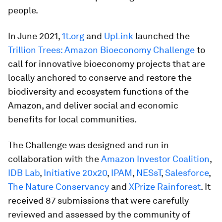
people.
In June 2021,
1t.org
and
UpLink
launched the
Trillion Trees: Amazon Bioeconomy Challenge
to
call for innovative bioeconomy projects that are
locally anchored to conserve and restore the
biodiversity and ecosystem functions of the
Amazon, and deliver social and economic
benefits for local communities.
The Challenge was designed and run in
collaboration with the
Amazon Investor Coalition
,
IDB Lab
,
Initiative 20x20
,
IPAM
,
NESsT
,
Salesforce
,
The Nature Conservancy
and
XPrize Rainforest
. It
received 87 submissions that were carefully
reviewed and assessed by the community of