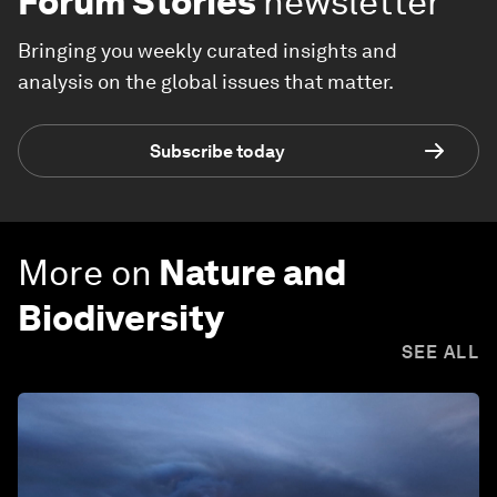
Forum Stories
newsletter
Bringing you weekly curated insights and
analysis on the global issues that matter.
Subscribe today
More on
Nature and
Biodiversity
SEE ALL