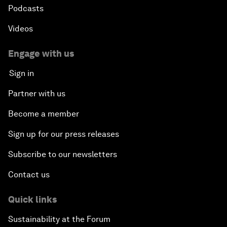
Podcasts
Videos
Engage with us
Sign in
Partner with us
Become a member
Sign up for our press releases
Subscribe to our newsletters
Contact us
Quick links
Sustainability at the Forum