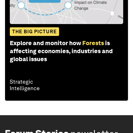
THE BIG PICTURE
Explore and monitor how
Forests
is
affecting economies, industries and
global issues