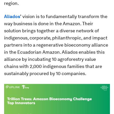
region.
Aliados
’
vision is to fundamentally transform the
way business is done in the Amazon. Their
solution brings together a diverse network of
indigenous, corporate, philanthropic, and impact
partners into a regenerative bioeconomy alliance
in the Ecuadorian Amazon. Aliados enables this
alliance by incubating 10 agroforestry value
chains with 2,000 indigenous families that are
sustainably procured by 10 companies.