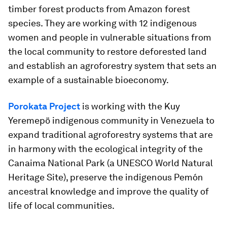
timber forest products from Amazon forest
species. They are working with 12 indigenous
women and people in vulnerable situations from
the local community to restore deforested land
and establish an agroforestry system that sets an
example of a sustainable bioeconomy.
Porokata Project
is working with the Kuy
Yeremepö indigenous community in Venezuela to
expand traditional agroforestry systems that are
in harmony with the ecological integrity of the
Canaima National Park (a UNESCO World Natural
Heritage Site), preserve the indigenous Pemón
ancestral knowledge and improve the quality of
life of local communities.