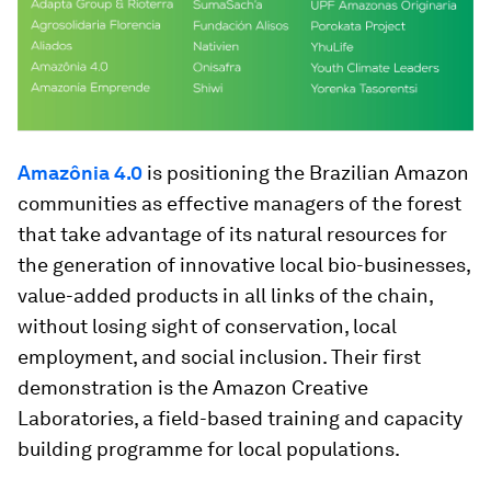
Amazônia 4.0
is positioning the Brazilian Amazon
communities as effective managers of the forest
that take advantage of its natural resources for
the generation of innovative local bio-businesses,
value-added products in all links of the chain,
without losing sight of conservation, local
employment, and social inclusion. Their first
demonstration is the Amazon Creative
Laboratories, a field-based training and capacity
building programme for local populations.