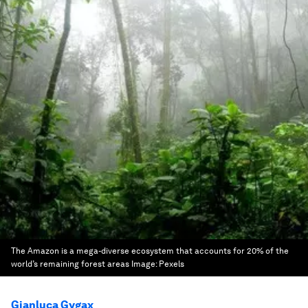
The Amazon is a mega-diverse ecosystem that accounts for 20% of the
world’s remaining forest areas
Image:
Pexels
Gianluca Gygax