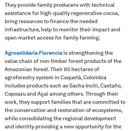
They provide family producers with technical
assistance for high-quality regenerative cocoa,
bring resources to finance the needed
infrastructure, help to monitor their impact and
open market access for family farming.
Agrosolidaría Florencia
is strengthening the
value chain of non-timber forest products of the
Amazonian forest. Their 65 hectares of
agroforestry system in Caquetá, Colombia
includes products such as Sacha Inchi, Castaño,
Copoazu and Açai among others. Through their
work, they support families that are committed to
the conservation and restoration of ecosystems,
while consolidating the regional development
and identity providing a new opportunity for the