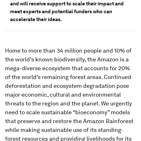
and will receive support to scale their impact and
meet experts and potential funders who can
accelerate their ideas.
Home to more than 34 million people and 10% of
the world’s known biodiversity, the Amazon is a
mega-diverse ecosystem that accounts for 20%
of the world’s remaining forest areas. Continued
deforestation and ecosystem degradation pose
major economic, cultural and environmental
threats to the region and the planet. We urgently
need to scale sustainable “bioeconomy” models
that preserve and restore the Amazon Rainforest
while making sustainable use of its standing-
forest resources and providing livelihoods for its