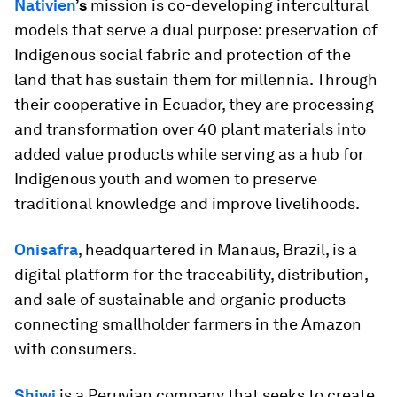
Nativien
’s
mission is co-developing intercultural
models that serve a dual purpose: preservation of
Indigenous social fabric and protection of the
land that has sustain them for millennia. Through
their cooperative in Ecuador, they are processing
and transformation over 40 plant materials into
added value products while serving as a hub for
Indigenous youth and women to preserve
traditional knowledge and improve livelihoods.
Onisafra
, headquartered in Manaus, Brazil, is a
digital platform for the traceability, distribution,
and sale of sustainable and organic products
connecting smallholder farmers in the Amazon
with consumers.
Shiwi
is a Peruvian company that seeks to create