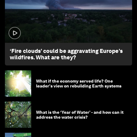
1:26
‘Fire clouds’ could be aggravating Europe’s
wildfires. What are they?
What if the economy served life? One
leader's view on rebuilding Earth systems
What is the ‘Year of Water’ - and how can it
address the water crisis?