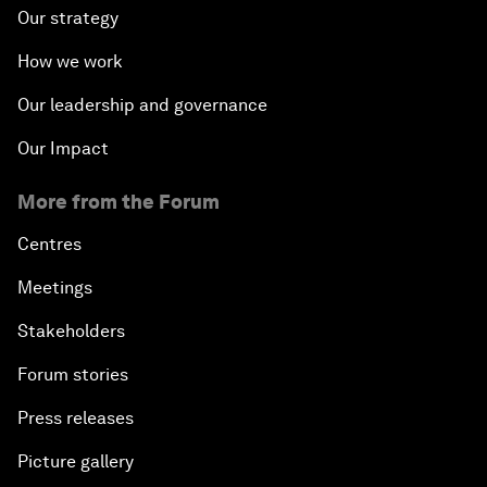
Our strategy
How we work
Our leadership and governance
Our Impact
More from the Forum
Centres
Meetings
Stakeholders
Forum stories
Press releases
Picture gallery