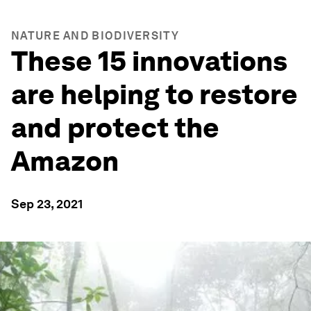
NATURE AND BIODIVERSITY
These 15 innovations
are helping to restore
and protect the
Amazon
Sep 23, 2021