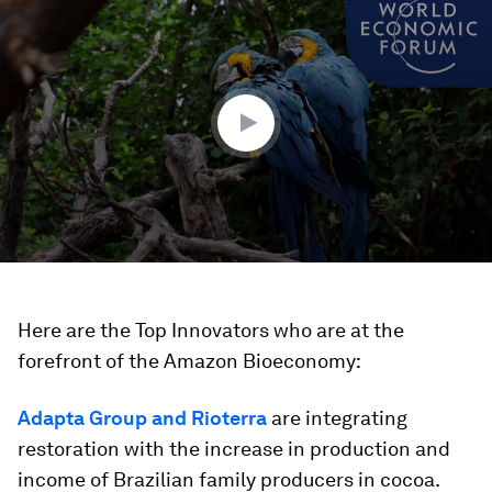
seconds
of
3
minutes,
31
seconds
Here are the Top Innovators who are at the
forefront of the Amazon Bioeconomy:
Adapta Group and Rioterra
are integrating
restoration with the increase in production and
income of Brazilian family producers in cocoa.