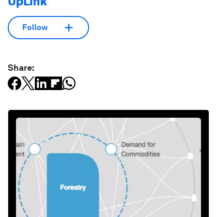
UpLink
Follow
Share: