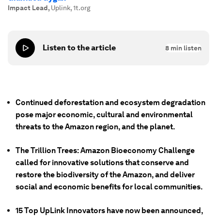
Impact Lead
,
Uplink, 1t.org
Listen to the article
8
min listen
Continued deforestation and ecosystem degradation
pose major economic, cultural and environmental
threats to the Amazon region, and the planet.
The Trillion Trees: Amazon Bioeconomy Challenge
called for innovative solutions that conserve and
restore the biodiversity of the Amazon, and deliver
social and economic benefits for local communities.
15 Top UpLink Innovators have now been announced,