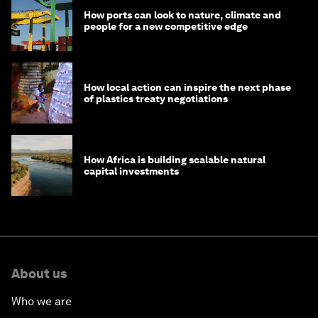
How ports can look to nature, climate and
people for a new competitive edge
How local action can inspire the next phase
of plastics treaty negotiations
How Africa is building scalable natural
capital investments
About us
Who we are