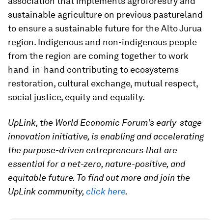
association that implements agroforestry and
sustainable agriculture on previous pastureland
to ensure a sustainable future for the Alto Jurua
region. Indigenous and non-indigenous people
from the region are coming together to work
hand-in-hand contributing to ecosystems
restoration, cultural exchange, mutual respect,
social justice, equity and equality.
UpLink, the World Economic Forum’s early-stage
innovation initiative, is enabling and accelerating
the purpose-driven entrepreneurs that are
essential for a net-zero, nature-positive, and
equitable future. To find out more and join the
UpLink community,
click here
.