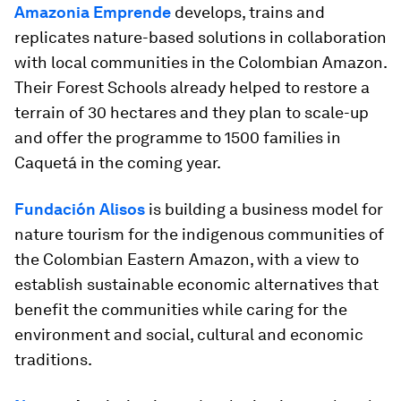
Amazonia Emprende
develops, trains and
replicates nature-based solutions in collaboration
with local communities in the Colombian Amazon.
Their Forest Schools already helped to restore a
terrain of 30 hectares and they plan to scale-up
and offer the programme to 1500 families in
Caquetá in the coming year.
Fundación Alisos
is building a business model for
nature tourism for the indigenous communities of
the Colombian Eastern Amazon, with a view to
establish sustainable economic alternatives that
benefit the communities while caring for the
environment and social, cultural and economic
traditions.