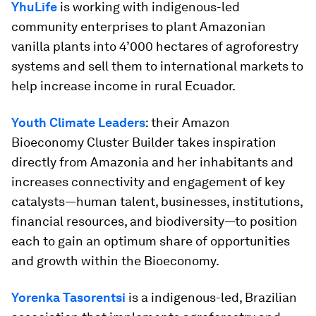
YhuLife
is working with indigenous-led
community enterprises to plant Amazonian
vanilla plants into 4’000 hectares of agroforestry
systems and sell them to international markets to
help increase income in rural Ecuador.
Youth Climate Leaders
: their Amazon
Bioeconomy Cluster Builder takes inspiration
directly from Amazonia and her inhabitants and
increases connectivity and engagement of key
catalysts—human talent, businesses, institutions,
financial resources, and biodiversity—to position
each to gain an optimum share of opportunities
and growth within the Bioeconomy.
Yorenka Tasorentsi
is a indigenous-led, Brazilian