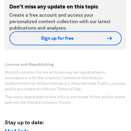
Don't miss any update on this topic
Create a free account and access your
personalized content collection with our latest
publications and analyses.
Sign up for free
License and Republishing
World Economic Forum articles may be republished in
accordance with the Creative Commons Attribution-
NonCommercial-NoDerivatives 4.0 International Public License,
and in accordance with our Terms of Use.
The views expressed in this article are those of the author alone
and not the World Economic Forum.
Stay up to date: