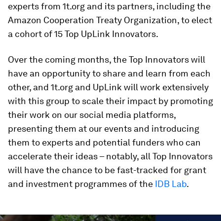
experts from 1t.org and its partners, including the
Amazon Cooperation Treaty Organization, to elect
a cohort of 15 Top UpLink Innovators.
Over the coming months, the Top Innovators will
have an opportunity to share and learn from each
other, and 1t.org and UpLink will work extensively
with this group to scale their impact by promoting
their work on our social media platforms,
presenting them at our events and introducing
them to experts and potential funders who can
accelerate their ideas – notably, all Top Innovators
will have the chance to be fast-tracked for grant
and investment programmes of the
IDB Lab
.
0