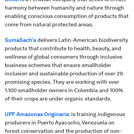
harmony between humanity and nature through
enabling conscious consumption of products that
come from natural protected areas.
SumaSach’a
delivers Latin-American biodiversity
products that contribute to health, beauty, and
wellness of global consumers through inclusive
business schemes that ensure smallholder
inclusion and sustainable production of over 29
promising species. They are working with over
1.100 smallholder owners in Colombia and 100%
of their crops are under organic standards.
UPF Amazonas Originaria
: is training indigenous
producers in Puerto Ayacucho, Venezuela on
forest conservation and the production of non-