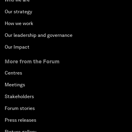
Our strategy
How we work
Our leadership and governance
Our Impact
More from the Forum
Centres
Meetings
Stakeholders
Forum stories
Press releases
Picture gallery