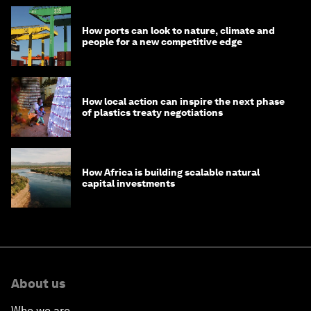
How ports can look to nature, climate and
people for a new competitive edge
How local action can inspire the next phase
of plastics treaty negotiations
How Africa is building scalable natural
capital investments
About us
Who we are