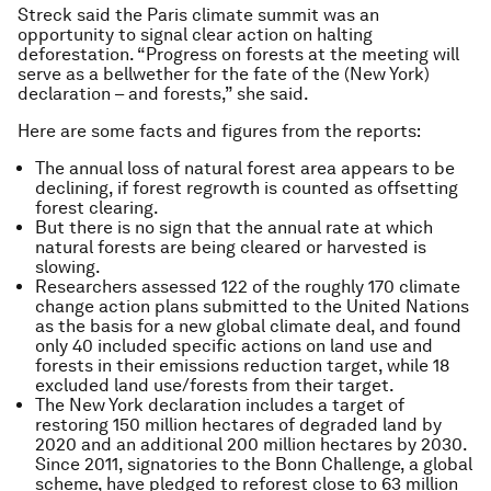
Streck said the Paris climate summit was an
opportunity to signal clear action on halting
deforestation. “Progress on forests at the meeting will
serve as a bellwether for the fate of the (New York)
declaration – and forests,” she said.
Here are some facts and figures from the reports:
The annual loss of natural forest area appears to be
declining, if forest regrowth is counted as offsetting
forest clearing.
But there is no sign that the annual rate at which
natural forests are being cleared or harvested is
slowing.
Researchers assessed 122 of the roughly 170 climate
change action plans submitted to the United Nations
as the basis for a new global climate deal, and found
only 40 included specific actions on land use and
forests in their emissions reduction target, while 18
excluded land use/forests from their target.
The New York declaration includes a target of
restoring 150 million hectares of degraded land by
2020 and an additional 200 million hectares by 2030.
Since 2011, signatories to the Bonn Challenge, a global
scheme, have pledged to reforest close to 63 million