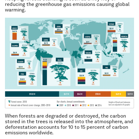
reducing the greenhouse gas emissions causing global
warming.
When forests are degraded or destroyed, the carbon
stored in the trees is released into the atmosphere, and
deforestation accounts for 10 to 15 percent of carbon
emissions worldwide.