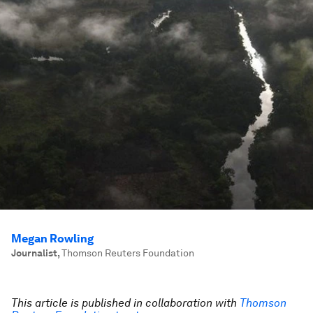
Megan Rowling
Journalist
,
Thomson Reuters Foundation
This article is published in collaboration with
Thomson