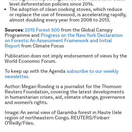
level deforestation policies since 2014.
The adoption of clean cooking stoves, which reduce
or replace the use of firewood, is accelerating rapidly,
almost doubling every year from 2008 to 2013.
Sources
:
2015 Forest 500
from the Global Canopy
Programme and
Progress on the New York Declaration
on Forests: An Assessment Framework and Initial
Report
from Climate Focus
Publication does not imply endorsement of views by the
World Economic Forum.
To keep up with the Agenda
subscribe to our weekly
newsletter
.
Author: Megan Rowling is a journalist for the Thomson
Reuters Foundation, covering the latest developments
in humanitarian crises, aid, climate change, governance
and women’s rights.
Image: An aerial view of Garamba forest in Haute Uele
region of northeastern Congo. REUTERS/Finbarr
O’Reilly/Files.