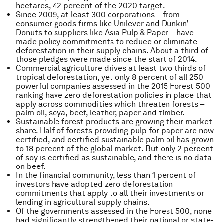
hectares, 42 percent of the 2020 target.
Since 2009, at least 300 corporations – from
consumer goods firms like Unilever and Dunkin’
Donuts to suppliers like Asia Pulp & Paper – have
made policy commitments to reduce or eliminate
deforestation in their supply chains. About a third of
those pledges were made since the start of 2014.
Commercial agriculture drives at least two thirds of
tropical deforestation, yet only 8 percent of all 250
powerful companies assessed in the 2015 Forest 500
ranking have zero deforestation policies in place that
apply across commodities which threaten forests –
palm oil, soya, beef, leather, paper and timber.
Sustainable forest products are growing their market
share. Half of forests providing pulp for paper are now
certified, and certified sustainable palm oil has grown
to 18 percent of the global market. But only 2 percent
of soy is certified as sustainable, and there is no data
on beef.
In the financial community, less than 1 percent of
investors have adopted zero deforestation
commitments that apply to all their investments or
lending in agricultural supply chains.
Of the governments assessed in the Forest 500, none
had significantly strengthened their national or state-