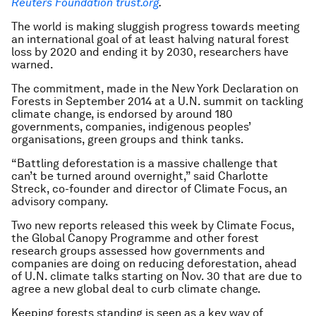
Reuters Foundation trust.org
.
The world is making sluggish progress towards meeting
an international goal of at least halving natural forest
loss by 2020 and ending it by 2030, researchers have
warned.
The commitment, made in the New York Declaration on
Forests in September 2014 at a U.N. summit on tackling
climate change, is endorsed by around 180
governments, companies, indigenous peoples’
organisations, green groups and think tanks.
“Battling deforestation is a massive challenge that
can’t be turned around overnight,” said Charlotte
Streck, co-founder and director of Climate Focus, an
advisory company.
Two new reports released this week by Climate Focus,
the Global Canopy Programme and other forest
research groups assessed how governments and
companies are doing on reducing deforestation, ahead
of U.N. climate talks starting on Nov. 30 that are due to
agree a new global deal to curb climate change.
Keeping forests standing is seen as a key way of