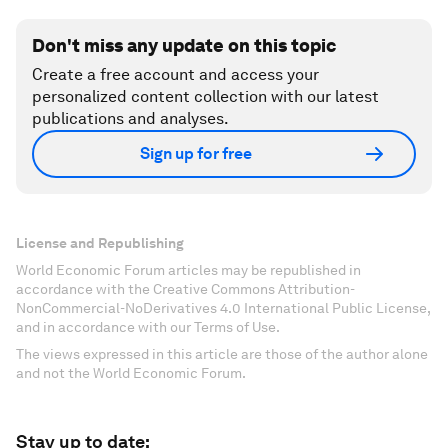
Don't miss any update on this topic
Create a free account and access your
personalized content collection with our latest
publications and analyses.
Sign up for free
License and Republishing
World Economic Forum articles may be republished in
accordance with the Creative Commons Attribution-
NonCommercial-NoDerivatives 4.0 International Public License,
and in accordance with our Terms of Use.
The views expressed in this article are those of the author alone
and not the World Economic Forum.
Stay up to date: