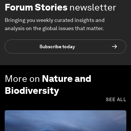
Forum Stories
newsletter
Bringing you weekly curated insights and
analysis on the global issues that matter.
Subscribe today
More on
Nature and
Biodiversity
SEE ALL