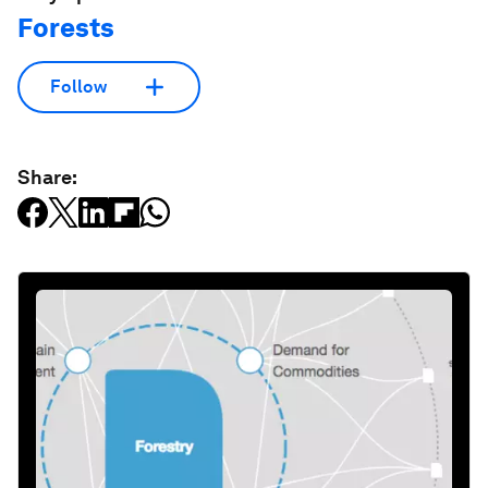
Forests
Follow
Share: