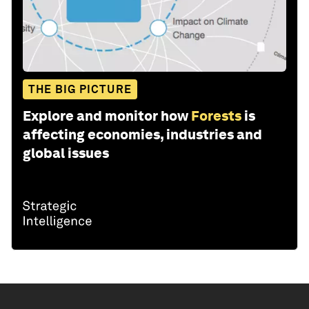
THE BIG PICTURE
Explore and monitor how
Forests
is
affecting economies, industries and
global issues