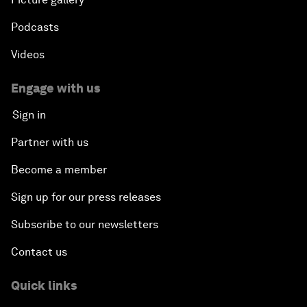
Podcasts
Videos
Engage with us
Sign in
Partner with us
Become a member
Sign up for our press releases
Subscribe to our newsletters
Contact us
Quick links