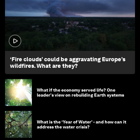
1:26
‘Fire clouds’ could be aggravating Europe’s
wildfires. What are they?
What if the economy served life? One
leader's view on rebuilding Earth systems
What is the ‘Year of Water’ - and how can it
address the water crisis?