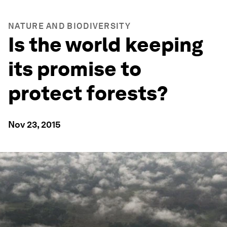
NATURE AND BIODIVERSITY
Is the world keeping
its promise to
protect forests?
Nov 23, 2015