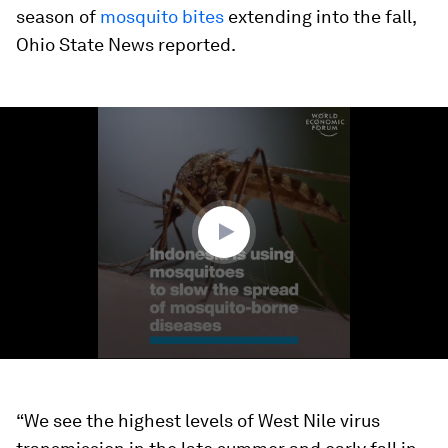
season of
mosquito bites
extending into the fall,
Ohio State News reported.
0
seconds
of
1
minute,
33
seconds
“We see the highest levels of West Nile virus