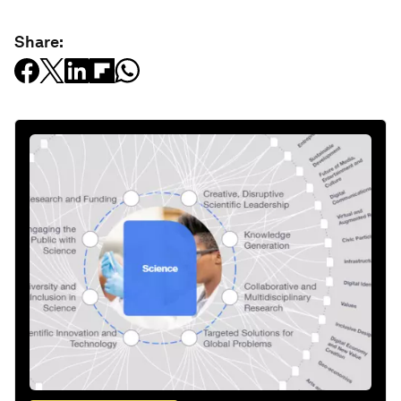
Share: