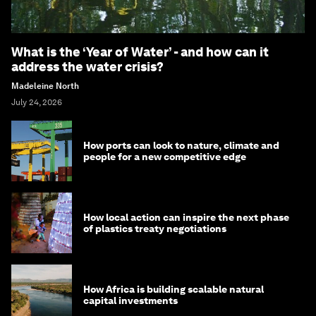
What is the ‘Year of Water’ - and how can it
address the water crisis?
Madeleine North
July 24, 2026
How ports can look to nature, climate and
people for a new competitive edge
How local action can inspire the next phase
of plastics treaty negotiations
How Africa is building scalable natural
capital investments