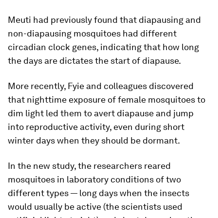
Meuti had previously found that diapausing and
non-diapausing mosquitoes had different
circadian clock genes, indicating that how long
the days are dictates the start of diapause.
More recently, Fyie and colleagues discovered
that nighttime exposure of female mosquitoes to
dim light led them to avert diapause and jump
into reproductive activity, even during short
winter days when they should be dormant.
In the new study, the researchers reared
mosquitoes in laboratory conditions of two
different types — long days when the insects
would usually be active (the scientists used