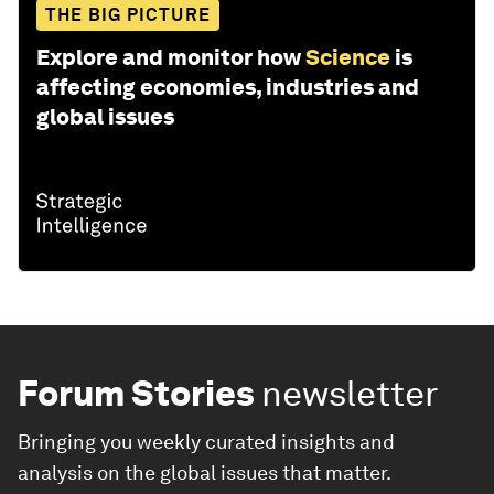
THE BIG PICTURE
Explore and monitor how
Science
is
affecting economies, industries and
global issues
Forum Stories
newsletter
Bringing you weekly curated insights and
analysis on the global issues that matter.