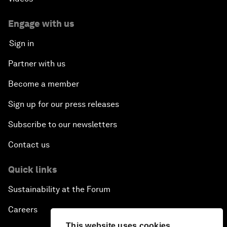
Engage with us
Sign in
Partner with us
Become a member
Sign up for our press releases
Subscribe to our newsletters
Contact us
Quick links
Sustainability at the Forum
Careers
This website uses cookies