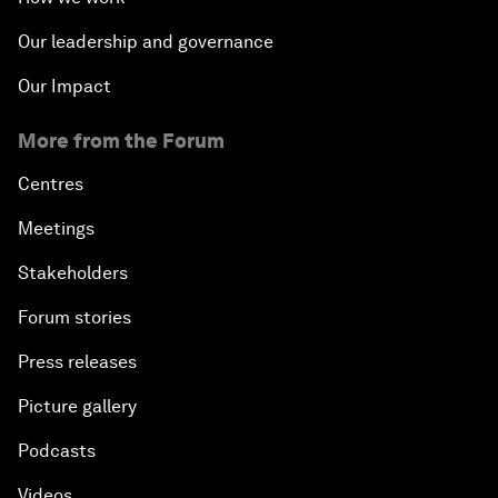
Our leadership and governance
Our Impact
More from the Forum
Centres
Meetings
Stakeholders
Forum stories
Press releases
Picture gallery
Podcasts
Videos