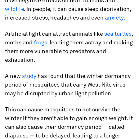
have negative effects on both humans and
wildlife
. In people, it can cause sleep deprivation,
increased stress, headaches and even
anxiety
.
Artificial light can attract animals like
sea turtles
,
moths and
frogs
, leading them astray and making
them more vulnerable to predators and
exhaustion.
A new
study
has found that the winter dormancy
period of mosquitoes that carry West Nile virus
may be disrupted by urban light pollution.
This can cause mosquitoes to not survive the
winter if they aren’t able to gain enough weight. It
can also cause their dormancy period — called
diapause — to be delayed, leading to a longer