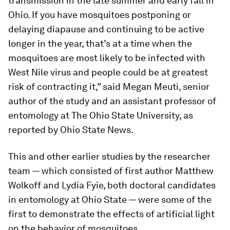
transmission in the late summer and early fall in
Ohio. If you have mosquitoes postponing or
delaying diapause and continuing to be active
longer in the year, that’s at a time when the
mosquitoes are most likely to be infected with
West Nile virus and people could be at greatest
risk of contracting it,” said Megan Meuti, senior
author of the study and an assistant professor of
entomology at The Ohio State University, as
reported by Ohio State News.
This and other earlier studies by the researcher
team — which consisted of first author Matthew
Wolkoff and Lydia Fyie, both doctoral candidates
in entomology at Ohio State — were some of the
first to demonstrate the effects of artificial light
on the behavior of mosquitoes.