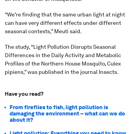
“We’re finding that the same urban light at night
can have very different effects under different
seasonal contexts,” Meuti said.
The study, “Light Pollution Disrupts Seasonal
Differences in the Daily Activity and Metabolic
Profiles of the Northern House Mosquito,
Culex
pipiens
,” was published in the journal
Insects
.
Have you read?
From fireflies to fish, light pollution is
damaging the environment – what can we do
about it?
Light pollution: Everything you need to know