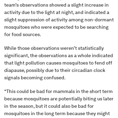
team’s observations showed a slight increase in
activity due to the light at night, and indicated a
slight suppression of activity among non-dormant
mosquitoes who were expected to be searching
for food sources.
While those observations weren’t statistically
significant, the observations as a whole indicated
that light pollution causes mosquitoes to fend off
diapause, possibly due to their circadian clock
signals becoming confused.
“This could be bad for mammals in the short term
because mosquitoes are potentially biting us later
in the season, but it could also be bad for
mosquitoes in the long term because they might