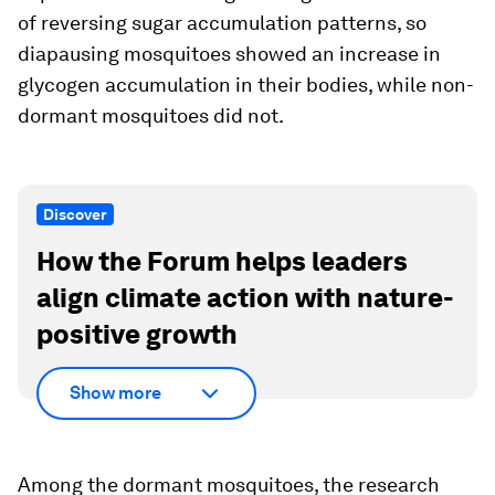
of reversing sugar accumulation patterns, so
diapausing mosquitoes showed an increase in
glycogen accumulation in their bodies, while non-
dormant mosquitoes did not.
Discover
How the Forum helps leaders
align climate action with nature-
positive growth
Show more
Among the dormant mosquitoes, the research