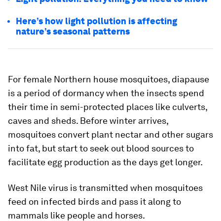
Here’s how light pollution is affecting
nature’s seasonal patterns
For female Northern house mosquitoes, diapause
is a period of dormancy when the insects spend
their time in semi-protected places like culverts,
caves and sheds. Before winter arrives,
mosquitoes convert plant nectar and other sugars
into fat, but start to seek out blood sources to
facilitate egg production as the days get longer.
West Nile virus is transmitted when mosquitoes
feed on infected birds and pass it along to
mammals like people and horses.