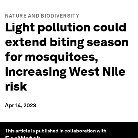
NATURE AND BIODIVERSITY
Light pollution could
extend biting season
for mosquitoes,
increasing West Nile
risk
Apr 14, 2023
This article is published in collaboration with