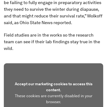
be failing to fully engage in preparatory activities
they need to survive the winter during diapause,
and that might reduce their survival rate,” Wolkoff
said, as Ohio State News reported.
Field studies are in the works so the research
team can see if their lab findings stay true in the
wild.
Accept our marketing cookies to access this
content.
These cookies are currently disabled in your
browser.