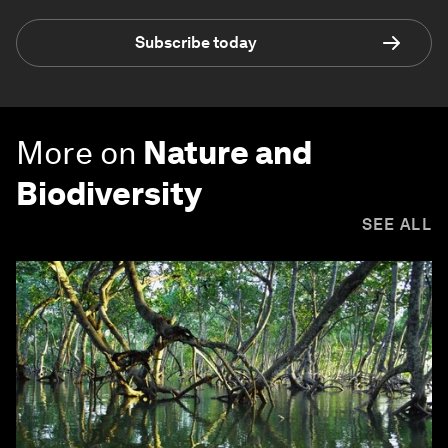
Subscribe today
More on
Nature and
Biodiversity
SEE ALL