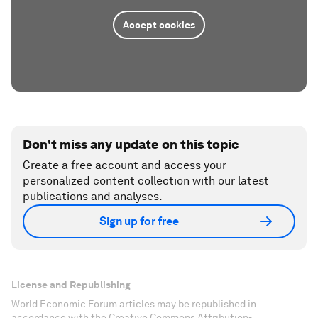
Accept cookies
Don't miss any update on this topic
Create a free account and access your
personalized content collection with our latest
publications and analyses.
Sign up for free
License and Republishing
World Economic Forum articles may be republished in
accordance with the Creative Commons Attribution-