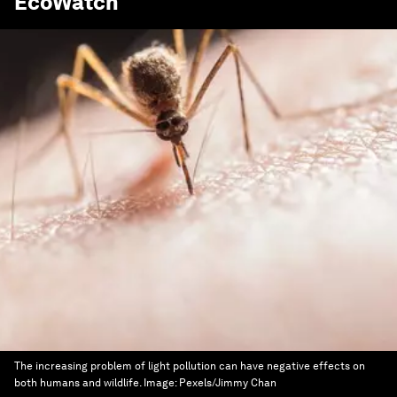
EcoWatch
The increasing problem of light pollution can have negative effects on
both humans and wildlife.
Image:
Pexels/Jimmy Chan