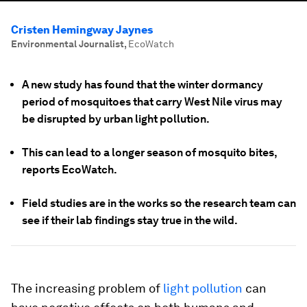
Cristen Hemingway Jaynes
Environmental Journalist
,
EcoWatch
A new study has found that the winter dormancy
period of mosquitoes that carry West Nile virus may
be disrupted by urban light pollution.
This can lead to a longer season of mosquito bites,
reports EcoWatch.
Field studies are in the works so the research team can
see if their lab findings stay true in the wild.
The increasing problem of
light pollution
can