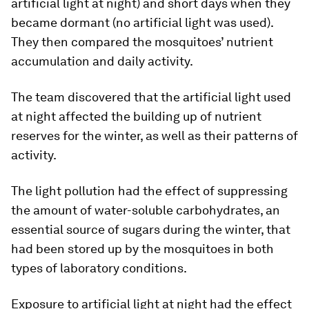
artificial light at night) and short days when they
became dormant (no artificial light was used).
They then compared the mosquitoes’ nutrient
accumulation and daily activity.
The team discovered that the artificial light used
at night affected the building up of nutrient
reserves for the winter, as well as their patterns of
activity.
The light pollution had the effect of suppressing
the amount of water-soluble carbohydrates, an
essential source of sugars during the winter, that
had been stored up by the mosquitoes in both
types of laboratory conditions.
Exposure to artificial light at night had the effect