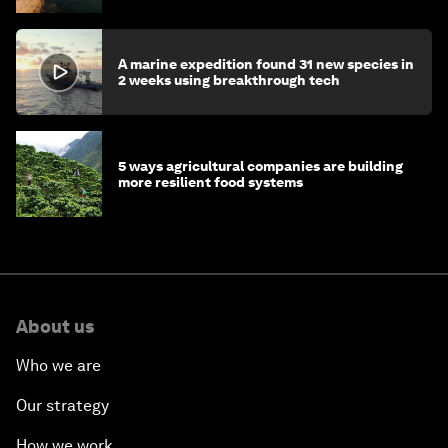
A marine expedition found 31 new species in
2 weeks using breakthrough tech
5 ways agricultural companies are building
more resilient food systems
About us
Who we are
Our strategy
How we work