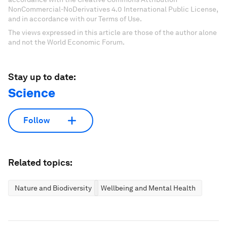
NonCommercial-NoDerivatives 4.0 International Public License,
and in accordance with our Terms of Use.
The views expressed in this article are those of the author alone
and not the World Economic Forum.
Stay up to date:
Science
Follow
Related topics:
Nature and Biodiversity
Wellbeing and Mental Health