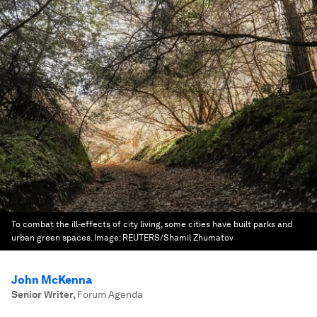
To combat the ill-effects of city living, some cities have built parks and
urban green spaces.
Image:
REUTERS/Shamil Zhumatov
John McKenna
Senior Writer
,
Forum Agenda