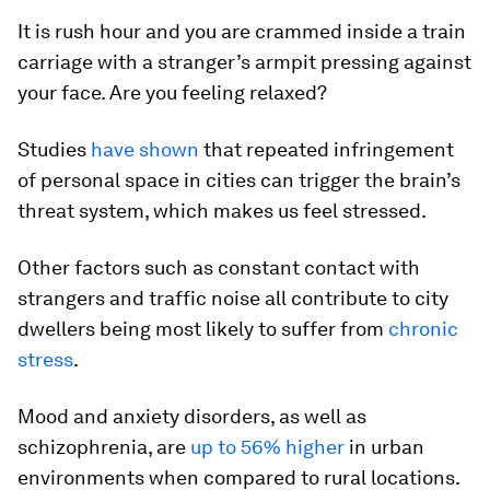
It is rush hour and you are crammed inside a train
carriage with a stranger’s armpit pressing against
your face. Are you feeling relaxed?
Studies
have shown
that repeated infringement
of personal space in cities can trigger the brain’s
threat system, which makes us feel stressed.
Other factors such as constant contact with
strangers and traffic noise all contribute to city
dwellers being most likely to suffer from
chronic
stress
.
Mood and anxiety disorders, as well as
schizophrenia, are
up to 56% higher
in urban
environments when compared to rural locations.