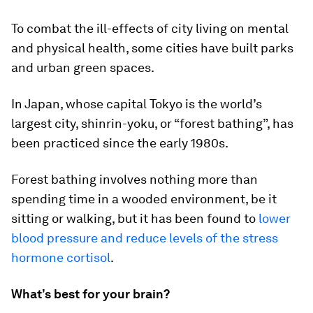
To combat the ill-effects of city living on mental
and physical health, some cities have built parks
and urban green spaces.
In Japan, whose capital Tokyo is the world’s
largest city, shinrin-yoku, or “forest bathing”, has
been practiced since the early 1980s.
Forest bathing involves nothing more than
spending time in a wooded environment, be it
sitting or walking, but it has been found to
lower
blood pressure and reduce levels of the stress
hormone cortisol
.
What’s best for your brain?