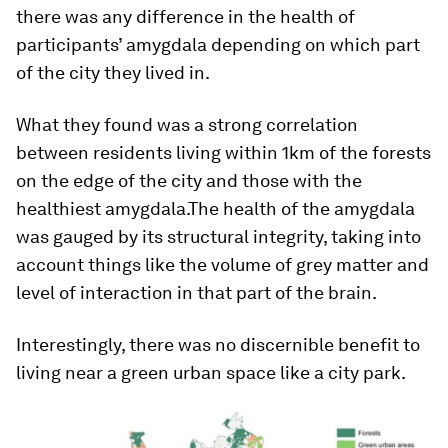
there was any difference in the health of
participants’ amygdala depending on which part
of the city they lived in.
What they found was a strong correlation
between residents living within 1km of the forests
on the edge of the city and those with the
healthiest amygdala.The health of the amygdala
was gauged by its structural integrity, taking into
account things like the volume of grey matter and
level of interaction in that part of the brain.
Interestingly, there was no discernible benefit to
living near a green urban space like a city park.