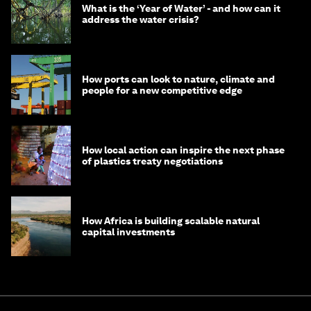
What is the ‘Year of Water’ - and how can it
address the water crisis?
How ports can look to nature, climate and
people for a new competitive edge
How local action can inspire the next phase
of plastics treaty negotiations
How Africa is building scalable natural
capital investments