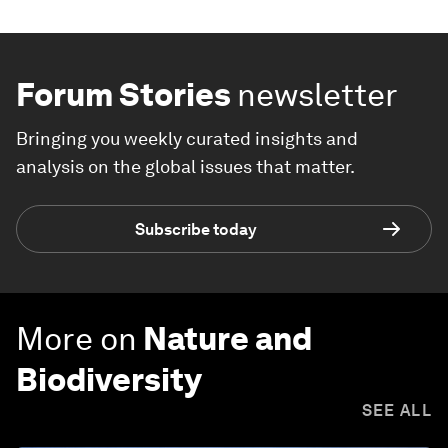
Forum Stories
newsletter
Bringing you weekly curated insights and
analysis on the global issues that matter.
Subscribe today
More on
Nature and
Biodiversity
SEE ALL