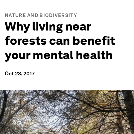
NATURE AND BIODIVERSITY
Why living near
forests can benefit
your mental health
Oct 23, 2017