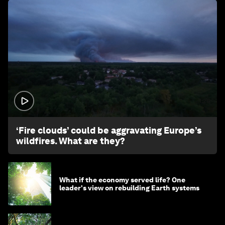
1:26
‘Fire clouds’ could be aggravating Europe’s
wildfires. What are they?
What if the economy served life? One
leader's view on rebuilding Earth systems