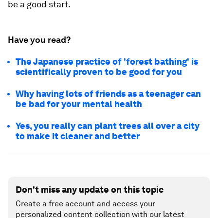
be a good start.
Have you read?
The Japanese practice of 'forest bathing' is
scientifically proven to be good for you
Why having lots of friends as a teenager can
be bad for your mental health
Yes, you really can plant trees all over a city
to make it cleaner and better
Don't miss any update on this topic
Create a free account and access your
personalized content collection with our latest