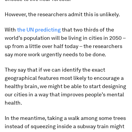
However, the researchers admit this is unlikely.
With
the UN predicting
that two thirds of the
world’s population will be living in cities in 2050 –
up from a little over half today – the researchers
say more work urgently needs to be done.
They say that if we can identify the exact
geographical features most likely to encourage a
healthy brain, we might be able to start designing
our cities in a way that improves people’s mental
health.
In the meantime, taking a walk among some trees
instead of squeezing inside a subway train might