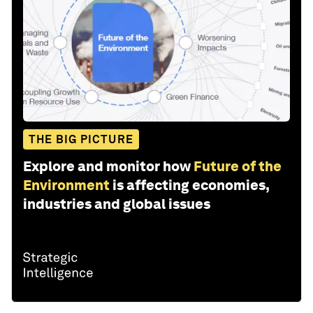
THE BIG PICTURE
Explore and monitor how
Future of the
Environment
is affecting economies,
industries and global issues