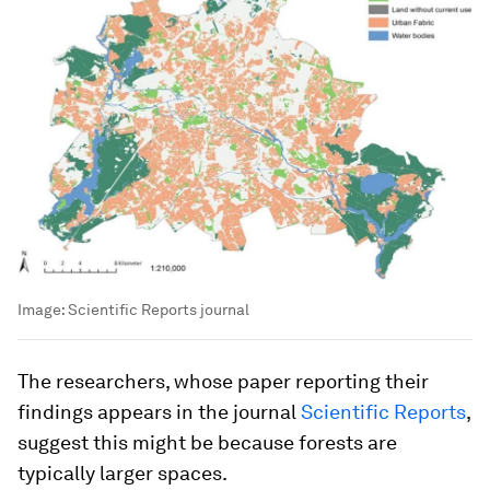
Image:
Scientific Reports journal
The researchers, whose paper reporting their
findings appears in the journal
Scientific Reports
,
suggest this might be because forests are
typically larger spaces.