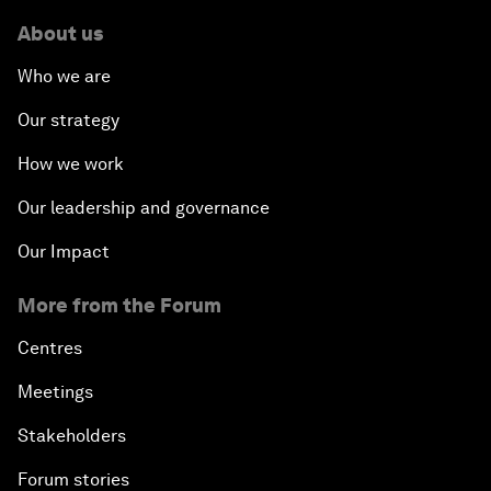
About us
Who we are
Our strategy
How we work
Our leadership and governance
Our Impact
More from the Forum
Centres
Meetings
Stakeholders
Forum stories