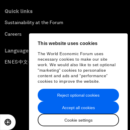
Quick links
Sustainability at the Forum
Careers
This website uses cookies
Language editions
The World Economic Forum uses
necessary cookies to make our site
EN
ES
中文
日本語
▪
▪
▪
work. We would also like to set optional
"marketing" cookies to personalise
content and ads and “performance”
cookies to improve the website.
Reject optional cookies
Privacy Policy & Terms of Service
Accept all cookies
Sitemap
Cookie settings
©
2026
World Economic Forum
EN
ES
中文
日本語