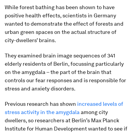
While forest bathing has been shown to have
positive health effects, scientists in Germany
wanted to demonstrate the effect of forests and
urban green spaces on the actual structure of
city-dwellers’ brains.
They examined brain image sequences of 341
elderly residents of Berlin, focussing particularly
on the amygdala – the part of the brain that
controls our fear responses and is responsible for
stress and anxiety disorders.
Previous research has shown
increased levels of
stress activity in the amygdala
among city
dwellers, so researchers at Berlin’s Max Planck
Institute for Human Development wanted to see if