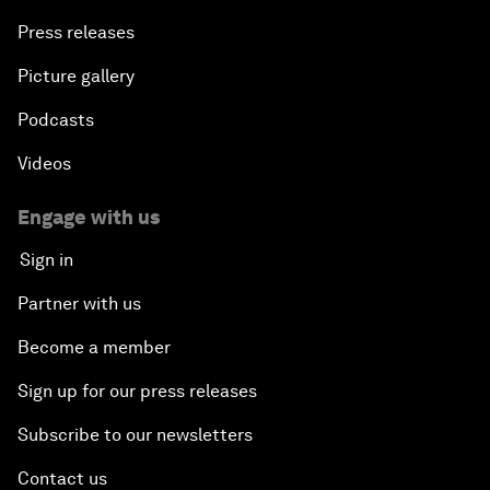
Press releases
Picture gallery
Podcasts
Videos
Engage with us
Sign in
Partner with us
Become a member
Sign up for our press releases
Subscribe to our newsletters
Contact us