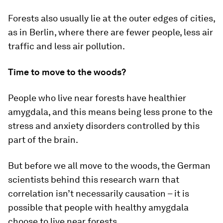
Forests also usually lie at the outer edges of cities,
as in Berlin, where there are fewer people, less air
traffic and less air pollution.
Time to move to the woods?
People who live near forests have healthier
amygdala, and this means being less prone to the
stress and anxiety disorders controlled by this
part of the brain.
But before we all move to the woods, the German
scientists behind this research warn that
correlation isn’t necessarily causation – it is
possible that people with healthy amygdala
choose to live near forests.