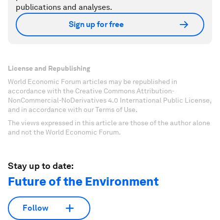
publications and analyses.
Sign up for free
License and Republishing
World Economic Forum articles may be republished in
accordance with the Creative Commons Attribution-
NonCommercial-NoDerivatives 4.0 International Public License,
and in accordance with our Terms of Use.
The views expressed in this article are those of the author alone
and not the World Economic Forum.
Stay up to date:
Future of the Environment
Follow