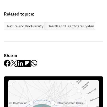
Related topics:
Nature and Biodiversity
Health and Healthcare Systems
Share: