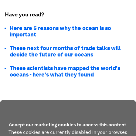
Have you read?
Here are 5 reasons why the ocean is so
important
These next four months of trade talks will
decide the future of our oceans
These scientists have mapped the world's
oceans - here's what they found
Accept our marketing cookies to access this content.
These cookies are currently disabled in your browser.