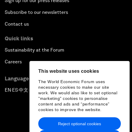
Sign up for our press releases
Subscribe to our newsletters
Contact us
Quick links
Sustainability at the Forum
Careers
This website uses cookies
Language editions
The World Economic Forum uses
necessary cookies to make our site
EN
ES
中文
日本語
▪
▪
▪
work. We would also like to set optional
"marketing" cookies to personalise
content and ads and “performance”
cookies to improve the website.
Reject optional cookies
Privacy Policy & Terms of Service