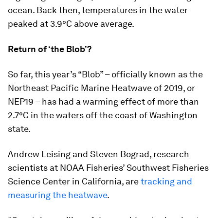
ocean. Back then, temperatures in the water
peaked at 3.9°C above average.
Return of ‘the Blob’?
So far, this year’s “Blob” – officially known as the
Northeast Pacific Marine Heatwave of 2019, or
NEP19 – has had a warming effect of more than
2.7°C in the waters off the coast of Washington
state.
Andrew Leising and Steven Bograd, research
scientists at NOAA Fisheries’ Southwest Fisheries
Science Center in California, are
tracking and
measuring the heatwave
.