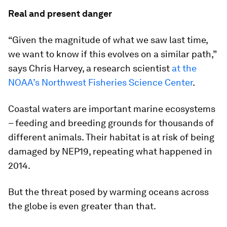
Real and present danger
“Given the magnitude of what we saw last time,
we want to know if this evolves on a similar path,”
says Chris Harvey, a research scientist
at the
NOAA’s Northwest Fisheries Science Center
.
Coastal waters are important marine ecosystems
– feeding and breeding grounds for thousands of
different animals. Their habitat is at risk of being
damaged by NEP19, repeating what happened in
2014.
But the threat posed by warming oceans across
the globe is even greater than that.