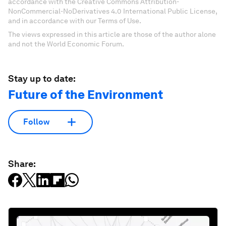
accordance with the Creative Commons Attribution-
NonCommercial-NoDerivatives 4.0 International Public License,
and in accordance with our Terms of Use.
The views expressed in this article are those of the author alone
and not the World Economic Forum.
Stay up to date:
Future of the Environment
Follow
Share: