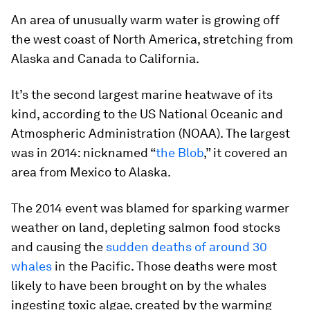
An area of unusually warm water is growing off
the west coast of North America, stretching from
Alaska and Canada to California.
It’s the second largest marine heatwave of its
kind, according to the US National Oceanic and
Atmospheric Administration (NOAA). The largest
was in 2014: nicknamed “
the Blob
,” it covered an
area from Mexico to Alaska.
The 2014 event was blamed for sparking warmer
weather on land, depleting salmon food stocks
and causing the
sudden deaths of around 30
whales
in the Pacific. Those deaths were most
likely to have been brought on by the whales
ingesting toxic algae, created by the warming