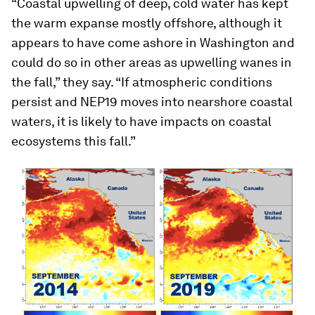
“Coastal upwelling of deep, cold water has kept
the warm expanse mostly offshore, although it
appears to have come ashore in Washington and
could do so in other areas as upwelling wanes in
the fall,” they say. “If atmospheric conditions
persist and NEP19 moves into nearshore coastal
waters, it is likely to have impacts on coastal
ecosystems this fall.”