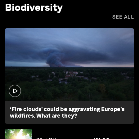
Biodiversity
SEE ALL
1:26
‘Fire clouds’ could be aggravating Europe’s
wildfires. What are they?