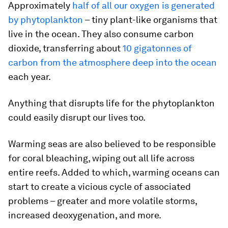
Approximately
half of all our oxygen is generated
by phytoplankton
– tiny plant-like organisms that
live in the ocean. They also consume carbon
dioxide, transferring about
10 gigatonnes of
carbon from the atmosphere deep into the ocean
each year.
Anything that disrupts life for the phytoplankton
could easily disrupt our lives too.
Warming seas are also believed to be responsible
for coral bleaching, wiping out all life across
entire reefs. Added to which, warming oceans can
start to create a vicious cycle of associated
problems – greater and more volatile storms,
increased deoxygenation, and more.