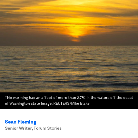
This warming has an affect of more than 2.7°C in the waters off the coast
of Washington state
Image:
REUTERS/Mike Blake
Sean Fleming
Senior Writer
,
Forum Stories