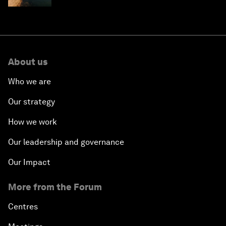
About us
Who we are
Our strategy
How we work
Our leadership and governance
Our Impact
More from the Forum
Centres