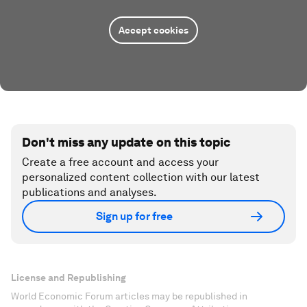
Accept cookies
Don't miss any update on this topic
Create a free account and access your
personalized content collection with our latest
publications and analyses.
Sign up for free
License and Republishing
World Economic Forum articles may be republished in