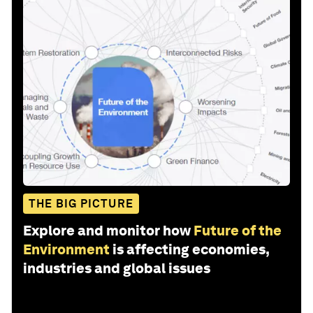
THE BIG PICTURE
Explore and monitor how
Future of the
Environment
is affecting economies,
industries and global issues