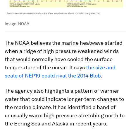
Image:
NOAA
The NOAA believes the marine heatwave started
when a ridge of high pressure weakened winds
that would normally have cooled the surface
temperature of the ocean. It says
the size and
scale of NEP19 could rival the 2014 Blob
.
The agency also highlights a pattern of warmer
water that could indicate longer-term changes to
the marine climate. It has identified a band of
unusually warm high pressure stretching north to
the Bering Sea and Alaska in recent years.