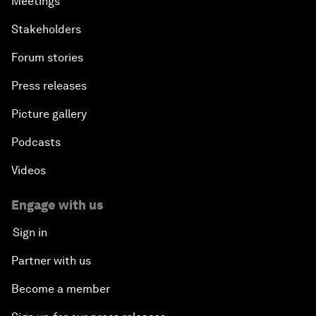
Meetings
Stakeholders
Forum stories
Press releases
Picture gallery
Podcasts
Videos
Engage with us
Sign in
Partner with us
Become a member