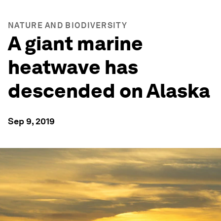
NATURE AND BIODIVERSITY
A giant marine
heatwave has
descended on Alaska
Sep 9, 2019