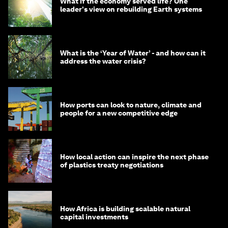
What if the economy served life? One
leader's view on rebuilding Earth systems
What is the ‘Year of Water’ - and how can it
address the water crisis?
How ports can look to nature, climate and
people for a new competitive edge
How local action can inspire the next phase
of plastics treaty negotiations
How Africa is building scalable natural
capital investments