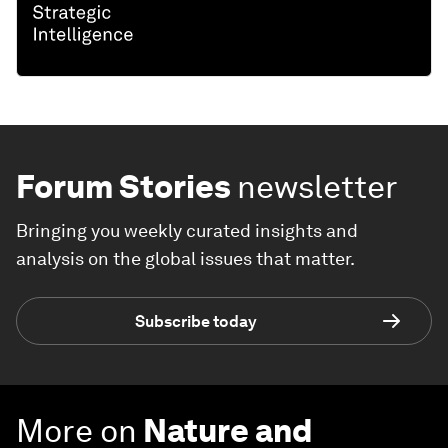
Forum Stories
newsletter
Bringing you weekly curated insights and
analysis on the global issues that matter.
Subscribe today
More on
Nature and