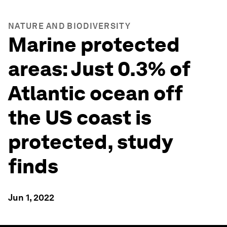
NATURE AND BIODIVERSITY
Marine protected
areas: Just 0.3% of
Atlantic ocean off
the US coast is
protected, study
finds
Jun 1, 2022