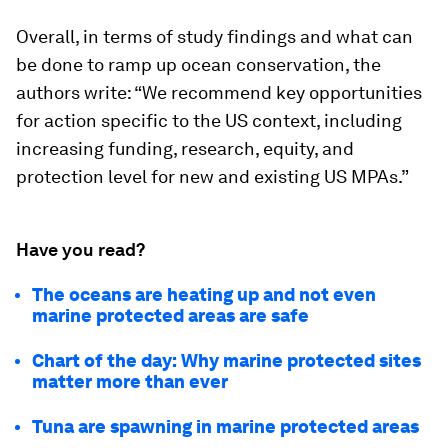
Overall, in terms of study findings and what can
be done to ramp up ocean conservation, the
authors write: “We recommend key opportunities
for action specific to the US context, including
increasing funding, research, equity, and
protection level for new and existing US MPAs.”
Have you read?
The oceans are heating up and not even
marine protected areas are safe
Chart of the day: Why marine protected sites
matter more than ever
Tuna are spawning in marine protected areas