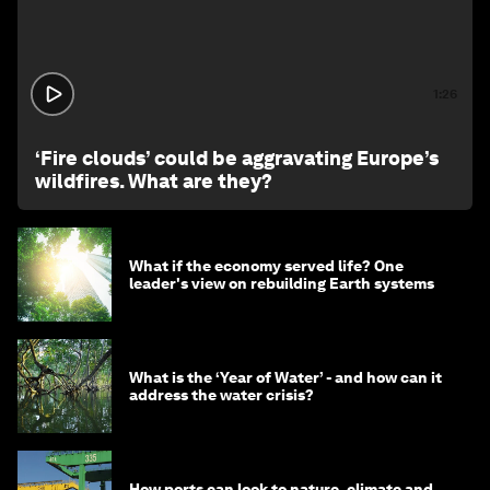
1:26
‘Fire clouds’ could be aggravating Europe’s
wildfires. What are they?
What if the economy served life? One
leader's view on rebuilding Earth systems
What is the ‘Year of Water’ - and how can it
address the water crisis?
How ports can look to nature, climate and