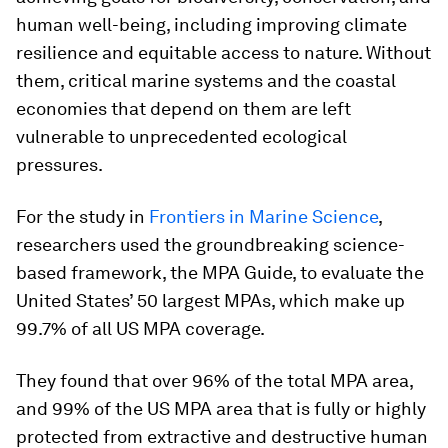
human well-being, including improving climate
resilience and equitable access to nature. Without
them, critical marine systems and the coastal
economies that depend on them are left
vulnerable to unprecedented ecological
pressures.
For the study in
Frontiers in Marine Science
,
researchers used the groundbreaking science-
based framework, the MPA Guide, to evaluate the
United States’ 50 largest MPAs, which make up
99.7% of all US MPA coverage.
They found that over 96% of the total MPA area,
and 99% of the US MPA area that is fully or highly
protected from extractive and destructive human