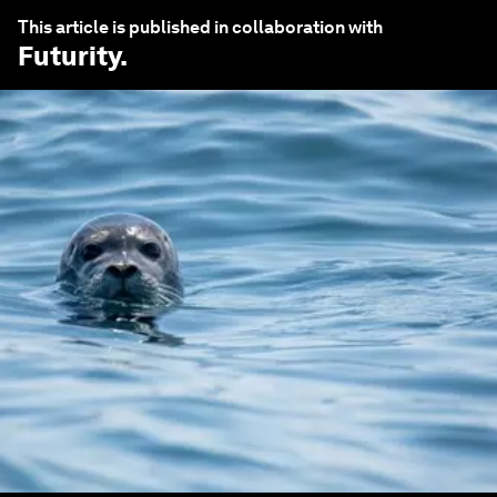
This article is published in collaboration with
Futurity
.