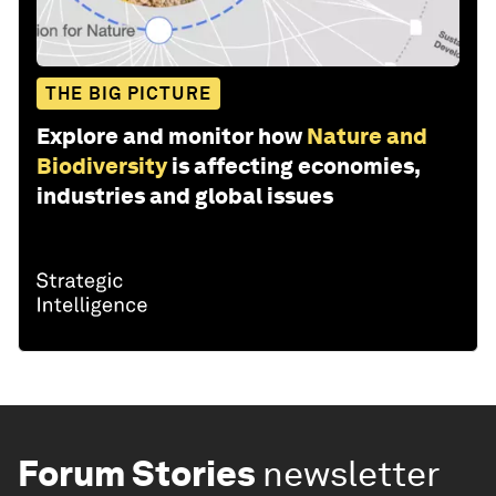
THE BIG PICTURE
Explore and monitor how
Nature and
Biodiversity
is affecting economies,
industries and global issues
Forum Stories
newsletter