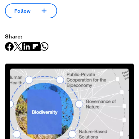
Follow
Share: