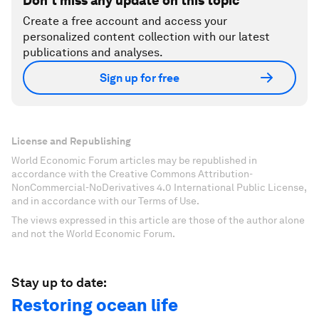
Don't miss any update on this topic
Create a free account and access your
personalized content collection with our latest
publications and analyses.
Sign up for free
License and Republishing
World Economic Forum articles may be republished in
accordance with the Creative Commons Attribution-
NonCommercial-NoDerivatives 4.0 International Public License,
and in accordance with our Terms of Use.
The views expressed in this article are those of the author alone
and not the World Economic Forum.
Stay up to date:
Restoring ocean life