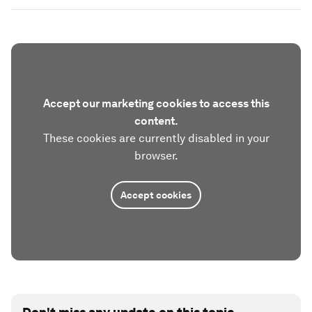
Accept our marketing cookies to access this
content.
These cookies are currently disabled in your
browser.
Accept cookies