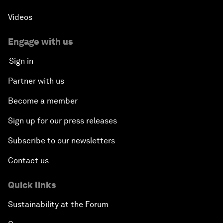
Videos
Engage with us
Sign in
Partner with us
Become a member
Sign up for our press releases
Subscribe to our newsletters
Contact us
Quick links
Sustainability at the Forum