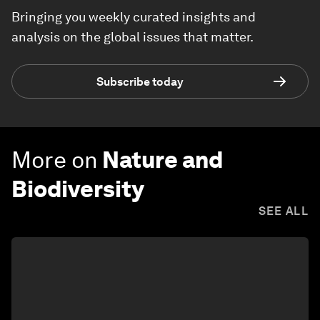
Bringing you weekly curated insights and
analysis on the global issues that matter.
Subscribe today
More on
Nature and
Biodiversity
SEE ALL