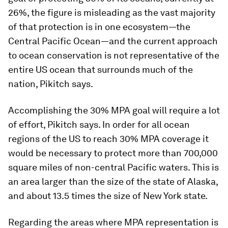
26%, the figure is misleading as the vast majority
of that protection is in one ecosystem—the
Central Pacific Ocean—and the current approach
to ocean conservation is not representative of the
entire US ocean that surrounds much of the
nation, Pikitch says.
Accomplishing the 30% MPA goal will require a lot
of effort, Pikitch says. In order for all ocean
regions of the US to reach 30% MPA coverage it
would be necessary to protect more than 700,000
square miles of non-central Pacific waters. This is
an area larger than the size of the state of Alaska,
and about 13.5 times the size of New York state.
Regarding the areas where MPA representation is