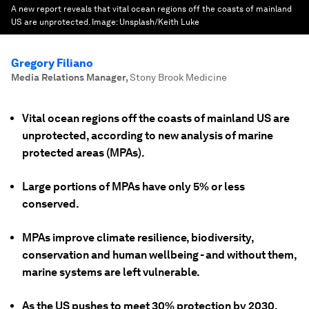
A new report reveals that vital ocean regions off the coasts of mainland
US are unprotected.
Image:
Unsplash/Keith Luke
Gregory Filiano
Media Relations Manager
,
Stony Brook Medicine
Vital ocean regions off the coasts of mainland US are
unprotected, according to new analysis of marine
protected areas (MPAs).
Large portions of MPAs have only 5% or less
conserved.
MPAs improve climate resilience, biodiversity,
conservation and human wellbeing - and without them,
marine systems are left vulnerable.
As the US pushes to meet 30% protection by 2030,