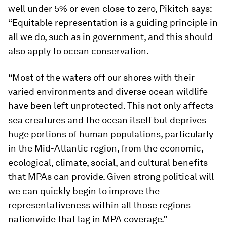
well under 5% or even close to zero, Pikitch says:
“Equitable representation is a guiding principle in
all we do, such as in government, and this should
also apply to ocean conservation.
“Most of the waters off our shores with their
varied environments and diverse ocean wildlife
have been left unprotected. This not only affects
sea creatures and the ocean itself but deprives
huge portions of human populations, particularly
in the Mid-Atlantic region, from the economic,
ecological, climate, social, and cultural benefits
that MPAs can provide. Given strong political will
we can quickly begin to improve the
representativeness within all those regions
nationwide that lag in MPA coverage.”