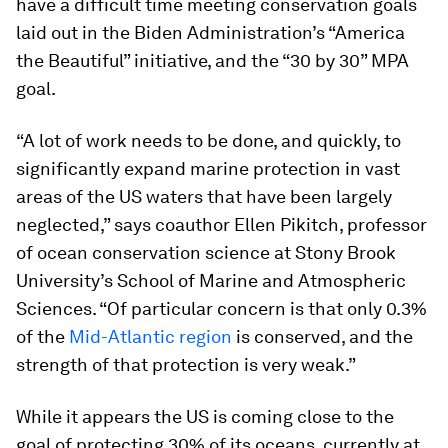
have a difficult time meeting conservation goals
laid out in the Biden Administration’s “America
the Beautiful” initiative, and the “30 by 30” MPA
goal.
“A lot of work needs to be done, and quickly, to
significantly expand marine protection in vast
areas of the US waters that have been largely
neglected,” says coauthor Ellen Pikitch, professor
of ocean conservation science at Stony Brook
University’s School of Marine and Atmospheric
Sciences. “Of particular concern is that only 0.3%
of the
Mid-Atlantic region
is conserved, and the
strength of that protection is very weak.”
While it appears the US is coming close to the
goal of protecting 30% of its oceans, currently at