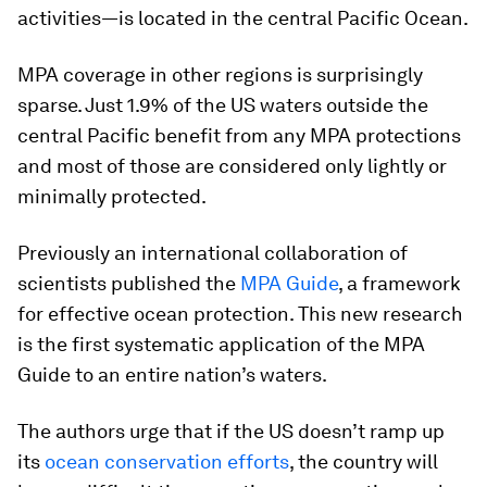
activities—is located in the central Pacific Ocean.
MPA coverage in other regions is surprisingly
sparse. Just 1.9% of the US waters outside the
central Pacific benefit from any MPA protections
and most of those are considered only lightly or
minimally protected.
Previously an international collaboration of
scientists published the
MPA Guide
, a framework
for effective ocean protection. This new research
is the first systematic application of the MPA
Guide to an entire nation’s waters.
The authors urge that if the US doesn’t ramp up
its
ocean conservation efforts
, the country will