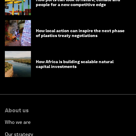
people for a new competitive edge
How local action can inspire the next phase
of plastics treaty negotiations
How Africa is building scalable natural
capital investments
About us
Who we are
Our strategy