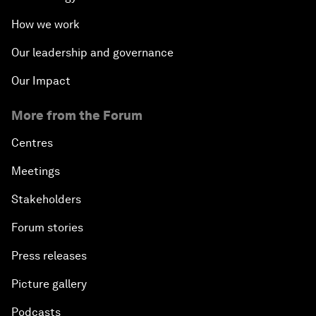
How we work
Our leadership and governance
Our Impact
More from the Forum
Centres
Meetings
Stakeholders
Forum stories
Press releases
Picture gallery
Podcasts