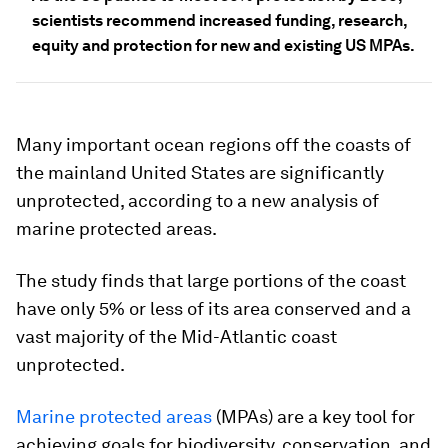
scientists recommend increased funding, research,
equity and protection for new and existing US MPAs.
Many important ocean regions off the coasts of
the mainland United States are significantly
unprotected, according to a new analysis of
marine protected areas.
The study finds that large portions of the coast
have only 5% or less of its area conserved and a
vast majority of the Mid-Atlantic coast
unprotected.
Marine protected areas
(MPAs) are a key tool for
achieving goals for biodiversity, conservation, and