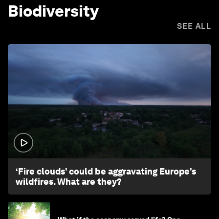
Biodiversity
SEE ALL
1:26
‘Fire clouds’ could be aggravating Europe’s
wildfires. What are they?