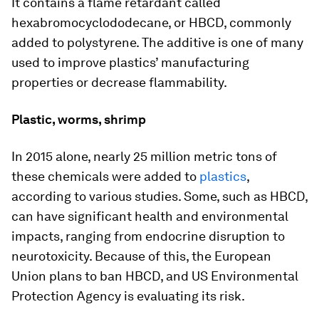
It contains a flame retardant called
hexabromocyclododecane, or HBCD, commonly
added to polystyrene. The additive is one of many
used to improve plastics’ manufacturing
properties or decrease flammability.
Plastic, worms, shrimp
In 2015 alone, nearly 25 million metric tons of
these chemicals were added to
plastics
,
according to various studies. Some, such as HBCD,
can have significant health and environmental
impacts, ranging from endocrine disruption to
neurotoxicity. Because of this, the European
Union plans to ban HBCD, and US Environmental
Protection Agency is evaluating its risk.