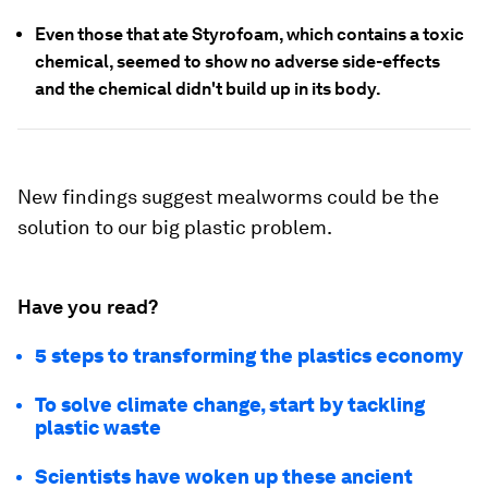
Even those that ate Styrofoam, which contains a toxic
chemical, seemed to show no adverse side-effects
and the chemical didn't build up in its body.
New findings suggest mealworms could be the
solution to our big plastic problem.
Have you read?
5 steps to transforming the plastics economy
To solve climate change, start by tackling
plastic waste
Scientists have woken up these ancient