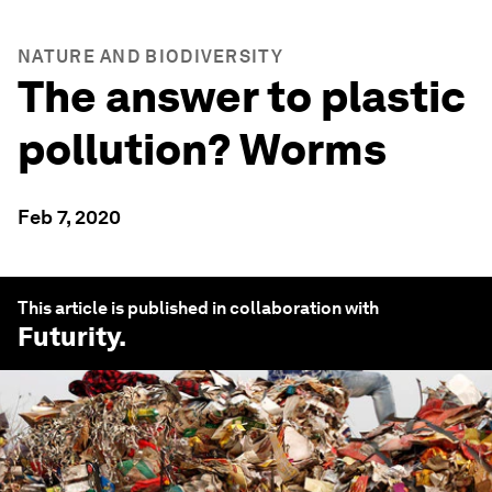
NATURE AND BIODIVERSITY
The answer to plastic
pollution? Worms
Feb 7, 2020
This article is published in collaboration with
Futurity
.