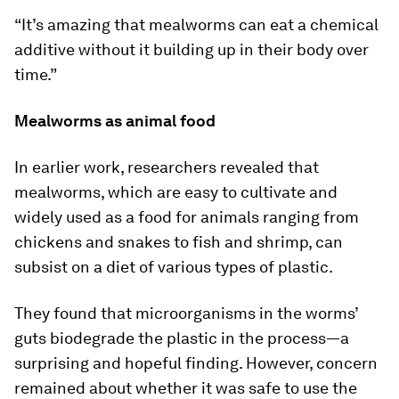
“It’s amazing that mealworms can eat a chemical
additive without it building up in their body over
time.”
Mealworms as animal food
In earlier work, researchers revealed that
mealworms, which are easy to cultivate and
widely used as a food for animals ranging from
chickens and snakes to fish and shrimp, can
subsist on a diet of various types of plastic.
They found that microorganisms in the worms’
guts biodegrade the plastic in the process—a
surprising and hopeful finding. However, concern
remained about whether it was safe to use the