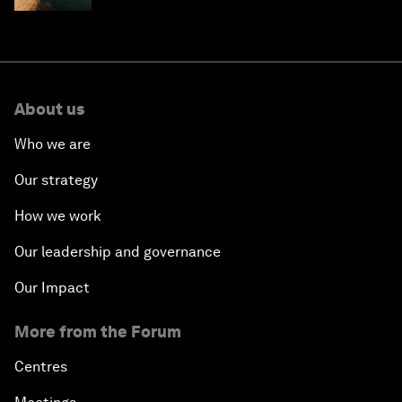
About us
Who we are
Our strategy
How we work
Our leadership and governance
Our Impact
More from the Forum
Centres