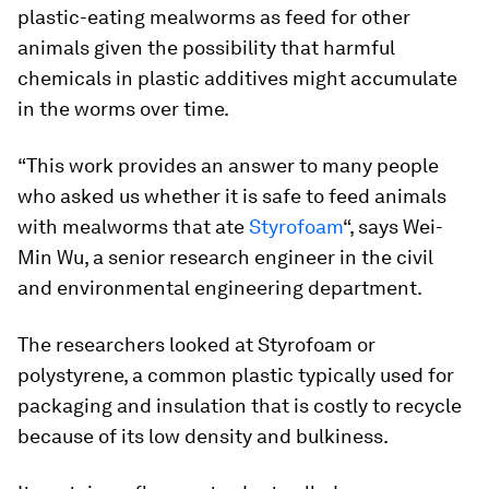
plastic-eating mealworms as feed for other
animals given the possibility that harmful
chemicals in plastic additives might accumulate
in the worms over time.
“This work provides an answer to many people
who asked us whether it is safe to feed animals
with mealworms that ate
Styrofoam
“, says Wei-
Min Wu, a senior research engineer in the civil
and environmental engineering department.
The researchers looked at Styrofoam or
polystyrene, a common plastic typically used for
packaging and insulation that is costly to recycle
because of its low density and bulkiness.