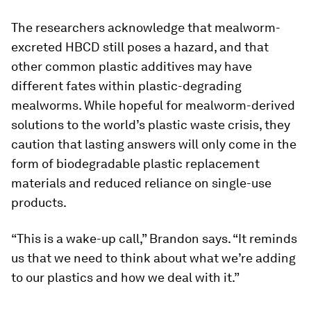
The researchers acknowledge that mealworm-
excreted HBCD still poses a hazard, and that
other common plastic additives may have
different fates within plastic-degrading
mealworms. While hopeful for mealworm-derived
solutions to the world’s plastic waste crisis, they
caution that lasting answers will only come in the
form of biodegradable plastic replacement
materials and reduced reliance on single-use
products.
“This is a wake-up call,” Brandon says. “It reminds
us that we need to think about what we’re adding
to our plastics and how we deal with it.”