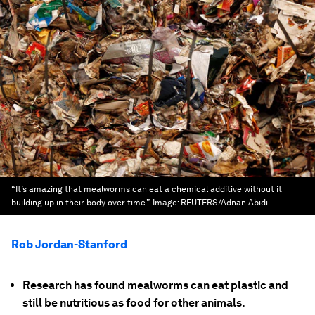
“It’s amazing that mealworms can eat a chemical additive without it
building up in their body over time.”
Image:
REUTERS/Adnan Abidi
Rob Jordan-Stanford
Research has found mealworms can eat plastic and
still be nutritious as food for other animals.