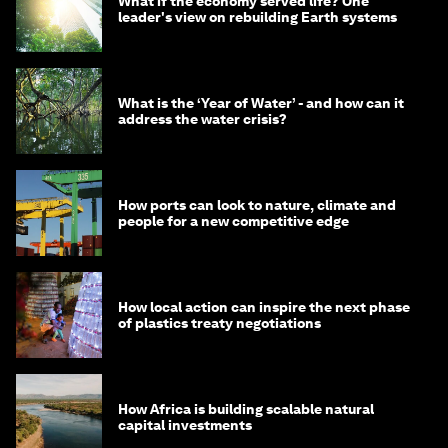
What if the economy served life? One
leader's view on rebuilding Earth systems
What is the ‘Year of Water’ - and how can it
address the water crisis?
How ports can look to nature, climate and
people for a new competitive edge
How local action can inspire the next phase
of plastics treaty negotiations
How Africa is building scalable natural
capital investments