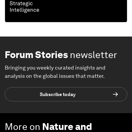
Forum Stories
newsletter
Bringing you weekly curated insights and
analysis on the global issues that matter.
Subscribe today
More on
Nature and