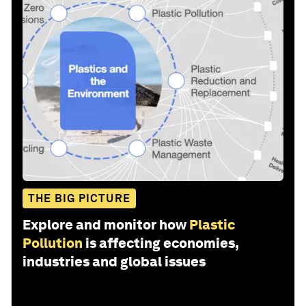
THE BIG PICTURE
Explore and monitor how
Plastic
Pollution
is affecting economies,
industries and global issues