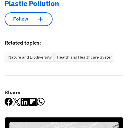
Plastic Pollution
Follow
Related topics:
Nature and Biodiversity
Health and Healthcare Systems
Share: