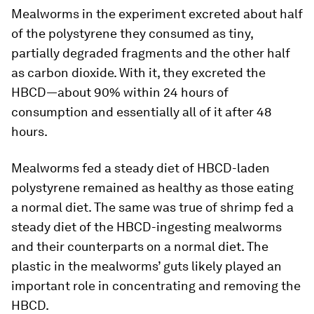
Mealworms in the experiment excreted about half
of the polystyrene they consumed as tiny,
partially degraded fragments and the other half
as carbon dioxide. With it, they excreted the
HBCD—about 90% within 24 hours of
consumption and essentially all of it after 48
hours.
Mealworms fed a steady diet of HBCD-laden
polystyrene remained as healthy as those eating
a normal diet. The same was true of shrimp fed a
steady diet of the HBCD-ingesting mealworms
and their counterparts on a normal diet. The
plastic in the mealworms’ guts likely played an
important role in concentrating and removing the
HBCD.