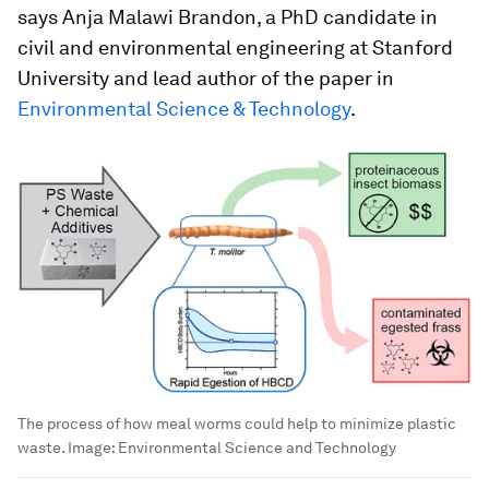
says Anja Malawi Brandon, a PhD candidate in
civil and environmental engineering at Stanford
University and lead author of the paper in
Environmental Science & Technology
.
The process of how meal worms could help to minimize plastic
waste.
Image:
Environmental Science and Technology