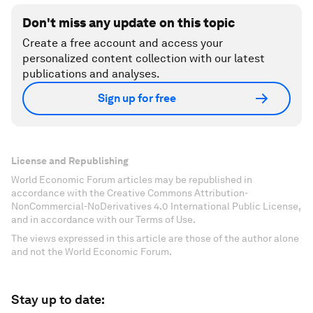
Don't miss any update on this topic
Create a free account and access your
personalized content collection with our latest
publications and analyses.
Sign up for free
License and Republishing
World Economic Forum articles may be republished in
accordance with the Creative Commons Attribution-
NonCommercial-NoDerivatives 4.0 International Public License,
and in accordance with our Terms of Use.
The views expressed in this article are those of the author alone
and not the World Economic Forum.
Stay up to date: