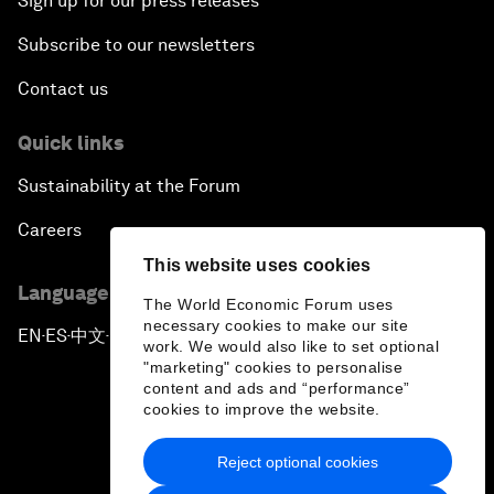
Sign up for our press releases
Subscribe to our newsletters
Contact us
Quick links
Sustainability at the Forum
Careers
This website uses cookies
Language editions
The World Economic Forum uses
necessary cookies to make our site
EN
ES
中文
日本語
▪
▪
▪
work. We would also like to set optional
"marketing" cookies to personalise
content and ads and “performance”
cookies to improve the website.
Reject optional cookies
Privacy Policy & Terms of Service