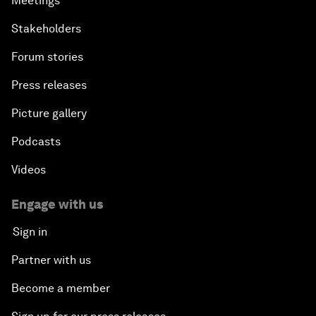
Meetings
Stakeholders
Forum stories
Press releases
Picture gallery
Podcasts
Videos
Engage with us
Sign in
Partner with us
Become a member