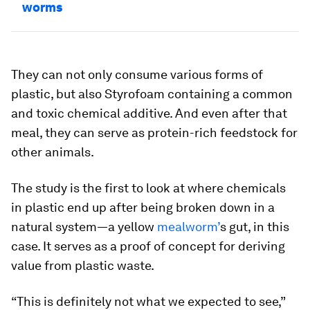
worms
They can not only consume various forms of
plastic, but also Styrofoam containing a common
and toxic chemical additive. And even after that
meal, they can serve as protein-rich feedstock for
other animals.
The study is the first to look at where chemicals
in plastic end up after being broken down in a
natural system—a yellow
mealworm’
s gut, in this
case. It serves as a proof of concept for deriving
value from plastic waste.
“This is definitely not what we expected to see,”