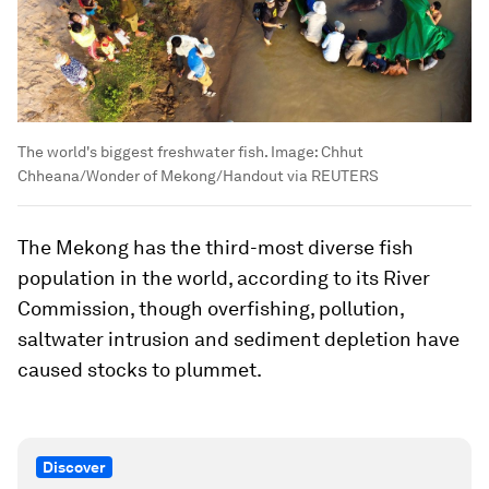
The world's biggest freshwater fish.
Image:
Chhut
Chheana/Wonder of Mekong/Handout via REUTERS
The Mekong has the third-most diverse fish
population in the world, according to its River
Commission, though overfishing, pollution,
saltwater intrusion and sediment depletion have
caused stocks to plummet.
Discover