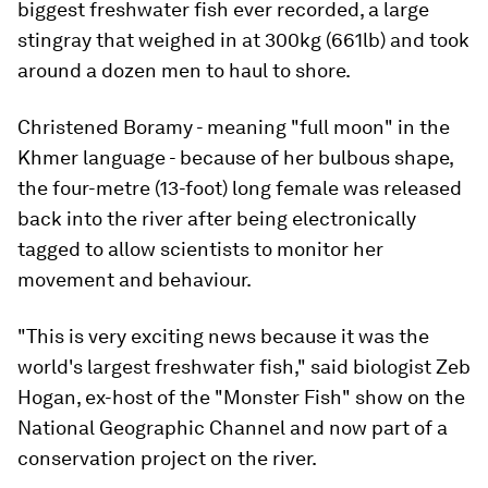
biggest freshwater fish ever recorded, a large
stingray that weighed in at 300kg (661lb) and took
around a dozen men to haul to shore.
Christened Boramy - meaning "full moon" in the
Khmer language - because of her bulbous shape,
the four-metre (13-foot) long female was released
back into the river after being electronically
tagged to allow scientists to monitor her
movement and behaviour.
"This is very exciting news because it was the
world's largest freshwater fish," said biologist Zeb
Hogan, ex-host of the "Monster Fish" show on the
National Geographic Channel and now part of a
conservation project on the river.