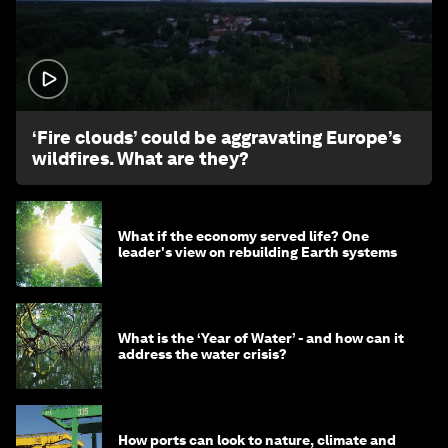
1:26
‘Fire clouds’ could be aggravating Europe’s
wildfires. What are they?
What if the economy served life? One
leader's view on rebuilding Earth systems
What is the ‘Year of Water’ - and how can it
address the water crisis?
How ports can look to nature, climate and