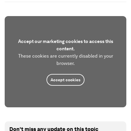
Accept our marketing cookies to access this
content.
These cookies are currently disabled in your
browser.
Accept cookies
Don't miss any update on this topic