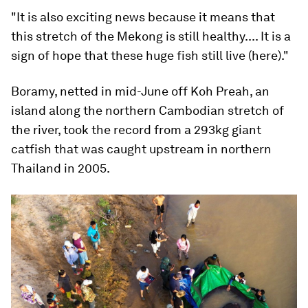
"It is also exciting news because it means that
this stretch of the Mekong is still healthy.... It is a
sign of hope that these huge fish still live (here)."
Boramy, netted in mid-June off Koh Preah, an
island along the northern Cambodian stretch of
the river, took the record from a 293kg giant
catfish that was caught upstream in northern
Thailand in 2005.