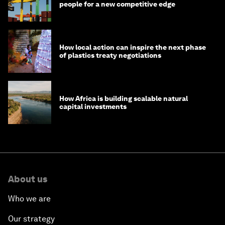
people for a new competitive edge
How local action can inspire the next phase
of plastics treaty negotiations
How Africa is building scalable natural
capital investments
About us
Who we are
Our strategy