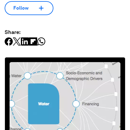
Follow
Share: