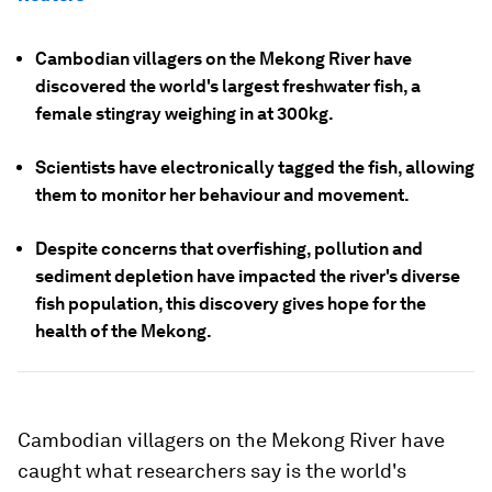
Cambodian villagers on the Mekong River have
discovered the world's largest freshwater fish, a
female stingray weighing in at 300kg.
Scientists have electronically tagged the fish, allowing
them to monitor her behaviour and movement.
Despite concerns that overfishing, pollution and
sediment depletion have impacted the river's diverse
fish population, this discovery gives hope for the
health of the Mekong.
Cambodian villagers on the Mekong River have
caught what researchers say is the world's