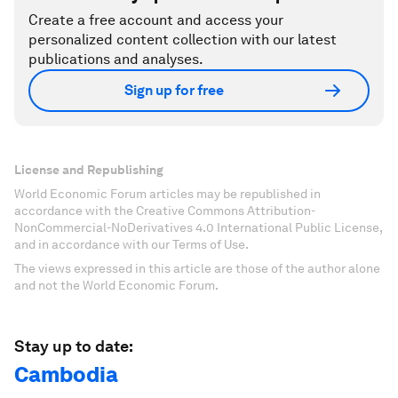
Create a free account and access your
personalized content collection with our latest
publications and analyses.
Sign up for free
License and Republishing
World Economic Forum articles may be republished in
accordance with the Creative Commons Attribution-
NonCommercial-NoDerivatives 4.0 International Public License,
and in accordance with our Terms of Use.
The views expressed in this article are those of the author alone
and not the World Economic Forum.
Stay up to date:
Cambodia