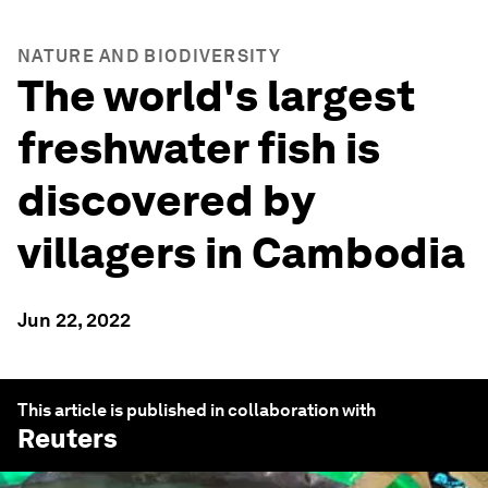
NATURE AND BIODIVERSITY
The world's largest
freshwater fish is
discovered by
villagers in Cambodia
Jun 22, 2022
This article is published in collaboration with
Reuters