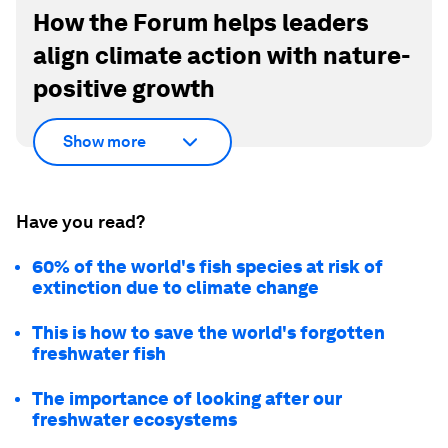
How the Forum helps leaders
align climate action with nature-
positive growth
Show more
Have you read?
60% of the world's fish species at risk of
extinction due to climate change
This is how to save the world's forgotten
freshwater fish
The importance of looking after our
freshwater ecosystems