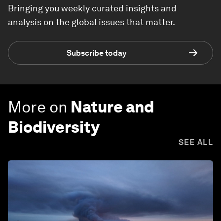
Bringing you weekly curated insights and
analysis on the global issues that matter.
Subscribe today
More on
Nature and
Biodiversity
SEE ALL