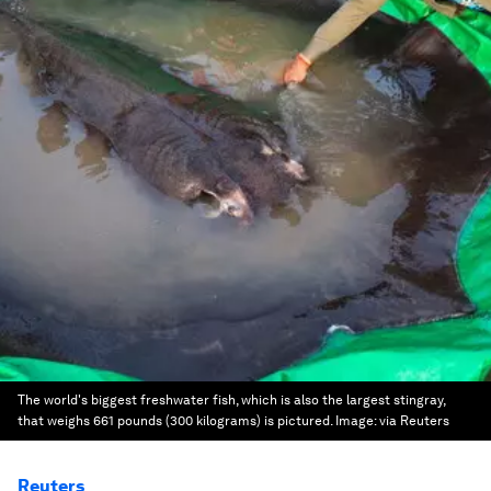
The world's biggest freshwater fish, which is also the largest stingray,
that weighs 661 pounds (300 kilograms) is pictured.
Image:
via Reuters
Reuters