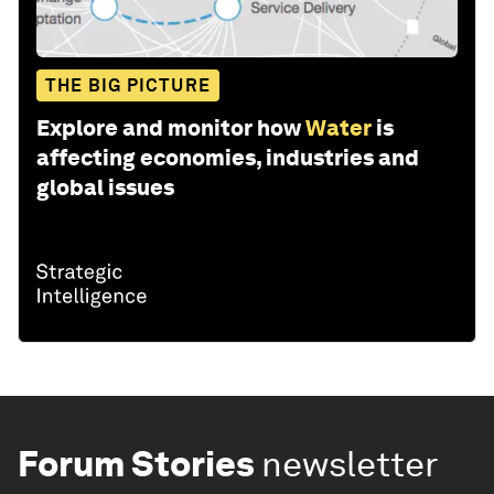
THE BIG PICTURE
Explore and monitor how
Water
is
affecting economies, industries and
global issues
Forum Stories
newsletter