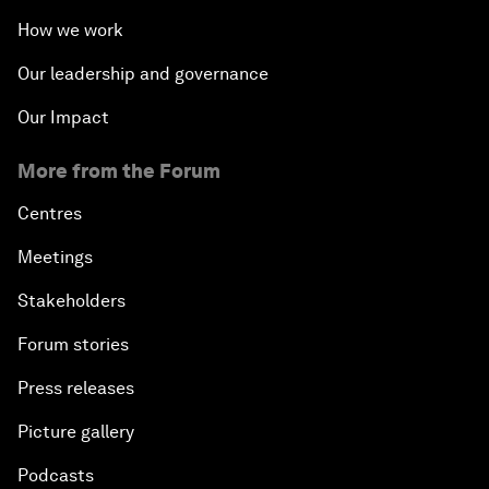
How we work
Our leadership and governance
Our Impact
More from the Forum
Centres
Meetings
Stakeholders
Forum stories
Press releases
Picture gallery
Podcasts