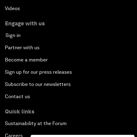
Videos
Engage with us
Sign in
Partner with us
Become a member
Sign up for our press releases
Subscribe to our newsletters
Contact us
Quick links
Sustainability at the Forum
Careers