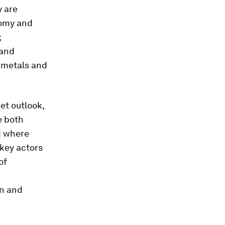
y are
nomy and
;
 and
; metals and
et outlook,
e both
d where
 key actors
of
e
rn and