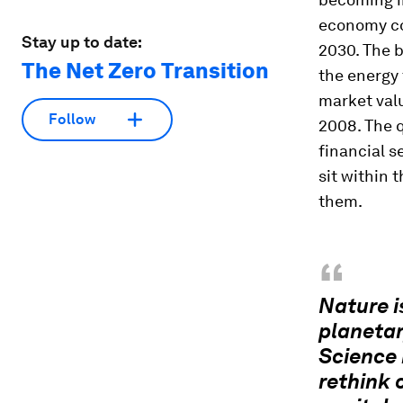
economy cou
Stay up to date:
2030. The 
The Net Zero Transition
the energy 
market val
Follow
2008. The q
financial s
sit within 
them.
“
Nature i
planetar
Science 
rethink 