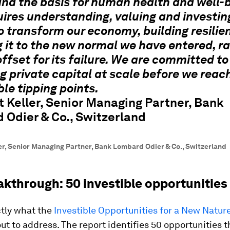
and the basis for human health and well-b
uires understanding, valuing and investin
o transform our economy, building resilie
 it to the new normal we have entered, r
offset for its failure. We are committed to
g private capital at scale before we reac
ble tipping points.
 Keller, Senior Managing Partner, Bank
 Odier & Co., Switzerland
er, Senior Managing Partner, Bank Lombard Odier & Co., Switzerland
akthrough: 50 investible opportunities
ctly what the
Investible Opportunities for a New Natu
ut to address. The report identifies 50 opportunities t