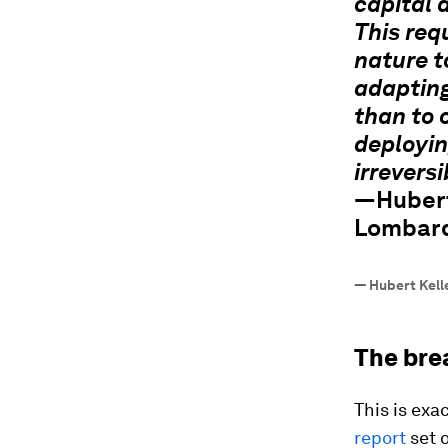
capital 
This req
nature t
adapting
than to 
deployin
irreversi
—Hubert
Lombard
—
Hubert Kell
The bre
This is exa
report
set o