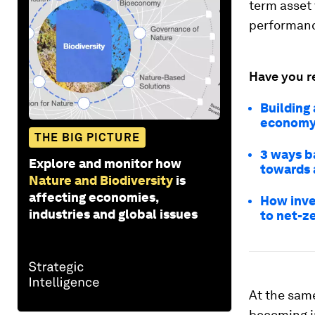
term asset 
performanc
Have you r
Building 
econom
THE BIG PICTURE
3 ways ba
Explore and monitor how
towards 
Nature and Biodiversity
is
affecting economies,
How inves
industries and global issues
to net-z
At the same
becoming in