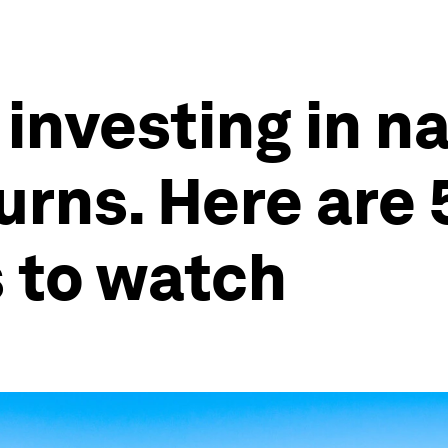
nvesting in n
urns. Here are 
 to watch