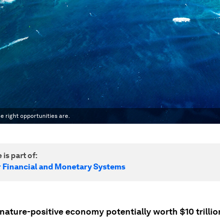
e right opportunities are.
 is part of:
r Financial and Monetary Systems
nature-positive economy potentially worth $10 trillio