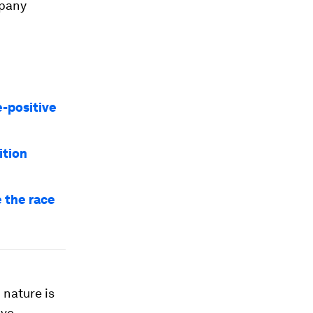
mpany
e-positive
ition
e the race
 nature is
ive