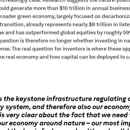
ld generate more than $10 trillion in annual business
broader green economy, largely focused on decarboniz
transition, already represents nearly $8 trillion in list
ue and has outperformed global equities by roughly 5
uestion is therefore no longer whether investing in n
ense. The real question for investors is where these op
the real economy and how capital can be deployed to 
s the keystone infrastructure regulating 
y system, and therefore also our econom
is very clear about the fact that we need 
our economy around nature – our most im