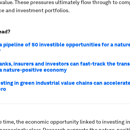
value. These pressures ultimately flow through to co
e and investment portfolios.
ead?
a pipeline of 50 investible opportunities for a natur
y
nks, insurers and investors can fast-track the trans
a nature-positive economy
ting in green industrial value chains can accelerat
ero
 time, the economic opportunity linked to investing in
creasingly clear. Research suggests the nature-posit