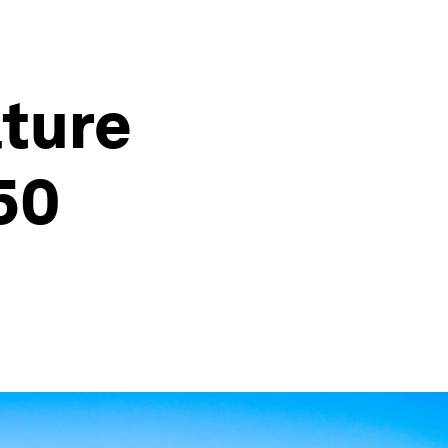
ature
50