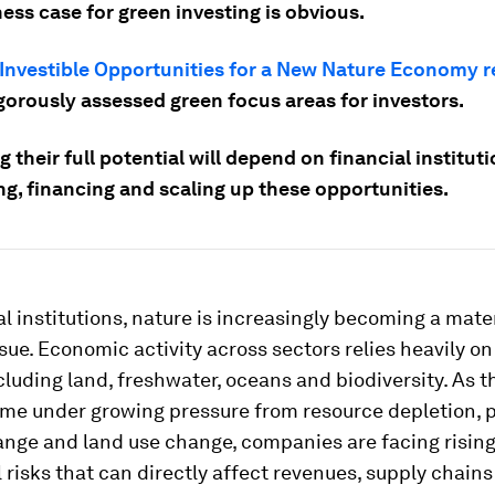
ess case for green investing is obvious.
Investible Opportunities for a New Nature Economy r
gorously assessed green focus areas for investors.
 their full potential will depend on financial institut
ng, financing and scaling up these opportunities.
al institutions, nature is increasingly becoming a mate
ssue. Economic activity across sectors relies heavily on
luding land, freshwater, oceans and biodiversity. As t
me under growing pressure from resource depletion, p
ange and land use change, companies are facing risin
 risks that can directly affect revenues, supply chains