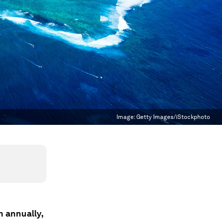
Image:
Getty Images/iStockphoto
n annually,