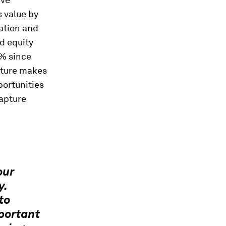
 value by
ation and
ed equity
9% since
ature makes
portunities
capture
our
y.
to
portant