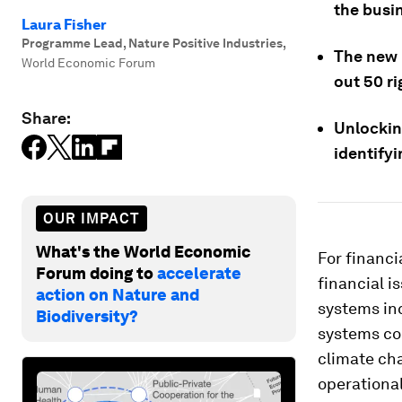
the busin
Laura Fisher
Programme Lead, Nature Positive Industries
,
The new
World Economic Forum
out 50 ri
Share:
Unlocking
identifyi
OUR IMPACT
What's the World Economic
For financi
Forum doing to
accelerate
financial i
action on Nature and
systems inc
Biodiversity?
systems co
climate ch
operational