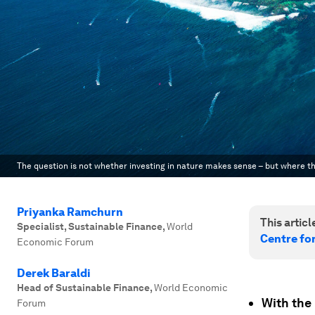
The question is not whether investing in nature makes sense – but where th
Priyanka Ramchurn
This article
Specialist, Sustainable Finance
,
World
Centre fo
Economic Forum
Derek Baraldi
Head of Sustainable Finance
,
World Economic
With the 
Forum