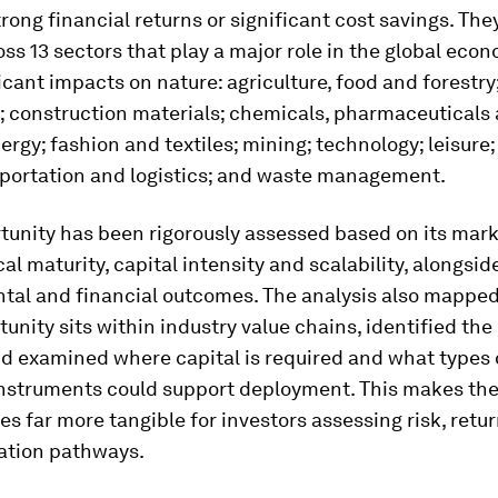
rong financial returns or significant cost savings. The
ss 13 sectors that play a major role in the global eco
icant impacts on nature: agriculture, food and forestry
; construction materials; chemicals, pharmaceuticals
nergy; fashion and textiles; mining; technology; leisure
sportation and logistics; and waste management.
unity has been rigorously assessed based on its mark
al maturity, capital intensity and scalability, alongsid
tal and financial outcomes. The analysis also mappe
unity sits within industry value chains, identified the
nd examined where capital is required and what types 
instruments could support deployment. This makes th
es far more tangible for investors assessing risk, retu
tion pathways.