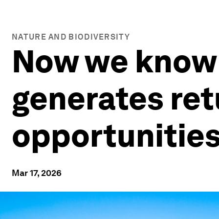
NATURE AND BIODIVERSITY
Now we know i
generates ret
opportunities
Mar 17, 2026