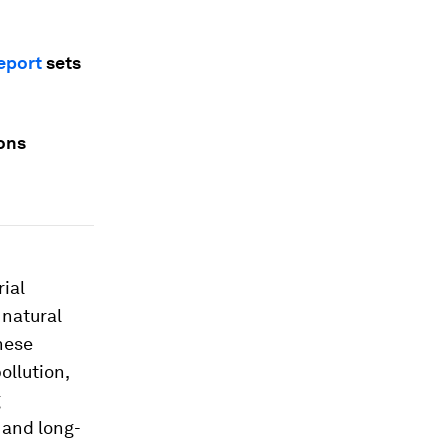
eport
sets
ions
rial
 natural
hese
ollution,
g
 and long-