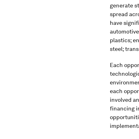
generate st
spread acro
have signif
automotive
plastics; e
steel; tran
Each opport
technologic
environmen
each opport
involved a
financing 
opportuniti
implementa