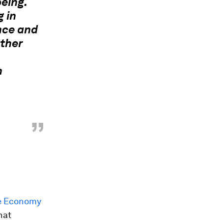
eing.
g in
nce and
ather
h
”
re Economy
hat