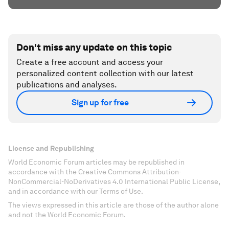
Don't miss any update on this topic
Create a free account and access your
personalized content collection with our latest
publications and analyses.
Sign up for free
License and Republishing
World Economic Forum articles may be republished in
accordance with the Creative Commons Attribution-
NonCommercial-NoDerivatives 4.0 International Public License,
and in accordance with our Terms of Use.
The views expressed in this article are those of the author alone
and not the World Economic Forum.