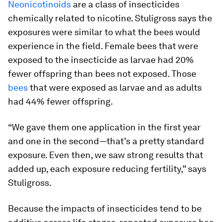
Neonicotinoids
are a class of insecticides
chemically related to nicotine. Stuligross says the
exposures were similar to what the bees would
experience in the field. Female bees that were
exposed to the insecticide as larvae had 20%
fewer offspring than bees not exposed. Those
bees
that were exposed as larvae and as adults
had 44% fewer offspring.
“We gave them one application in the first year
and one in the second—that’s a pretty standard
exposure. Even then, we saw strong results that
added up, each exposure reducing fertility,” says
Stuligross.
Because the impacts of insecticides tend to be