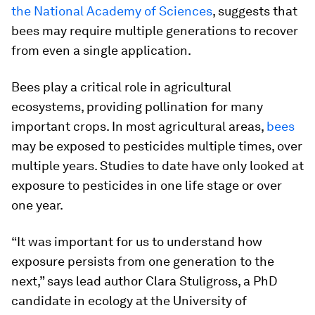
the National Academy of Sciences
, suggests that
bees may require multiple generations to recover
from even a single application.
Bees play a critical role in agricultural
ecosystems, providing pollination for many
important crops. In most agricultural areas,
bees
may be exposed to pesticides multiple times, over
multiple years. Studies to date have only looked at
exposure to pesticides in one life stage or over
one year.
“It was important for us to understand how
exposure persists from one generation to the
next,” says lead author Clara Stuligross, a PhD
candidate in ecology at the University of