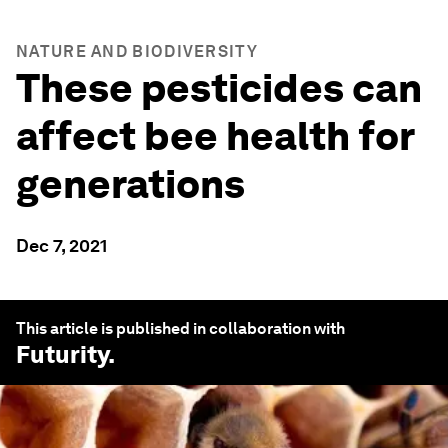
NATURE AND BIODIVERSITY
These pesticides can
affect bee health for
generations
Dec 7, 2021
This article is published in collaboration with
Futurity
.