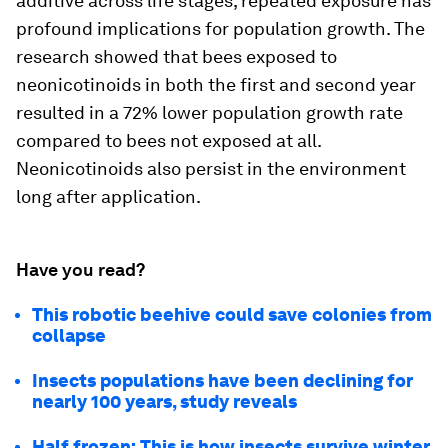
additive across life stages, repeated exposure has
profound implications for population growth. The
research showed that bees exposed to
neonicotinoids in both the first and second year
resulted in a 72% lower population growth rate
compared to bees not exposed at all.
Neonicotinoids also persist in the environment
long after application.
Have you read?
This robotic beehive could save colonies from
collapse
Insects populations have been declining for
nearly 100 years, study reveals
Half frozen: This is how insects survive winter