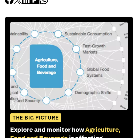
THE BIG PICTURE
Explore and monitor how
Agriculture,