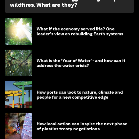
wildfires. What are they?
What if the economy served life? One
leader's view on rebuilding Earth systems
What is the ‘Year of Water’ - and how can it
address the water crisis?
How ports can look to nature, climate and
people for a new competitive edge
How local action can inspire the next phase
of plastics treaty negotiations