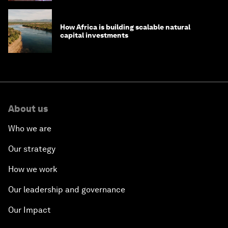
How Africa is building scalable natural
capital investments
About us
Who we are
Our strategy
How we work
Our leadership and governance
Our Impact