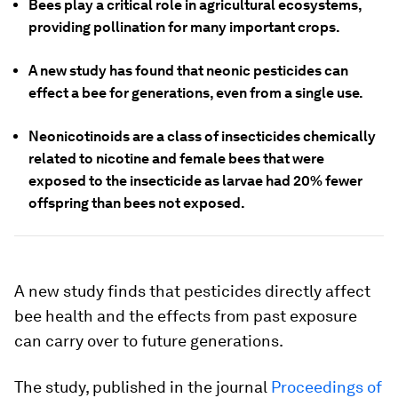
Bees play a critical role in agricultural ecosystems,
providing pollination for many important crops.
A new study has found that neonic pesticides can
effect a bee for generations, even from a single use.
Neonicotinoids are a class of insecticides chemically
related to nicotine and female bees that were
exposed to the insecticide as larvae had 20% fewer
offspring than bees not exposed.
A new study finds that pesticides directly affect
bee health and the effects from past exposure
can carry over to future generations.
The study, published in the journal
Proceedings of