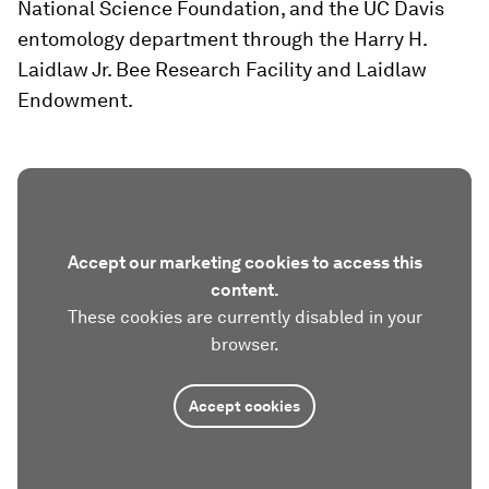
National Science Foundation, and the UC Davis
entomology department through the Harry H.
Laidlaw Jr. Bee Research Facility and Laidlaw
Endowment.
Accept our marketing cookies to access this
content.
These cookies are currently disabled in your
browser.
Accept cookies