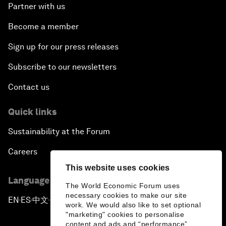
Partner with us
Become a member
Sign up for our press releases
Subscribe to our newsletters
Contact us
Quick links
Sustainability at the Forum
Careers
This website uses cookies
Language editions
The World Economic Forum uses
necessary cookies to make our site
EN
ES
中文
日本語
▪
▪
▪
work. We would also like to set optional
"marketing" cookies to personalise
content and ads and “performance”