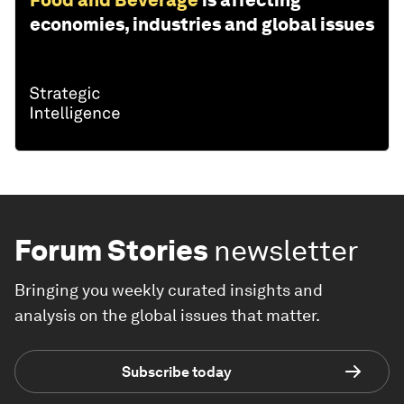
Food and Beverage
is affecting
economies, industries and global issues
Forum Stories
newsletter
Bringing you weekly curated insights and
analysis on the global issues that matter.
Subscribe today