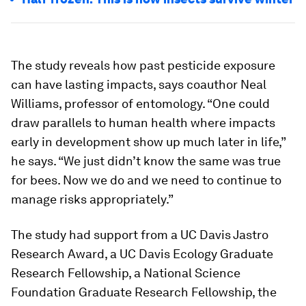
The study reveals how past pesticide exposure
can have lasting impacts, says coauthor Neal
Williams, professor of entomology. “One could
draw parallels to human health where impacts
early in development show up much later in life,”
he says. “We just didn’t know the same was true
for bees. Now we do and we need to continue to
manage risks appropriately.”
The study had support from a UC Davis Jastro
Research Award, a UC Davis Ecology Graduate
Research Fellowship, a National Science
Foundation Graduate Research Fellowship, the