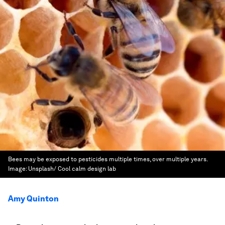
Bees may be exposed to pesticides multiple times, over multiple years.
Image:
Unsplash/ Cool calm design lab
Amy Quinton