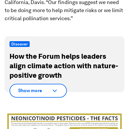
California, Davis. “Our findings suggest we need
to be doing more to help mitigate risks or we limit
critical pollination services.”
Discover
How the Forum helps leaders
align climate action with nature-
positive growth
Show more