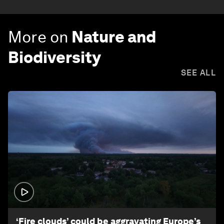
More on
Nature and
Biodiversity
SEE ALL
1:26
‘Fire clouds’ could be aggravating Europe’s