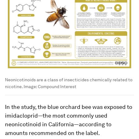
Neonicotinoids are a class of insecticides chemically related to
nicotine.
Image:
Compound Interest
In the study, the blue orchard bee was exposed to
imidacloprid—the most commonly used
neonicotinoid in California—according to
amounts recommended on the label.