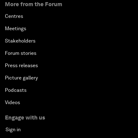
More from the Forum
Centres
Meetings
Stakeholders
Forum stories
Press releases
Picture gallery
Podcasts
Videos
Engage with us
Sign in