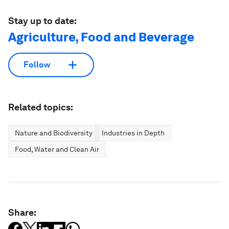
Stay up to date:
Agriculture, Food and Beverage
Follow
Related topics:
Nature and Biodiversity
Industries in Depth
Food, Water and Clean Air
Share: