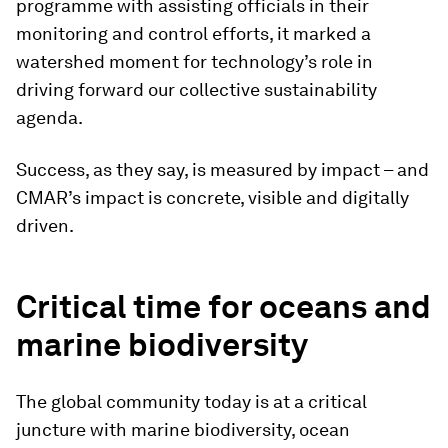
programme with assisting officials in their
monitoring and control efforts, it marked a
watershed moment for technology’s role in
driving forward our collective sustainability
agenda.
Success, as they say, is measured by impact – and
CMAR’s impact is concrete, visible and digitally
driven.
Critical time for oceans and
marine biodiversity
The global community today is at a critical
juncture with marine biodiversity, ocean