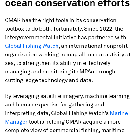
ocean conservation efforts
CMAR has the right tools in its conservation
toolbox to do both, fortunately. Since 2022, the
intergovernmental initiative has partnered with
Global Fishing Watch
, an international nonprofit
organization working to map all human activity at
sea, to strengthen its ability in effectively
managing and monitoring its MPAs through
cutting-edge technology and data.
By leveraging satellite imagery, machine learning
and human expertise for gathering and
interpreting data, Global Fishing Watch’s
Marine
Manager
tool is helping CMAR acquire a more
complete view of commercial fishing, maritime