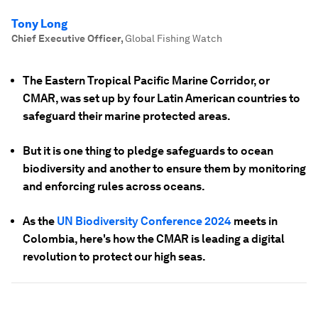
Tony Long
Chief Executive Officer
,
Global Fishing Watch
The Eastern Tropical Pacific Marine Corridor, or
CMAR, was set up by four Latin American countries to
safeguard their marine protected areas.
But it is one thing to pledge safeguards to ocean
biodiversity and another to ensure them by monitoring
and enforcing rules across oceans.
As the
UN Biodiversity Conference 2024
meets in
Colombia, here's how the CMAR is leading a digital
revolution to protect our high seas.