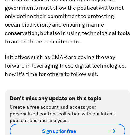
governments must show the political will to not
only define their commitment to protecting
ocean biodiversity and ensuring marine
conservation, but also in using technological tools
to act on those commitments.
Initiatives such as CMAR are paving the way
forward in leveraging these digital technologies.
Now it's time for others to follow suit.
Don't miss any update on this topic
Create a free account and access your
personalized content collection with our latest
publications and analyses.
Sign up for free