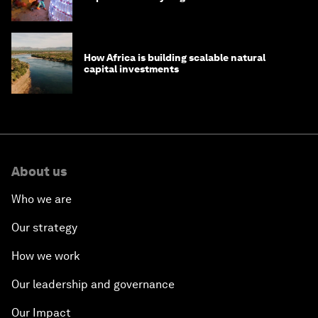
How Africa is building scalable natural
capital investments
About us
Who we are
Our strategy
How we work
Our leadership and governance
Our Impact