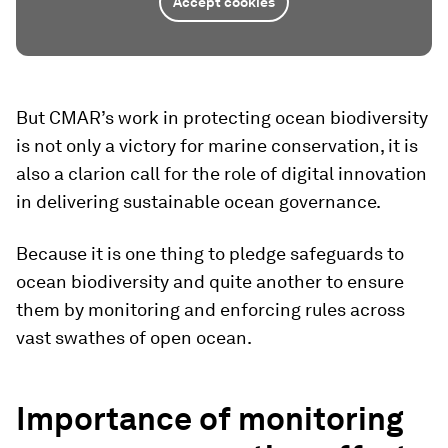
Accept cookies
But CMAR’s work in protecting ocean biodiversity
is not only a victory for marine conservation, it is
also a clarion call for the role of digital innovation
in delivering sustainable ocean governance.
Because it is one thing to pledge safeguards to
ocean biodiversity and quite another to ensure
them by monitoring and enforcing rules across
vast swathes of open ocean.
Importance of monitoring