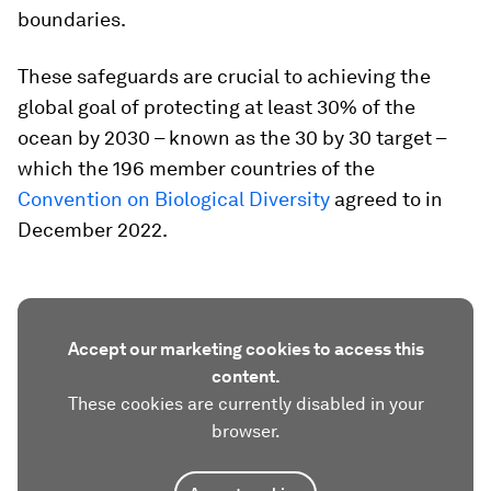
boundaries.
These safeguards are crucial to achieving the
global goal of protecting at least 30% of the
ocean by 2030 – known as the 30 by 30 target –
which the 196 member countries of the
Convention on Biological Diversity
agreed to in
December 2022.
Accept our marketing cookies to access this
content.
These cookies are currently disabled in your
browser.