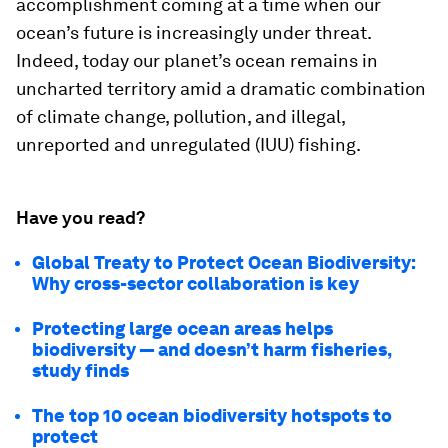
accomplishment coming at a time when our
ocean’s future is increasingly under threat.
Indeed, today our planet’s ocean remains in
uncharted territory amid a dramatic combination
of climate change, pollution, and illegal,
unreported and unregulated (IUU) fishing.
Have you read?
Global Treaty to Protect Ocean Biodiversity:
Why cross-sector collaboration is key
Protecting large ocean areas helps
biodiversity — and doesn’t harm fisheries,
study finds
The top 10 ocean biodiversity hotspots to
protect