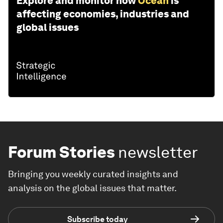
Explore and monitor how
Ocean
is
affecting economies, industries and
global issues
Forum Stories
newsletter
Bringing you weekly curated insights and
analysis on the global issues that matter.
Subscribe today