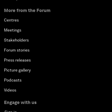
More from the Forum
Centres
Meetings
Stakeholders
Forum stories
Press releases
Picture gallery
Podcasts
Videos
Engage with us