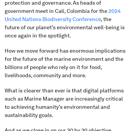
protection and governance. As heads of
government meet in Cali, Colombia for the
2024
United Nations Biodiversity Conference
, the
future of our planet’s environmental well-being is
once again in the spotlight.
How we move forward has enormous implications
for the future of the marine environment and the
billions of people who rely on it for food,
livelihoods, community and more.
What is clearer than ever is that digital platforms
such as Marine Manager are increasingly critical
to achieving humanity’s environmental and
sustainability goals.
And as we close in on our 30 by 30 objective,