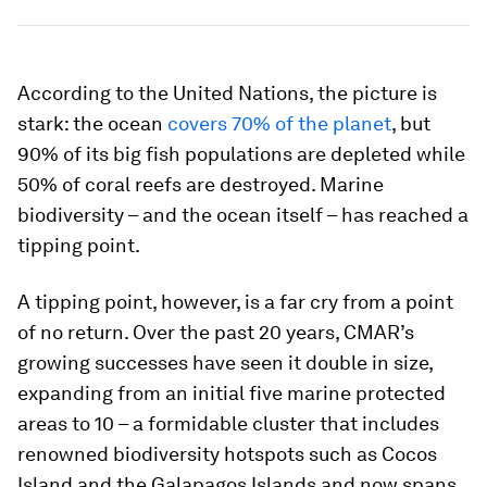
According to the United Nations, the picture is
stark: the ocean
covers 70% of the planet
, but
90% of its big fish populations are depleted while
50% of coral reefs are destroyed. Marine
biodiversity – and the ocean itself – has reached a
tipping point.
A tipping point, however, is a far cry from a point
of no return. Over the past 20 years, CMAR’s
growing successes have seen it double in size,
expanding from an initial five marine protected
areas to 10 – a formidable cluster that includes
renowned biodiversity hotspots such as Cocos
Island and the Galapagos Islands and now spans