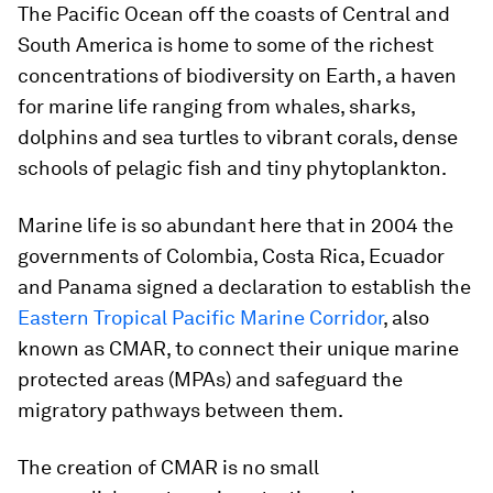
The Pacific Ocean off the coasts of Central and
South America is home to some of the richest
concentrations of biodiversity on Earth, a haven
for marine life ranging from whales, sharks,
dolphins and sea turtles to vibrant corals, dense
schools of pelagic fish and tiny phytoplankton.
Marine life is so abundant here that in 2004 the
governments of Colombia, Costa Rica, Ecuador
and Panama signed a declaration to establish the
Eastern Tropical Pacific Marine Corridor
, also
known as CMAR, to connect their unique marine
protected areas (MPAs) and safeguard the
migratory pathways between them.
The creation of CMAR is no small