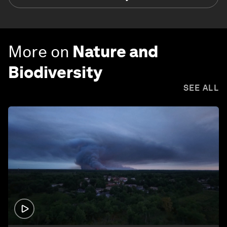
More on
Nature and
Biodiversity
SEE ALL
1:26