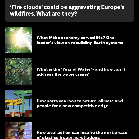
‘Fire clouds’ could be aggravating Europe’s
wildfires. What are they?
What if the economy served life? One
leader's view on rebuilding Earth systems
What is the ‘Year of Water’ - and how can it
address the water crisis?
How ports can look to nature, climate and
people for a new competitive edge
How local action can inspire the next phase
of plastics treaty negotiations