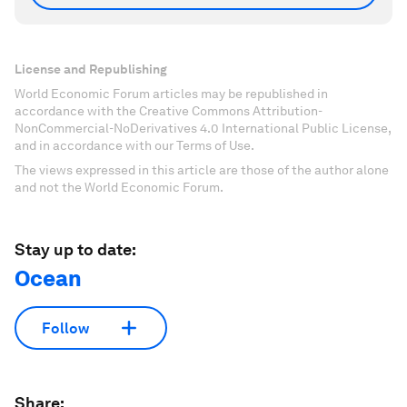
License and Republishing
World Economic Forum articles may be republished in
accordance with the Creative Commons Attribution-
NonCommercial-NoDerivatives 4.0 International Public License,
and in accordance with our Terms of Use.
The views expressed in this article are those of the author alone
and not the World Economic Forum.
Stay up to date:
Ocean
Follow
Share: