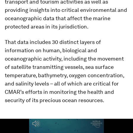
transport and tourism activities as well as
providing insights into critical environmental and
oceanographic data that affect the marine
protected areas in its jurisdiction.
That data includes 30 distinct layers of
information on human, biological and
oceanographic activity, including the movement
of satellite transmitting vessels, sea surface
temperature, bathymetry, oxygen concentration,
and salinity levels – all of which are critical for
CMAR’s efforts in monitoring the health and
security of its precious ocean resources.
0
seconds
of