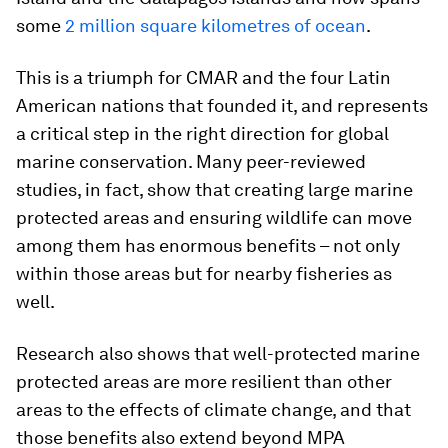
some
2 million square kilometres of ocean
.
This is a triumph for CMAR and the four Latin
American nations that founded it, and represents
a critical step in the right direction for global
marine conservation. Many peer-reviewed
studies, in fact, show that creating large marine
protected areas and ensuring wildlife can move
among them has enormous benefits – not only
within those areas but for nearby fisheries as
well.
Research also shows that well-protected marine
protected areas are more resilient than other
areas to the effects of climate change, and that
those benefits also extend beyond MPA