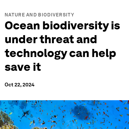
NATURE AND BIODIVERSITY
Ocean biodiversity is
under threat and
technology can help
save it
Oct 22, 2024