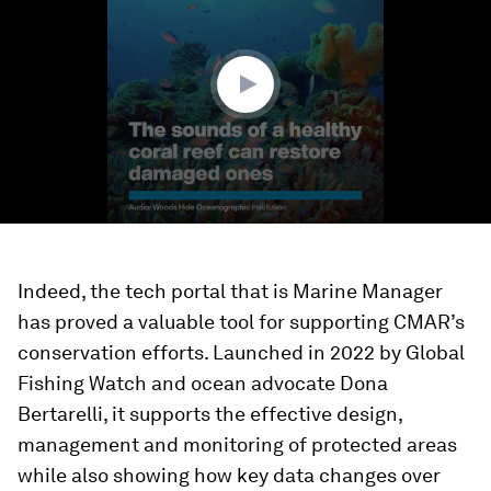
1
minute,
33
seconds
Indeed, the tech portal that is Marine Manager
has proved a valuable tool for supporting CMAR’s
conservation efforts. Launched in 2022 by Global
Fishing Watch and ocean advocate Dona
Bertarelli, it supports the effective design,
management and monitoring of protected areas
while also showing how key data changes over