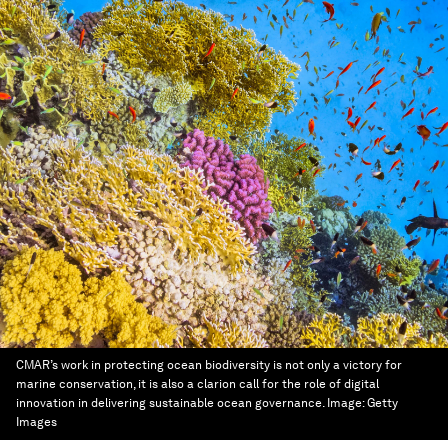
CMAR’s work in protecting ocean biodiversity is not only a victory for
marine conservation, it is also a clarion call for the role of digital
innovation in delivering sustainable ocean governance.
Image:
Getty
Images