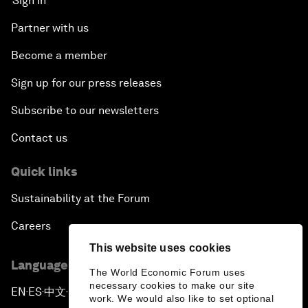
Sign in
Partner with us
Become a member
Sign up for our press releases
Subscribe to our newsletters
Contact us
Quick links
Sustainability at the Forum
Careers
This website uses cookies
Language editions
The World Economic Forum uses
necessary cookies to make our site
EN
ES
中文
日本語
▪
▪
▪
work. We would also like to set optional