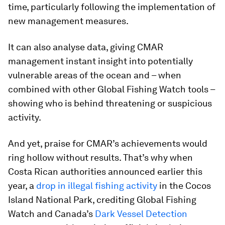
time, particularly following the implementation of
new management measures.
It can also analyse data, giving CMAR
management instant insight into potentially
vulnerable areas of the ocean and – when
combined with other Global Fishing Watch tools –
showing who is behind threatening or suspicious
activity.
And yet, praise for CMAR’s achievements would
ring hollow without results. That’s why when
Costa Rican authorities announced earlier this
year, a
drop in illegal fishing activity
in the Cocos
Island National Park, crediting Global Fishing
Watch and Canada’s
Dark Vessel Detection