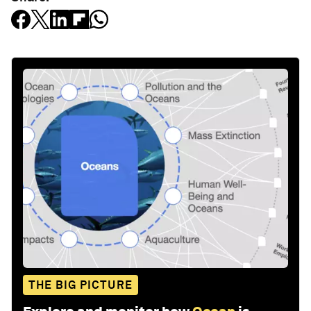
THE BIG PICTURE