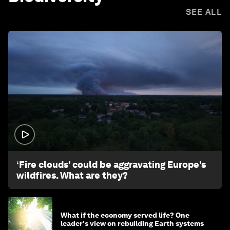
SEE ALL
1:26
‘Fire clouds’ could be aggravating Europe’s
wildfires. What are they?
What if the economy served life? One
leader's view on rebuilding Earth systems