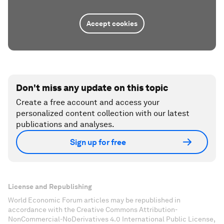
Accept cookies
Don't miss any update on this topic
Create a free account and access your
personalized content collection with our latest
publications and analyses.
Sign up for free
License and Republishing
World Economic Forum articles may be republished in
accordance with the Creative Commons Attribution-
NonCommercial-NoDerivatives 4.0 International Public License,