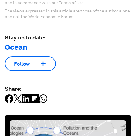
and in accordance with our Terms of Use.
The views expressed in this article are those of the author alone
and not the World Economic Forum.
Stay up to date:
Ocean
Follow
Share: