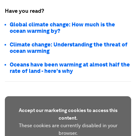
Have you read?
Global climate change: How much is the
ocean warming by?
Climate change: Understanding the threat of
ocean warming
Oceans have been warming at almost half the
rate of land - here's why
Accept our marketing cookies to access this
content.
These cookies are currently disabled in your
browser.