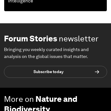
Forum Stories
newsletter
Bringing you weekly curated insights and
analysis on the global issues that matter.
Subscribe today
More on
Nature and
Biodiversity