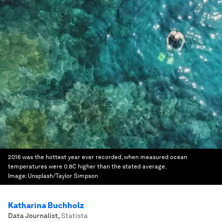
2016 was the hottest year ever recorded, when measured ocean
temperatures were 0.8C higher than the stated average.
Image:
Unsplash/Taylor Simpson
Katharina Buchholz
Data Journalist
,
Statista