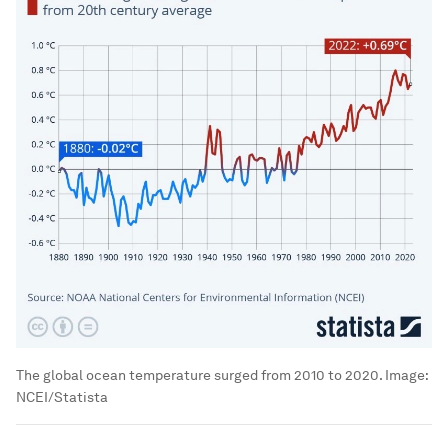
The global ocean temperature surged from 2010 to 2020.
Image:
NCEI/Statista