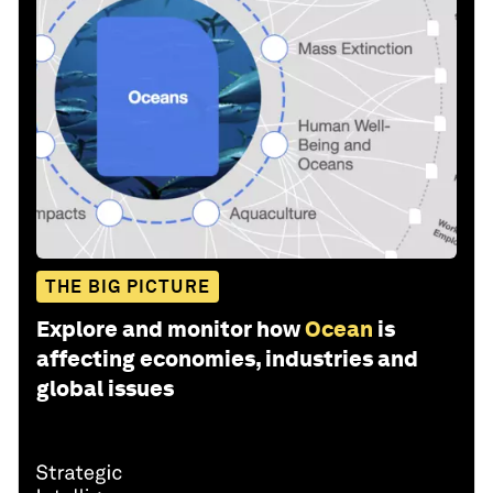
THE BIG PICTURE
Explore and monitor how
Ocean
is
affecting economies, industries and
global issues