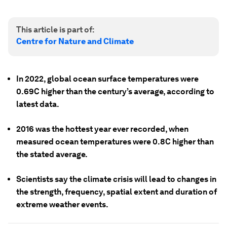
This article is part of:
Centre for Nature and Climate
In 2022, global ocean surface temperatures were
0.69C higher than the century’s average, according to
latest data.
2016 was the hottest year ever recorded, when
measured ocean temperatures were 0.8C higher than
the stated average.
Scientists say the climate crisis will lead to changes in
the strength, frequency, spatial extent and duration of
extreme weather events.