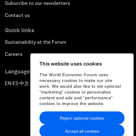
Subscribe to our newsletters
Contact us
Quick links
Sustainability at the Forum
Careers
This website uses cookies
Language editions
The World Economic Forum uses
necessary cookies to make our site
EN
ES
中文
日本語
▪
▪
▪
work. We would also like to set optional
"marketing" cookies to personalise
content and ads and “performance”
cookies to improve the website.
Reject optional cookies
Privacy Policy & Terms of Service
Accept all cookies
Sitemap