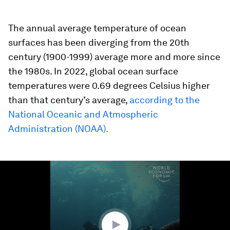
The annual average temperature of ocean
surfaces has been diverging from the 20th
century (1900-1999) average more and more since
the 1980s. In 2022, global ocean surface
temperatures were 0.69 degrees Celsius higher
than that century’s average,
according to the
National Oceanic and Atmospheric
Administration (NOAA).
0
seconds
of
1
minute,
23
seconds