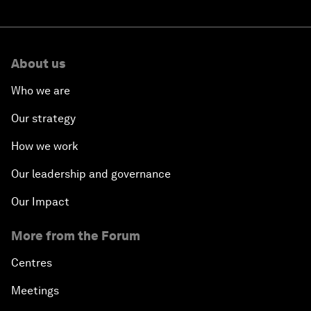
About us
Who we are
Our strategy
How we work
Our leadership and governance
Our Impact
More from the Forum
Centres
Meetings