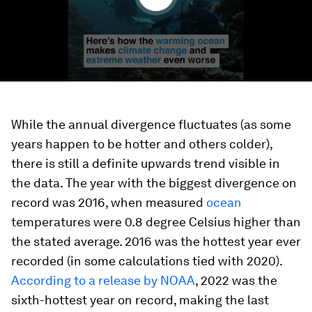
While the annual divergence fluctuates (as some
years happen to be hotter and others colder),
there is still a definite upwards trend visible in
the data. The year with the biggest divergence on
record was 2016, when measured
ocean
temperatures were 0.8 degree Celsius higher than
the stated average. 2016 was the hottest year ever
recorded (in some calculations tied with 2020).
According to a release by NOAA
, 2022 was the
sixth-hottest year on record, making the last