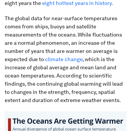
eight years the
eight hottest years in history.
The global data for near-surface temperatures
comes from ships, buoys and satellite
measurements of the oceans. While fluctuations
are a normal phenomenon, an increase of the
number of years that are warmer on average is
expected due to
climate change
, which is the
increase of global average and mean land and
ocean temperatures. According to scientific
findings, the continuing global warming will lead
to changes in the strength, frequency, spatial
extent and duration of extreme weather events.