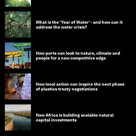
What is the ‘Year of Water’ - and how can it
address the water crisis?
How ports can look to nature, climate and
people for a new competitive edge
How local action can inspire the next phase
of plastics treaty negotiations
How Africa is building scalable natural
capital investments