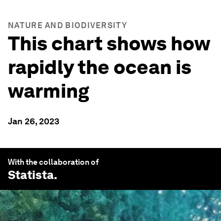
NATURE AND BIODIVERSITY
This chart shows how
rapidly the ocean is
warming
Jan 26, 2023
With the collaboration of
Statista
.