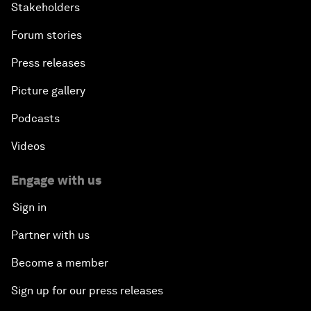
Stakeholders
Forum stories
Press releases
Picture gallery
Podcasts
Videos
Engage with us
Sign in
Partner with us
Become a member
Sign up for our press releases