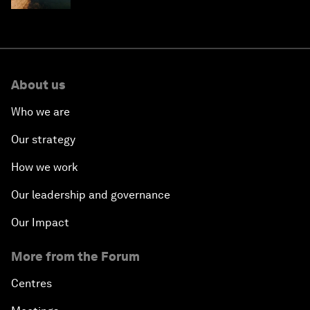
About us
Who we are
Our strategy
How we work
Our leadership and governance
Our Impact
More from the Forum
Centres