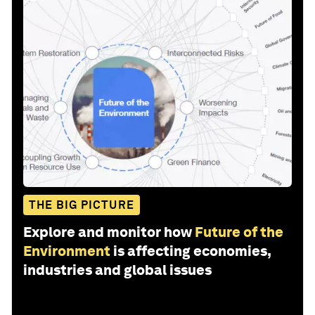
THE BIG PICTURE
Explore and monitor how
Future of the
Environment
is affecting economies,
industries and global issues