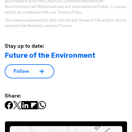
accordance with the Creative Commons Attribution-
NonCommercial-NoDerivatives 4.0 International Public License,
and in accordance with our Terms of Use.
The views expressed in this article are those of the author alone
and not the World Economic Forum.
Stay up to date:
Future of the Environment
Follow
Share: