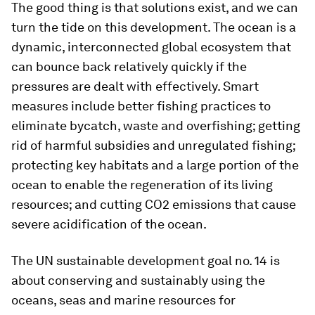
The good thing is that solutions exist, and we can
turn the tide on this development. The ocean is a
dynamic, interconnected global ecosystem that
can bounce back relatively quickly if the
pressures are dealt with effectively. Smart
measures include better fishing practices to
eliminate bycatch, waste and overfishing; getting
rid of harmful subsidies and unregulated fishing;
protecting key habitats and a large portion of the
ocean to enable the regeneration of its living
resources; and cutting CO2 emissions that cause
severe acidification of the ocean.
The UN sustainable development goal no. 14 is
about conserving and sustainably using the
oceans, seas and marine resources for