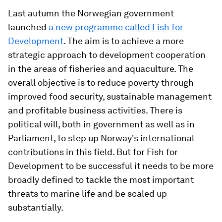
Last autumn the Norwegian government
launched
a new programme called Fish for
Development
. The aim is to achieve a more
strategic approach to development cooperation
in the areas of fisheries and aquaculture. The
overall objective is to reduce poverty through
improved food security, sustainable management
and profitable business activities. There is
political will, both in government as well as in
Parliament, to step up Norway's international
contributions in this field. But for Fish for
Development to be successful it needs to be more
broadly defined to tackle the most important
threats to marine life and be scaled up
substantially.