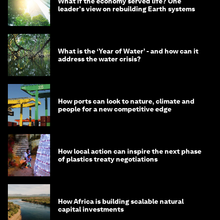
What if the economy served life? One
leader's view on rebuilding Earth systems
What is the ‘Year of Water’ - and how can it
address the water crisis?
How ports can look to nature, climate and
people for a new competitive edge
How local action can inspire the next phase
of plastics treaty negotiations
How Africa is building scalable natural
capital investments