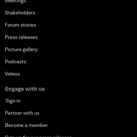
Meetings
Stakeholders
Forum stories
Press releases
Picture gallery
Podcasts
Videos
Engage with us
Sign in
Partner with us
Become a member