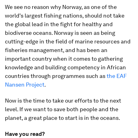
We see no reason why Norway, as one of the
world's largest fishing nations, should not take
the global lead in the fight for healthy and
biodiverse oceans. Norway is seen as being
cutting-edge in the field of marine resources and
fisheries management, and has been an
important country when it comes to gathering
knowledge and building competency in African
countries through programmes such as
the EAF
Nansen Project
.
Now is the time to take our efforts to the next
level. If we want to save both people and the
planet, a great place to start is in the oceans.
Have you read?