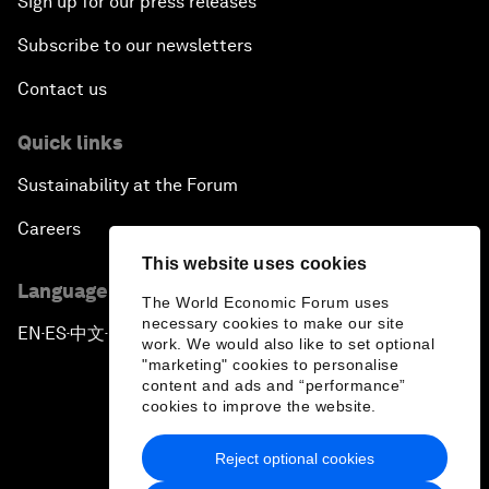
Sign up for our press releases
Subscribe to our newsletters
Contact us
Quick links
Sustainability at the Forum
Careers
This website uses cookies
Language editions
The World Economic Forum uses
necessary cookies to make our site
EN
ES
中文
日本語
▪
▪
▪
work. We would also like to set optional
"marketing" cookies to personalise
content and ads and “performance”
cookies to improve the website.
Reject optional cookies
Privacy Policy & Terms of Service