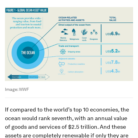
Image:
WWF
If compared to the world’s top 10 economies, the
ocean would rank seventh, with an annual value
of goods and services of $2.5 trillion. And these
assets are completely renewable if only they are