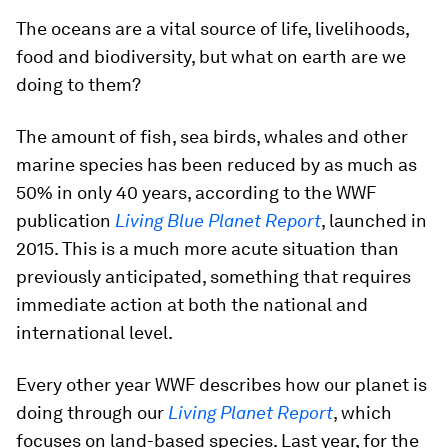
The oceans are a vital source of life, livelihoods,
food and biodiversity, but what on earth are we
doing to them?
The amount of fish, sea birds, whales and other
marine species has been reduced by as much as
50% in only 40 years, according to the WWF
publication
Living Blue Planet Report
, launched in
2015. This is a much more acute situation than
previously anticipated, something that requires
immediate action at both the national and
international level.
Every other year WWF describes how our planet is
doing through our
Living Planet Report
, which
focuses on land-based species. Last year, for the