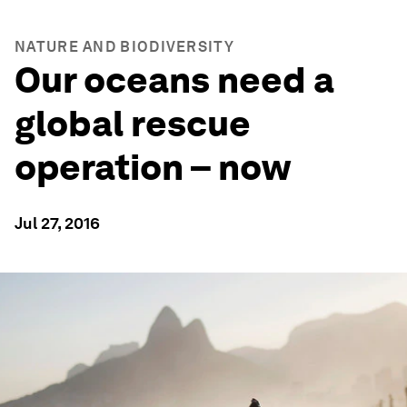
NATURE AND BIODIVERSITY
Our oceans need a
global rescue
operation – now
Jul 27, 2016