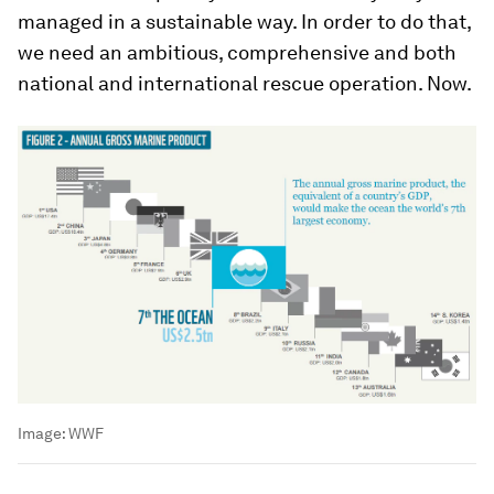
managed in a sustainable way. In order to do that,
we need an ambitious, comprehensive and both
national and international rescue operation. Now.
Image:
WWF