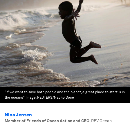
“If we want to save both people and the planet, a great place to start is in
the oceans”
Image:
REUTERS/Nacho Doce
Nina Jensen
Member of Friends of Ocean Action and CEO
,
REV Ocean