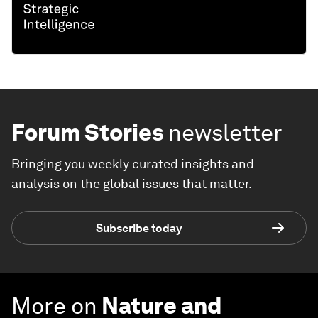
Forum Stories
newsletter
Bringing you weekly curated insights and
analysis on the global issues that matter.
Subscribe today
More on
Nature and