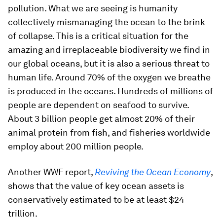
pollution. What we are seeing is humanity
collectively mismanaging the ocean to the brink
of collapse. This is a critical situation for the
amazing and irreplaceable biodiversity we find in
our global oceans, but it is also a serious threat to
human life. Around 70% of the oxygen we breathe
is produced in the oceans. Hundreds of millions of
people are dependent on seafood to survive.
About 3 billion people get almost 20% of their
animal protein from fish, and fisheries worldwide
employ about 200 million people.
Another WWF report,
Reviving the Ocean Economy
,
shows that the value of key ocean assets is
conservatively estimated to be at least $24
trillion.