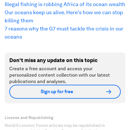
Illegal fishing is robbing Africa of its ocean wealth
Our oceans keep us alive. Here's how we can stop
killing them
7 reasons why the G7 must tackle the crisis in our
oceans
Don't miss any update on this topic
Create a free account and access your
personalized content collection with our latest
publications and analyses.
Sign up for free
License and Republishing
World Economic Forum articles may be republished in