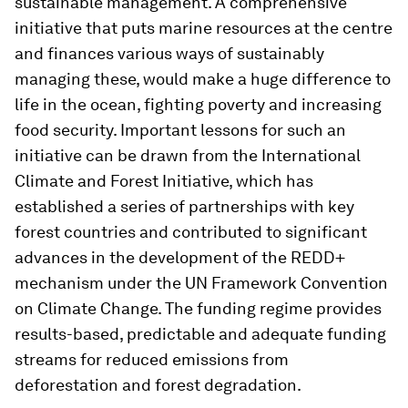
sustainable management. A comprehensive
initiative that puts marine resources at the centre
and finances various ways of sustainably
managing these, would make a huge difference to
life in the ocean, fighting poverty and increasing
food security. Important lessons for such an
initiative can be drawn from the International
Climate and Forest Initiative, which has
established a series of partnerships with key
forest countries and contributed to significant
advances in the development of the REDD+
mechanism under the UN Framework Convention
on Climate Change. The funding regime provides
results-based, predictable and adequate funding
streams for reduced emissions from
deforestation and forest degradation.