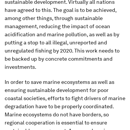
sustainable development. Virtually all nations
have agreed to this. The goal is to be achieved,
among other things, through sustainable
management, reducing the impact of ocean
acidification and marine pollution, as well as by
putting a stop to all illegal, unreported and
unregulated fishing by 2020. This work needs to
be backed up by concrete commitments and
investments.
In order to save marine ecosystems as well as
ensuring sustainable development for poor
coastal societies, efforts to fight drivers of marine
degradation have to be properly coordinated.
Marine ecosystems do not have borders, so
regional cooperation is essential to ensure