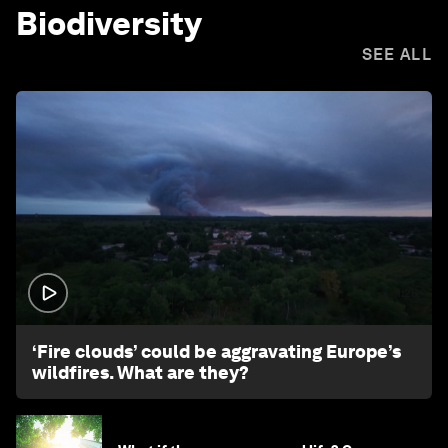
Biodiversity
SEE ALL
1:26
‘Fire clouds’ could be aggravating Europe’s
wildfires. What are they?