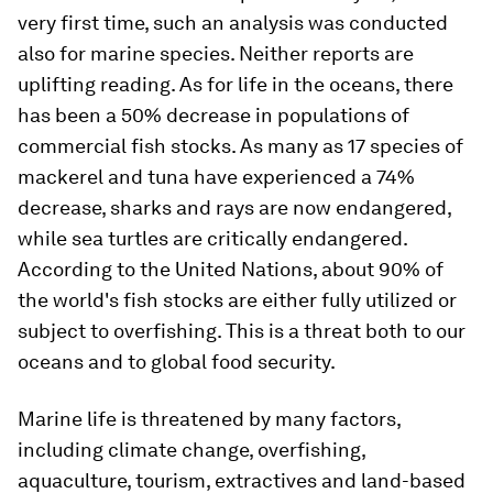
very first time, such an analysis was conducted
also for marine species. Neither reports are
uplifting reading. As for life in the oceans, there
has been a 50% decrease in populations of
commercial fish stocks. As many as 17 species of
mackerel and tuna have experienced a 74%
decrease, sharks and rays are now endangered,
while sea turtles are critically endangered.
According to the United Nations, about 90% of
the world's fish stocks are either fully utilized or
subject to overfishing. This is a threat both to our
oceans and to global food security.
Marine life is threatened by many factors,
including climate change, overfishing,
aquaculture, tourism, extractives and land-based