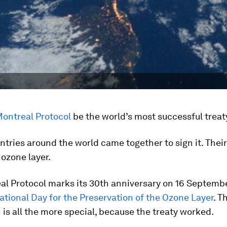
Montreal Protocol
be the world’s most successful treat
untries around the world came together to sign it. Thei
 ozone layer.
l Protocol marks its 30th anniversary on 16 Septembe
ational Day for the Preservation of the Ozone Layer
. T
 is all the more special, because the treaty worked.