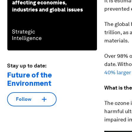
It is estim
affecting economies,
prevented 
industries and global issues
The global
trillion, a
materials.
Over 98% o
date. Witho
Stay up to date:
40% larger 
Future of the
Environment
What is th
Follow
The ozone i
harmful ult
impaired i