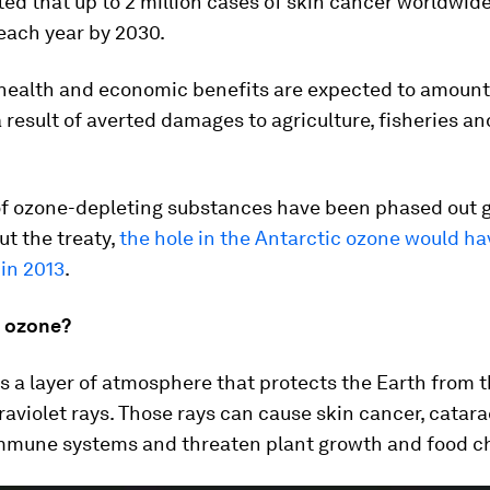
ated that up to 2 million cases of skin cancer worldwi
each year by 2030.
 health and economic benefits are expected to amount
s a result of averted damages to agriculture, fisheries an
f ozone-depleting substances have been phased out gl
ut the treaty,
the hole in the Antarctic ozone would h
in 2013
.
e ozone?
s a layer of atmosphere that protects the Earth from t
raviolet rays. Those rays can cause skin cancer, catar
mmune systems and threaten plant growth and food c