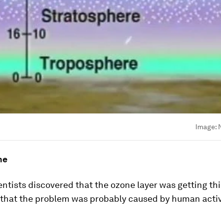
Image:
ne
ientists discovered that the ozone layer was getting th
 that the problem was probably caused by human activ