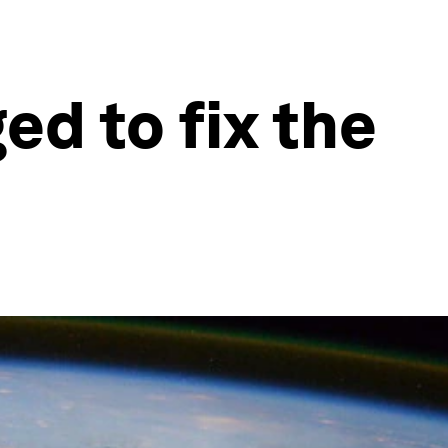
ed to fix the