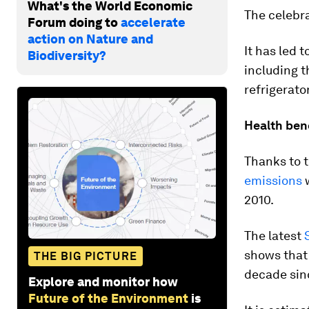
What's the World Economic
The celebra
Forum doing to
accelerate
action on Nature and
It has led 
Biodiversity?
including 
refrigerato
Health ben
Thanks to t
emissions
w
2010.
The latest
shows that 
THE BIG PICTURE
decade sin
Explore and monitor how
Future of the Environment
is