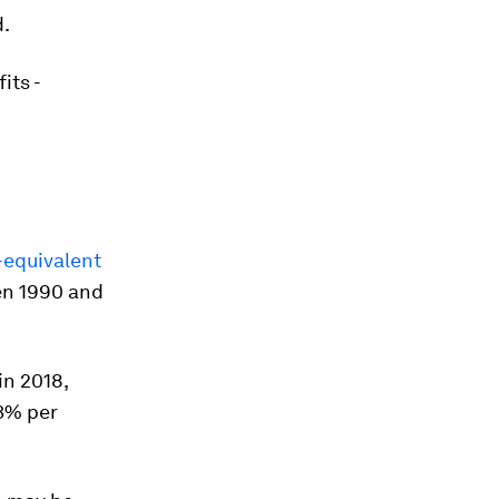
d.
its -
-equivalent
en 1990 and
in 2018,
-3% per