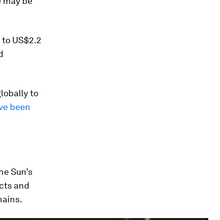
de may be
 to US$2.2
d
obally to
ave been
he Sun’s
acts and
hains.