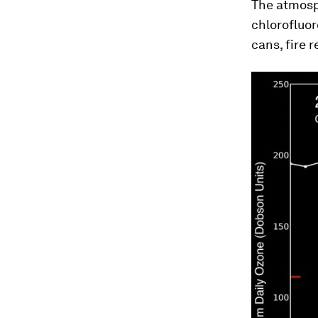
The atmosp
chlorofluor
cans, fire 