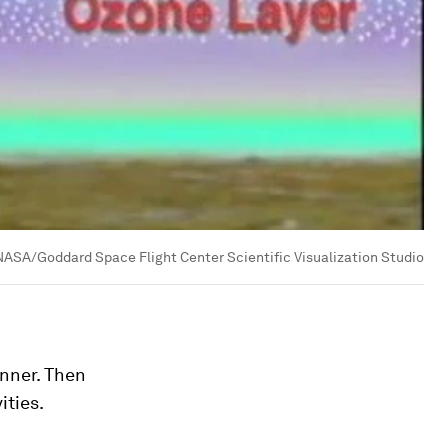
NASA/Goddard Space Flight Center Scientific Visualization Studio
inner. Then
ities.