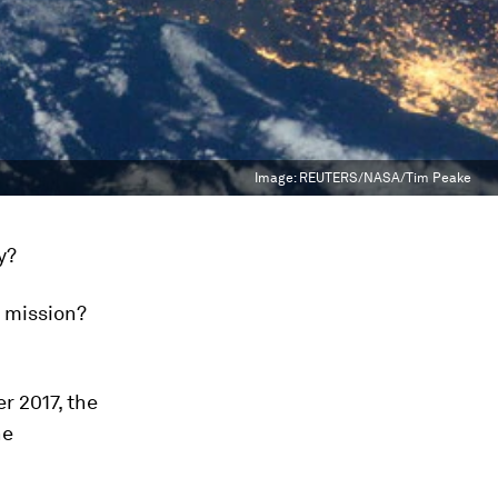
Image:
REUTERS/NASA/Tim Peake
y?
r mission?
r 2017, the
he