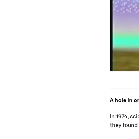
A hole in o
In 1974, sc
they found