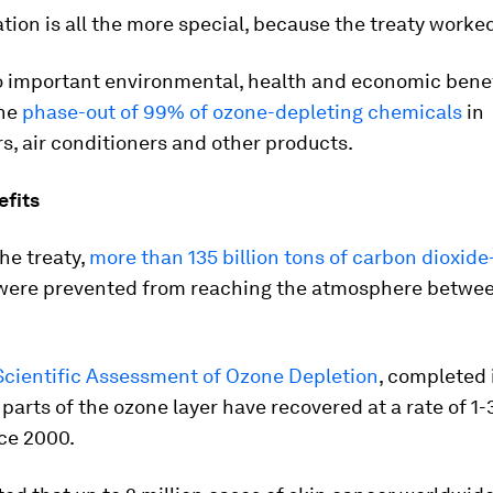
tion is all the more special, because the treaty worke
to important environmental, health and economic benef
the
phase-out of 99% of ozone-depleting chemicals
in
rs, air conditioners and other products.
efits
he treaty,
more than 135 billion tons of carbon dioxide
ere prevented from reaching the atmosphere betwe
Scientific Assessment of Ozone Depletion
, completed 
parts of the ozone layer have recovered at a rate of 1
ce 2000.