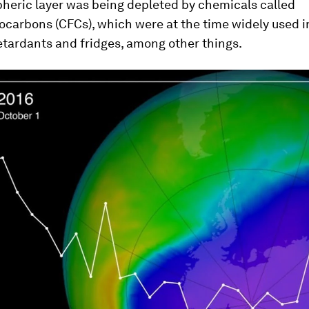
heric layer was being depleted by chemicals called
ocarbons (CFCs), which were at the time widely used i
retardants and fridges, among other things.