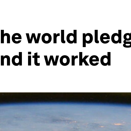
the world pledg
And it worked