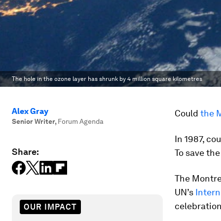
The hole in the ozone layer has shrunk by 4 million square kilometres
Alex Gray
Could
the 
Senior Writer
,
Forum Agenda
In 1987, co
Share:
To save the
The Montrea
UN’s
Intern
celebration
OUR IMPACT