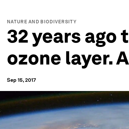
NATURE AND BIODIVERSITY
32 years ago 
ozone layer. 
Sep 15, 2017