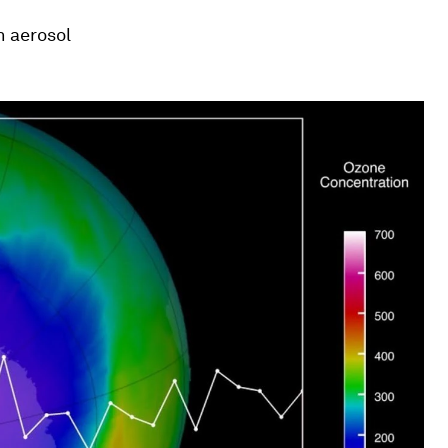
n aerosol