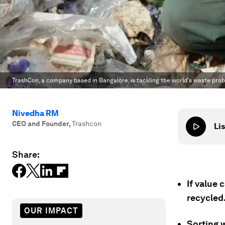
TrashCon, a company based in Bangalore, is tackling the world's waste pro
Nivedha RM
CEO and Founder
,
Trashcon
Lis
Share:
If value 
recycled
OUR IMPACT
Sorting 