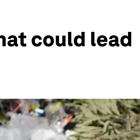
hat could lead