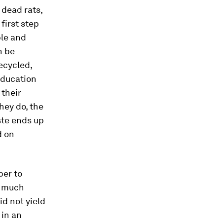
 dead rats,
first step
ble and
n be
ecycled,
 education
 their
hey do, the
ste ends up
d on
per to
o much
id not yield
 in an