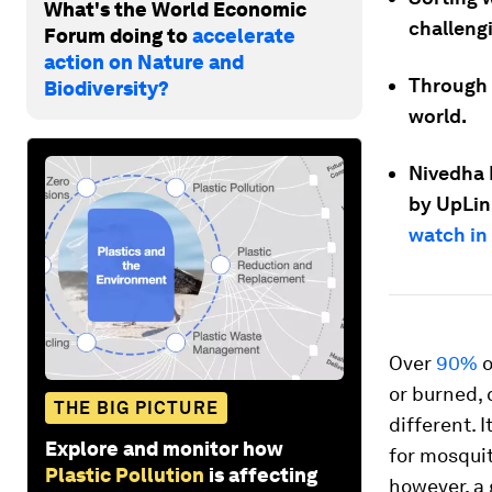
What's the World Economic
challeng
Forum doing to
accelerate
action on Nature and
Through 
Biodiversity?
world.
Nivedha 
by UpLin
watch in 
Over
90%
o
or burned, 
THE BIG PICTURE
different.
Explore and monitor how
for mosquit
Plastic Pollution
is affecting
however, a 