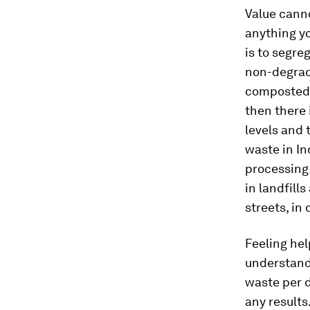
Value canno
anything yo
is to segre
non-degrada
composted 
then there 
levels and 
waste in In
processing 
in landfill
streets, in
Feeling hel
understand
waste per d
any results