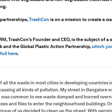
ing.
partnerships,
TrashCon
is on a mission to create a wa
RM, TrashCon's Founder and CEO, is the subject of a s
k and the Global Plastic Action Partnership,
which yo
full here
.
f all the waste in most cities in developing countries
causing all kinds of pollution. My street in Bangalore 
 It was common to see waste dumped and burned overn
oes and flies to enter the neighbourhood buildings. O
group of us decided to clean up the street. With permi