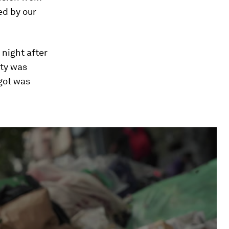
ed by our
 night after
ity was
 got was