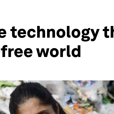
e technology t
-free world