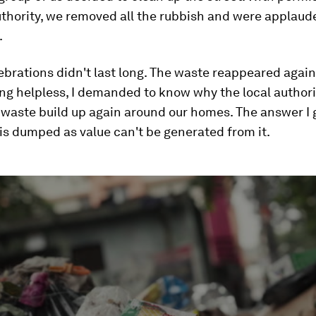
uthority, we removed all the rubbish and were applaud
.
ebrations didn't last long. The waste reappeared again
ing helpless, I demanded to know why the local author
s waste build up again around our homes. The answer I
is dumped as value can't be generated from it.
ume