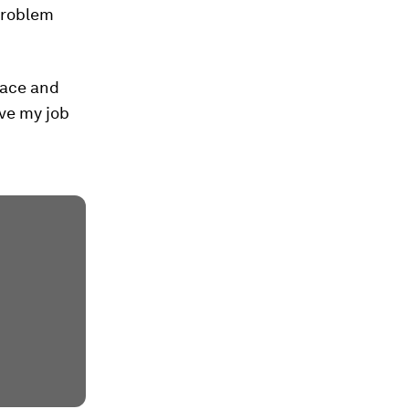
problem
nace and
ave my job