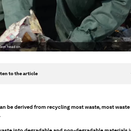
blem head on.
ten to the article
can be derived from recycling most waste, most waste 
.
waste into degradable and non-degradable materials i