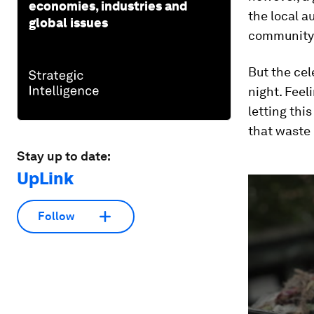
economies, industries and
the local a
global issues
community
But the cel
night. Feel
letting thi
that waste 
Stay up to date:
UpLink
0
seconds
of
14
Follow
minutes,
37
seconds
Vol
90%