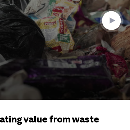
ating value from waste