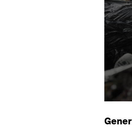
Gener