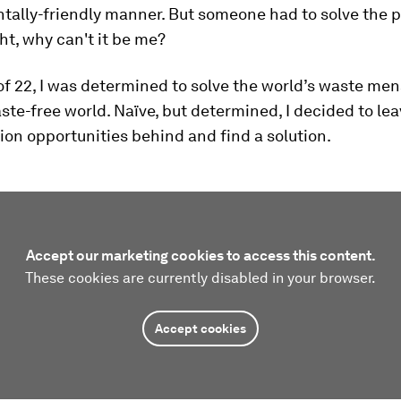
tally-friendly manner. But someone had to solve the 
ht, why can't it be me?
of 22, I was determined to solve the world’s waste me
ste-free world. Naïve, but determined, I decided to le
on opportunities behind and find a solution.
Accept our marketing cookies to access this content.
These cookies are currently disabled in your browser.
Accept cookies