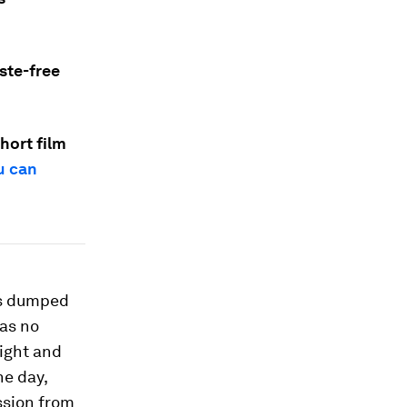
ste-free
hort film
u can
 is dumped
was no
ight and
ne day,
ssion from