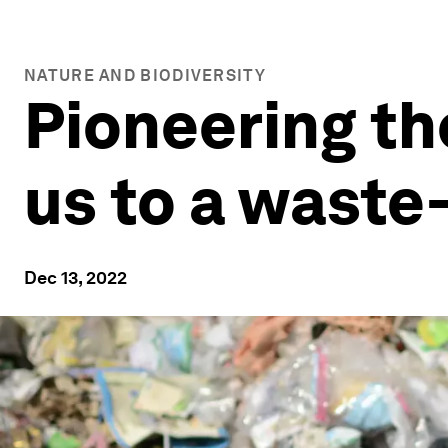
NATURE AND BIODIVERSITY
Pioneering th
us to a waste
Dec 13, 2022