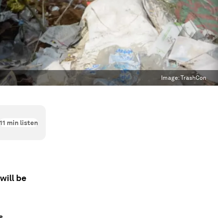
Image:
TrashCon
11
min listen
will be
s