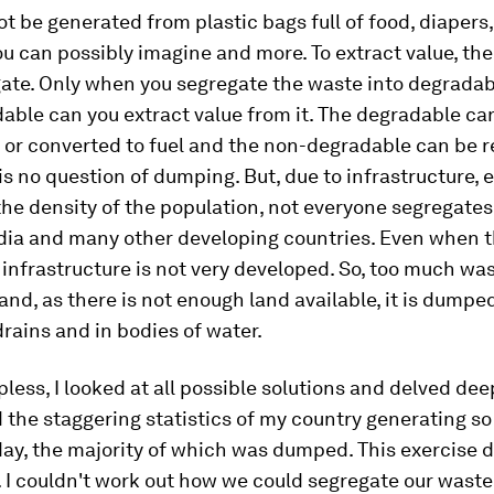
t be generated from plastic bags full of food, diapers,
u can possibly imagine and more. To extract value, the 
gate. Only when you segregate the waste into degrada
ble can you extract value from it. The degradable ca
or converted to fuel and the non-degradable can be r
is no question of dumping. But, due to infrastructure,
the density of the population, not everyone segregates
dia and many other developing countries. Even when t
infrastructure is not very developed. So, too much wa
s and, as there is not enough land available, it is dumpe
 drains and in bodies of water.
pless, I looked at all possible solutions and delved dee
 the staggering statistics of my country generating s
ay, the majority of which was dumped. This exercise d
. I couldn't work out how we could segregate our waste