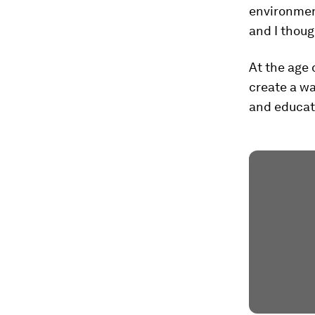
environmen
and I thoug
At the age 
create a wa
and educati