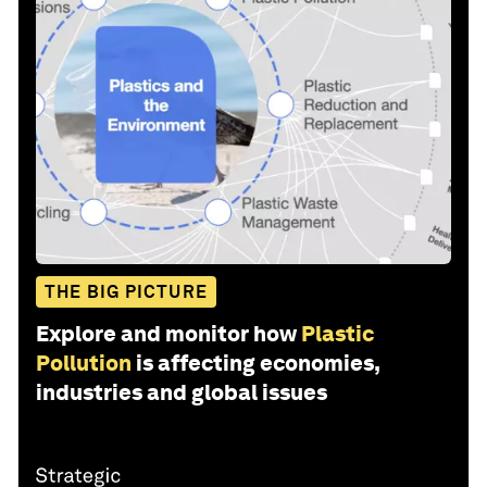
THE BIG PICTURE
Explore and monitor how
Plastic
Pollution
is affecting economies,
industries and global issues