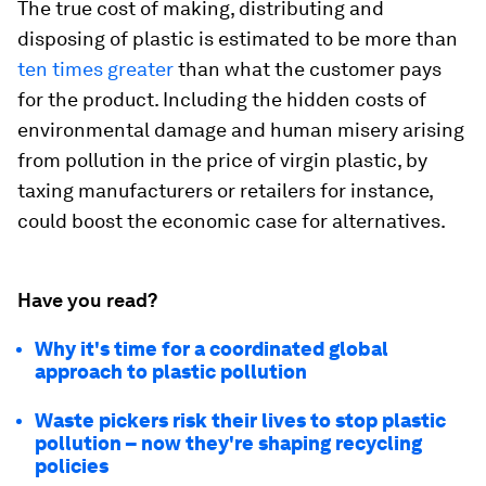
The true cost of making, distributing and
disposing of plastic is estimated to be more than
ten times greater
than what the customer pays
for the product. Including the hidden costs of
environmental damage and human misery arising
from pollution in the price of virgin plastic, by
taxing manufacturers or retailers for instance,
could boost the economic case for alternatives.
Have you read?
Why it's time for a coordinated global
approach to plastic pollution
Waste pickers risk their lives to stop plastic
pollution – now they're shaping recycling
policies