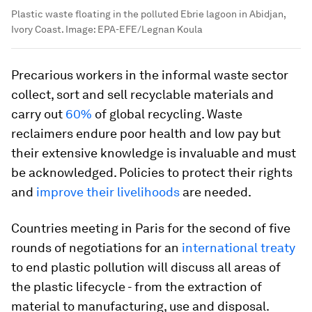
Plastic waste floating in the polluted Ebrie lagoon in Abidjan,
Ivory Coast.
Image:
EPA-EFE/Legnan Koula
Precarious workers in the informal waste sector
collect, sort and sell recyclable materials and
carry out
60%
of global recycling. Waste
reclaimers endure poor health and low pay but
their extensive knowledge is invaluable and must
be acknowledged. Policies to protect their rights
and
improve their livelihoods
are needed.
Countries meeting in Paris for the second of five
rounds of negotiations for an
international treaty
to end plastic pollution will discuss all areas of
the plastic lifecycle - from the extraction of
material to manufacturing, use and disposal.