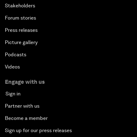
Stakeholders
Forum stories
Press releases
Picture gallery
Podcasts
Videos
Engage with us
Sign in
Partner with us
Become a member
Sign up for our press releases