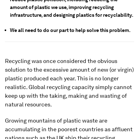
amount of plastic we use, improving recycling
infrastructure, and designing plastics for recyclability.
We all need to do our part to help solve this problem.
Recycling was once considered the obvious
solution to the excessive amount of new (or virgin)
plastic produced each year. This is no longer
realistic. Global recycling capacity simply cannot
keep up with the taking, making and wasting of
natural resources.
Growing mountains of plastic waste are
accumulating in the poorest countries as affluent
nations such as the UK ship their recycling