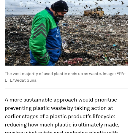
The vast majority of used plastic ends up as waste.
Image:
EPA-
EFE/Sedat Suna
A more sustainable approach would prioritise
preventing plastic waste by taking action at
earlier stages of a plastic product’s lifecycle:
reducing how much plastic is ultimately made,
reusing what exists and replacing plastic with