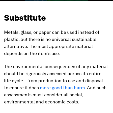
Substitute
Metals, glass, or paper can be used instead of
plastic, but there is no universal sustainable
alternative. The most appropriate material
depends on the item’s use.
The environmental consequences of any material
should be rigorously assessed across its entire
life cycle – from production to use and disposal –
to ensure it does
more good than harm
. And such
assessments must consider all social,
environmental and economic costs.