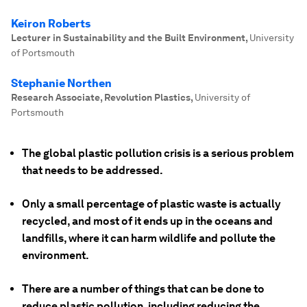
Keiron Roberts
Lecturer in Sustainability and the Built Environment
,
University
of Portsmouth
Stephanie Northen
Research Associate, Revolution Plastics
,
University of
Portsmouth
The global plastic pollution crisis is a serious problem
that needs to be addressed.
Only a small percentage of plastic waste is actually
recycled, and most of it ends up in the oceans and
landfills, where it can harm wildlife and pollute the
environment.
There are a number of things that can be done to
reduce plastic pollution, including reducing the