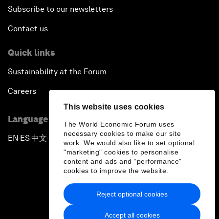
Subscribe to our newsletters
Contact us
Quick links
Sustainability at the Forum
Careers
This website uses cookies
Language editions
The World Economic Forum uses
necessary cookies to make our site
EN
ES
中文
日本語
▪
▪
▪
work. We would also like to set optional
"marketing" cookies to personalise
content and ads and “performance”
cookies to improve the website.
Reject optional cookies
Privacy Policy & Terms of Service
Accept all cookies