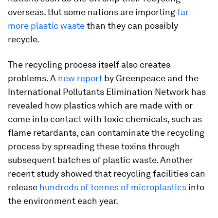
overseas. But some nations are importing
far
more plastic waste
than they can possibly
recycle.
The recycling process itself also creates
problems. A
new report
by Greenpeace and the
International Pollutants Elimination Network has
revealed how plastics which are made with or
come into contact with toxic chemicals, such as
flame retardants, can contaminate the recycling
process by spreading these toxins through
subsequent batches of plastic waste. Another
recent study showed that recycling facilities can
release
hundreds of tonnes of microplastics
into
the environment each year.