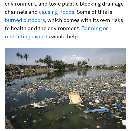
environment, and toxic plastic blocking drainage
channels and
causing floods
. Some of this is
burned outdoors
, which comes with its own risks
to health and the environment.
Banning or
restricting exports
would help.