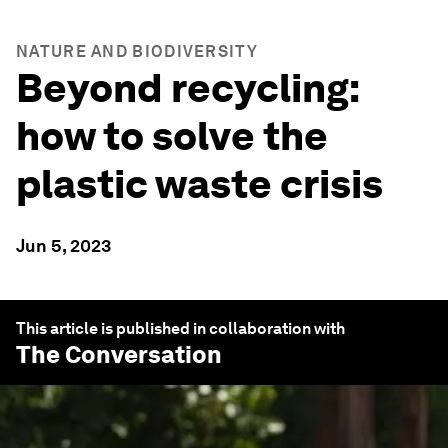
NATURE AND BIODIVERSITY
Beyond recycling:
how to solve the
plastic waste crisis
Jun 5, 2023
This article is published in collaboration with
The Conversation