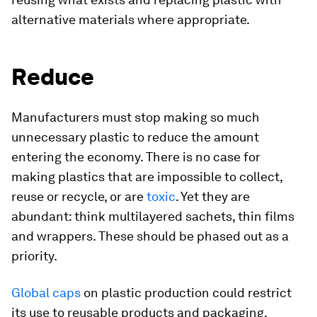
alternative materials where appropriate.
Reduce
Manufacturers must stop making so much
unnecessary plastic to reduce the amount
entering the economy. There is no case for
making plastics that are impossible to collect,
reuse or recycle, or are
toxic
. Yet they are
abundant: think multilayered sachets, thin films
and wrappers. These should be phased out as a
priority.
Global caps
on plastic production could restrict
its use to reusable products and packaging,