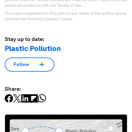
and in accordance with our Terms of Use.
The views expressed in this article are those of the author alone
and not the World Economic Forum.
Stay up to date:
Plastic Pollution
Follow
Share: