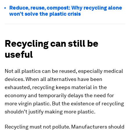
Reduce, reuse, compost: Why recycling alone
won’t solve the plastic crisis
Recycling can still be
useful
Not all plastics can be reused, especially medical
devices. When all alternatives have been
exhausted, recycling keeps material in the
economy and temporarily delays the need for
more virgin plastic. But the existence of recycling
shouldn’t justify making more plastic.
Recycling must not pollute. Manufacturers should