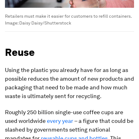
Retailers must make it easier for customers to refill containers.
Image:
Daisy Daisy/Shutterstock
Reuse
Using the plastic you already have for as long as
possible reduces the amount of new products and
packaging that need to be made and how much
waste is ultimately sent for recycling.
Roughly 250 billion single-use coffee cups are
used worldwide
every year
– a figure that could be
slashed by governments setting national
mandates for
reusable cups and bottles
. This