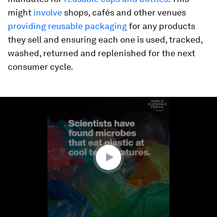
might
involve
shops, cafés and other venues
providing reusable packaging
for any products
they sell and ensuring each one is used, tracked,
washed, returned and replenished for the next
consumer cycle.
0
seconds
of
1
minute,
30
seconds