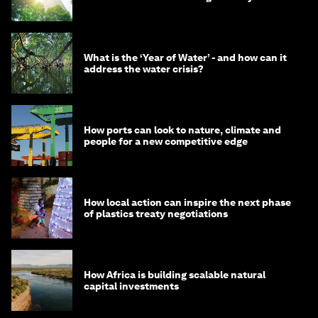
What is the ‘Year of Water’ - and how can it
address the water crisis?
How ports can look to nature, climate and
people for a new competitive edge
How local action can inspire the next phase
of plastics treaty negotiations
How Africa is building scalable natural
capital investments