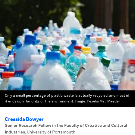
Only a small percentage of plastic waste is actually recycled, and most of
it ends up in landfills or the environment.
Image:
Pexels/Mali Maeder
Cressida Bowyer
Senior Research Fellow in the Faculty of Creative and Cultural
Industries
,
University of Portsmouth