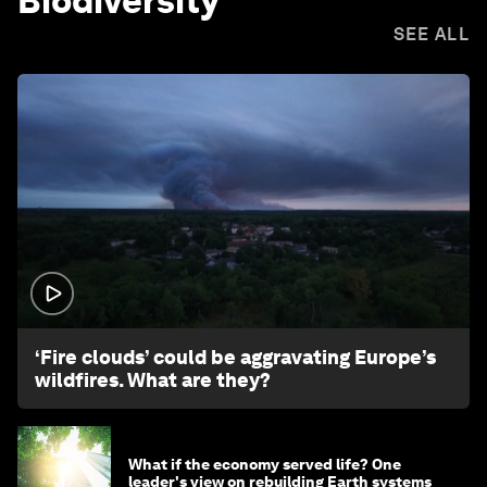
Biodiversity
SEE ALL
1:26
‘Fire clouds’ could be aggravating Europe’s
wildfires. What are they?
What if the economy served life? One
leader's view on rebuilding Earth systems