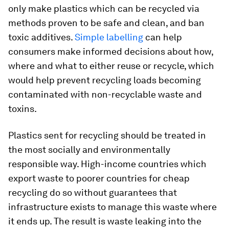
only make plastics which can be recycled via
methods proven to be safe and clean, and ban
toxic additives.
Simple labelling
can help
consumers make informed decisions about how,
where and what to either reuse or recycle, which
would help prevent recycling loads becoming
contaminated with non-recyclable waste and
toxins.
Plastics sent for recycling should be treated in
the most socially and environmentally
responsible way. High-income countries which
export waste to poorer countries for cheap
recycling do so without guarantees that
infrastructure exists to manage this waste where
it ends up. The result is waste leaking into the