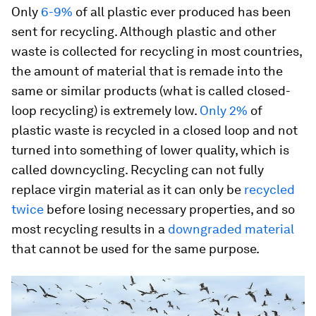
Only
6-9%
of all plastic ever produced has been
sent for recycling. Although plastic and other
waste is collected for recycling in most countries,
the amount of material that is remade into the
same or similar products (what is called closed-
loop recycling) is extremely low.
Only 2%
of
plastic waste is recycled in a closed loop and not
turned into something of lower quality, which is
called downcycling. Recycling can not fully
replace virgin material as it can only be
recycled
twice
before losing necessary properties, and so
most recycling results in a
downgraded material
that cannot be used for the same purpose.