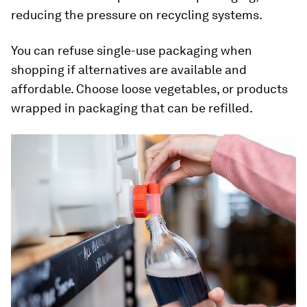
reducing the pressure on recycling systems.
You can refuse single-use packaging when
shopping if alternatives are available and
affordable. Choose loose vegetables, or products
wrapped in packaging that can be refilled.