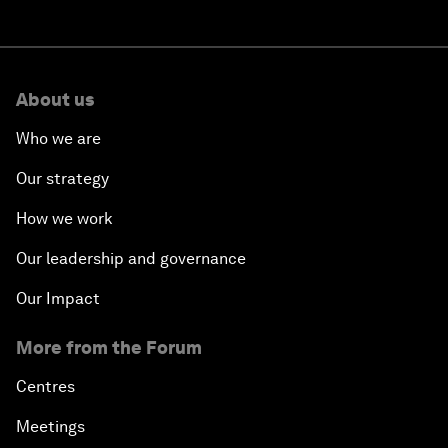
About us
Who we are
Our strategy
How we work
Our leadership and governance
Our Impact
More from the Forum
Centres
Meetings