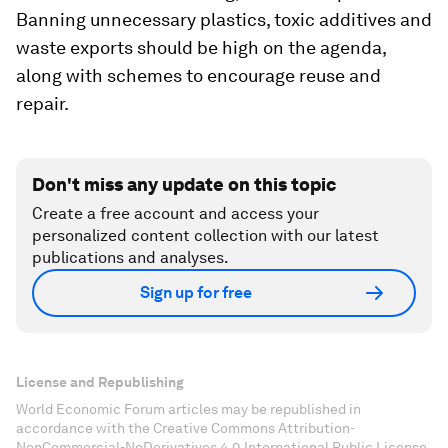
Banning unnecessary plastics, toxic additives and
waste exports should be high on the agenda,
along with schemes to encourage reuse and
repair.
Don't miss any update on this topic
Create a free account and access your
personalized content collection with our latest
publications and analyses.
Sign up for free
License and Republishing
World Economic Forum articles may be republished in
accordance with the Creative Commons Attribution-
NonCommercial-NoDerivatives 4.0 International Public License,