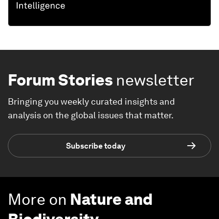
Forum Stories
newsletter
Bringing you weekly curated insights and
analysis on the global issues that matter.
Subscribe today
More on
Nature and