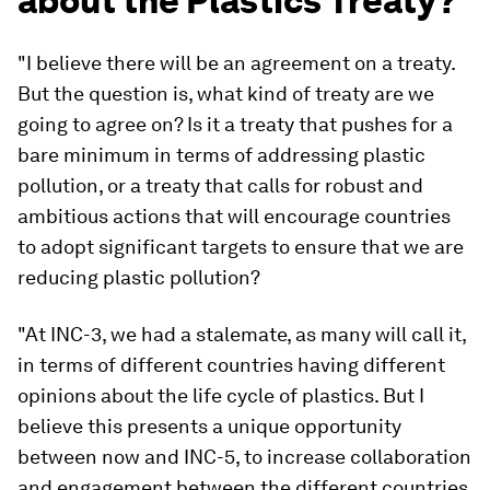
about the Plastics Treaty?
"I believe there will be an agreement on a treaty.
But the question is, what kind of treaty are we
going to agree on? Is it a treaty that pushes for a
bare minimum in terms of addressing plastic
pollution, or a treaty that calls for robust and
ambitious actions that will encourage countries
to adopt significant targets to ensure that we are
reducing plastic pollution?
"At INC-3, we had a stalemate, as many will call it,
in terms of different countries having different
opinions about the life cycle of plastics. But I
believe this presents a unique opportunity
between now and INC-5, to increase collaboration
and engagement between the different countries