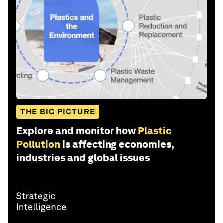
THE BIG PICTURE
Explore and monitor how
Plastic
Pollution
is affecting economies,
industries and global issues