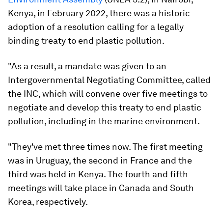
Kenya, in February 2022, there was a historic
adoption of a resolution calling for a legally
binding treaty to end plastic pollution.
"As a result, a mandate was given to an
Intergovernmental Negotiating Committee, called
the INC, which will convene over five meetings to
negotiate and develop this treaty to end plastic
pollution, including in the marine environment.
"They've met three times now. The first meeting
was in Uruguay, the second in France and the
third was held in Kenya. The fourth and fifth
meetings will take place in Canada and South
Korea, respectively.