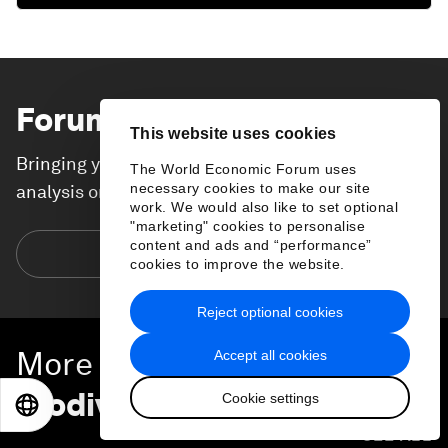
Forum Stories
newsletter
This website uses cookies
Bringing you weekly curated insights and
The World Economic Forum uses
necessary cookies to make our site
analysis on the global issues that matter.
work. We would also like to set optional
"marketing" cookies to personalise
content and ads and “performance”
Subscribe today
cookies to improve the website.
Reject optional cookies
More on
Nature and
Accept all cookies
Biodiversity
Cookie settings
EN
ES
中文
日本語
SEE ALL