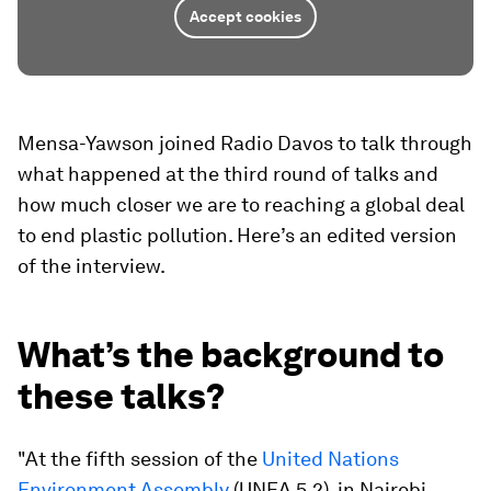
Accept cookies
Mensa-Yawson joined Radio Davos to talk through
what happened at the third round of talks and
how much closer we are to reaching a global deal
to end plastic pollution. Here’s an edited version
of the interview.
What’s the background to
these talks?
"At the fifth session of the
United Nations
Environment Assembly
(UNEA 5.2), in Nairobi,