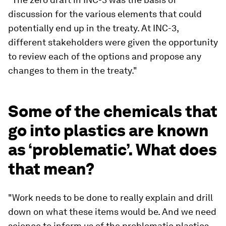
discussion for the various elements that could
potentially end up in the treaty. At INC-3,
different stakeholders were given the opportunity
to review each of the options and propose any
changes to them in the treaty."
Some of the chemicals that
go into plastics are known
as ‘problematic’. What does
that mean?
"Work needs to be done to really explain and drill
down on what these items would be. And we need
science to inform us of the problematic plastics