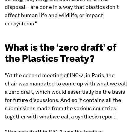
disposal – are done in a way that plastics don't
affect human life and wildlife, or impact
ecosystems."
What is the ‘zero draft’ of
the Plastics Treaty?
"At the second meeting of INC-2, in Paris, the
chair was mandated to come up with what we call
a zero draft, which would essentially be the basis
for future discussions. And so it contains all the
submissions made from the various countries,
together with what we call a synthesis report.
"The zero draft in INC-3 was the basis of