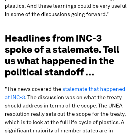
plastics. And these learnings could be very useful
in some of the discussions going forward."
Headlines from INC-3
spoke of a stalemate. Tell
us what happened in the
political standoff …
"The news covered the
stalemate that happened
at INC-3
. The discussion was on what the treaty
should address in terms of the scope. The UNEA
resolution really sets out the scope for the treaty,
which is to look at the full life cycle of plastics. A
significant majority of member states are in