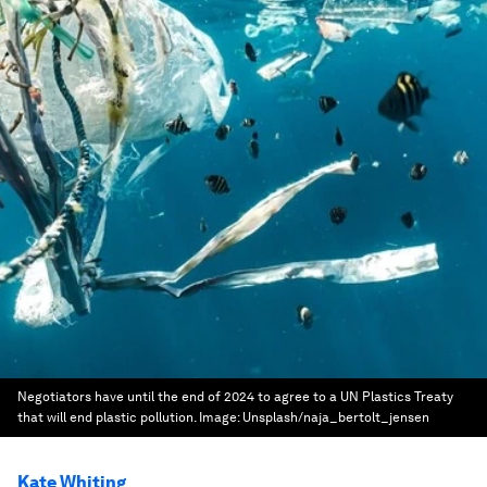
Negotiators have until the end of 2024 to agree to a UN Plastics Treaty
that will end plastic pollution.
Image:
Unsplash/naja_bertolt_jensen
Kate Whiting