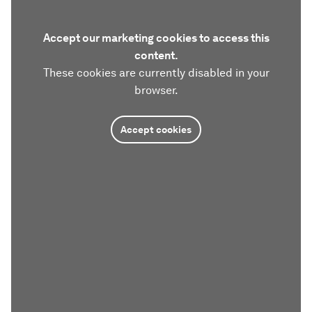
Accept our marketing cookies to access this
content.
These cookies are currently disabled in your
browser.
Accept cookies