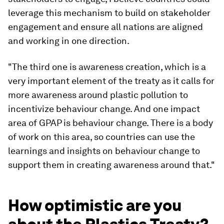
leverage this mechanism to build on stakeholder
engagement and ensure all nations are aligned
and working in one direction.
"The third one is awareness creation, which is a
very important element of the treaty as it calls for
more awareness around plastic pollution to
incentivize behaviour change. And one impact
area of GPAP is behaviour change. There is a body
of work on this area, so countries can use the
learnings and insights on behaviour change to
support them in creating awareness around that."
How optimistic are you