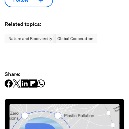
Follow
Related topics:
Nature and Biodiversity
Global Cooperation
Share: