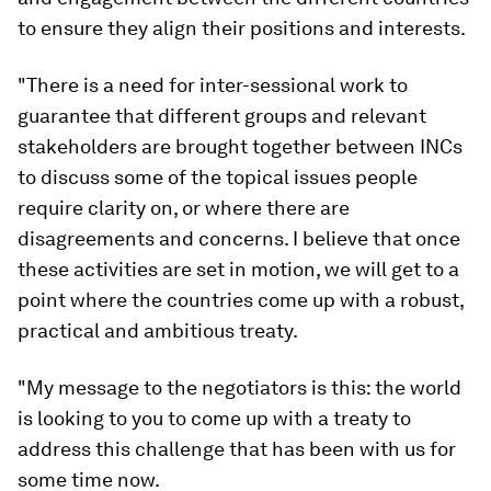
to ensure they align their positions and interests.
"There is a need for inter-sessional work to
guarantee that different groups and relevant
stakeholders are brought together between INCs
to discuss some of the topical issues people
require clarity on, or where there are
disagreements and concerns. I believe that once
these activities are set in motion, we will get to a
point where the countries come up with a robust,
practical and ambitious treaty.
"My message to the negotiators is this: the world
is looking to you to come up with a treaty to
address this challenge that has been with us for
some time now.