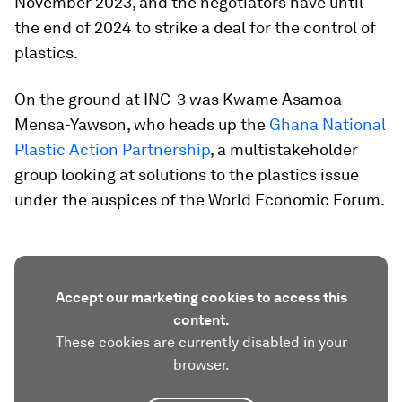
November 2023, and the negotiators have until
the end of 2024 to strike a deal for the control of
plastics.
On the ground at INC-3 was Kwame Asamoa
Mensa-Yawson, who heads up the
Ghana National
Plastic Action Partnership
, a multistakeholder
group looking at solutions to the plastics issue
under the auspices of the World Economic Forum.
Accept our marketing cookies to access this
content.
These cookies are currently disabled in your
browser.