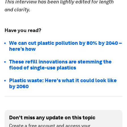
This interview has been lightly edited for length
and clarity.
Have you read?
We can cut plastic pollution by 80% by 2040 –
here’s how
These refill innovations are stemming the
flood of single-use plastics
Plastic waste: Here's what it could look like
by 2060
Don't miss any update on this topic
Create a free account and access your