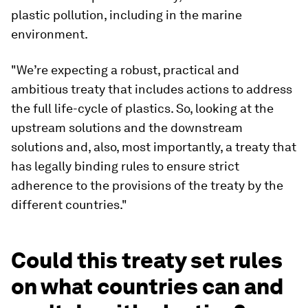
plastic pollution, including in the marine
environment.
"We’re expecting a robust, practical and
ambitious treaty that includes actions to address
the full life-cycle of plastics. So, looking at the
upstream solutions and the downstream
solutions and, also, most importantly, a treaty that
has legally binding rules to ensure strict
adherence to the provisions of the treaty by the
different countries."
Could this treaty set rules
on what countries can and