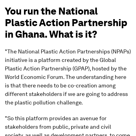
You run the National
Plastic Action Partnership
in Ghana. What is it?
"The National Plastic Action Partnerships (NPAPs)
initiative is a platform created by the Global
Plastic Action Partnership (GPAP), hosted by the
World Economic Forum. The understanding here
is that there needs to be co-creation among
different stakeholders if we are going to address
the plastic pollution challenge.
"So this platform provides an avenue for
stakeholders from public, private and civil
society, as well as development partners, to come