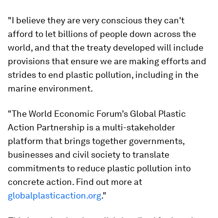
"I believe they are very conscious they can't
afford to let billions of people down across the
world, and that the treaty developed will include
provisions that ensure we are making efforts and
strides to end plastic pollution, including in the
marine environment.
"The World Economic Forum’s Global Plastic
Action Partnership is a multi-stakeholder
platform that brings together governments,
businesses and civil society to translate
commitments to reduce plastic pollution into
concrete action. Find out more at
globalplasticaction.org
."