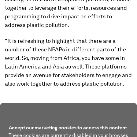
together to leverage their efforts, resources and
programming to drive impact on efforts to
address plastic pollution.
"It is refreshing to highlight that there are a
number of these NPAPs in different parts of the
world. So, moving from Africa, you have some in
Latin America and Asia as well. These platforms
provide an avenue for stakeholders to engage and
also work together to address plastic pollution.
Accept our marketing cookies to access this content.
These cookies are currently disabled in your browser.