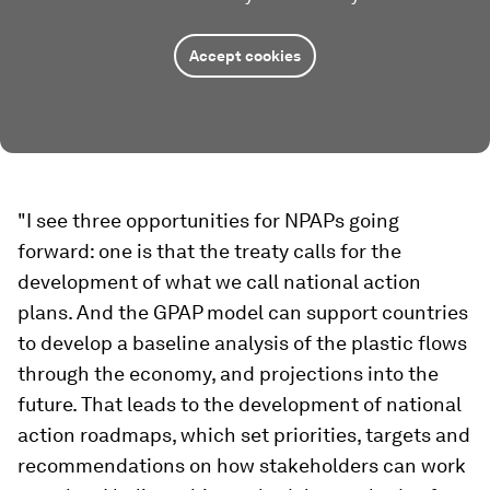
Accept cookies
"I see three opportunities for NPAPs going
forward: one is that the treaty calls for the
development of what we call national action
plans. And the GPAP model can support countries
to develop a baseline analysis of the plastic flows
through the economy, and projections into the
future. That leads to the development of national
action roadmaps, which set priorities, targets and
recommendations on how stakeholders can work