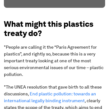
What might this plastics
treaty do?
"People are calling it the “Paris Agreement for
plastics”, and rightly so, because this is a very
important treaty looking at one of the most
serious environmental issues of our time – plastic
pollution.
"The UNEA resolution that gave birth to all these
discussions,
End plastic pollution: towards an
international legally binding instrument
, clearly
states the scope of the treaty, which aims to end