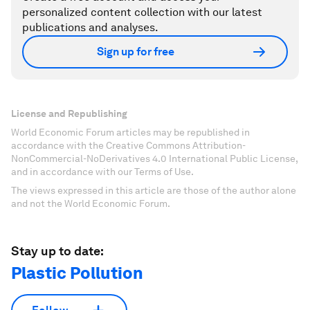
personalized content collection with our latest
publications and analyses.
Sign up for free
License and Republishing
World Economic Forum articles may be republished in
accordance with the Creative Commons Attribution-
NonCommercial-NoDerivatives 4.0 International Public License,
and in accordance with our Terms of Use.
The views expressed in this article are those of the author alone
and not the World Economic Forum.
Stay up to date:
Plastic Pollution