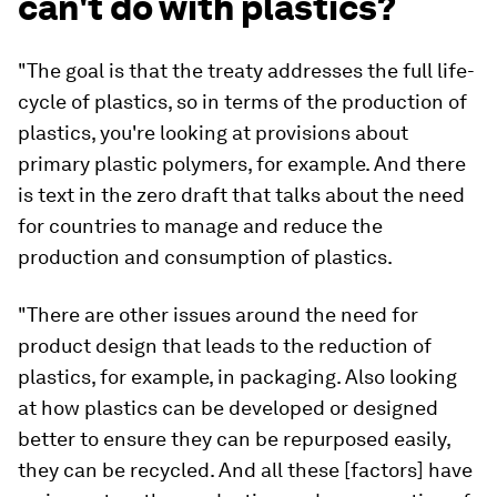
can't do with plastics?
"The goal is that the treaty addresses the full life-
cycle of plastics, so in terms of the production of
plastics, you're looking at provisions about
primary plastic polymers, for example. And there
is text in the zero draft that talks about the need
for countries to manage and reduce the
production and consumption of plastics.
"There are other issues around the need for
product design that leads to the reduction of
plastics, for example, in packaging. Also looking
at how plastics can be developed or designed
better to ensure they can be repurposed easily,
they can be recycled. And all these [factors] have