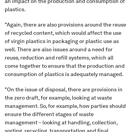
an impact on the production and consumption of
plastics.
"Again, there are also provisions around the reuse
of recycled content, which would affect the use
of virgin plastics in packaging or plastic use as
well. There are also issues around a need for
reuse, reduction and refill systems, which all
come together to ensure that the production and
consumption of plastics is adequately managed.
"On the issue of disposal, there are provisions in
the zero draft, for example, looking at waste
management. So, for example, how parties should
ensure the different stages of waste
management – looking at handling, collection,
sorting, recycling, transportation and final