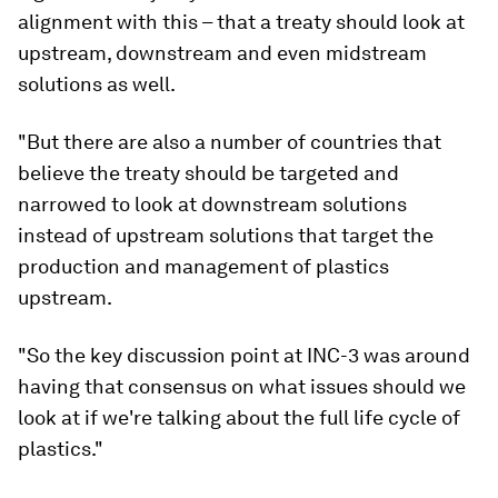
alignment with this – that a treaty should look at
upstream, downstream and even midstream
solutions as well.
"But there are also a number of countries that
believe the treaty should be targeted and
narrowed to look at downstream solutions
instead of upstream solutions that target the
production and management of plastics
upstream.
"So the key discussion point at INC-3 was around
having that consensus on what issues should we
look at if we're talking about the full life cycle of
plastics."