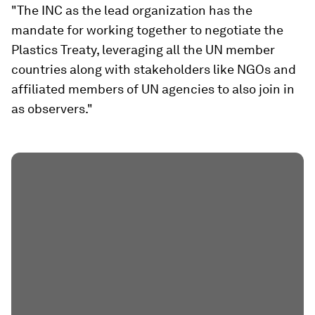
"The INC as the lead organization has the
mandate for working together to negotiate the
Plastics Treaty, leveraging all the UN member
countries along with stakeholders like NGOs and
affiliated members of UN agencies to also join in
as observers."