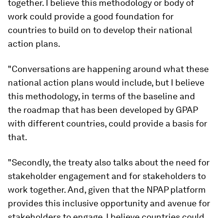
together. I believe this methodology or body of
work could provide a good foundation for
countries to build on to develop their national
action plans.
"Conversations are happening around what these
national action plans would include, but I believe
this methodology, in terms of the baseline and
the roadmap that has been developed by GPAP
with different countries, could provide a basis for
that.
"Secondly, the treaty also talks about the need for
stakeholder engagement and for stakeholders to
work together. And, given that the NPAP platform
provides this inclusive opportunity and avenue for
stakeholders to engage, I believe countries could