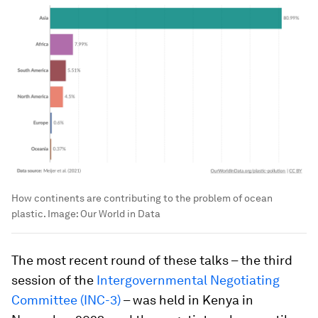
How continents are contributing to the problem of ocean
plastic.
Image:
Our World in Data
The most recent round of these talks – the third
session of the
Intergovernmental Negotiating
Committee (INC-3)
– was held in Kenya in