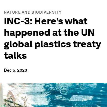
NATURE AND BIODIVERSITY
INC-3: Here’s what
happened at the UN
global plastics treaty
talks
Dec 5, 2023