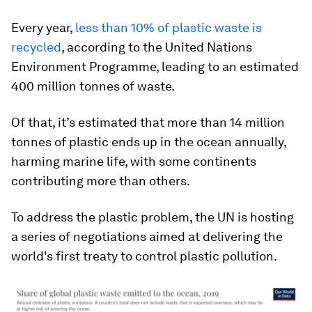
Every year,
less than 10% of plastic waste is
recycled
, according to the United Nations
Environment Programme, leading to an estimated
400 million tonnes of waste.
Of that, it’s estimated that more than 14 million
tonnes of plastic ends up in the ocean annually,
harming marine life, with some continents
contributing more than others.
To address the plastic problem, the UN is hosting
a series of negotiations aimed at delivering the
world's first treaty to control plastic pollution.