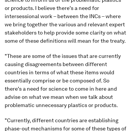
or products. I believe there's a need for
intersessional work – between the INCs – where
we bring together the various and relevant expert
stakeholders to help provide some clarity on what
some of these definitions will mean for the treaty.
"These are some of the issues that are currently
causing disagreements between different
countries in terms of what these items would
essentially comprise or be composed of. So
there's a need for science to come in here and
advise on what we mean when we talk about
problematic unnecessary plastics or products.
"Currently, different countries are establishing
phase-out mechanisms for some of these types of