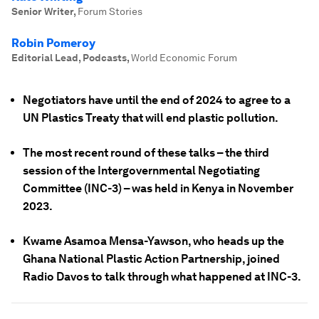
Senior Writer
,
Forum Stories
Robin Pomeroy
Editorial Lead, Podcasts
,
World Economic Forum
Negotiators have until the end of 2024 to agree to a
UN Plastics Treaty that will end plastic pollution.
The most recent round of these talks – the third
session of the Intergovernmental Negotiating
Committee (INC-3) – was held in Kenya in November
2023.
Kwame Asamoa Mensa-Yawson, who heads up the
Ghana National Plastic Action Partnership, joined
Radio Davos to talk through what happened at INC-3.