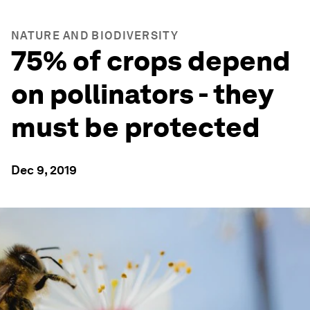
NATURE AND BIODIVERSITY
75% of crops depend
on pollinators - they
must be protected
Dec 9, 2019