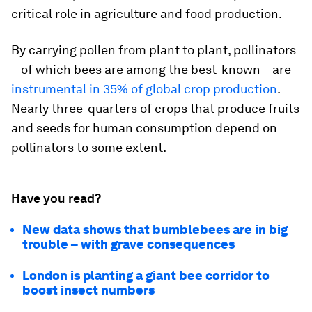
critical role in agriculture and food production.
By carrying pollen from plant to plant, pollinators
– of which bees are among the best-known – are
instrumental in 35% of global crop production
.
Nearly three-quarters of crops that produce fruits
and seeds for human consumption depend on
pollinators to some extent.
Have you read?
New data shows that bumblebees are in big
trouble – with grave consequences
London is planting a giant bee corridor to
boost insect numbers