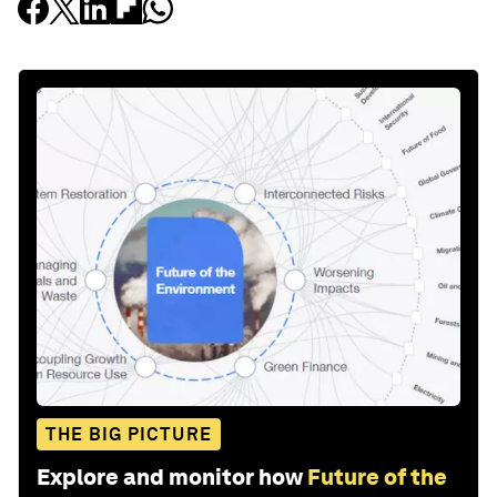
THE BIG PICTURE
Explore and monitor how
Future of the