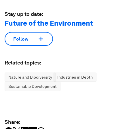
Stay up to date:
Future of the Environment
Follow
Related topics:
Nature and Biodiversity
Industries in Depth
Sustainable Development
Share: