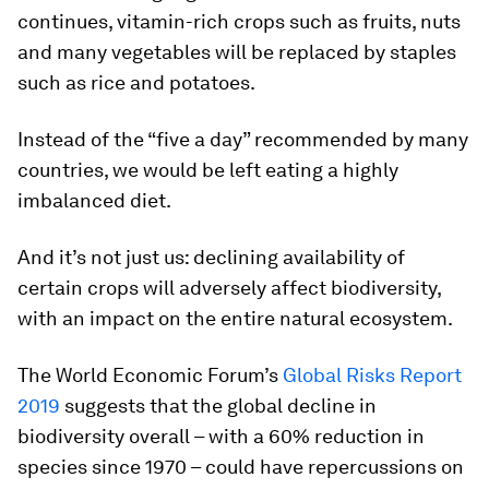
continues, vitamin-rich crops such as fruits, nuts
and many vegetables will be replaced by staples
such as rice and potatoes.
Instead of the “five a day” recommended by many
countries, we would be left eating a highly
imbalanced diet.
And it’s not just us: declining availability of
certain crops will adversely affect biodiversity,
with an impact on the entire natural ecosystem.
The World Economic Forum’s
Global Risks Report
2019
suggests that the global decline in
biodiversity overall – with a 60% reduction in
species since 1970 – could have repercussions on