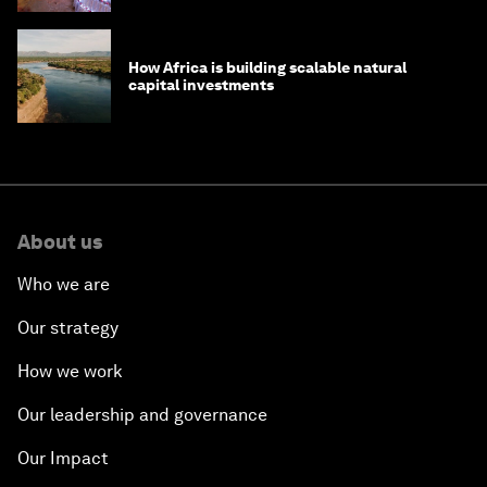
How Africa is building scalable natural
capital investments
About us
Who we are
Our strategy
How we work
Our leadership and governance
Our Impact