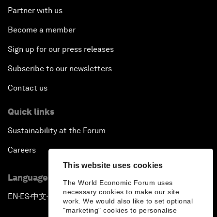
Partner with us
Become a member
Sign up for our press releases
Subscribe to our newsletters
Contact us
Quick links
Sustainability at the Forum
Careers
This website uses cookies
Language editions
The World Economic Forum uses
necessary cookies to make our site
EN
ES
中文
日本語
▪
▪
▪
work. We would also like to set optional
"marketing" cookies to personalise