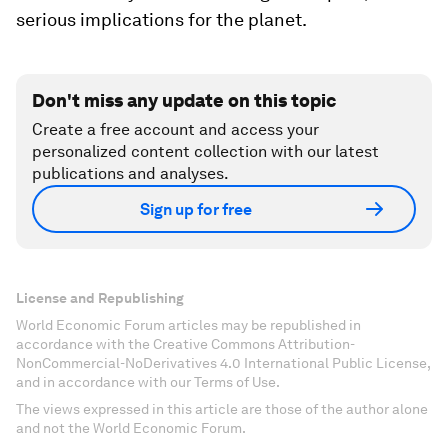
serious implications for the planet.
Don't miss any update on this topic
Create a free account and access your
personalized content collection with our latest
publications and analyses.
Sign up for free
License and Republishing
World Economic Forum articles may be republished in
accordance with the Creative Commons Attribution-
NonCommercial-NoDerivatives 4.0 International Public License,
and in accordance with our Terms of Use.
The views expressed in this article are those of the author alone
and not the World Economic Forum.