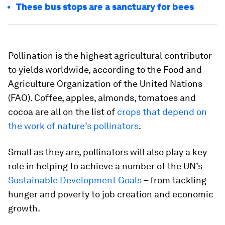
These bus stops are a sanctuary for bees
Pollination is the highest agricultural contributor
to yields worldwide, according to the Food and
Agriculture Organization of the United Nations
(FAO). Coffee, apples, almonds, tomatoes and
cocoa are all on the list of
crops that depend on
the work of nature’s pollinators
.
Small as they are, pollinators will also play a key
role in helping to achieve a number of the UN’s
Sustainable Development Goals
– from tackling
hunger and poverty to job creation and economic
growth.