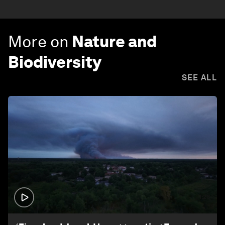
More on
Nature and
Biodiversity
SEE ALL
1:26