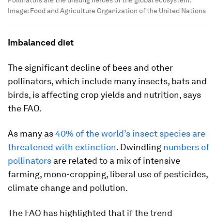
Pollinators are the unsung heroes of the global ecosystem.
Image:
Food and Agriculture Organization of the United Nations
Imbalanced diet
The significant decline of bees and other
pollinators, which include many insects, bats and
birds, is affecting crop yields and nutrition, says
the FAO.
As many as
40% of the world’s insect species are
threatened with extinction
. Dwindling
numbers of
pollinators
are related to a mix of intensive
farming, mono-cropping, liberal use of pesticides,
climate change and pollution.
The FAO has highlighted that if the trend