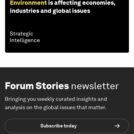
Environment
is affecting economies,
industries and global issues
Forum Stories
newsletter
Bringing you weekly curated insights and
analysis on the global issues that matter.
Subscribe today