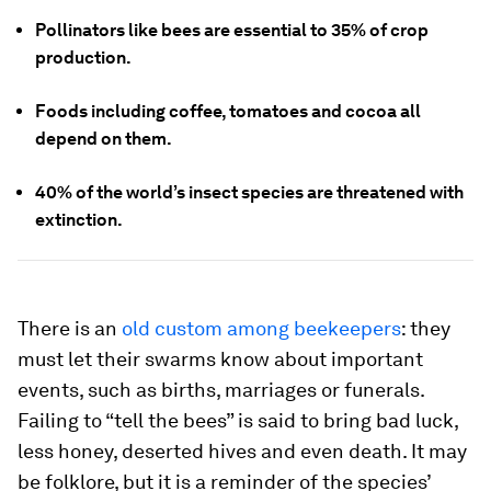
Pollinators like bees are essential to 35% of crop
production.
Foods including coffee, tomatoes and cocoa all
depend on them.
40% of the world’s insect species are threatened with
extinction.
There is an
old custom among beekeepers
: they
must let their swarms know about important
events, such as births, marriages or funerals.
Failing to “tell the bees” is said to bring bad luck,
less honey, deserted hives and even death. It may
be folklore, but it is a reminder of the species’