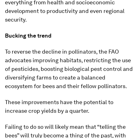
everything from health and socioeconomic
development to productivity and even regional
security.
Bucking the trend
To reverse the decline in pollinators, the FAO
advocates improving habitats, restricting the use
of pesticides, boosting biological pest control and
diversifying farms to create a balanced
ecosystem for bees and their fellow pollinators.
These improvements have the potential to
increase crop yields by a quarter.
Failing to do so will likely mean that “telling the
bees” will truly become a thing of the past, with