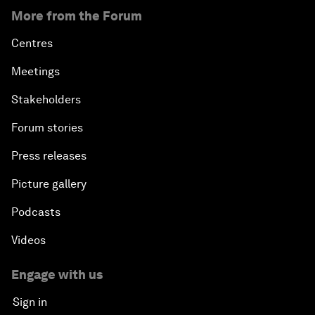
More from the Forum
Centres
Meetings
Stakeholders
Forum stories
Press releases
Picture gallery
Podcasts
Videos
Engage with us
Sign in