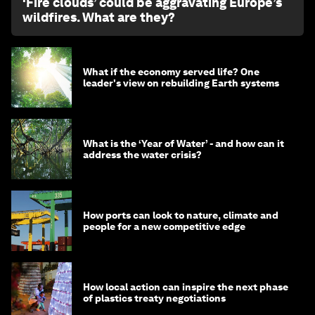
‘Fire clouds’ could be aggravating Europe’s
wildfires. What are they?
What if the economy served life? One
leader's view on rebuilding Earth systems
What is the ‘Year of Water’ - and how can it
address the water crisis?
How ports can look to nature, climate and
people for a new competitive edge
How local action can inspire the next phase
of plastics treaty negotiations