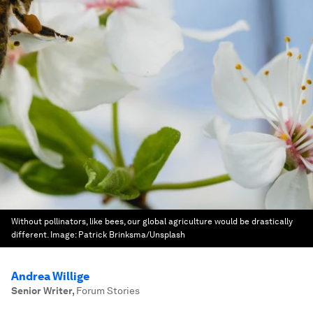
Without pollinators, like bees, our global agriculture would be drastically
different.
Image:
Patrick Brinksma/Unsplash
Andrea Willige
Senior Writer
,
Forum Stories