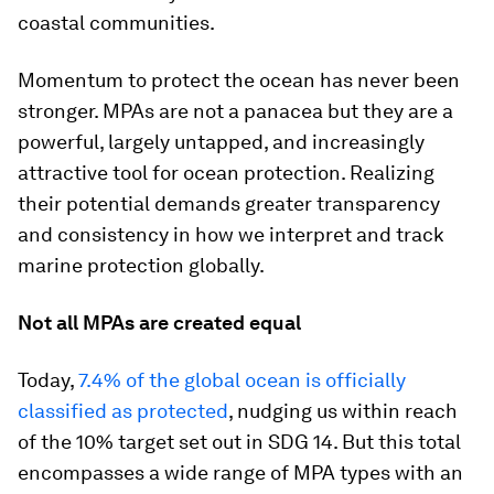
coastal communities.
Momentum to protect the ocean has never been
stronger. MPAs are not a panacea but they are a
powerful, largely untapped, and increasingly
attractive tool for ocean protection. Realizing
their potential demands greater transparency
and consistency in how we interpret and track
marine protection globally.
Not all MPAs are created equal
Today,
7.4% of the global ocean is officially
classified as protected
, nudging us within reach
of the 10% target set out in SDG 14. But this total
encompasses a wide range of MPA types with an