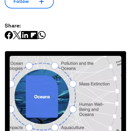
Follow
Share: