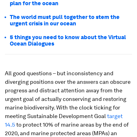
plan for the ocean
The world must pull together to stem the
urgent crisis in our ocean
5 things you need to know about the Virtual
Ocean Dialogues
All good questions – but inconsistency and
diverging positions over the answers can obscure
progress and distract attention away from the
urgent goal of actually conserving and restoring
marine biodiversity. With the clock ticking for
meeting Sustainable Development Goal
target
14.5
to protect 10% of marine areas by the end of
2020, and marine protected areas (MPAs) an