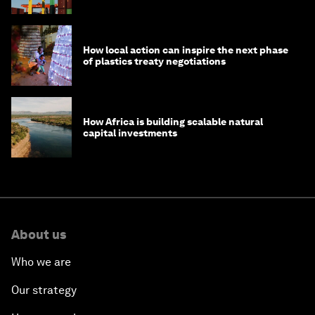
How local action can inspire the next phase
of plastics treaty negotiations
How Africa is building scalable natural
capital investments
About us
Who we are
Our strategy