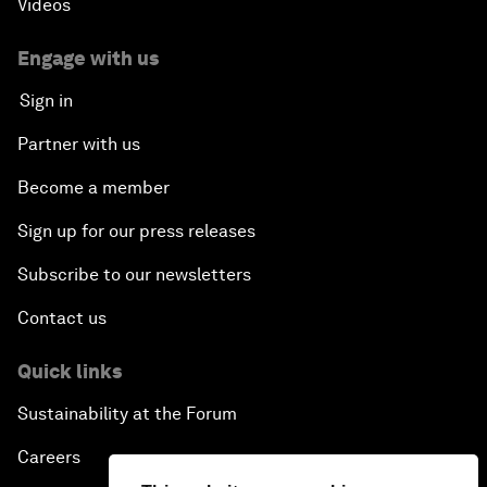
Videos
Engage with us
Sign in
Partner with us
Become a member
Sign up for our press releases
Subscribe to our newsletters
Contact us
Quick links
Sustainability at the Forum
Careers