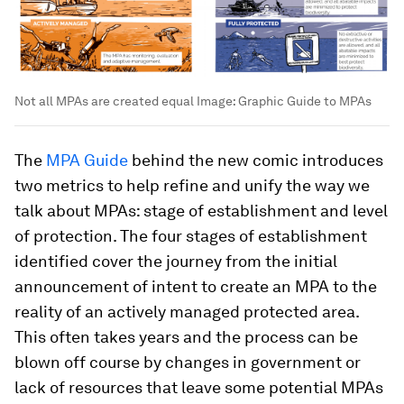
Not all MPAs are created equal
Image:
Graphic Guide to MPAs
The
MPA Guide
behind the new comic introduces
two metrics to help refine and unify the way we
talk about MPAs: stage of establishment and level
of protection. The four stages of establishment
identified cover the journey from the initial
announcement of intent to create an MPA to the
reality of an actively managed protected area.
This often takes years and the process can be
blown off course by changes in government or
lack of resources that leave some potential MPAs