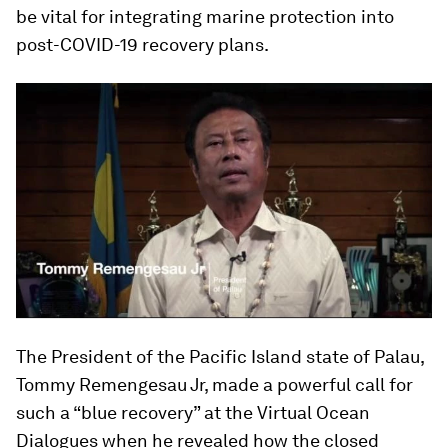
be vital for integrating marine protection into
post-COVID-19 recovery plans.
The President of the Pacific Island state of Palau,
Tommy Remengesau Jr, made a powerful call for
such a “blue recovery” at the Virtual Ocean
Dialogues when he revealed how the closed