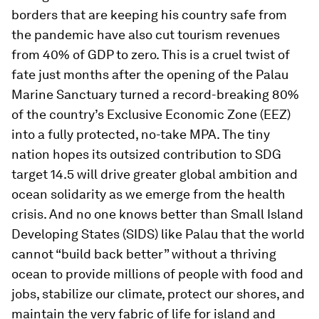
borders that are keeping his country safe from
the pandemic have also cut tourism revenues
from 40% of GDP to zero. This is a cruel twist of
fate just months after the opening of the Palau
Marine Sanctuary turned a record-breaking 80%
of the country’s Exclusive Economic Zone (EEZ)
into a fully protected, no-take MPA. The tiny
nation hopes its outsized contribution to SDG
target 14.5 will drive greater global ambition and
ocean solidarity as we emerge from the health
crisis. And no one knows better than Small Island
Developing States (SIDS) like Palau that the world
cannot “build back better” without a thriving
ocean to provide millions of people with food and
jobs, stabilize our climate, protect our shores, and
maintain the very fabric of life for island and