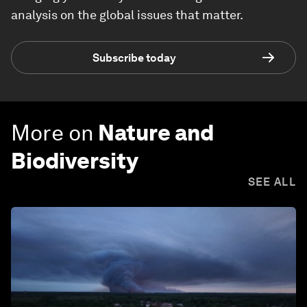
analysis on the global issues that matter.
Subscribe today
More on
Nature and
Biodiversity
SEE ALL