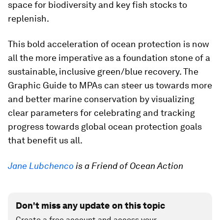
space for biodiversity and key fish stocks to
replenish.
This bold acceleration of ocean protection is now
all the more imperative as a foundation stone of a
sustainable, inclusive green/blue recovery. The
Graphic Guide to MPAs can steer us towards more
and better marine conservation by visualizing
clear parameters for celebrating and tracking
progress towards global ocean protection goals
that benefit us all.
Jane Lubchenco
is a Friend of Ocean Action
Don't miss any update on this topic
Create a free account and access your