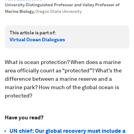
University Distinguished Professor and Valley Professor of
Marine Biology
,
Oregon State University
This article is part of:
Virtual Ocean Dialogues
What is ocean protection? When does a marine
area officially count as “protected”? What’s the
difference between a marine reserve and a
marine park? How much of the global ocean is
protected?
Have you read?
UN chief: Our global recovery must include a