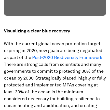
Visualizing a clear blue recovery
With the current global ocean protection target
expiring in 2020, new goals are being negotiated
as part of the
Post-2020 Biodiversity Framework
.
There are strong calls from scientists and many
governments to commit to protecting 30% of the
ocean by 2030. Strategically placed, highly or fully
protected and implemented MPAs covering at
least 30% of the ocean is the minimum
considered necessary for building resilience to
ocean heating and acidification, and creating