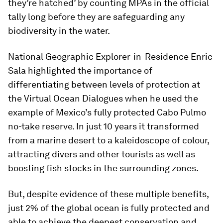
they’re hatched’ by counting MPAs in the official
tally long before they are safeguarding any
biodiversity in the water.
National Geographic Explorer-in-Residence Enric
Sala highlighted the importance of
differentiating between levels of protection at
the Virtual Ocean Dialogues when he used the
example of Mexico’s fully protected Cabo Pulmo
no-take reserve. In just 10 years it transformed
from a marine desert to a kaleidoscope of colour,
attracting divers and other tourists as well as
boosting fish stocks in the surrounding zones.
But, despite evidence of these multiple benefits,
just 2% of the global ocean is fully protected and
able to achieve the deepest conservation and