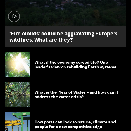
1:26
‘Fire clouds’ could be aggravating Europe’s
wildfires. What are they?
What if the economy served life? One
leader's view on rebuilding Earth systems
What is the ‘Year of Water’ - and how can it
address the water crisis?
How ports can look to nature, climate and
people for a new competitive edge