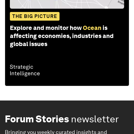
THE BIG PICTURE
Explore and monitor how
Ocean
is
affecting economies, industries and
global issues
Forum Stories
newsletter
Bringing you weekly curated insights and