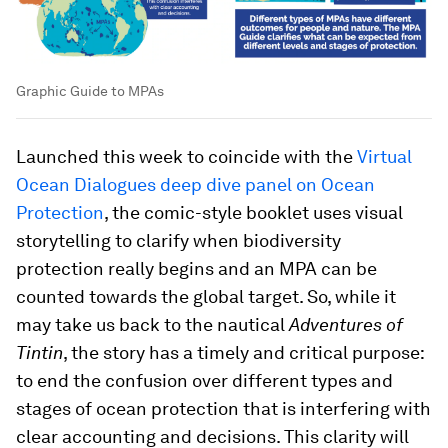
Graphic Guide to MPAs
Launched this week to coincide with the
Virtual
Ocean Dialogues deep dive panel on Ocean
Protection
, the comic-style booklet uses visual
storytelling to clarify when biodiversity
protection really begins and an MPA can be
counted towards the global target. So, while it
may take us back to the nautical
Adventures of
Tintin
, the story has a timely and critical purpose:
to end the confusion over different types and
stages of ocean protection that is interfering with
clear accounting and decisions. This clarity will