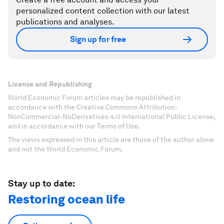
personalized content collection with our latest
publications and analyses.
Sign up for free
License and Republishing
World Economic Forum articles may be republished in
accordance with the Creative Commons Attribution-
NonCommercial-NoDerivatives 4.0 International Public License,
and in accordance with our Terms of Use.
The views expressed in this article are those of the author alone
and not the World Economic Forum.
Stay up to date:
Restoring ocean life