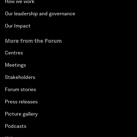
How we work
Our leadership and governance
Our Impact
More from the Forum
Centres
Meetings
Stakeholders
Forum stories
Press releases
Picture gallery
Podcasts