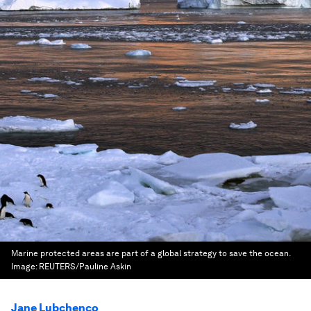
Marine protected areas are part of a global strategy to save the ocean.
Image:
REUTERS/Pauline Askin
Jane Lubchenco