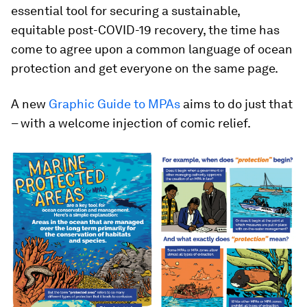
essential tool for securing a sustainable,
equitable post-COVID-19 recovery, the time has
come to agree upon a common language of ocean
protection and get everyone on the same page.
A new
Graphic Guide to MPAs
aims to do just that
– with a welcome injection of comic relief.