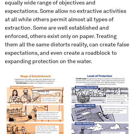
equally wide range of objectives and
expectations. Some allow no extractive activities
at all while others permit almost all types of
extraction. Some are well established and
enforced, others exist only on paper. Treating
them all the same distorts reality, can create false
expectations, and even create a roadblock to
expanding protection on the water.