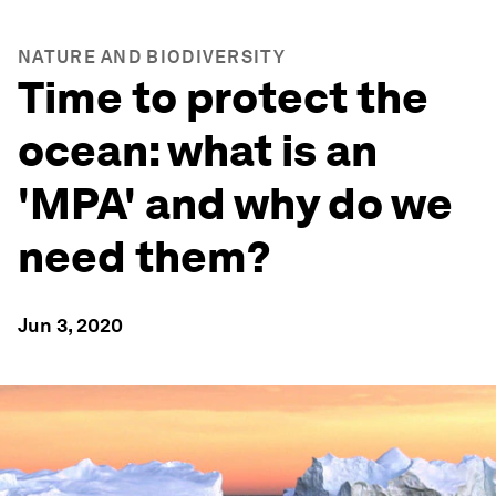
NATURE AND BIODIVERSITY
Time to protect the
ocean: what is an
'MPA' and why do we
need them?
Jun 3, 2020