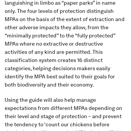
languishing in limbo as “paper parks” in name
only. The four levels of protection distinguish
MPAs on the basis of the extent of extraction and
other adverse impacts they allow, from the
“minimally protected” to the “fully protected”
MPAs where no extractive or destructive
activities of any kind are permitted. This
classification system creates 16 distinct
categories, helping decisions makers easily
identify the MPA best suited to their goals for
both biodiversity and their economy.
Using the guide will also help manage
expectations from different MPAs depending on
their level and stage of protection – and prevent
the tendency to ‘count our chickens before