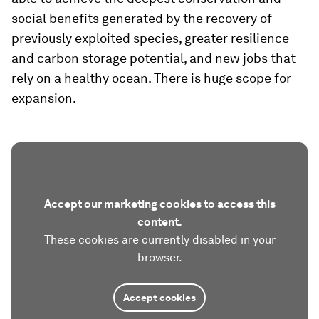
social benefits generated by the recovery of
previously exploited species, greater resilience
and carbon storage potential, and new jobs that
rely on a healthy ocean. There is huge scope for
expansion.
Accept our marketing cookies to access this
content.
These cookies are currently disabled in your
browser.
Accept cookies