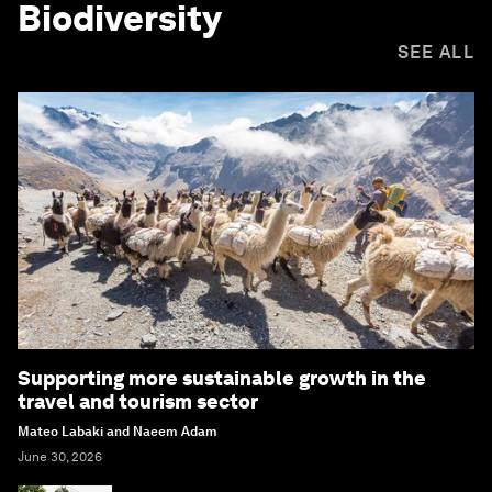
Biodiversity
SEE ALL
Supporting more sustainable growth in the
travel and tourism sector
Mateo Labaki and Naeem Adam
June 30, 2026