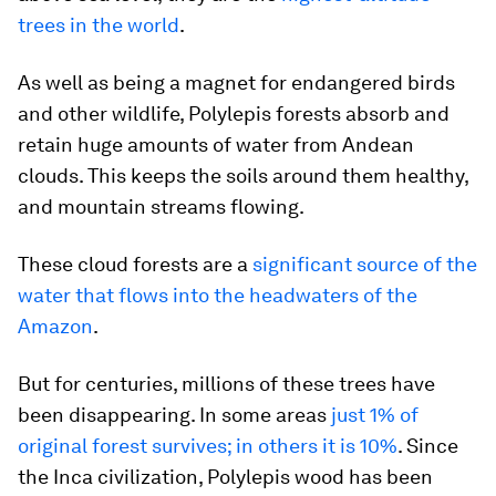
trees in the world
.
As well as being a magnet for endangered birds
and other wildlife, Polylepis forests absorb and
retain huge amounts of water from Andean
clouds. This keeps the soils around them healthy,
and mountain streams flowing.
These cloud forests are a
significant source of the
water that flows into the headwaters of the
Amazon
.
But for centuries, millions of these trees have
been disappearing. In some areas
just 1% of
original forest survives; in others it is 10%
. Since
the Inca civilization, Polylepis wood has been