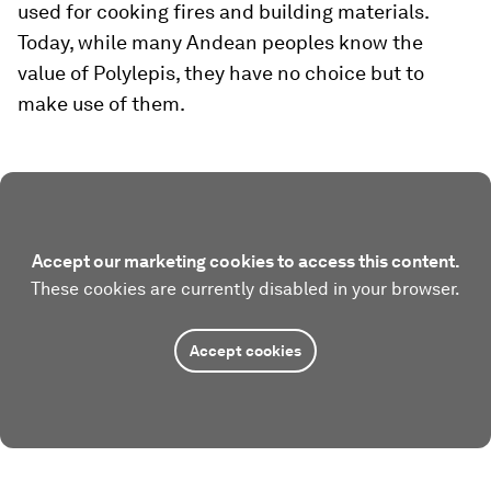
used for cooking fires and building materials.
Today, while many Andean peoples know the
value of Polylepis, they have no choice but to
make use of them.
Accept our marketing cookies to access this content.
These cookies are currently disabled in your browser.
Accept cookies