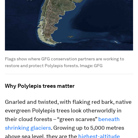
Flags show where GFG conservation partners are working to
restore and protect Polylepis forests.
Image:
GFG
Why Polylepis trees matter
Gnarled and twisted, with flaking red bark, native
evergreen Polylepis trees look otherworldly in
their cloud forests – “green scarves”
beneath
shrinking glaciers
. Growing up to 5,000 metres
above sea level, they are the
highest-altitude