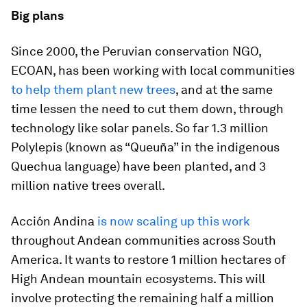
Big plans
Since 2000, the Peruvian conservation NGO,
ECOAN, has been working with local communities
to help them plant new trees
, and at the same
time lessen the need to cut them down, through
technology like solar panels. So far 1.3 million
Polylepis (known as “Queuña” in the indigenous
Quechua language) have been planted, and 3
million native trees overall.
Acción Andina
is now scaling up this work
throughout Andean communities across South
America. It wants to restore 1 million hectares of
High Andean mountain ecosystems. This will
involve protecting the remaining half a million