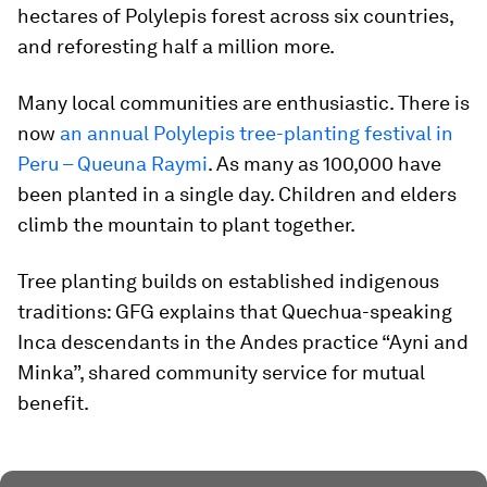
hectares of Polylepis forest across six countries,
and reforesting half a million more.
Many local communities are enthusiastic. There is
now
an annual Polylepis tree-planting festival in
Peru – Queuna Raymi
. As many as 100,000 have
been planted in a single day. Children and elders
climb the mountain to plant together.
Tree planting builds on established indigenous
traditions: GFG explains that Quechua-speaking
Inca descendants in the Andes practice “Ayni and
Minka”, shared community service for mutual
benefit.