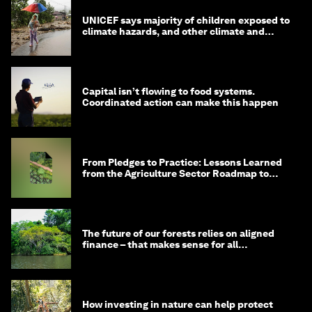
UNICEF says majority of children exposed to
climate hazards, and other climate and
nature news
Capital isn’t flowing to food systems.
Coordinated action can make this happen
From Pledges to Practice: Lessons Learned
from the Agriculture Sector Roadmap to
1.5°C
The future of our forests relies on aligned
finance – that makes sense for all
stakeholders
How investing in nature can help protect