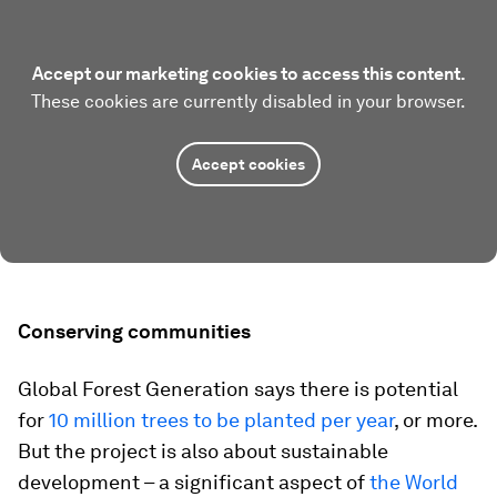
Accept our marketing cookies to access this content.
These cookies are currently disabled in your browser.
Accept cookies
Conserving communities
Global Forest Generation says there is potential
for
10 million trees to be planted per year
, or more.
But the project is also about sustainable
development – a significant aspect of
the World