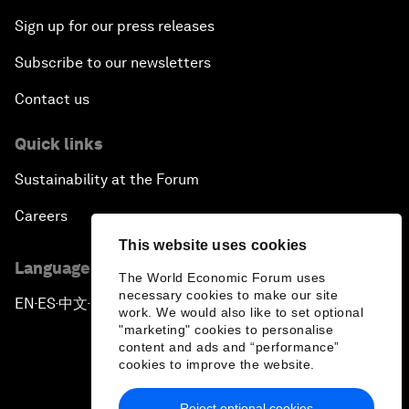
Sign up for our press releases
Subscribe to our newsletters
Contact us
Quick links
Sustainability at the Forum
Careers
This website uses cookies
Language editions
The World Economic Forum uses
necessary cookies to make our site
EN
ES
中文
日本語
▪
▪
▪
work. We would also like to set optional
"marketing" cookies to personalise
content and ads and “performance”
cookies to improve the website.
Reject optional cookies