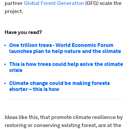
partner
Global Forest Generation
(GFG) scale the
project.
Have you read?
One trillion trees - World Economic Forum
launches plan to help nature and the climate
This is how trees could help solve the climate
crisis
Climate change could be making forests
shorter – this is how
Ideas like this, that promote climate resilience by
restoring or conserving existing forest, are at the