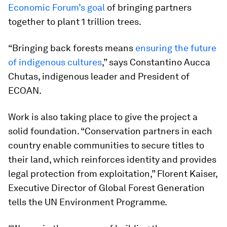
Economic Forum’s goal
of bringing partners
together to plant 1 trillion trees.
“Bringing back forests means
ensuring the future
of indigenous cultures
,” says Constantino Aucca
Chutas, indigenous leader and President of
ECOAN.
Work is also taking place to give the project a
solid foundation. “Conservation partners in each
country enable communities to secure titles to
their land, which reinforces identity and provides
legal protection from exploitation,” Florent Kaiser,
Executive Director of Global Forest Generation
tells the UN Environment Programme.