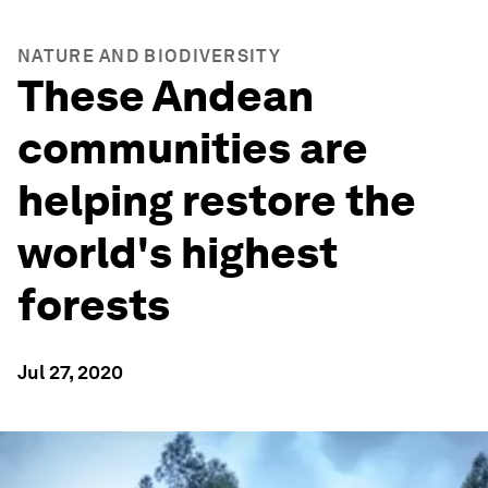
NATURE AND BIODIVERSITY
These Andean
communities are
helping restore the
world's highest
forests
Jul 27, 2020