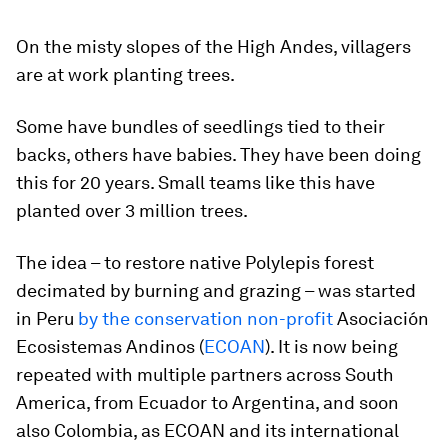
On the misty slopes of the High Andes, villagers
are at work planting trees.
Some have bundles of seedlings tied to their
backs, others have babies. They have been doing
this for 20 years. Small teams like this have
planted over 3 million trees.
The idea – to restore native Polylepis forest
decimated by burning and grazing – was started
in Peru
by the conservation non-profit
Asociación
Ecosistemas Andinos (
ECOAN
). It is now being
repeated with multiple partners across South
America, from Ecuador to Argentina, and soon
also Colombia, as ECOAN and its international