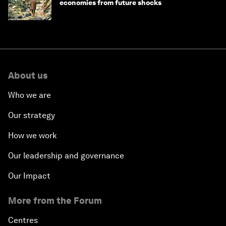
economies from future shocks
About us
Who we are
Our strategy
How we work
Our leadership and governance
Our Impact
More from the Forum
Centres