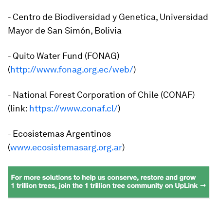
- Centro de Biodiversidad y Genetica, Universidad
Mayor de San Simón, Bolivia
- Quito Water Fund (FONAG)
(
http://www.fonag.org.ec/web/
)
- National Forest Corporation of Chile (CONAF)
(link:
https://www.conaf.cl/
)
- Ecosistemas Argentinos
(
www.ecosistemasarg.org.ar
)