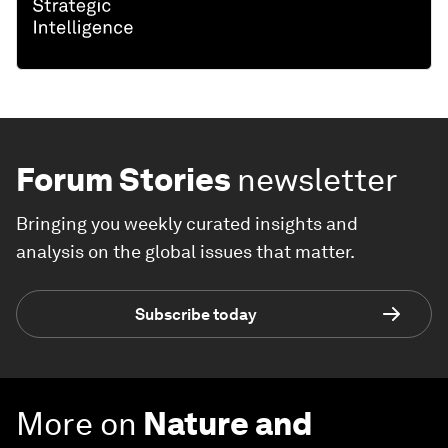
Forum Stories
newsletter
Bringing you weekly curated insights and
analysis on the global issues that matter.
Subscribe today
More on
Nature and