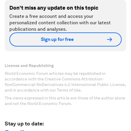
Don't miss any update on this topic
Create a free account and access your
personalized content collection with our latest
publications and analyses.
Sign up for free
License and Republishing
World Economic Forum articles may be republished in
accordance with the Creative Commons Attribution-
NonCommercial-NoDerivatives 4.0 International Public License,
and in accordance with our Terms of Use.
The views expressed in this article are those of the author alone
and not the World Economic Forum.
Stay up to date: