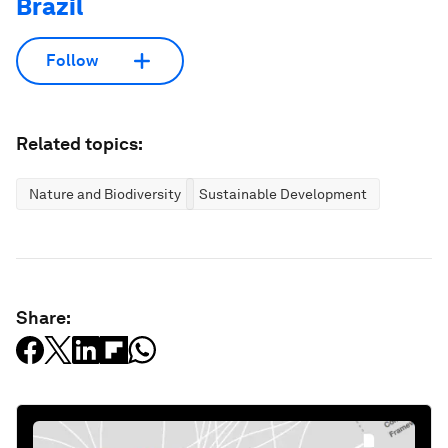
Brazil
Follow
Related topics:
Nature and Biodiversity
Sustainable Development
Share: