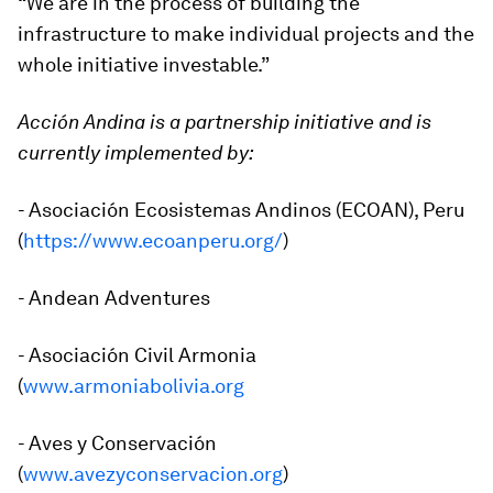
“We are in the process of building the
infrastructure to make individual projects and the
whole initiative investable.”
Acción Andina is a partnership initiative and is
currently implemented by:
- Asociación Ecosistemas Andinos (ECOAN), Peru
(
https://www.ecoanperu.org/
)
- Andean Adventures
- Asociación Civil Armonia
(
www.armoniabolivia.org
- Aves y Conservación
(
www.avezyconservacion.org
)