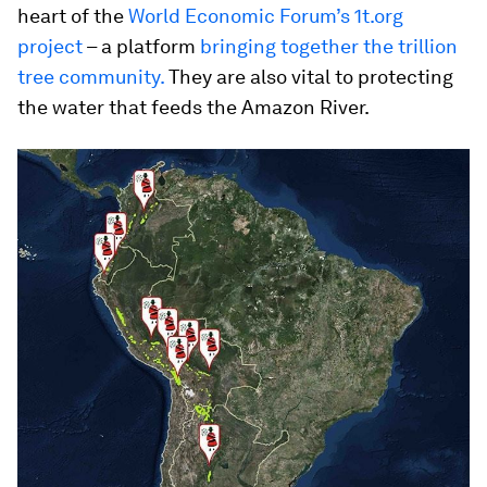
heart of the
World Economic Forum’s 1t.org
project
– a platform
bringing together the trillion
tree community.
They are also vital to protecting
the water that feeds the Amazon River.