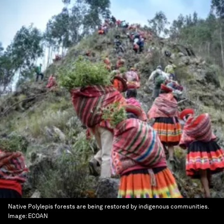
Native Polylepis forests are being restored by indigenous communities.
Image:
ECOAN