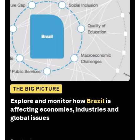
THE BIG PICTURE
Explore and monitor how
Brazil
is
affecting economies, industries and
global issues