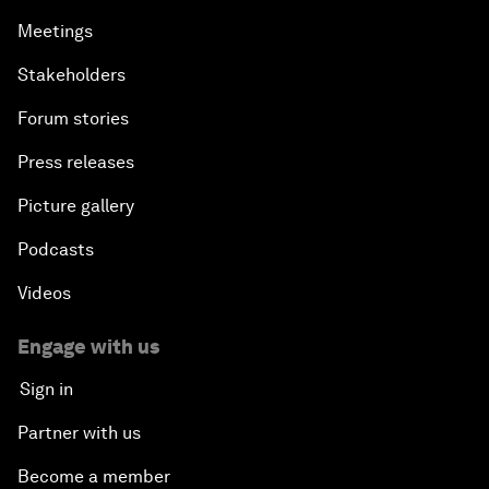
Meetings
Stakeholders
Forum stories
Press releases
Picture gallery
Podcasts
Videos
Engage with us
Sign in
Partner with us
Become a member