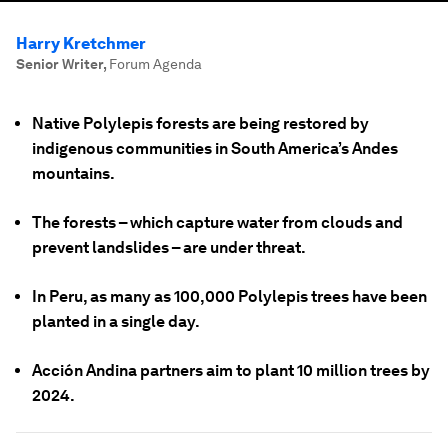
Harry Kretchmer
Senior Writer
,
Forum Agenda
Native Polylepis forests are being restored by
indigenous communities in South America’s Andes
mountains.
The forests – which capture water from clouds and
prevent landslides – are under threat.
In Peru, as many as 100,000 Polylepis trees have been
planted in a single day.
Acción Andina partners aim to plant 10 million trees by
2024.