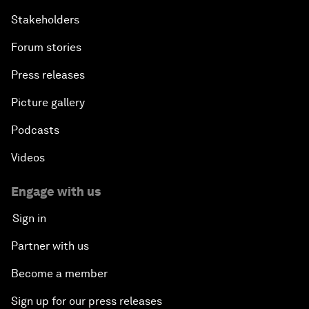
Stakeholders
Forum stories
Press releases
Picture gallery
Podcasts
Videos
Engage with us
Sign in
Partner with us
Become a member
Sign up for our press releases