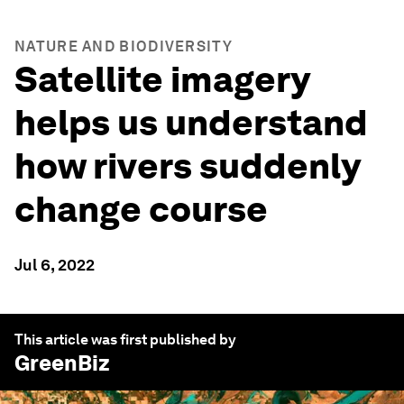
NATURE AND BIODIVERSITY
Satellite imagery
helps us understand
how rivers suddenly
change course
Jul 6, 2022
This article was first published by
GreenBiz