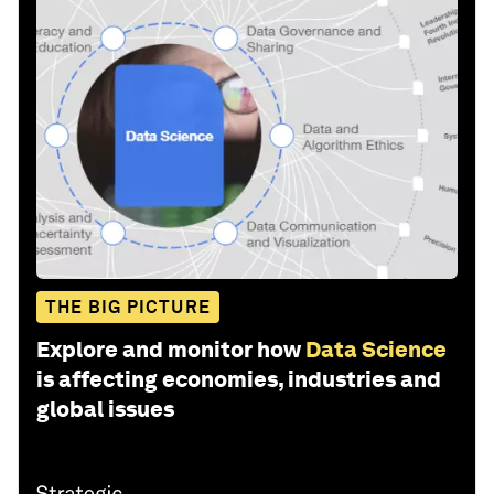
THE BIG PICTURE
Explore and monitor how
Data Science
is affecting economies, industries and
global issues