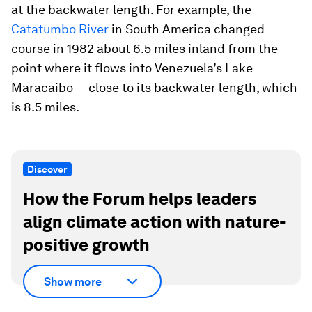
at the backwater length. For example, the
Catatumbo River
in South America changed
course in 1982 about 6.5 miles inland from the
point where it flows into Venezuela’s Lake
Maracaibo — close to its backwater length, which
is 8.5 miles.
Discover
How the Forum helps leaders
align climate action with nature-
positive growth
Show more