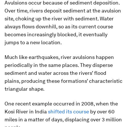
Avulsions occur because of sediment deposition.
Over time, rivers deposit sediment at the avulsion
site, choking up the river with sediment. Water
always flows downhill, so as its current course
becomes increasingly blocked, it eventually
jumps to a new location.
Much like earthquakes, river avulsions happen
periodically in the same places. They disperse
sediment and water across the rivers’ flood
plains, producing these formations’ characteristic
triangular shape.
One recent example occurred in 2008, when the
Kosi River in India
shifted its course
by over 60
miles in a matter of days, displacing over 3 million