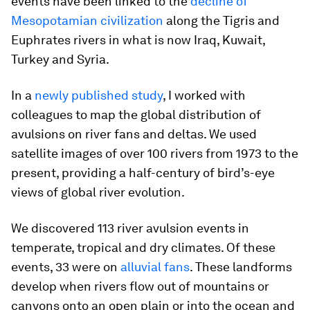
events have been linked to the
decline of
Mesopotamian civilization
along the Tigris and
Euphrates rivers in what is now Iraq, Kuwait,
Turkey and Syria.
In a
newly published study
, I worked with
colleagues to map the global distribution of
avulsions on river fans and deltas. We used
satellite images of over 100 rivers from 1973 to the
present, providing a half-century of bird’s-eye
views of global river evolution.
We discovered 113 river avulsion events in
temperate, tropical and dry climates. Of these
events, 33 were on
alluvial fans
. These landforms
develop when rivers flow out of mountains or
canyons onto an open plain or into the ocean and