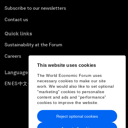
Subscribe to our newsletters
Contact us
Quick links
Sustainability at the Forum
Careers
This website uses cookies
Language editions
The World Economic Forum uses
necessary cookies to make our site
EN
ES
中文
日本語
▪
▪
▪
work. We would also like to set optional
"marketing" cookies to personalise
content and ads and “performance”
cookies to improve the website.
Reject optional cookies
Privacy Policy & Terms of Service