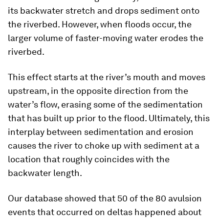
its backwater stretch and drops sediment onto
the riverbed. However, when floods occur, the
larger volume of faster-moving water erodes the
riverbed.
This effect starts at the river’s mouth and moves
upstream, in the opposite direction from the
water’s flow, erasing some of the sedimentation
that has built up prior to the flood. Ultimately, this
interplay between sedimentation and erosion
causes the river to choke up with sediment at a
location that roughly coincides with the
backwater length.
Our database showed that 50 of the 80 avulsion
events that occurred on deltas happened about