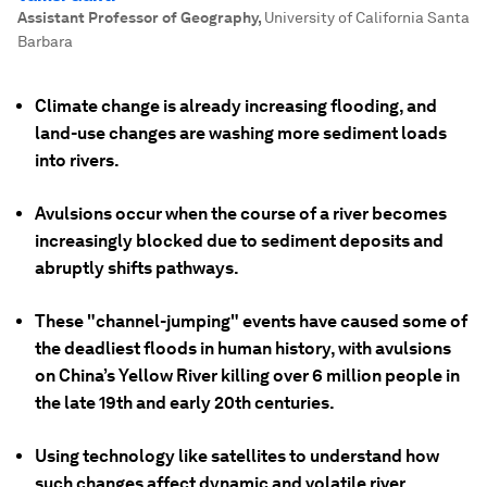
Assistant Professor of Geography
,
University of California Santa
Barbara
Climate change is already increasing flooding, and
land-use changes are washing more sediment loads
into rivers.
Avulsions occur when the course of a river becomes
increasingly blocked due to sediment deposits and
abruptly shifts pathways.
These "channel-jumping" events have caused some of
the deadliest floods in human history, with avulsions
on China’s Yellow River killing over 6 million people in
the late 19th and early 20th centuries.
Using technology like satellites to understand how
such changes affect dynamic and volatile river