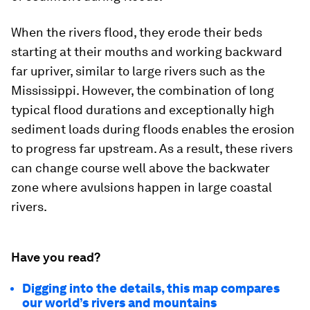
When the rivers flood, they erode their beds
starting at their mouths and working backward
far upriver, similar to large rivers such as the
Mississippi. However, the combination of long
typical flood durations and exceptionally high
sediment loads during floods enables the erosion
to progress far upstream. As a result, these rivers
can change course well above the backwater
zone where avulsions happen in large coastal
rivers.
Have you read?
Digging into the details, this map compares
our world’s rivers and mountains