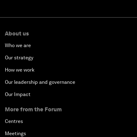
About us
Who we are
Our strategy
How we work
Our leadership and governance
Our Impact
More from the Forum
Centres
Meetings