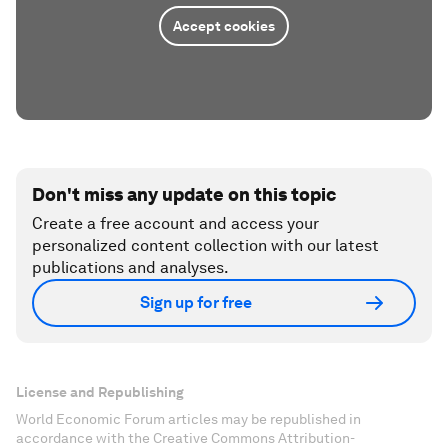
Accept cookies
Don't miss any update on this topic
Create a free account and access your
personalized content collection with our latest
publications and analyses.
Sign up for free
License and Republishing
World Economic Forum articles may be republished in
accordance with the Creative Commons Attribution-