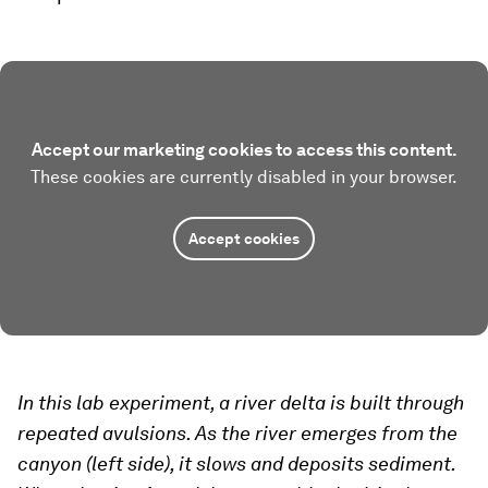
Accept our marketing cookies to access this content.
These cookies are currently disabled in your browser.
Accept cookies
In this lab experiment, a river delta is built through
repeated avulsions. As the river emerges from the
canyon (left side), it slows and deposits sediment.