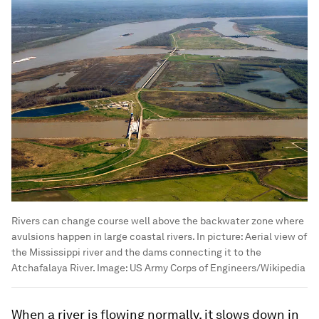
Rivers can change course well above the backwater zone where
avulsions happen in large coastal rivers. In picture: Aerial view of
the Mississippi river and the dams connecting it to the
Atchafalaya River.
Image:
US Army Corps of Engineers/Wikipedia
When a river is flowing normally, it slows down in