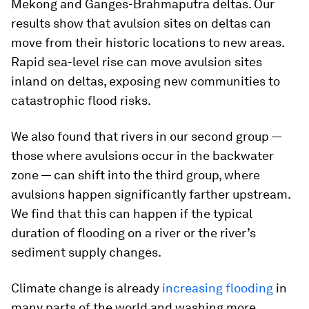
Mekong and Ganges-Brahmaputra deltas. Our
results show that avulsion sites on deltas can
move from their historic locations to new areas.
Rapid sea-level rise can move avulsion sites
inland on deltas, exposing new communities to
catastrophic flood risks.
We also found that rivers in our second group —
those where avulsions occur in the backwater
zone — can shift into the third group, where
avulsions happen significantly farther upstream.
We find that this can happen if the typical
duration of flooding on a river or the river’s
sediment supply changes.
Climate change is already
increasing flooding
in
many parts of the world and washing more