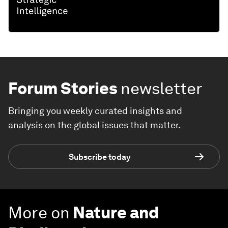
Forum Stories
newsletter
Bringing you weekly curated insights and
analysis on the global issues that matter.
Subscribe today
More on
Nature and