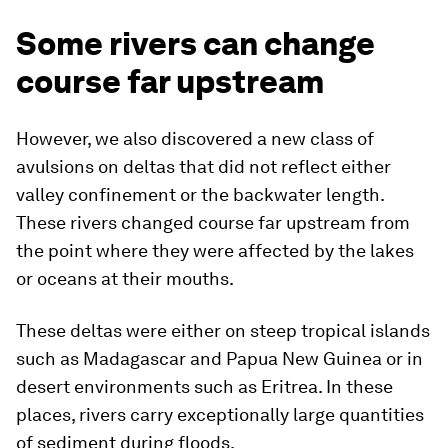
Some rivers can change
course far upstream
However, we also discovered a new class of
avulsions on deltas that did not reflect either
valley confinement or the backwater length.
These rivers changed course far upstream from
the point where they were affected by the lakes
or oceans at their mouths.
These deltas were either on steep tropical islands
such as Madagascar and Papua New Guinea or in
desert environments such as Eritrea. In these
places, rivers carry exceptionally large quantities
of sediment during floods.