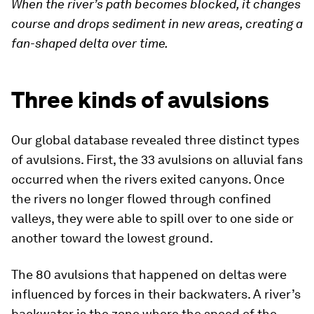
When the river’s path becomes blocked, it changes
course and drops sediment in new areas, creating a
fan-shaped delta over time.
Three kinds of avulsions
Our global database revealed three distinct types
of avulsions. First, the 33 avulsions on alluvial fans
occurred when the rivers exited canyons. Once
the rivers no longer flowed through confined
valleys, they were able to spill over to one side or
another toward the lowest ground.
The 80 avulsions that happened on deltas were
influenced by forces in their backwaters. A river’s
backwater is the zone where the speed of the