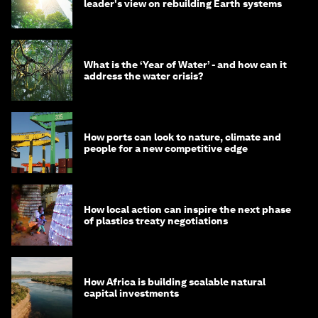
leader's view on rebuilding Earth systems
What is the ‘Year of Water’ - and how can it
address the water crisis?
How ports can look to nature, climate and
people for a new competitive edge
How local action can inspire the next phase
of plastics treaty negotiations
How Africa is building scalable natural
capital investments