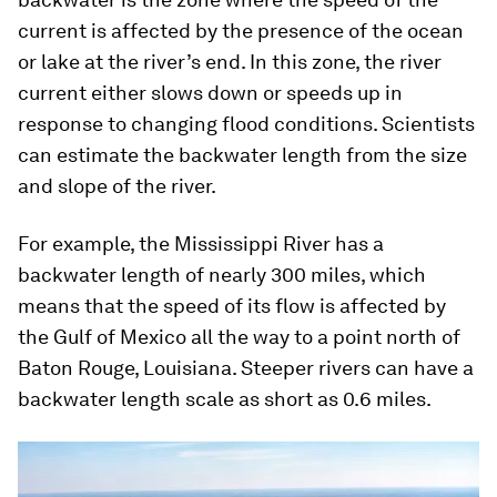
current is affected by the presence of the ocean
or lake at the river’s end. In this zone, the river
current either slows down or speeds up in
response to changing flood conditions. Scientists
can estimate the backwater length from the size
and slope of the river.
For example, the Mississippi River has a
backwater length of nearly 300 miles, which
means that the speed of its flow is affected by
the Gulf of Mexico all the way to a point north of
Baton Rouge, Louisiana. Steeper rivers can have a
backwater length scale as short as 0.6 miles.