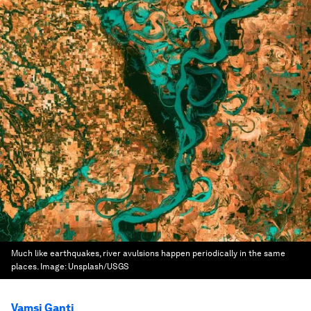
Much like earthquakes, river avulsions happen periodically in the same
places.
Image:
Unsplash/USGS
Vamsi Ganti