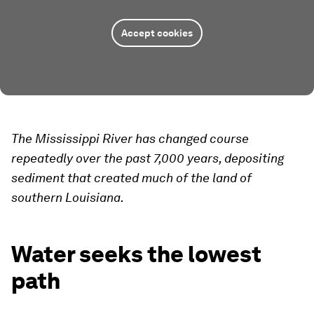
Accept cookies
The Mississippi River has changed course
repeatedly over the past 7,000 years, depositing
sediment that created much of the land of
southern Louisiana.
Water seeks the lowest
path