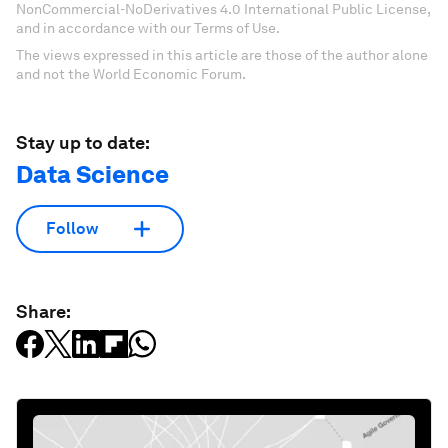
NonCommercial-NoDerivatives 4.0 International Public License,
and in accordance with our Terms of Use.
The views expressed in this article are those of the author alone
and not the World Economic Forum.
Stay up to date:
Data Science
Follow
Share: