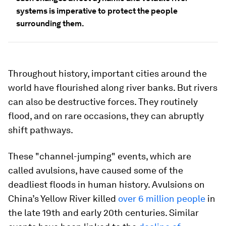
systems is imperative to protect the people
surrounding them.
Throughout history, important cities around the
world have flourished along river banks. But rivers
can also be destructive forces. They routinely
flood, and on rare occasions, they can abruptly
shift pathways.
These "channel-jumping" events, which are
called avulsions, have caused some of the
deadliest floods in human history. Avulsions on
China’s Yellow River killed
over 6 million people
in
the late 19th and early 20th centuries. Similar