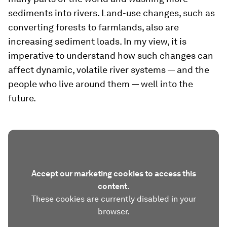
sediments into rivers. Land-use changes, such as
converting forests to farmlands, also are
increasing sediment loads. In my view, it is
imperative to understand how such changes can
affect dynamic, volatile river systems — and the
people who live around them — well into the
future.
Accept our marketing cookies to access this
content.
These cookies are currently disabled in your
browser.