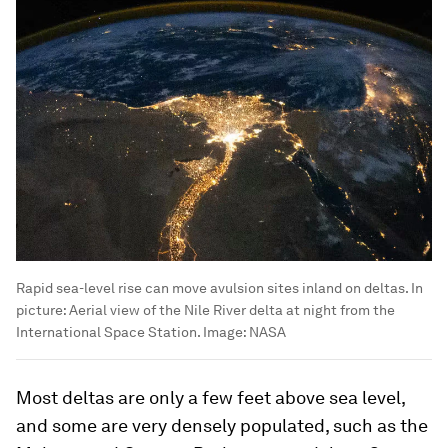
Rapid sea-level rise can move avulsion sites inland on deltas. In
picture: Aerial view of the Nile River delta at night from the
International Space Station.
Image:
NASA
Most deltas are only a few feet above sea level,
and some are very densely populated, such as the