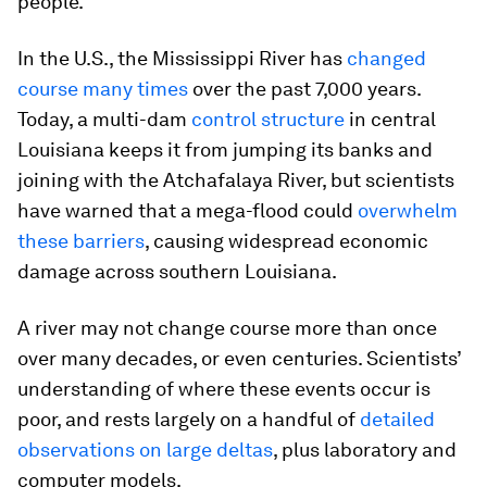
people.
In the U.S., the Mississippi River has
changed
course many times
over the past 7,000 years.
Today, a multi-dam
control structure
in central
Louisiana keeps it from jumping its banks and
joining with the Atchafalaya River, but scientists
have warned that a mega-flood could
overwhelm
these barriers
, causing widespread economic
damage across southern Louisiana.
A river may not change course more than once
over many decades, or even centuries. Scientists’
understanding of where these events occur is
poor, and rests largely on a handful of
detailed
observations on large deltas
, plus laboratory and
computer models.