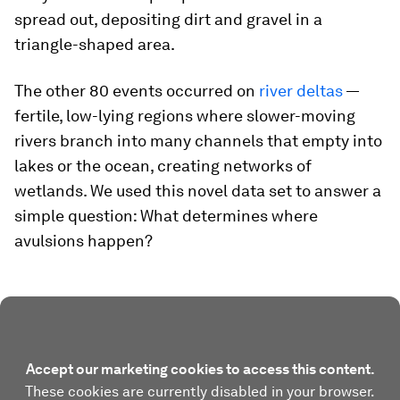
spread out, depositing dirt and gravel in a
triangle-shaped area.
The other 80 events occurred on
river deltas
—
fertile, low-lying regions where slower-moving
rivers branch into many channels that empty into
lakes or the ocean, creating networks of
wetlands. We used this novel data set to answer a
simple question: What determines where
avulsions happen?
Accept our marketing cookies to access this content.
These cookies are currently disabled in your browser.