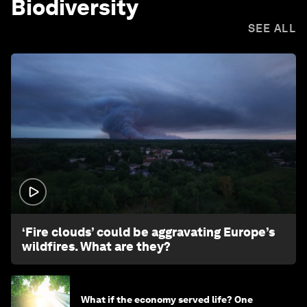
Biodiversity
SEE ALL
1:26
‘Fire clouds’ could be aggravating Europe’s
wildfires. What are they?
What if the economy served life? One