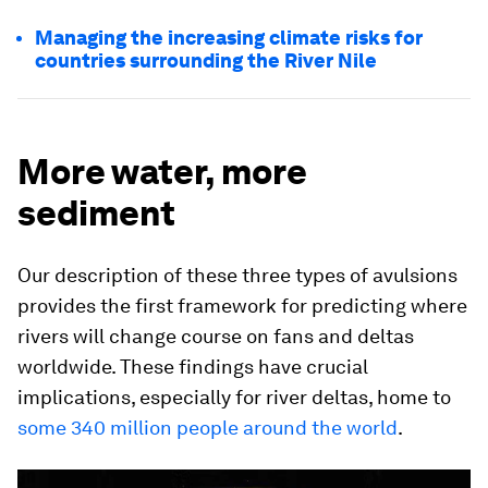
Managing the increasing climate risks for
countries surrounding the River Nile
More water, more
sediment
Our description of these three types of avulsions
provides the first framework for predicting where
rivers will change course on fans and deltas
worldwide. These findings have crucial
implications, especially for river deltas, home to
some 340 million people around the world
.