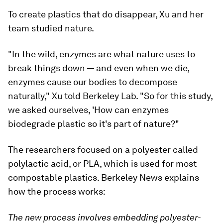
To create plastics that do disappear, Xu and her
team studied nature.
"In the wild, enzymes are what nature uses to
break things down — and even when we die,
enzymes cause our bodies to decompose
naturally," Xu told Berkeley Lab. "So for this study,
we asked ourselves, 'How can enzymes
biodegrade plastic so it's part of nature?"
The researchers focused on a polyester called
polylactic acid, or PLA, which is used for most
compostable plastics. Berkeley News explains
how the process works:
The new process involves embedding polyester-