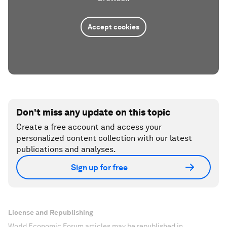
Accept cookies
Don't miss any update on this topic
Create a free account and access your
personalized content collection with our latest
publications and analyses.
Sign up for free
License and Republishing
World Economic Forum articles may be republished in