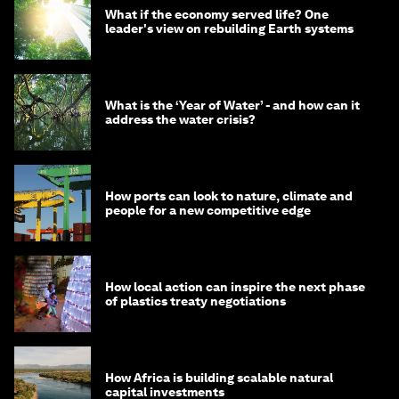
What if the economy served life? One
leader's view on rebuilding Earth systems
What is the ‘Year of Water’ - and how can it
address the water crisis?
How ports can look to nature, climate and
people for a new competitive edge
How local action can inspire the next phase
of plastics treaty negotiations
How Africa is building scalable natural
capital investments