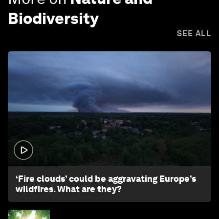
Biodiversity
SEE ALL
1:26
‘Fire clouds’ could be aggravating Europe’s
wildfires. What are they?