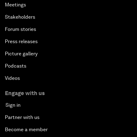
Meetings
Stakeholders
Forum stories
Press releases
Picture gallery
Podcasts
Videos
Engage with us
Sign in
Partner with us
Become a member