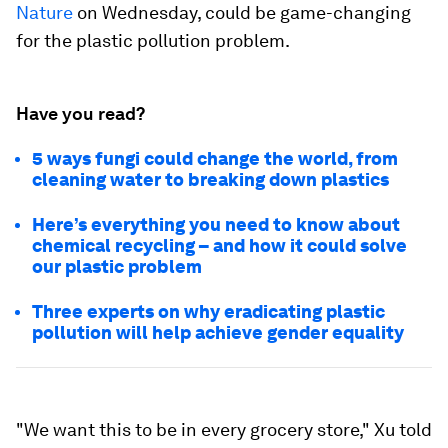
Nature
on Wednesday, could be game-changing
for the plastic pollution problem.
Have you read?
5 ways fungi could change the world, from
cleaning water to breaking down plastics
Here’s everything you need to know about
chemical recycling – and how it could solve
our plastic problem
Three experts on why eradicating plastic
pollution will help achieve gender equality
"We want this to be in every grocery store," Xu told