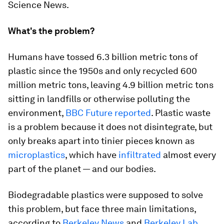
Science News.
What's the problem?
Humans have tossed 6.3 billion metric tons of
plastic since the 1950s and only recycled 600
million metric tons, leaving 4.9 billion metric tons
sitting in landfills or otherwise polluting the
environment,
BBC Future reported
. Plastic waste
is a problem because it does not disintegrate, but
only breaks apart into tinier pieces known as
microplastics
, which have
infiltrated
almost every
part of the planet — and our bodies.
Biodegradable plastics were supposed to solve
this problem, but face three main limitations,
according to
Berkeley News
and
Berkeley Lab
.