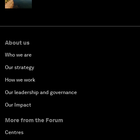
About us
Who we are
Our strategy
How we work
Our leadership and governance
Our Impact
More from the Forum
Centres