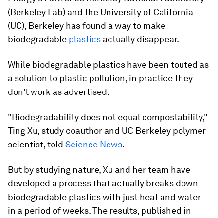
(Berkeley Lab) and the University of California
(UC), Berkeley has found a way to make
biodegradable
plastics
actually disappear.
While biodegradable plastics have been touted as
a solution to plastic pollution, in practice they
don't work as advertised.
"Biodegradability does not equal compostability,"
Ting Xu, study coauthor and UC Berkeley polymer
scientist, told
Science News
.
But by studying nature, Xu and her team have
developed a process that actually breaks down
biodegradable plastics with just heat and water
in a period of weeks. The results, published in