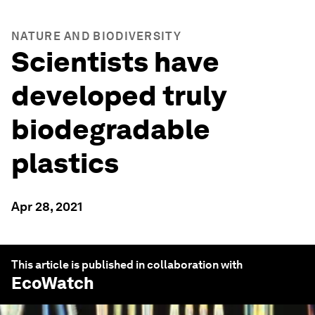
NATURE AND BIODIVERSITY
Scientists have
developed truly
biodegradable
plastics
Apr 28, 2021
This article is published in collaboration with
EcoWatch