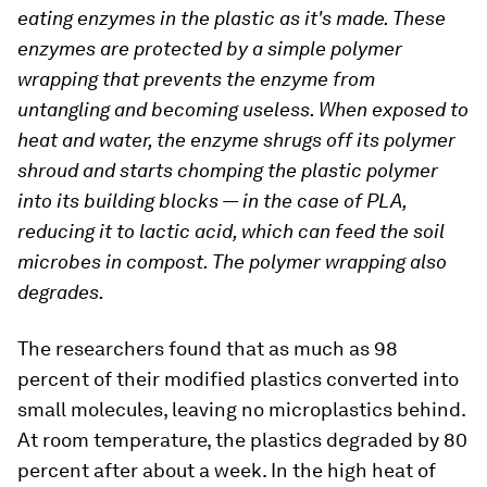
eating enzymes in the plastic as it's made. These
enzymes are protected by a simple polymer
wrapping that prevents the enzyme from
untangling and becoming useless. When exposed to
heat and water, the enzyme shrugs off its polymer
shroud and starts chomping the plastic polymer
into its building blocks — in the case of PLA,
reducing it to lactic acid, which can feed the soil
microbes in compost. The polymer wrapping also
degrades.
The researchers found that as much as 98
percent of their modified plastics converted into
small molecules, leaving no microplastics behind.
At room temperature, the plastics degraded by 80
percent after about a week. In the high heat of