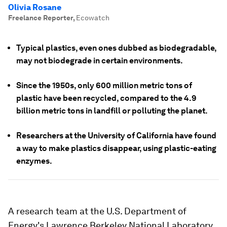
Olivia Rosane
Freelance Reporter
,
Ecowatch
Typical plastics, even ones dubbed as biodegradable,
may not biodegrade in certain environments.
Since the 1950s, only 600 million metric tons of
plastic have been recycled, compared to the 4.9
billion metric tons in landfill or polluting the planet.
Researchers at the University of California have found
a way to make plastics disappear, using plastic-eating
enzymes.
A research team at the U.S. Department of
Energy's Lawrence Berkeley National Laboratory