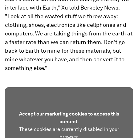
interface with Earth," Xu told Berkeley News.
"Look at all the wasted stuff we throw away:
clothing, shoes, electronics like cellphones and
computers. We are taking things from the earth at
a faster rate than we can return them. Don't go
back to Earth to mine for these materials, but
mine whatever you have, and then convert it to
something else."
Accept our marketing cookies to access this
content.
These cookies are currently disabled in your
browser.