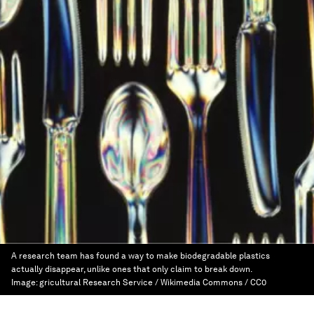
A research team has found a way to make biodegradable plastics
actually disappear, unlike ones that only claim to break down.
Image:
gricultural Research Service / Wikimedia Commons / CC0