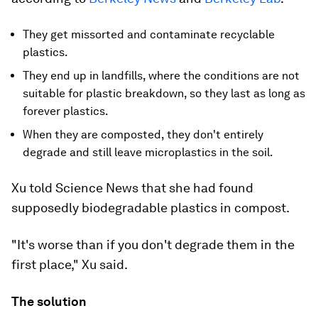
They get missorted and contaminate recyclable
plastics.
They end up in landfills, where the conditions are not
suitable for plastic breakdown, so they last as long as
forever plastics.
When they are composted, they don't entirely
degrade and still leave microplastics in the soil.
Xu told Science News that she had found
supposedly biodegradable plastics in compost.
"It's worse than if you don't degrade them in the
first place," Xu said.
The solution