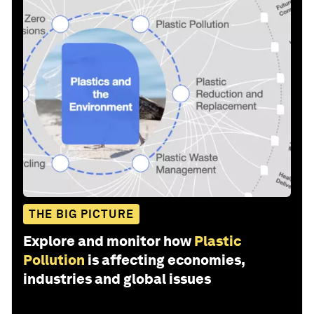
THE BIG PICTURE
Explore and monitor how
Plastic
Pollution
is affecting economies,
industries and global issues