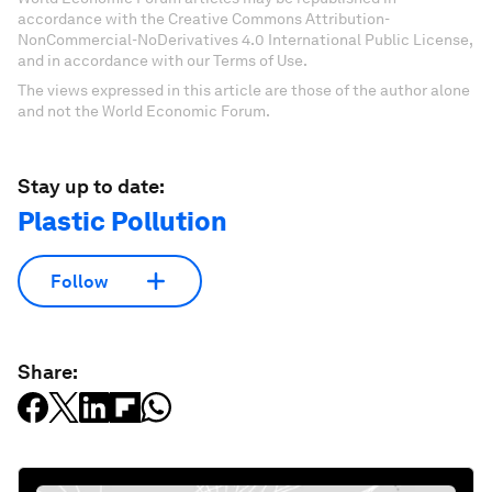
accordance with the Creative Commons Attribution-
NonCommercial-NoDerivatives 4.0 International Public License,
and in accordance with our Terms of Use.
The views expressed in this article are those of the author alone
and not the World Economic Forum.
Stay up to date:
Plastic Pollution
Follow
Share: