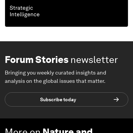
Forum Stories
newsletter
Bringing you weekly curated insights and
analysis on the global issues that matter.
Subscribe today
More on
Nature and