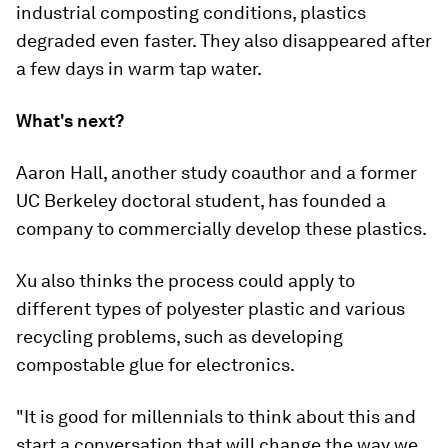
industrial composting conditions, plastics
degraded even faster. They also disappeared after
a few days in warm tap water.
What's next?
Aaron Hall, another study coauthor and a former
UC Berkeley doctoral student, has founded a
company to commercially develop these plastics.
Xu also thinks the process could apply to
different types of polyester plastic and various
recycling problems, such as developing
compostable glue for electronics.
"It is good for millennials to think about this and
start a conversation that will change the way we