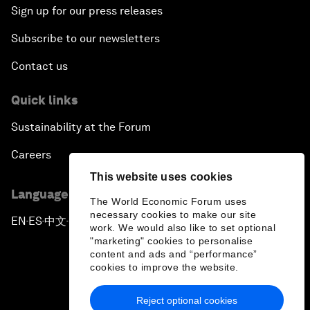
Sign up for our press releases
Subscribe to our newsletters
Contact us
Quick links
Sustainability at the Forum
Careers
This website uses cookies
Language editions
The World Economic Forum uses
necessary cookies to make our site
EN
ES
中文
日本語
▪
▪
▪
work. We would also like to set optional
"marketing" cookies to personalise
content and ads and “performance”
cookies to improve the website.
Reject optional cookies