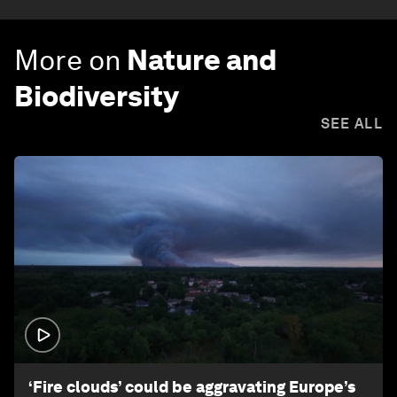
More on
Nature and
Biodiversity
SEE ALL
1:26
‘Fire clouds’ could be aggravating Europe’s