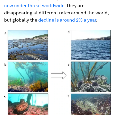
now under threat worldwide
. They are
disappearing at different rates around the world,
but globally the
decline is around 2% a year
.