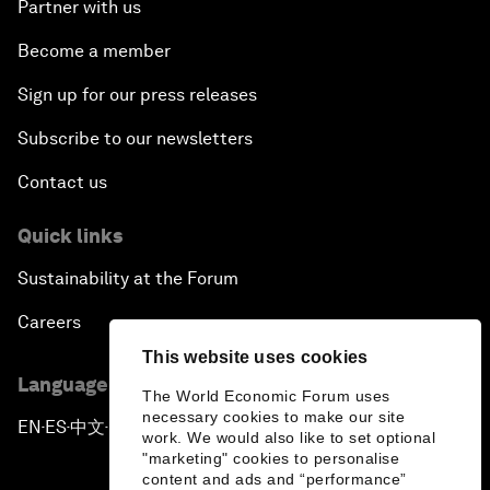
Partner with us
Become a member
Sign up for our press releases
Subscribe to our newsletters
Contact us
Quick links
Sustainability at the Forum
Careers
This website uses cookies
Language editions
The World Economic Forum uses
necessary cookies to make our site
EN
ES
中文
日本語
▪
▪
▪
work. We would also like to set optional
"marketing" cookies to personalise
content and ads and “performance”