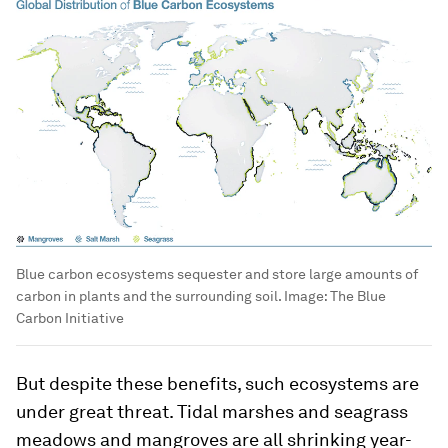
Blue carbon ecosystems sequester and store large amounts of
carbon in plants and the surrounding soil.
Image:
The Blue
Carbon Initiative
But despite these benefits, such ecosystems are
under great threat. Tidal marshes and seagrass
meadows and mangroves are all shrinking year-