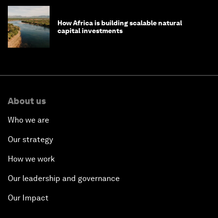
How Africa is building scalable natural
capital investments
About us
Who we are
Our strategy
How we work
Our leadership and governance
Our Impact