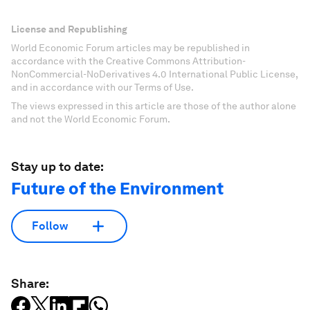
License and Republishing
World Economic Forum articles may be republished in
accordance with the Creative Commons Attribution-
NonCommercial-NoDerivatives 4.0 International Public License,
and in accordance with our Terms of Use.
The views expressed in this article are those of the author alone
and not the World Economic Forum.
Stay up to date:
Future of the Environment
Follow
Share: