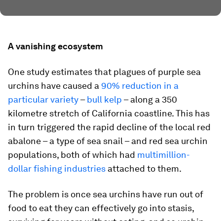
A vanishing ecosystem
One study estimates that plagues of purple sea
urchins have caused a
90% reduction in a
particular variety
–
bull kelp
– along a 350
kilometre stretch of California coastline. This has
in turn triggered the rapid decline of the local red
abalone – a type of sea snail – and red sea urchin
populations, both of which had
multimillion-
dollar fishing industries
attached to them.
The problem is once sea urchins have run out of
food to eat they can effectively go into stasis,