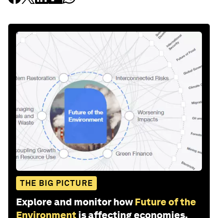
THE BIG PICTURE
Explore and monitor how
Future of the
Environment
is affecting economies,