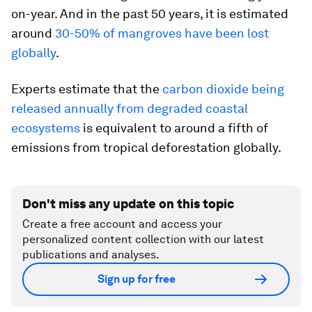
on-year. And in the past 50 years, it is estimated
around
30-50% of mangroves have been lost
globally
.
Experts estimate that the
carbon dioxide being
released annually from degraded coastal
ecosystems
is equivalent to around a fifth of
emissions from tropical deforestation globally.
Don't miss any update on this topic
Create a free account and access your
personalized content collection with our latest
publications and analyses.
Sign up for free