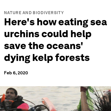
NATURE AND BIODIVERSITY
Here's how eating sea
urchins could help
save the oceans'
dying kelp forests
Feb 6, 2020