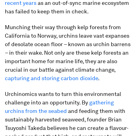
recent years
as an out-of-sync marine ecosystem
has failed to keep them in check.
Munching their way through kelp forests from
California to Norway, urchins leave vast expanses
of desolate ocean floor – known as urchin barrens
– in their wake. Not only are these kelp forests an
important home for marine life, they are also
crucial in our battle against climate change,
capturing and storing carbon dioxide
.
Urchinomics wants to turn this environmental
challenge into an opportunity. By
gathering
urchins from the seabed
and feeding them with
sustainably harvested seaweed, founder Brian
Tsuyoshi Takeda believes he can create a flavour-