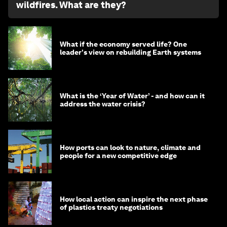
wildfires. What are they?
What if the economy served life? One
leader's view on rebuilding Earth systems
What is the ‘Year of Water’ - and how can it
address the water crisis?
How ports can look to nature, climate and
people for a new competitive edge
How local action can inspire the next phase
of plastics treaty negotiations