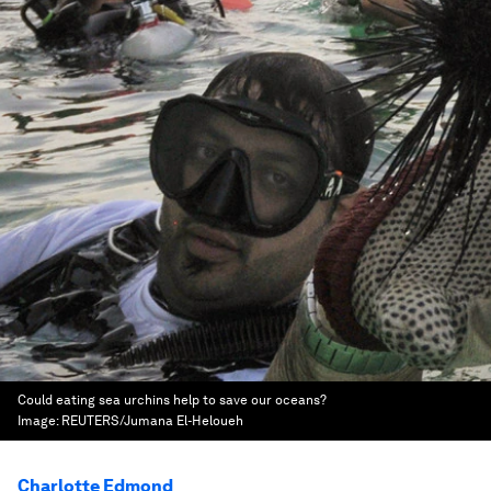
Could eating sea urchins help to save our oceans?
Image:
REUTERS/Jumana El-Heloueh
Charlotte Edmond