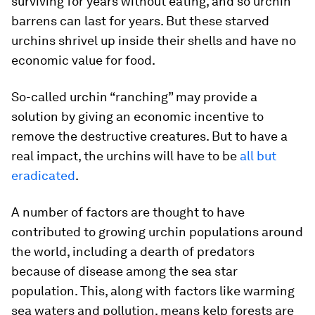
surviving for years without eating, and so urchin
barrens can last for years. But these starved
urchins shrivel up inside their shells and have no
economic value for food.
So-called urchin “ranching” may provide a
solution by giving an economic incentive to
remove the destructive creatures. But to have a
real impact, the urchins will have to be
all but
eradicated
.
A number of factors are thought to have
contributed to growing urchin populations around
the world, including a dearth of predators
because of disease among the sea star
population. This, along with factors like warming
sea waters and pollution, means kelp forests are