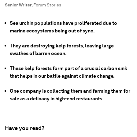
Senior Writer
,
Forum Stories
Sea urchin populations have proliferated due to
marine ecosystems being out of sync.
They are destroying kelp forests, leaving large
swathes of barren ocean.
These kelp forests form part of a crucial carbon sink
that helps in our battle against climate change.
One company is collecting them and farming them for
sale as a delicacy in high-end restaurants.
Have you read?