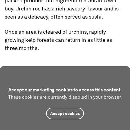
packed product that high-end restaurants will
buy. Urchin roe has a rich savoury flavour and is
seen as a delicacy, often served as sushi.
Once an area is cleared of urchins, rapidly
growing kelp forests can return in as little as
three months.
Accept our marketing cookies to access this content.
These cookies are currently disabled in your browser.
Accept cookies