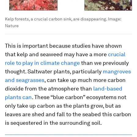
Kelp forests, a crucial carbon sink, are disappearing.
Image:
Nature
This is important because studies have shown
that kelp and seaweed may have a more
crucial
role to play in climate change
than we previously
thought. Saltwater plants, particularly
mangroves
and seagrasses
, can take up much more carbon
dioxide from the atmosphere than
land-based
plants can
. These “blue carbon” ecosystems not
only take up carbon as the plants grow, but as
leaves are shed and fall to the seabed this carbon
is sequestered in the surrounding soil.