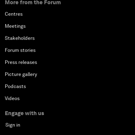
More from the Forum
Centres
Meetings
Stakeholders
Forum stories
Press releases
Picture gallery
Podcasts
Videos
Engage with us
Sign in