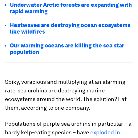
Underwater Arctic forests are expanding with
rapid warming
Heatwaves are destroying ocean ecosystems
like wildfires
Our warming oceans are killing the sea star
population
Spiky, voracious and multiplying at an alarming
rate, sea urchins are destroying marine
ecosystems around the world. The solution? Eat
them, according to one company.
Populations of purple sea urchins in particular – a
hardy kelp-eating species – have
exploded in