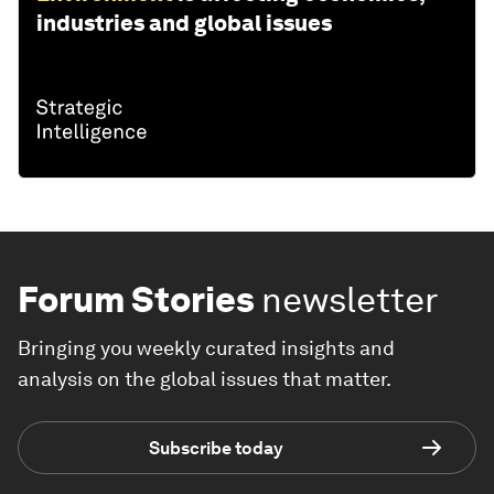
industries and global issues
Forum Stories
newsletter
Bringing you weekly curated insights and
analysis on the global issues that matter.
Subscribe today