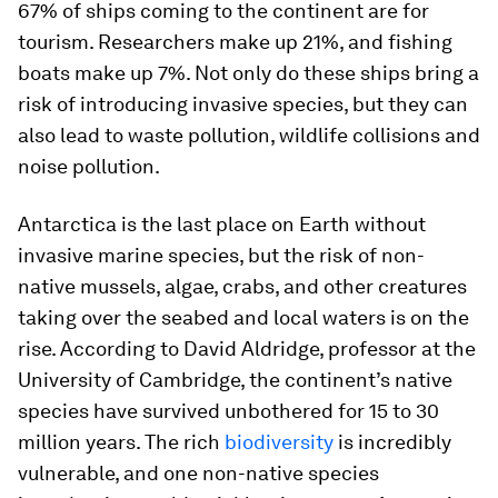
67% of ships coming to the continent are for
tourism. Researchers make up 21%, and fishing
boats make up 7%. Not only do these ships bring a
risk of introducing invasive species, but they can
also lead to waste pollution, wildlife collisions and
noise pollution.
Antarctica is the last place on Earth without
invasive marine species, but the risk of non-
native mussels, algae, crabs, and other creatures
taking over the seabed and local waters is on the
rise. According to David Aldridge, professor at the
University of Cambridge, the continent’s native
species have survived unbothered for 15 to 30
million years. The rich
biodiversity
is incredibly
vulnerable, and one non-native species