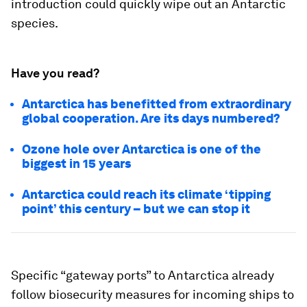
introduction could quickly wipe out an Antarctic
species.
Have you read?
Antarctica has benefitted from extraordinary
global cooperation. Are its days numbered?
Ozone hole over Antarctica is one of the
biggest in 15 years
Antarctica could reach its climate ‘tipping
point’ this century – but we can stop it
Specific “gateway ports” to Antarctica already
follow biosecurity measures for incoming ships to