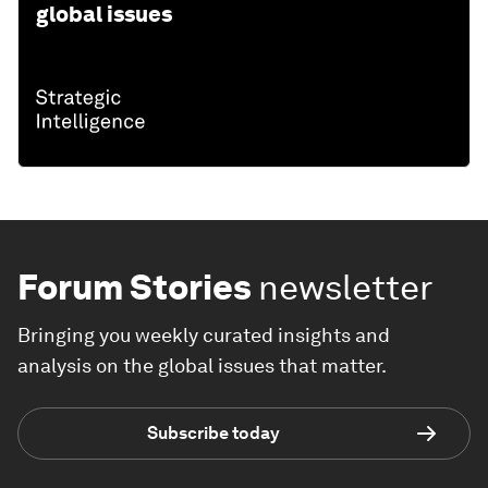
global issues
Forum Stories
newsletter
Bringing you weekly curated insights and
analysis on the global issues that matter.
Subscribe today