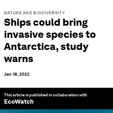
NATURE AND BIODIVERSITY
Ships could bring
invasive species to
Antarctica, study
warns
Jan 18, 2022
This article is published in collaboration with
EcoWatch