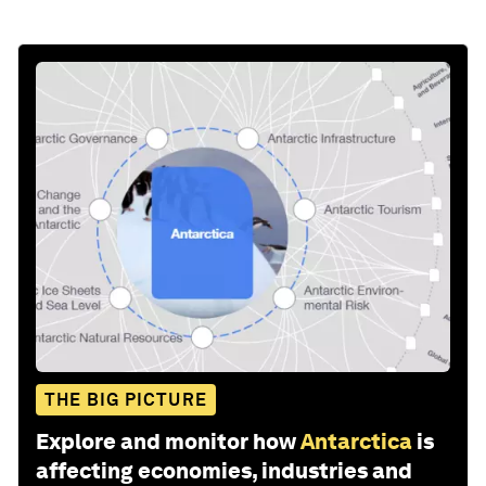
THE BIG PICTURE
Explore and monitor how
Antarctica
is
affecting economies, industries and