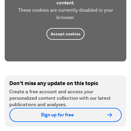
content.
These cookies are currently disabled in your
browser.
Accept cookies
Don't miss any update on this topic
Create a free account and access your
personalized content collection with our latest
publications and analyses.
Sign up for free