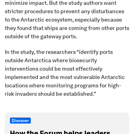
minimize impact. But the study authors want
stricter procedures to prevent any disturbances
to the Antarctic ecosystem, especially because
they found that ships are coming from other ports
outside of the gateway ports.
In the study, the researchers “identify ports
outside Antarctica where biosecurity
interventions could be most effectively
implemented and the most vulnerable Antarctic
locations where monitoring programs for high-
risk invaders should be established.”
Discover
How the Forum helps leaders