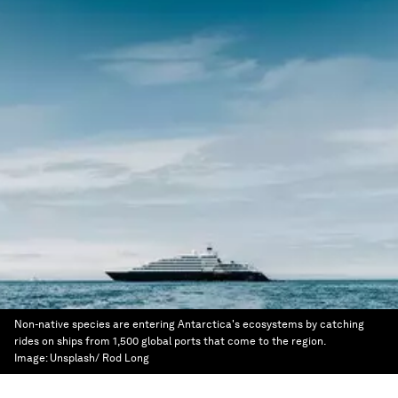
Non-native species are entering Antarctica's ecosystems by catching
rides on ships from 1,500 global ports that come to the region.
Image:
Unsplash/ Rod Long