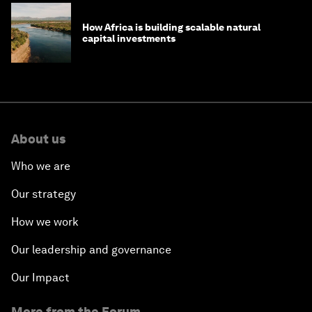
How Africa is building scalable natural
capital investments
About us
Who we are
Our strategy
How we work
Our leadership and governance
Our Impact
More from the Forum