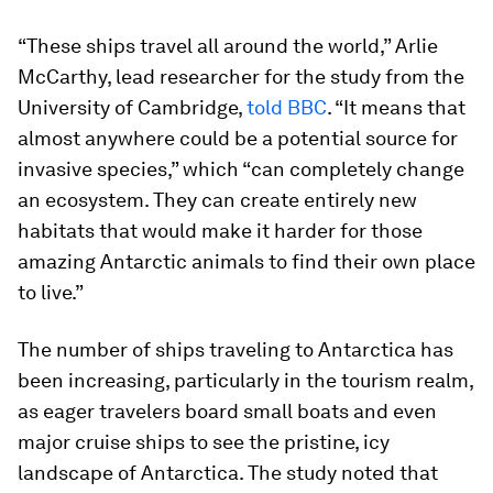
“These ships travel all around the world,” Arlie
McCarthy, lead researcher for the study from the
University of Cambridge,
told BBC
. “It means that
almost anywhere could be a potential source for
invasive species,” which “can completely change
an ecosystem. They can create entirely new
habitats that would make it harder for those
amazing Antarctic animals to find their own place
to live.”
The number of ships traveling to Antarctica has
been increasing, particularly in the tourism realm,
as eager travelers board small boats and even
major cruise ships to see the pristine, icy
landscape of Antarctica. The study noted that