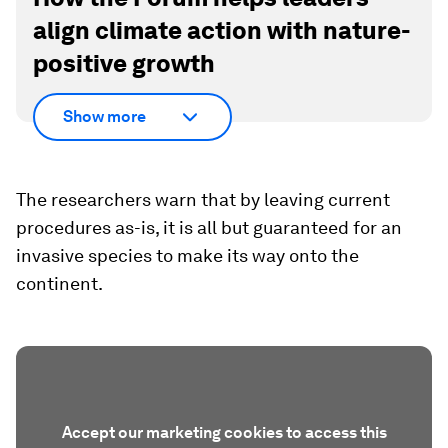
align climate action with nature-
positive growth
Show more
The researchers warn that by leaving current
procedures as-is, it is all but guaranteed for an
invasive species to make its way onto the
continent.
Accept our marketing cookies to access this