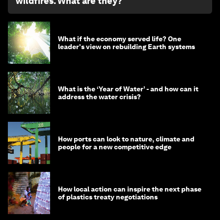
wildfires. What are they?
What if the economy served life? One
leader's view on rebuilding Earth systems
What is the ‘Year of Water’ - and how can it
address the water crisis?
How ports can look to nature, climate and
people for a new competitive edge
How local action can inspire the next phase
of plastics treaty negotiations