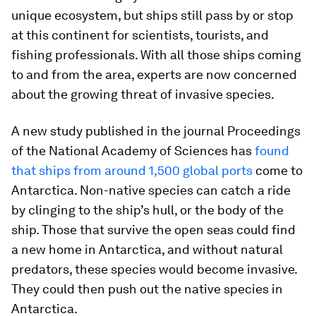
unique ecosystem, but ships still pass by or stop
at this continent for scientists, tourists, and
fishing professionals. With all those ships coming
to and from the area, experts are now concerned
about the growing threat of invasive species.
A new study published in the journal
Proceedings
of the National Academy of Sciences
has
found
that ships from around 1,500 global ports
come to
Antarctica. Non-native species can catch a ride
by clinging to the ship’s hull, or the body of the
ship. Those that survive the open seas could find
a new home in Antarctica, and without natural
predators, these species would become invasive.
They could then push out the native species in
Antarctica.