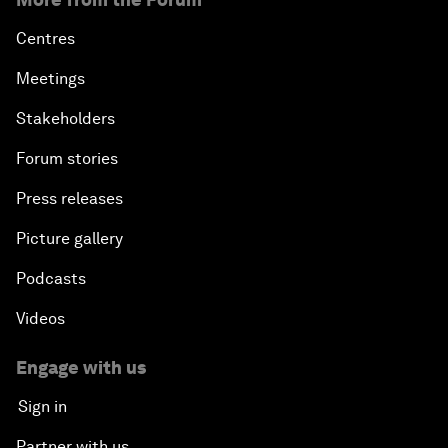
Centres
Meetings
Stakeholders
Forum stories
Press releases
Picture gallery
Podcasts
Videos
Engage with us
Sign in
Partner with us