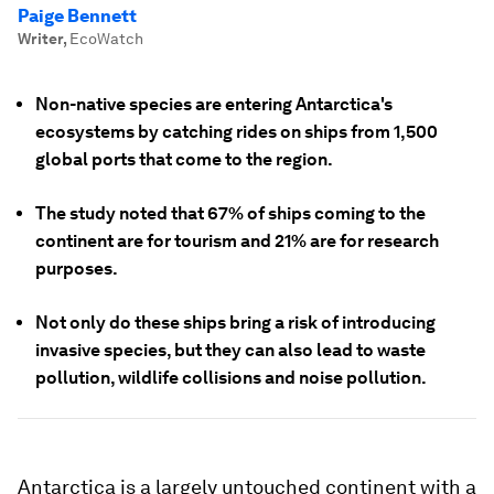
Paige Bennett
Writer
,
EcoWatch
Non-native species are entering Antarctica's
ecosystems by catching rides on ships from 1,500
global ports that come to the region.
The study noted that 67% of ships coming to the
continent are for tourism and 21% are for research
purposes.
Not only do these ships bring a risk of introducing
invasive species, but they can also lead to waste
pollution, wildlife collisions and noise pollution.
Antarctica is a largely untouched continent with a