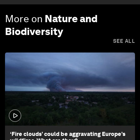
More on
Nature and
Biodiversity
SEE ALL
1:26
‘Fire clouds’ could be aggravating Europe’s