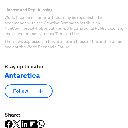
License and Republishing
World Economic Forum articles may be republished in
accordance with the Creative Commons Attribution-
NonCommercial-NoDerivatives 4.0 International Public License,
and in accordance with our Terms of Use.
The views expressed in this article are those of the author alone
and not the World Economic Forum.
Stay up to date:
Antarctica
Follow
Share: