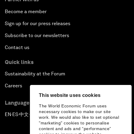
Become a member
Sign up for our press releases
Subscribe to our newsletters
Contact us
Quick links
Sustainability at the Forum
Careers
This website uses cookies
Language editions
The World Economic Forum uses
necessary cookies to make our site
EN
ES
中文
日本語
▪
▪
▪
work. We would also like to set optional
"marketing" cookies to personalise
content and ads and “performance”