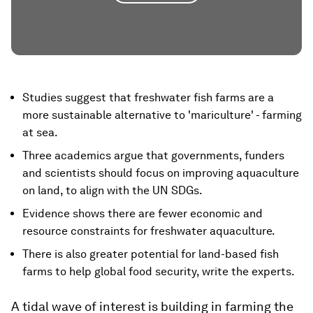
Studies suggest that freshwater fish farms are a
more sustainable alternative to 'mariculture' - farming
at sea.
Three academics argue that governments, funders
and scientists should focus on improving aquaculture
on land, to align with the UN SDGs.
Evidence shows there are fewer economic and
resource constraints for freshwater aquaculture.
There is also greater potential for land-based fish
farms to help global food security, write the experts.
A tidal wave of interest is building in farming the