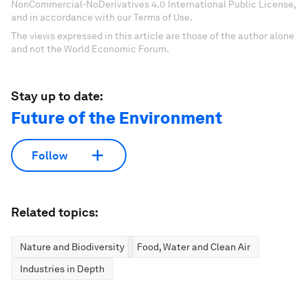
NonCommercial-NoDerivatives 4.0 International Public License,
and in accordance with our Terms of Use.
The views expressed in this article are those of the author alone
and not the World Economic Forum.
Stay up to date:
Future of the Environment
Follow
Related topics:
Nature and Biodiversity
Food, Water and Clean Air
Industries in Depth