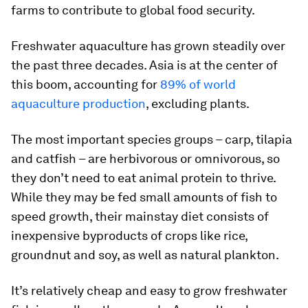
farms to contribute to global food security.
Freshwater aquaculture has grown steadily over
the past three decades. Asia is at the center of
this boom, accounting for
89% of world
aquaculture production
, excluding plants.
The most important species groups – carp, tilapia
and catfish – are herbivorous or omnivorous, so
they don’t need to eat animal protein to thrive.
While they may be fed small amounts of fish to
speed growth, their mainstay diet consists of
inexpensive byproducts of crops like rice,
groundnut and soy, as well as natural plankton.
It’s relatively cheap and easy to grow freshwater