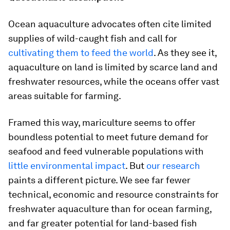
Ocean aquaculture advocates often cite limited
supplies of wild-caught fish and call for
cultivating them to feed the world
. As they see it,
aquaculture on land is limited by scarce land and
freshwater resources, while the oceans offer vast
areas suitable for farming.
Framed this way, mariculture seems to offer
boundless potential to meet future demand for
seafood and feed vulnerable populations with
little environmental impact
. But
our research
paints a different picture. We see far fewer
technical, economic and resource constraints for
freshwater aquaculture than for ocean farming,
and far greater potential for land-based fish