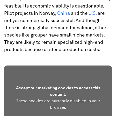
feasible, its economic viability is questionable.
Pilot projects in Norway,
China
and the
U.S.
are
not yet commercially successful. And though
there is strong global demand for salmon, other
species like grouper have small niche markets.
They are likely to remain specialized high-end
products because of steep production costs.
Accept our marketing cookies to access this
content.
These cookies are currently disabled in your
browser.