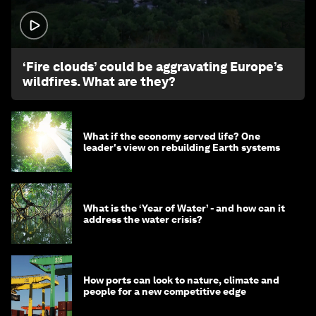
1:26
‘Fire clouds’ could be aggravating Europe’s
wildfires. What are they?
What if the economy served life? One
leader's view on rebuilding Earth systems
What is the ‘Year of Water’ - and how can it
address the water crisis?
How ports can look to nature, climate and
people for a new competitive edge