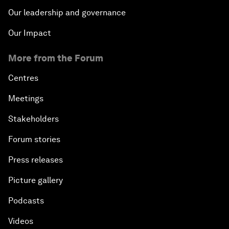
Our leadership and governance
Our Impact
More from the Forum
Centres
Meetings
Stakeholders
Forum stories
Press releases
Picture gallery
Podcasts
Videos