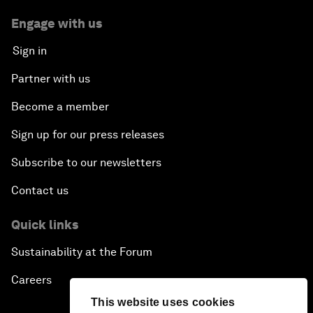
Engage with us
Sign in
Partner with us
Become a member
Sign up for our press releases
Subscribe to our newsletters
Contact us
Quick links
Sustainability at the Forum
Careers
This website uses cookies