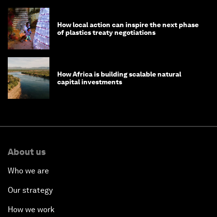
How local action can inspire the next phase
of plastics treaty negotiations
How Africa is building scalable natural
capital investments
About us
Who we are
Our strategy
How we work