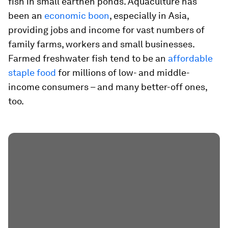
fish in small earthen ponds. Aquaculture has
been an
economic boon
, especially in Asia,
providing jobs and income for vast numbers of
family farms, workers and small businesses.
Farmed freshwater fish tend to be an
affordable
staple food
for millions of low- and middle-
income consumers – and many better-off ones,
too.