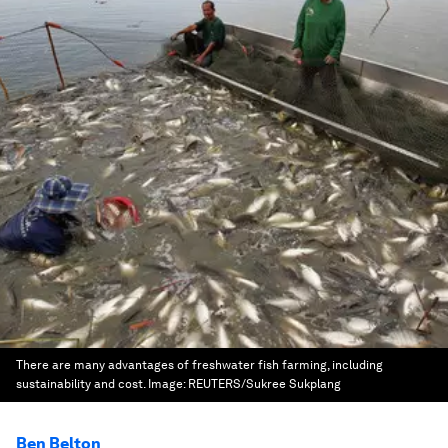
There are many advantages of freshwater fish farming, including
sustainability and cost.
Image:
REUTERS/Sukree Sukplang
Ben Belton