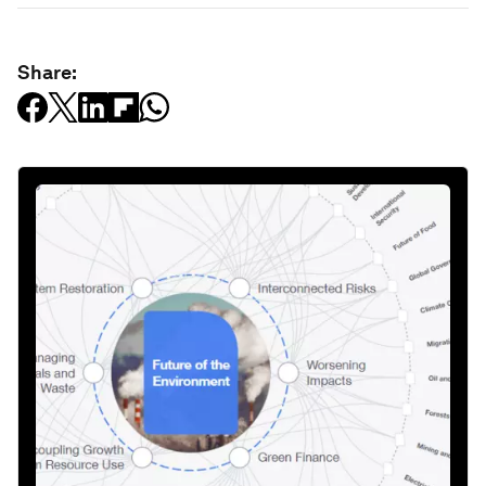
Share: