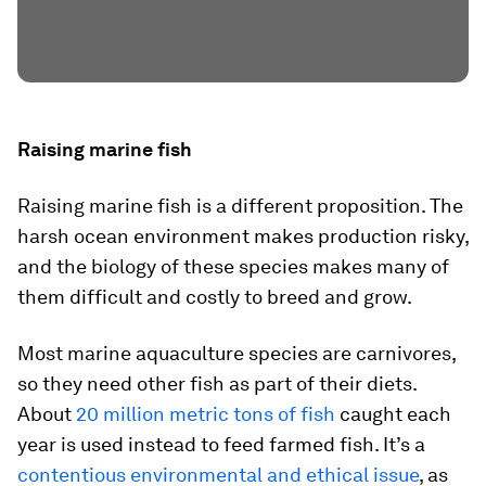
Raising marine fish
Raising marine fish is a different proposition. The
harsh ocean environment makes production risky,
and the biology of these species makes many of
them difficult and costly to breed and grow.
Most marine aquaculture species are carnivores,
so they need other fish as part of their diets.
About
20 million metric tons of fish
caught each
year is used instead to feed farmed fish. It’s a
contentious environmental and ethical issue
, as