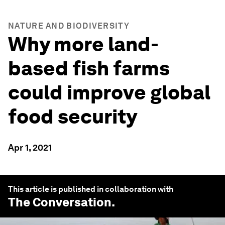
NATURE AND BIODIVERSITY
Why more land-
based fish farms
could improve global
food security
Apr 1, 2021
This article is published in collaboration with
The Conversation
.