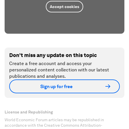
Accept cookies
Don't miss any update on this topic
Create a free account and access your
personalized content collection with our latest
publications and analyses.
Sign up for free
License and Republishing
World Economic Forum articles may be republished in
accordance with the Creative Commons Attribution-