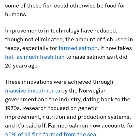
some of these fish could otherwise be food for
humans.
Improvements in technology have reduced,
though not eliminated, the amount of fish used in
feeds, especially for
farmed salmon
. It now takes
half as much fresh fish
to raise salmon as it did
20 years ago.
These innovations were achieved through
massive investments
by the Norwegian
government and the industry, dating back to the
1970s. Research focused on genetic
improvement, nutrition and production systems,
and it’s paid off. Farmed salmon now accounts for
45% of all fish farmed from the sea
.