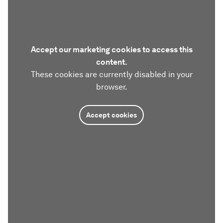
Accept our marketing cookies to access this
content.
These cookies are currently disabled in your
browser.
Accept cookies