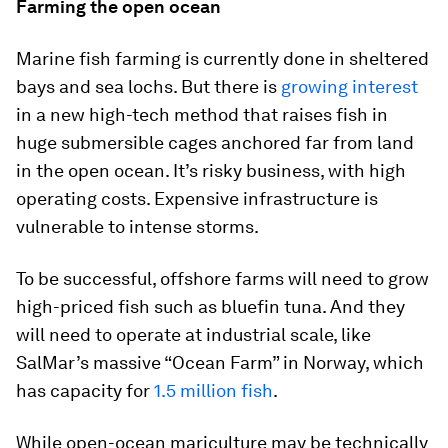
Farming the open ocean
Marine fish farming is currently done in sheltered
bays and sea lochs. But there is
growing interest
in a new high-tech method that raises fish in
huge submersible cages anchored far from land
in the open ocean. It’s risky business, with high
operating costs. Expensive infrastructure is
vulnerable to intense storms.
To be successful, offshore farms will need to grow
high-priced fish such as bluefin tuna. And they
will need to operate at industrial scale, like
SalMar’s massive “Ocean Farm” in Norway, which
has capacity for
1.5 million fish
.
While open-ocean mariculture may be technically