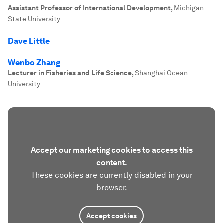
Assistant Professor of International Development
,
Michigan
State University
Dave Little
Wenbo Zhang
Lecturer in Fisheries and Life Science
,
Shanghai Ocean
University
Accept our marketing cookies to access this
content.
These cookies are currently disabled in your
browser.
Accept cookies