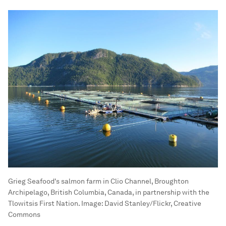
Grieg Seafood's salmon farm in Clio Channel, Broughton
Archipelago, British Columbia, Canada, in partnership with the
Tlowitsis First Nation.
Image:
David Stanley/Flickr, Creative
Commons