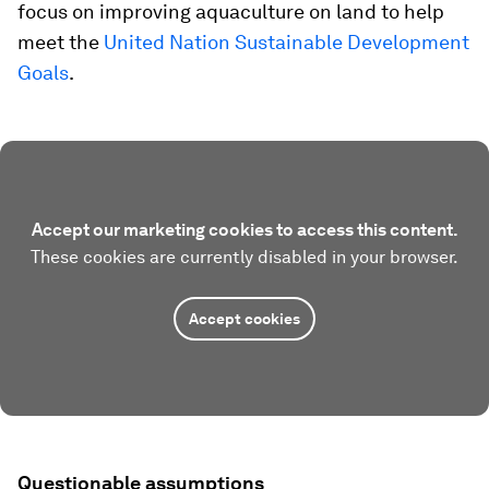
focus on improving aquaculture on land to help
meet the
United Nation Sustainable Development
Goals
.
Accept our marketing cookies to access this content.
These cookies are currently disabled in your browser.
Accept cookies
Questionable assumptions