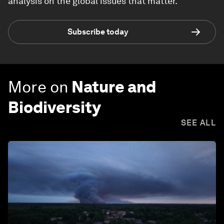
analysis on the global issues that matter.
Subscribe today
More on
Nature and
Biodiversity
SEE ALL