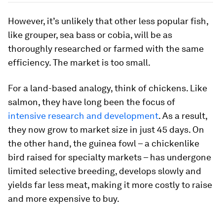
However, it’s unlikely that other less popular fish,
like grouper, sea bass or cobia, will be as
thoroughly researched or farmed with the same
efficiency. The market is too small.
For a land-based analogy, think of chickens. Like
salmon, they have long been the focus of
intensive research and development
. As a result,
they now grow to market size in just 45 days. On
the other hand, the guinea fowl – a chickenlike
bird raised for specialty markets – has undergone
limited selective breeding, develops slowly and
yields far less meat, making it more costly to raise
and more expensive to buy.