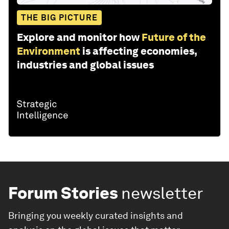
THE BIG PICTURE
Explore and monitor how
Future of the
Environment
is affecting economies,
industries and global issues
Forum Stories
newsletter
Bringing you weekly curated insights and