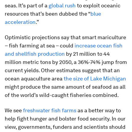
seas. It’s part of a
global rush
to exploit oceanic
resources that’s been dubbed the “
blue
acceleration
.”
Optimistic projections say that smart mariculture
– fish farming at sea – could
increase ocean fish
and shellfish production
by 21 million to 44
million metric tons by 2050, a 36%-74% jump from
current yields. Other estimates suggest that an
ocean aquaculture area
the size of Lake Michigan
might produce the same amount of seafood as all
of the world’s wild-caught fisheries combined.
We see
freshwater fish farms
as a better way to
help fight hunger and bolster food security. In our
view, governments, funders and scientists should