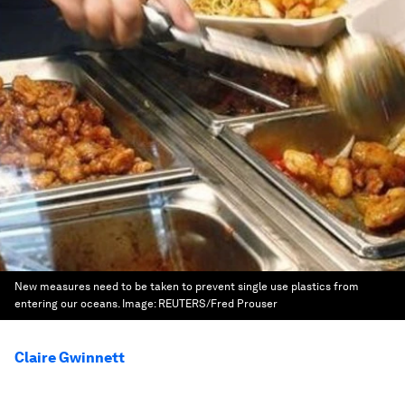
New measures need to be taken to prevent single use plastics from
entering our oceans.
Image:
REUTERS/Fred Prouser
Claire Gwinnett