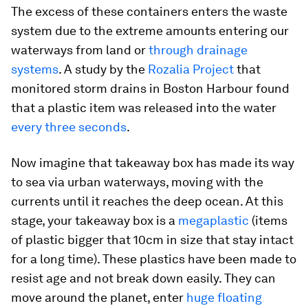
The excess of these containers enters the waste
system due to the extreme amounts entering our
waterways from land or
through drainage
systems
. A study by the
Rozalia Project
that
monitored storm drains in Boston Harbour found
that a plastic item was released into the water
every three seconds
.
Now imagine that takeaway box has made its way
to sea via urban waterways, moving with the
currents until it reaches the deep ocean. At this
stage, your takeaway box is a
megaplastic
(items
of plastic bigger that 10cm in size that stay intact
for a long time). These plastics have been made to
resist age and not break down easily. They can
move around the planet, enter
huge floating