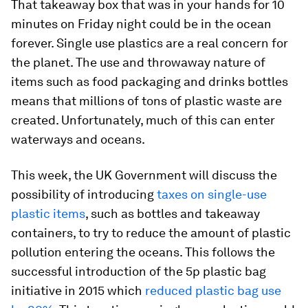
That takeaway box that was in your hands for 10
minutes on Friday night could be in the ocean
forever. Single use plastics are a real concern for
the planet. The use and throwaway nature of
items such as food packaging and drinks bottles
means that millions of tons of plastic waste are
created. Unfortunately, much of this can enter
waterways and oceans.
This week, the UK Government will discuss the
possibility of introducing
taxes on single-use
plastic items
, such as bottles and takeaway
containers, to try to reduce the amount of plastic
pollution entering the oceans. This follows the
successful introduction of the 5p plastic bag
initiative in 2015 which
reduced plastic bag use