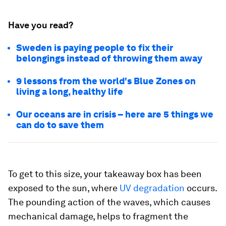
Have you read?
Sweden is paying people to fix their
belongings instead of throwing them away
9 lessons from the world's Blue Zones on
living a long, healthy life
Our oceans are in crisis – here are 5 things we
can do to save them
To get to this size, your takeaway box has been
exposed to the sun, where
UV degradation
occurs.
The pounding action of the waves, which causes
mechanical damage, helps to fragment the