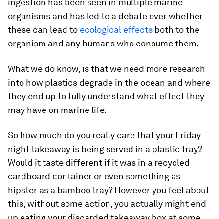
ingestion has been seen in multiple marine
organisms and has led to a debate over whether
these can lead to
ecological effects
both to the
organism and any humans who consume them.
What we do know, is that we need more research
into how plastics degrade in the ocean and where
they end up to fully understand what effect they
may have on marine life.
So how much do you really care that your Friday
night takeaway is being served in a plastic tray?
Would it taste different if it was in a recycled
cardboard container or even something as
hipster as a bamboo tray? However you feel about
this, without some action, you actually might end
up eating your discarded takeaway box at some