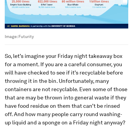
Image:
Futurity
So, let’s imagine your Friday night takeaway box
for a moment. If you are a careful consumer, you
will have checked to see if it’s recyclable before
throwing it in the bin. Unfortunately, many
containers are not recyclable. Even some of those
that are may be thrown into general waste if they
have food residue on them that can’t be rinsed
off. And how many people carry round washing-
up liquid and a sponge on a Friday night anyway?