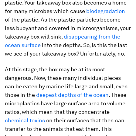
plastic. Your takeaway box also becomes a home
for many microbes which cause
biodegradation
of the plastic. As the plastic particles become
less buoyant and covered in microorganisms, your
takeaway box will sink,
disappearing from the
ocean surface
into the depths. So, is this the last
we see of your takeaway box? Unfortunately, no.
At this stage, the box may be at its most
dangerous. Now, these many individual pieces
can be eaten by marine life large and small, even
those in the
deepest depths of the ocean
. These
microplastics have large surface area to volume
ratios, which mean that they concentrate
chemical toxins
on their surfaces that then can
transfer to the animals that eat them. This