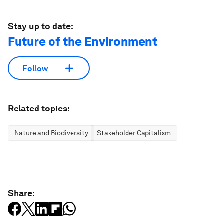
Stay up to date:
Future of the Environment
Follow
Related topics:
Nature and Biodiversity
Stakeholder Capitalism
Share: