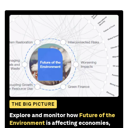
THE BIG PICTURE
Explore and monitor how
Future of the
Environment
is affecting economies,