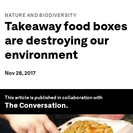
NATURE AND BIODIVERSITY
Takeaway food boxes
are destroying our
environment
Nov 28, 2017
This article is published in collaboration with
The Conversation
.