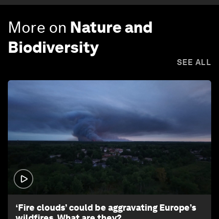
More on
Nature and
Biodiversity
SEE ALL
1:26
‘Fire clouds’ could be aggravating Europe’s
wildfires. What are they?