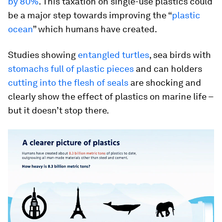
by 80%
. This taxation on single-use plastics could
be a major step towards improving the “
plastic
ocean
” which humans have created.
Studies showing
entangled turtles
, sea birds with
stomachs full of plastic pieces
and can holders
cutting into the flesh of seals
are shocking and
clearly show the effect of plastics on marine life –
but it doesn’t stop there.