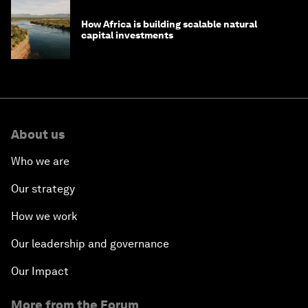
How Africa is building scalable natural
capital investments
About us
Who we are
Our strategy
How we work
Our leadership and governance
Our Impact
More from the Forum