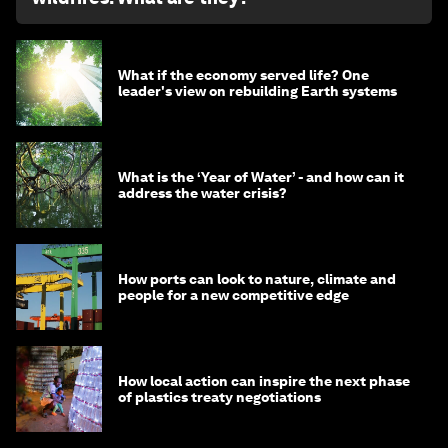
What if the economy served life? One
leader's view on rebuilding Earth systems
What is the ‘Year of Water’ - and how can it
address the water crisis?
How ports can look to nature, climate and
people for a new competitive edge
How local action can inspire the next phase
of plastics treaty negotiations