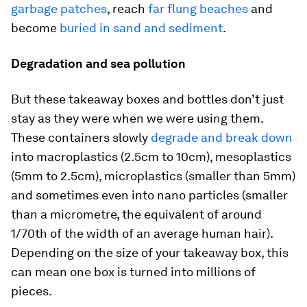
garbage patches
, reach
far flung beaches
and
become
buried in sand and sediment
.
Degradation and sea pollution
But these takeaway boxes and bottles don’t just
stay as they were when we were using them.
These containers slowly
degrade and break down
into macroplastics (2.5cm to 10cm), mesoplastics
(5mm to 2.5cm), microplastics (smaller than 5mm)
and sometimes even into nano particles (smaller
than a micrometre, the equivalent of around
1/70th of the width of an average human hair).
Depending on the size of your takeaway box, this
can mean one box is turned into millions of
pieces.