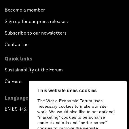
Become a member
Sign up for our press releases
Subscribe to our newsletters
Contact us
Quick links
Sustainability at the Forum
Careers
This website uses cookies
Language editions
The World Economic Forum uses
necessary cookies to make our site
EN
ES
中文
日本語
▪
▪
▪
work. We would also like to set optional
"marketing" cookies to personalise
content and ads and “performance”
cookies to improve the website.