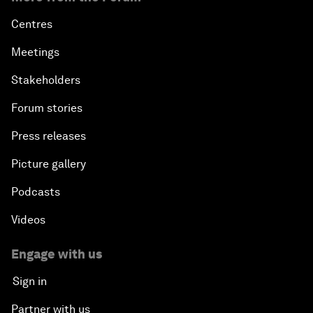
Centres
Meetings
Stakeholders
Forum stories
Press releases
Picture gallery
Podcasts
Videos
Engage with us
Sign in
Partner with us