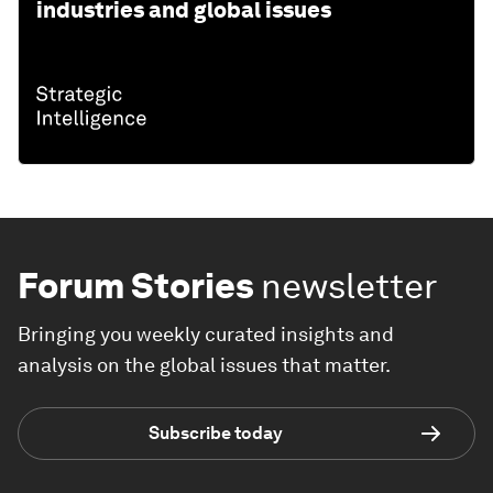
industries and global issues
Forum Stories
newsletter
Bringing you weekly curated insights and
analysis on the global issues that matter.
Subscribe today