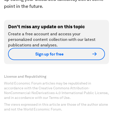
point in the future.
Don't miss any update on this topic
Create a free account and access your
personalized content collection with our latest
publications and analyses.
Sign up for free
License and Republishing
World Economic Forum articles may be republished in
accordance with the Creative Commons Attribution-
NonCommercial-NoDerivatives 4.0 International Public License,
and in accordance with our Terms of Use.
The views expressed in this article are those of the author alone
and not the World Economic Forum.