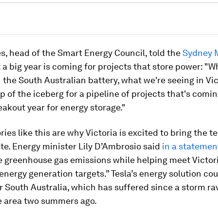
, head of the Smart Energy Council, told the
Sydney 
 a big year is coming for projects that store power: "W
 the South Australian battery, what we're seeing in Vict
tip of the iceberg for a pipeline of projects that's comi
reakout year for energy storage."
ories like this are why Victoria is excited to bring the 
ate. Energy minister Lily D’Ambrosio said
in a statemen
e greenhouse gas emissions while helping meet Victori
nergy generation targets.” Tesla’s energy solution cou
or South Australia, which has suffered since a storm r
e area two summers ago.