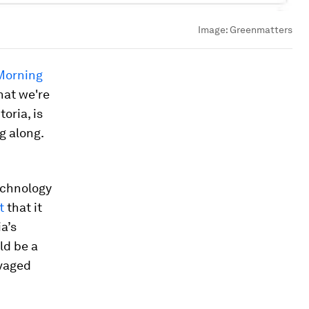
Image:
Greenmatters
Morning
hat we're
oria, is
ng along.
technology
t
that it
a’s
ld be a
avaged