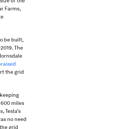
size of the
ar Farms,
te
 be built,
-2019. The
Hornsdale
praised
rt the grid
s keeping
r 600 miles
, Tesla’s
was no need
the grid