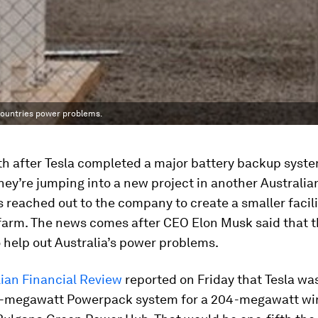
 countries power problems.
th after Tesla completed a major battery backup syste
they’re jumping into a new project in another Australian
s reached out to the company to create a smaller facili
 farm. The news comes after CEO Elon Musk said that 
 help out Australia’s power problems.
lian Financial Review
reported on Friday that Tesla was
0-megawatt Powerpack system for a 204-megawatt wi