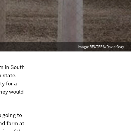
Image:
REUTERS/David Gray
m in South
 state.
ty for a
they would
 going to
nd farm at