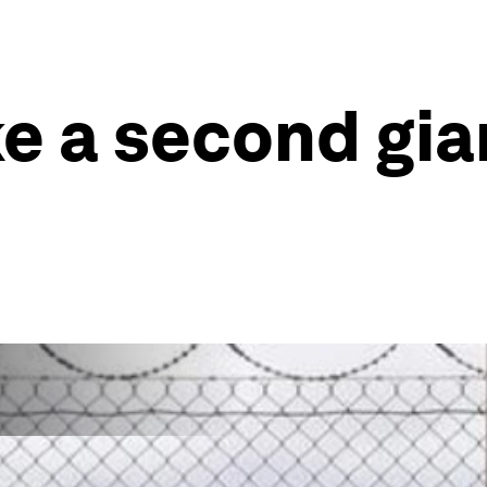
ke a second gia