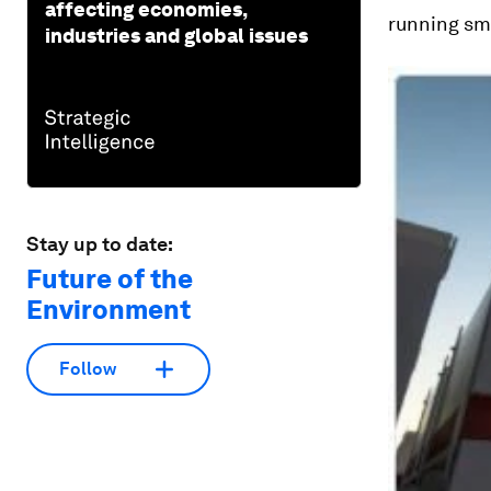
affecting economies,
running sm
industries and global issues
Stay up to date:
Future of the
Environment
Follow