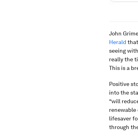
John Grimes
Herald
that
seeing with
really the 
This is a b
Positive st
into the st
“will reduc
renewable e
lifesaver f
through th