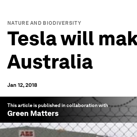
NATURE AND BIODIVERSITY
Tesla will ma
Australia
Jan 12, 2018
This article is published in collaboration with
Green Matters