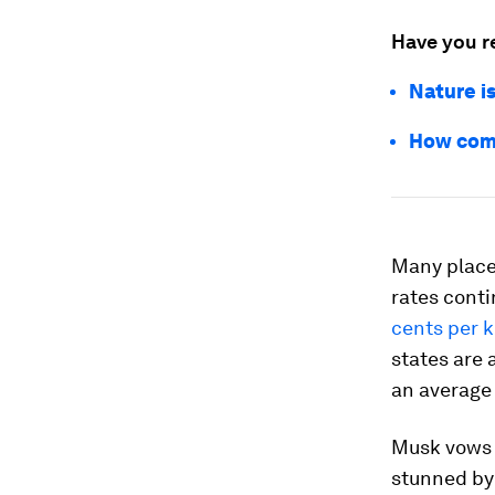
Have you r
Nature i
How comi
Many places
rates conti
cents per k
states are 
an average 
Musk vows t
stunned by 