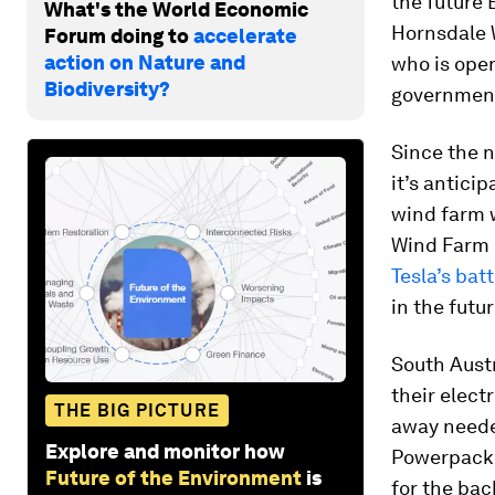
the future 
What's the World Economic
Hornsdale W
Forum doing to
accelerate
action on Nature and
who is ope
Biodiversity?
governmen
Since the n
it’s antici
wind farm 
Wind Farm 
Tesla’s bat
in the futur
South Austr
their elect
THE BIG PICTURE
away needed
Explore and monitor how
Powerpack 
Future of the Environment
is
for the bac