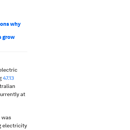
sons why
s grow
electric
ng
47.13
tralian
urrently at
e was
 electricity