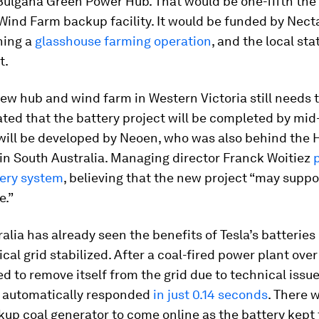
Bulgana Green Power Hub. That would be one-fifth the 
ind Farm backup facility. It would be funded by Nect
ning a
glasshouse farming operation
, and the local sta
t.
ew hub and wind farm in Western Victoria still needs to
pated that the battery project will be completed by mid
will be developed by Neoen, who was also behind the 
in South Australia. Managing director Franck Woitiez
tery system
, believing that the new project “may suppo
e.”
alia has already seen the benefits of Tesla’s batterie
rical grid stabilized. After a coal-fired power plant ove
 to remove itself from the grid due to technical issues
automatically responded
in just 0.14 seconds
. There 
kup coal generator to come online as the battery kept 