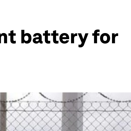
nt battery for