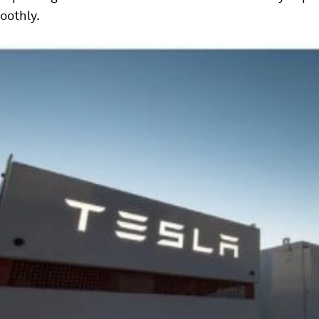
oothly.