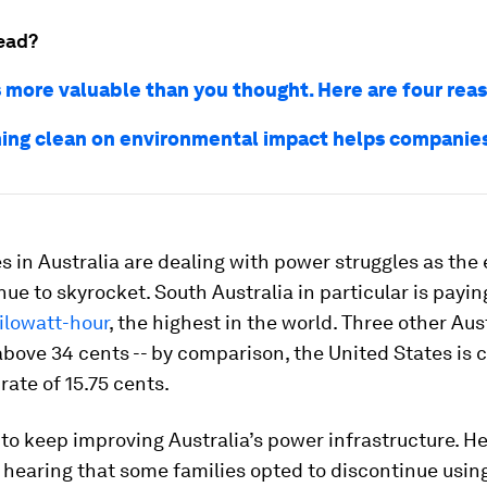
ead?
s more valuable than you thought. Here are four rea
ng clean on environmental impact helps companie
 in Australia are dealing with power struggles as the 
nue to skyrocket. South Australia in particular is payi
ilowatt-hour
, the highest in the world. Three other Aus
above 34 cents -- by comparison, the United States is c
rate of 15.75 cents.
o keep improving Australia’s power infrastructure. H
hearing that some families opted to discontinue using