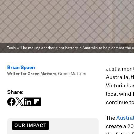
Tesla will be making another giant battery in Australia to help combat the
Brian Spaen
Just a mon
Writer for Green Matters
,
Green Matters
Australia, 
Victoria ha
Share:
local wind
continue to
The
Austra
OUR IMPACT
create a 2