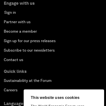
Engage with us
Sign in
Partner with us
Become a member
Sign up for our press releases
Subscribe to our newsletters
Contact us
Quick links
Sustainability at the Forum
Careers
This website uses cookies
Language editions