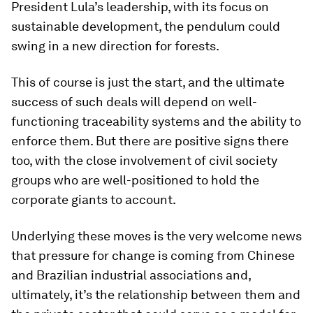
President Lula’s leadership, with its focus on
sustainable development, the pendulum could
swing in a new direction for forests.
This of course is just the start, and the ultimate
success of such deals will depend on well-
functioning traceability systems and the ability to
enforce them. But there are positive signs there
too, with the close involvement of civil society
groups who are well-positioned to hold the
corporate giants to account.
Underlying these moves is the very welcome news
that pressure for change is coming from Chinese
and Brazilian industrial associations and,
ultimately, it’s the relationship between them and