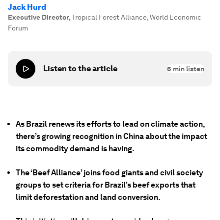
Jack Hurd
Executive Director
,
Tropical Forest Alliance, World Economic
Forum
Listen to the article
6
min listen
As Brazil renews its efforts to lead on climate action,
there’s growing recognition in China about the impact
its commodity demand is having.
The ‘Beef Alliance’ joins food giants and civil society
groups to set criteria for Brazil’s beef exports that
limit deforestation and land conversion.