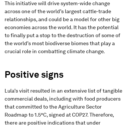
This initiative will drive system-wide change
across one of the world’s largest cattle-trade
relationships, and could be a model for other big
economies across the world. It has the potential
to finally put a stop to the destruction of some of
the world’s most biodiverse biomes that play a
crucial role in combatting climate change.
Positive signs
Lula’s visit resulted in an extensive list of tangible
commercial deals, including with food producers
that committed to the Agriculture Sector
Roadmap to 1.5°C, signed at COP27. Therefore,
there are positive indications that under