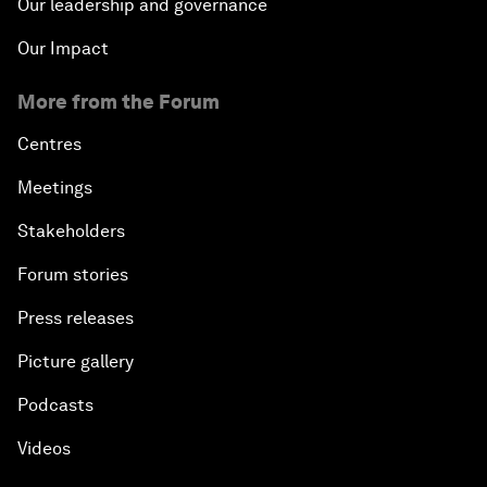
Our leadership and governance
Our Impact
More from the Forum
Centres
Meetings
Stakeholders
Forum stories
Press releases
Picture gallery
Podcasts
Videos