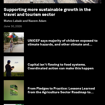
Supporting more sustainable growth in the
travel and tourism sector
Mateo Labaki and Naeem Adam
June 30, 2026
UNICEF says majority of children exposed to
climate hazards, and other climate and
nature news
Capital isn’t flowing to food systems.
Coordinated action can make this happen
From Pledges to Practice: Lessons Learned
from the Agriculture Sector Roadmap to
1.5°C