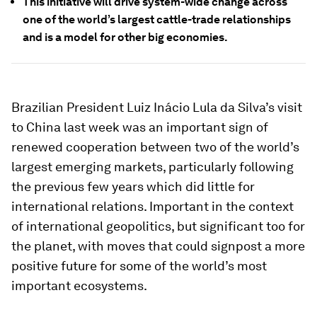
This initiative will drive system-wide change across
one of the world’s largest cattle-trade relationships
and is a model for other big economies.
Brazilian President Luiz Inácio Lula da Silva’s visit
to China last week was an important sign of
renewed cooperation between two of the world’s
largest emerging markets, particularly following
the previous few years which did little for
international relations. Important in the context
of international geopolitics, but significant too for
the planet, with moves that could signpost a more
positive future for some of the world’s most
important ecosystems.