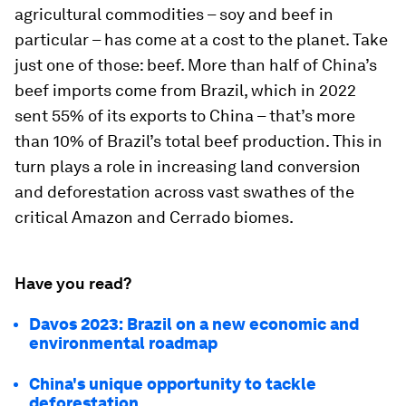
agricultural commodities – soy and beef in
particular – has come at a cost to the planet. Take
just one of those: beef. More than half of China’s
beef imports come from Brazil, which in 2022
sent 55% of its exports to China – that’s more
than 10% of Brazil’s total beef production. This in
turn plays a role in increasing land conversion
and deforestation across vast swathes of the
critical Amazon and Cerrado biomes.
Have you read?
Davos 2023: Brazil on a new economic and
environmental roadmap
China's unique opportunity to tackle
deforestation