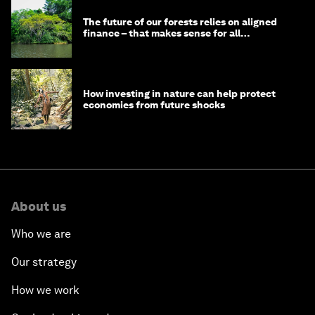
The future of our forests relies on aligned
finance – that makes sense for all
stakeholders
How investing in nature can help protect
economies from future shocks
About us
Who we are
Our strategy
How we work