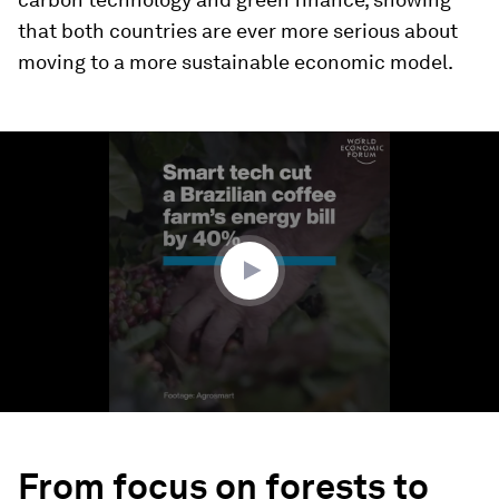
that both countries are ever more serious about
moving to a more sustainable economic model.
0
seconds
of
2
minutes,
20
seconds
From focus on forests to