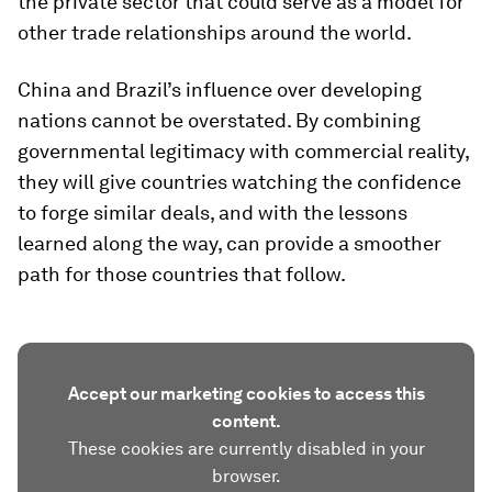
the private sector that could serve as a model for
other trade relationships around the world.
China and Brazil’s influence over developing
nations cannot be overstated. By combining
governmental legitimacy with commercial reality,
they will give countries watching the confidence
to forge similar deals, and with the lessons
learned along the way, can provide a smoother
path for those countries that follow.
Accept our marketing cookies to access this
content.
These cookies are currently disabled in your
browser.