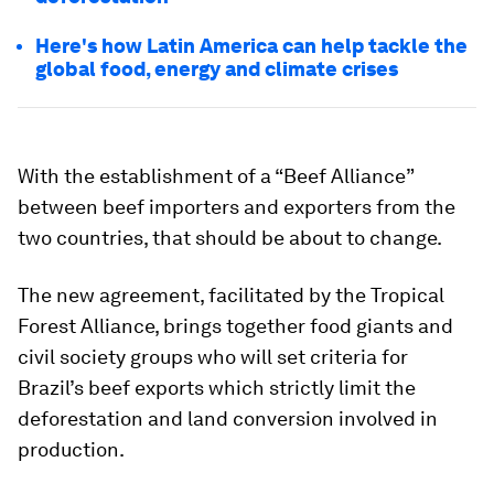
Here's how Latin America can help tackle the
global food, energy and climate crises
With the establishment of a “Beef Alliance”
between beef importers and exporters from the
two countries, that should be about to change.
The new agreement, facilitated by the Tropical
Forest Alliance, brings together food giants and
civil society groups who will set criteria for
Brazil’s beef exports which strictly limit the
deforestation and land conversion involved in
production.