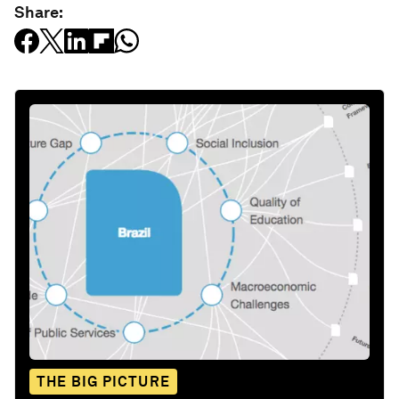
Share:
THE BIG PICTURE