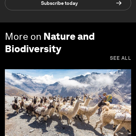
Subscribe today
More on
Nature and
Biodiversity
SEE ALL