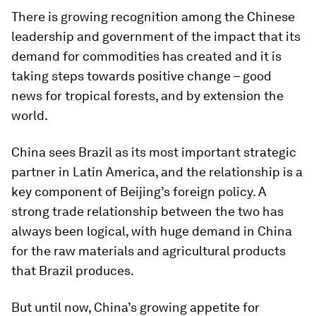
There is growing recognition among the Chinese
leadership and government of the impact that its
demand for commodities has created and it is
taking steps towards positive change – good
news for tropical forests, and by extension the
world.
China sees Brazil as its most important strategic
partner in Latin America, and the relationship is a
key component of Beijing’s foreign policy. A
strong trade relationship between the two has
always been logical, with huge demand in China
for the raw materials and agricultural products
that Brazil produces.
But until now, China’s growing appetite for