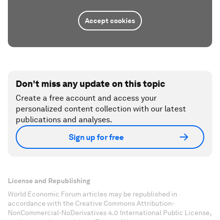
Accept cookies
Don't miss any update on this topic
Create a free account and access your
personalized content collection with our latest
publications and analyses.
Sign up for free
License and Republishing
World Economic Forum articles may be republished in
accordance with the Creative Commons Attribution-
NonCommercial-NoDerivatives 4.0 International Public License,