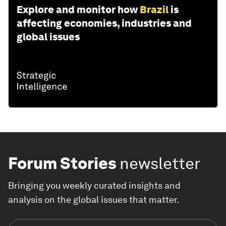
Explore and monitor how
Brazil
is
affecting economies, industries and
global issues
Forum Stories
newsletter
Bringing you weekly curated insights and
analysis on the global issues that matter.