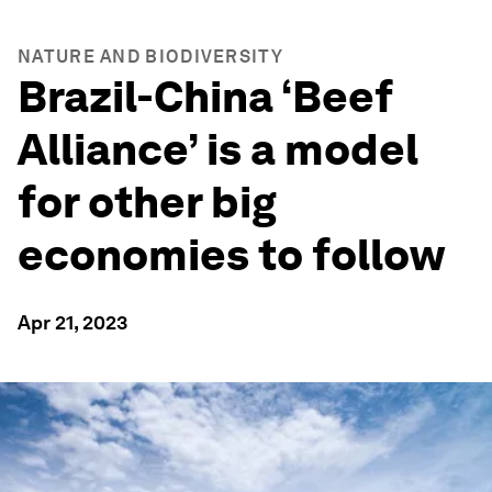
NATURE AND BIODIVERSITY
Brazil-China ‘Beef
Alliance’ is a model
for other big
economies to follow
Apr 21, 2023