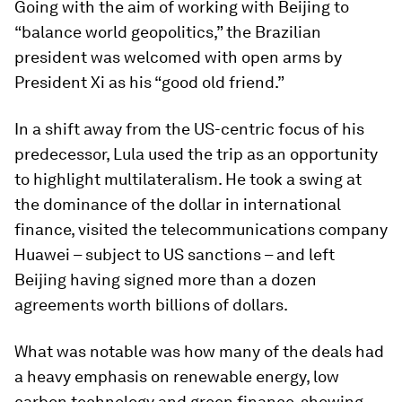
Going with the aim of working with Beijing to
“balance world geopolitics,” the Brazilian
president was welcomed with open arms by
President Xi as his “good old friend.”
In a shift away from the US-centric focus of his
predecessor, Lula used the trip as an opportunity
to highlight multilateralism. He took a swing at
the dominance of the dollar in international
finance, visited the telecommunications company
Huawei – subject to US sanctions – and left
Beijing having signed more than a dozen
agreements worth billions of dollars.
What was notable was how many of the deals had
a heavy emphasis on renewable energy, low
carbon technology and green finance, showing