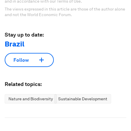
and in accordance with our Terms of Use.
The views expressed in this article are those of the author alone
and not the World Economic Forum.
Stay up to date:
Brazil
Follow
Related topics:
Nature and Biodiversity
Sustainable Development