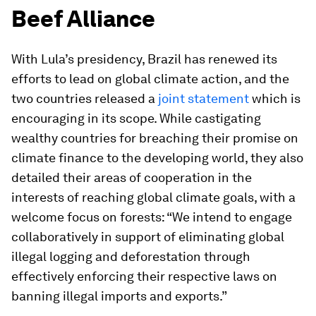
Beef Alliance
With Lula’s presidency, Brazil has renewed its
efforts to lead on global climate action, and the
two countries released a
joint statement
which is
encouraging in its scope. While castigating
wealthy countries for breaching their promise on
climate finance to the developing world, they also
detailed their areas of cooperation in the
interests of reaching global climate goals, with a
welcome focus on forests: “We intend to engage
collaboratively in support of eliminating global
illegal logging and deforestation through
effectively enforcing their respective laws on
banning illegal imports and exports.”