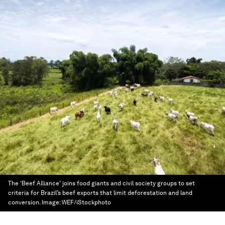
The ‘Beef Alliance’ joins food giants and civil society groups to set
criteria for Brazil’s beef exports that limit deforestation and land
conversion.
Image:
WEF/iStockphoto