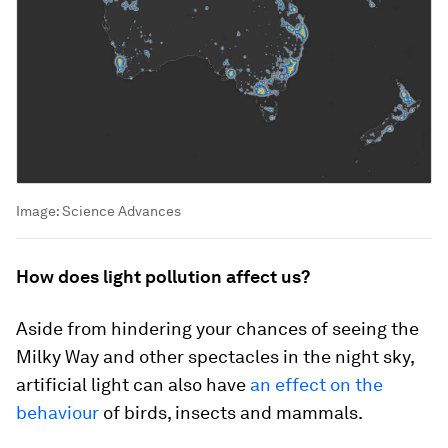
Image:
Science Advances
How does light pollution affect us?
Aside from hindering your chances of seeing the
Milky Way and other spectacles in the night sky,
artificial light can also have
an effect on the
behaviour
of birds, insects and mammals.