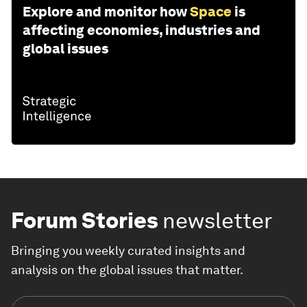
Explore and monitor how
Space
is
affecting economies, industries and
global issues
Forum Stories
newsletter
Bringing you weekly curated insights and
analysis on the global issues that matter.