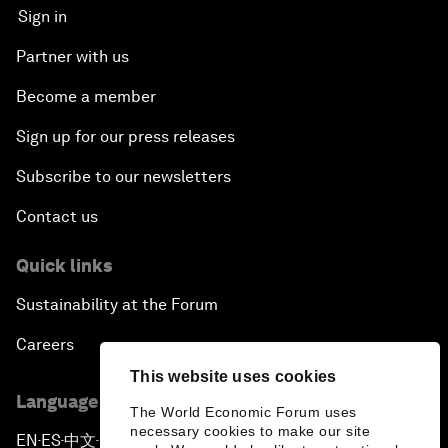
Sign in
Partner with us
Become a member
Sign up for our press releases
Subscribe to our newsletters
Contact us
Quick links
Sustainability at the Forum
Careers
This website uses cookies
Language editions
The World Economic Forum uses
necessary cookies to make our site
EN
ES
中文
日本語
▪
▪
▪