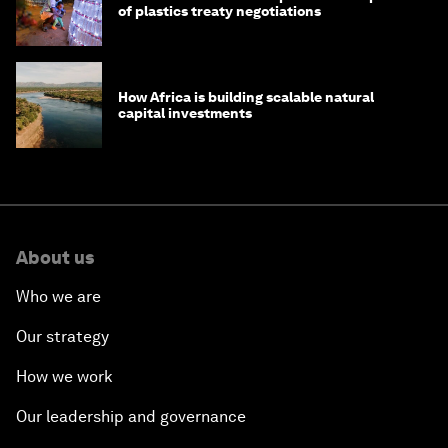
of plastics treaty negotiations
How Africa is building scalable natural
capital investments
About us
Who we are
Our strategy
How we work
Our leadership and governance