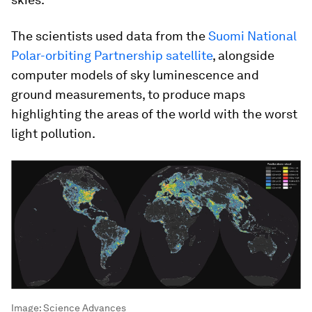
The scientists used data from the
Suomi National
Polar-orbiting Partnership satellite
, alongside
computer models of sky luminescence and
ground measurements, to produce maps
highlighting the areas of the world with the worst
light pollution.
Image:
Science Advances