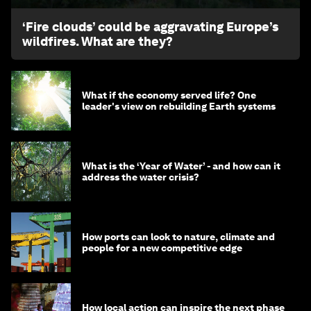
‘Fire clouds’ could be aggravating Europe’s
wildfires. What are they?
What if the economy served life? One
leader's view on rebuilding Earth systems
What is the ‘Year of Water’ - and how can it
address the water crisis?
How ports can look to nature, climate and
people for a new competitive edge
How local action can inspire the next phase