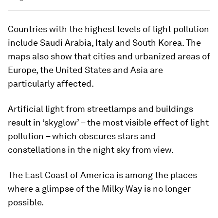
Countries with the highest levels of light pollution
include Saudi Arabia, Italy and South Korea. The
maps also show that cities and urbanized areas of
Europe, the United States and Asia are
particularly affected.
Artificial light from streetlamps and buildings
result in ‘skyglow’ – the most visible effect of light
pollution – which obscures stars and
constellations in the night sky from view.
The East Coast of America is among the places
where a glimpse of the Milky Way is no longer
possible.