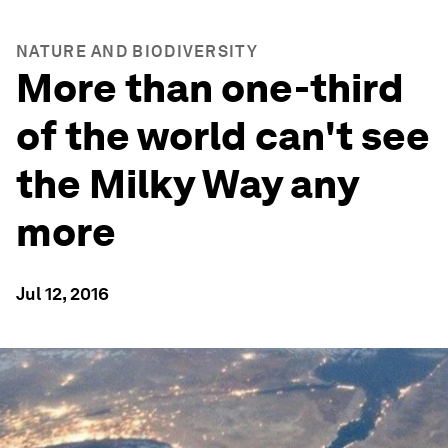
NATURE AND BIODIVERSITY
More than one-third
of the world can't see
the Milky Way any
more
Jul 12, 2016