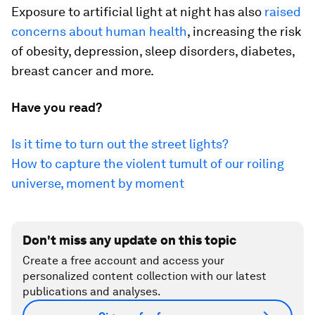
Exposure to artificial light at night has also
raised
concerns about human health
, increasing the risk
of obesity, depression, sleep disorders, diabetes,
breast cancer and more.
Have you read?
Is it time to turn out the street lights?
How to capture the violent tumult of our roiling
universe, moment by moment
Don't miss any update on this topic
Create a free account and access your
personalized content collection with our latest
publications and analyses.