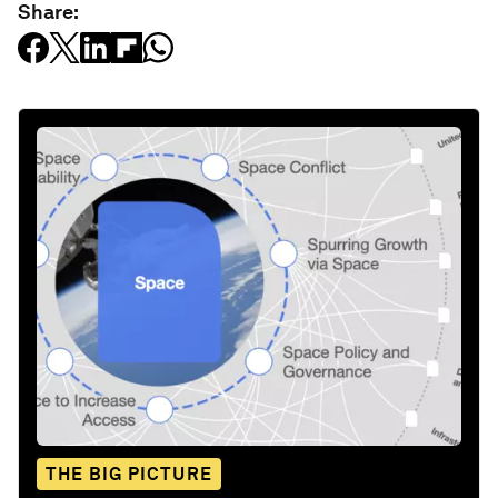
Share:
THE BIG PICTURE