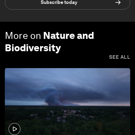
Subscribe today
More on
Nature and
Biodiversity
SEE ALL
1:26