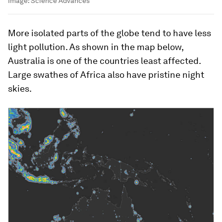
Image:
Science Advances
More isolated parts of the globe tend to have less
light pollution. As shown in the map below,
Australia is one of the countries least affected.
Large swathes of Africa also have pristine night
skies.