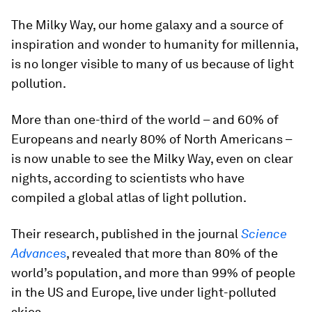
The Milky Way, our home galaxy and a source of
inspiration and wonder to humanity for millennia,
is no longer visible to many of us because of light
pollution.
More than one-third of the world – and 60% of
Europeans and nearly 80% of North Americans –
is now unable to see the Milky Way, even on clear
nights, according to scientists who have
compiled a global atlas of light pollution.
Their research, published in the journal
Science
Advance
s
, revealed that more than 80% of the
world’s population, and more than 99% of people
in the US and Europe, live under light-polluted
skies.