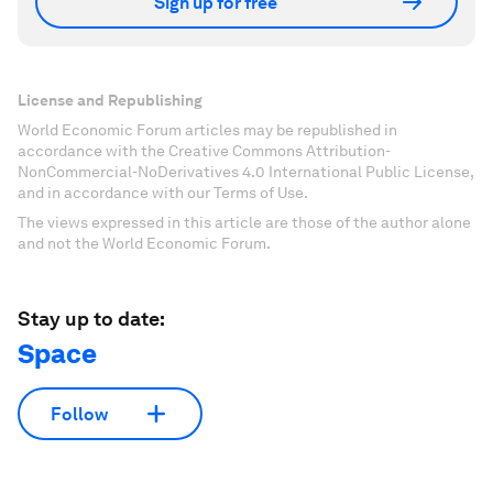
Sign up for free
License and Republishing
World Economic Forum articles may be republished in
accordance with the Creative Commons Attribution-
NonCommercial-NoDerivatives 4.0 International Public License,
and in accordance with our Terms of Use.
The views expressed in this article are those of the author alone
and not the World Economic Forum.
Stay up to date:
Space
Follow