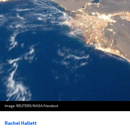
Image:
REUTERS/NASA/Handout
Rachel Hallett