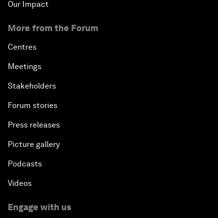
Our Impact
More from the Forum
Centres
Meetings
Stakeholders
Forum stories
Press releases
Picture gallery
Podcasts
Videos
Engage with us