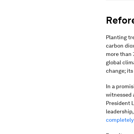
Refor
Planting t
carbon dio
more than 7
global clima
change; its
In a promis
witnessed a
President L
leadership
completely