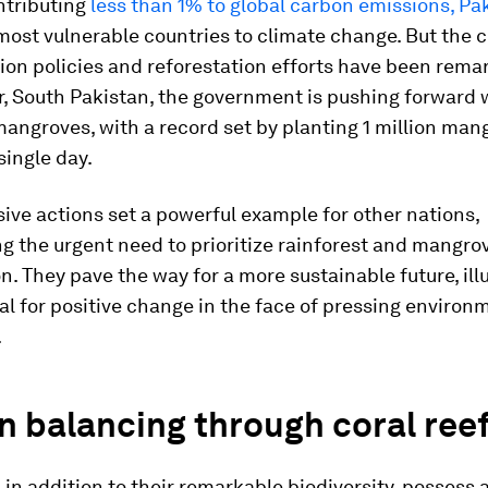
ntributing
less than 1% to global carbon emissions, Pa
most vulnerable countries to climate change. But the c
ion policies and reforestation efforts have been remar
, South Pakistan, the government is pushing forward w
mangroves, with a record set by planting 1 million man
single day.
ive actions set a powerful example for other nations,
 the urgent need to prioritize rainforest and mangro
n. They pave the way for a more sustainable future, ill
al for positive change in the face of pressing environ
.
 balancing through coral ree
, in addition to their remarkable biodiversity, possess 