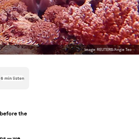
Image:
REUTERS/Angie Teo
6
min listen
before the
ons — we