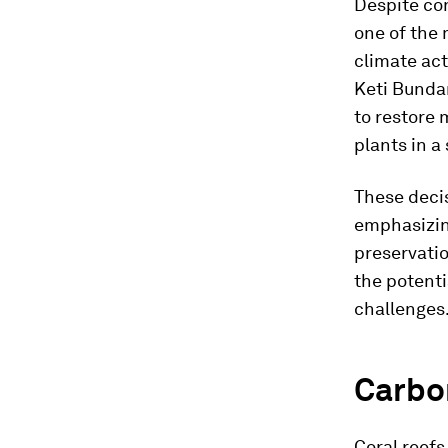
Despite co
one of the 
climate act
Keti Bundar
to restore 
plants in a 
These decis
emphasizing
preservatio
the potenti
challenges
Carbon
Coral reefs