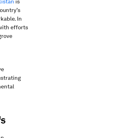
kistan
is
ountry’s
kable. In
ith efforts
grove
ve
ustrating
mental
fs
an