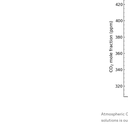
Atmospheric CO
solutions is o