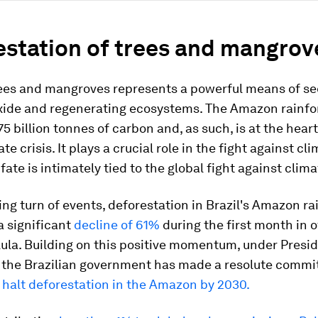
estation of trees and mangrov
rees and mangroves represents a powerful means of s
xide and regenerating ecosystems. The Amazon rainfor
5 billion tonnes of carbon and, as such, is at the heart
te crisis. It plays a crucial role in the fight against cl
 fate is intimately tied to the global fight against clim
ing turn of events, deforestation in Brazil's Amazon ra
 significant
decline of 61%
during the first month in o
ula. Building on this positive momentum, under Presid
, the Brazilian government has made a resolute commi
 halt deforestation in the Amazon by 2030.