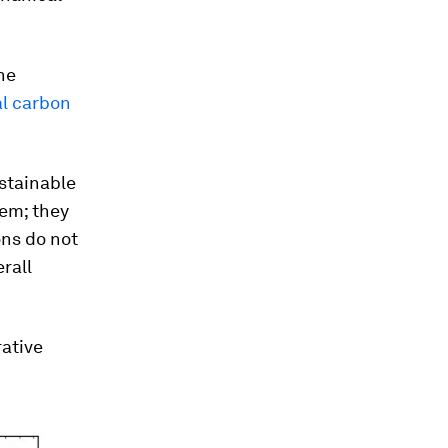
he
al carbon
ustainable
hem; they
ons do not
rall
rative