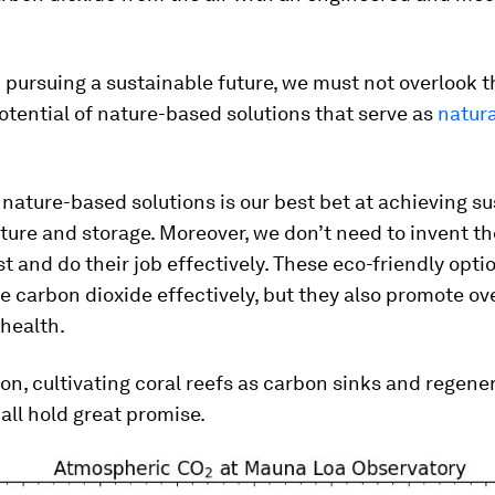
 pursuing a sustainable future, we must not overlook t
ential of nature-based solutions that serve as
natur
g nature-based solutions is our best bet at achieving s
ure and storage. Moreover, we don’t need to invent t
st and do their job effectively. These eco-friendly opti
e carbon dioxide effectively, but they also promote ove
health.
on, cultivating coral reefs as carbon sinks and regene
 all hold great promise.