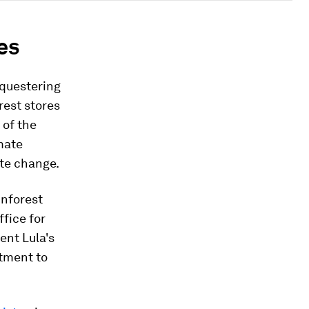
es
equestering
est stores
 of the
imate
ate change.
inforest
ffice for
ent Lula's
tment to