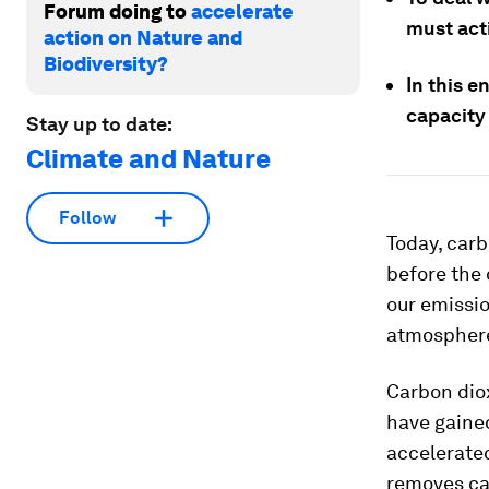
Forum doing to
accelerate
must act
action on Nature and
Biodiversity?
In this e
capacity 
Stay up to date:
Climate and Nature
Follow
Today, carb
before the 
our emissi
atmospher
Carbon dio
have gained
accelerate
removes ca