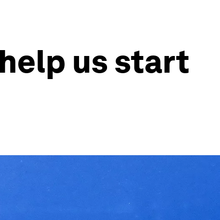
help us start