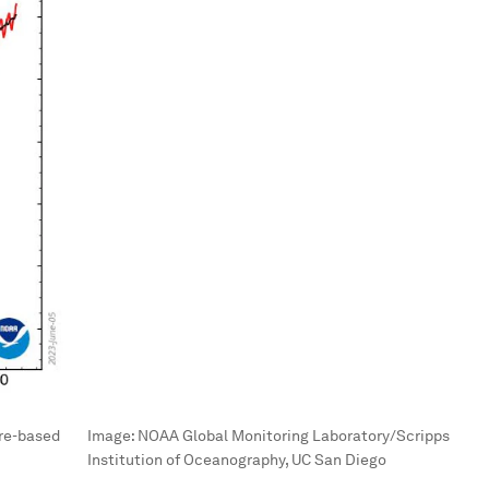
ure-based
Image:
NOAA Global Monitoring Laboratory/Scripps
Institution of Oceanography, UC San Diego