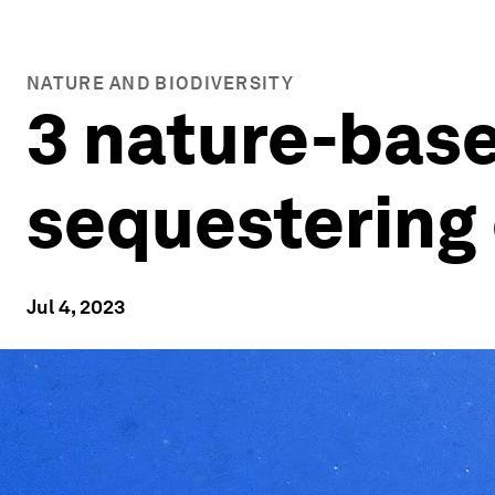
NATURE AND BIODIVERSITY
3 nature-base
sequestering
Jul 4, 2023