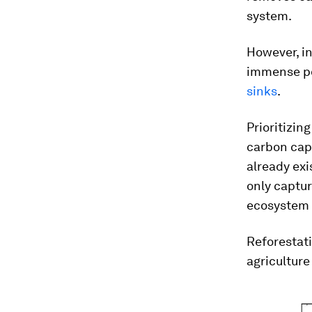
system.
However, in
immense pot
sinks
.
Prioritizin
carbon capt
already exi
only captur
ecosystem 
Reforestati
agriculture