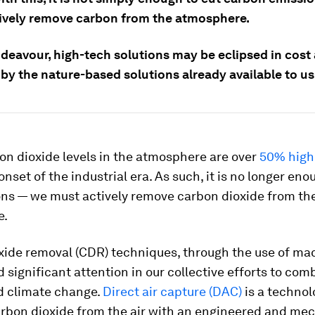
ively remove carbon from the atmosphere.
ndeavour, high-tech solutions may be eclipsed in cost
by the nature-based solutions already available to us
on dioxide levels in the atmosphere are over
50% high
onset of the industrial era. As such, it is no longer eno
ons — we must actively remove carbon dioxide from th
e.
xide removal (CDR) techniques, through the use of ma
 significant attention in our collective efforts to com
d climate change.
Direct air capture (DAC)
is a technol
rbon dioxide from the air with an engineered and me