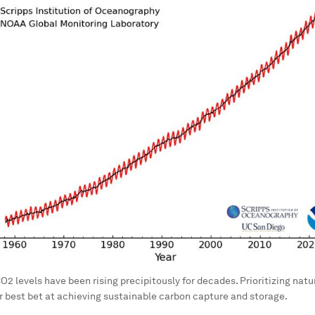
2 levels have been rising precipitously for decades. Prioritizing nat
ur best bet at achieving sustainable carbon capture and storage.