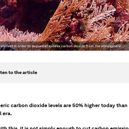
 protect in order to sequester excess carbon dioxide from the atmosphere.
ten to the article
ric carbon dioxide levels are 50% higher today than 
l era.
ith this, it is not simply enough to cut carbon emissi