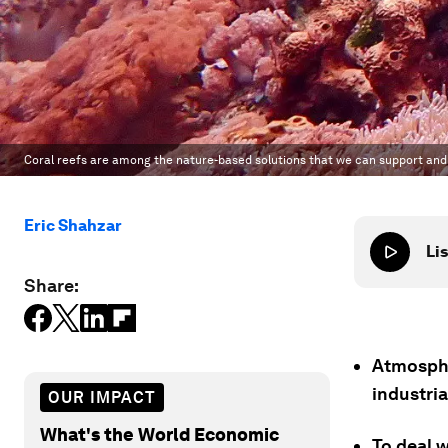
Coral reefs are among the nature-based solutions that we can support and
Eric Shahzar
Lis
Share:
Atmosphe
industria
OUR IMPACT
What's the World Economic
To deal w