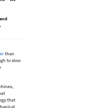
 and
.
er
than
ugh to slow
e
chines,
bat
ogy that
chanical