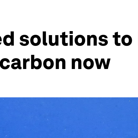
d solutions to 
 carbon now