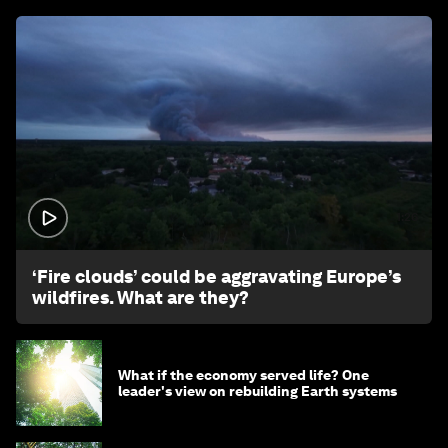
1:26
‘Fire clouds’ could be aggravating Europe’s
wildfires. What are they?
What if the economy served life? One
leader's view on rebuilding Earth systems