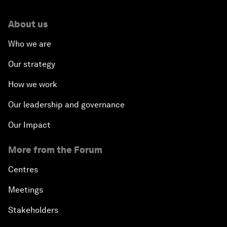
About us
Who we are
Our strategy
How we work
Our leadership and governance
Our Impact
More from the Forum
Centres
Meetings
Stakeholders