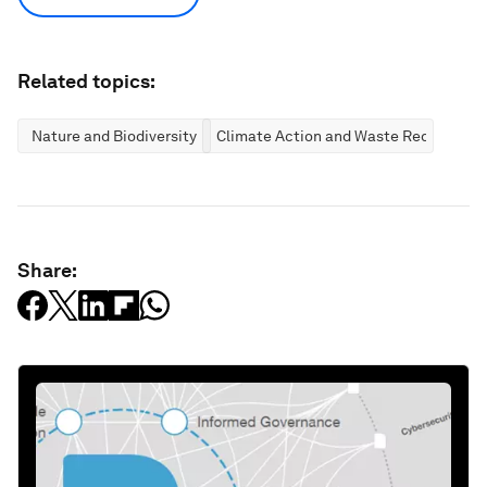
Related topics:
Nature and Biodiversity
Climate Action and Waste Reduction
Share: