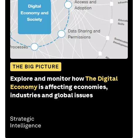
THE BIG PICTURE
Explore and monitor how
The Digital
Economy
is affecting economies,
industries and global issues