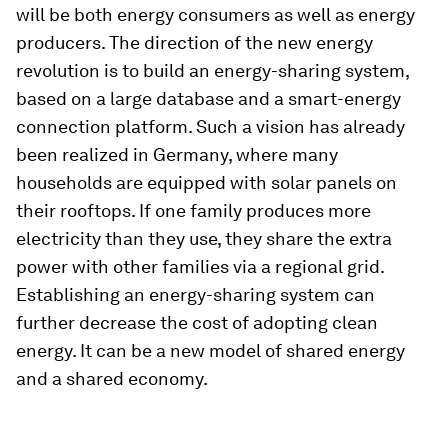
will be both energy consumers as well as energy
producers. The direction of the new energy
revolution is to build an energy-sharing system,
based on a large database and a smart-energy
connection platform. Such a vision has already
been realized in Germany, where many
households are equipped with solar panels on
their rooftops. If one family produces more
electricity than they use, they share the extra
power with other families via a regional grid.
Establishing an energy-sharing system can
further decrease the cost of adopting clean
energy. It can be a new model of shared energy
and a shared economy.