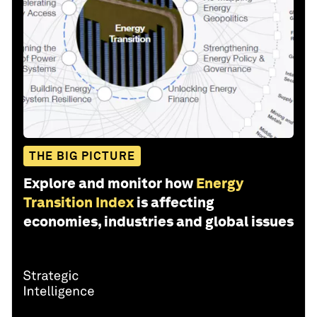
THE BIG PICTURE
Explore and monitor how
Energy
Transition Index
is affecting
economies, industries and global issues