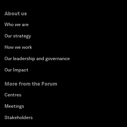
About us
Who we are
Our strategy
How we work
Our leadership and governance
Our Impact
More from the Forum
Centres
Meetings
Stakeholders