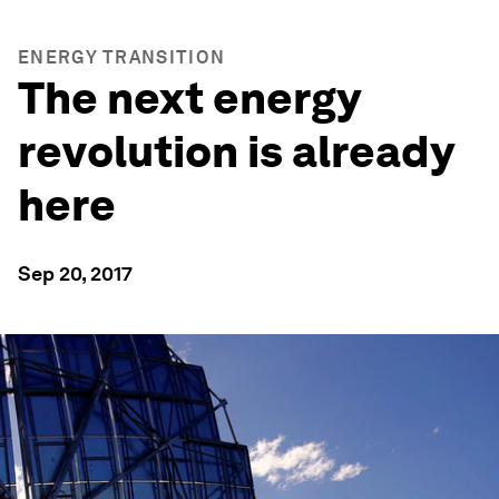
ENERGY TRANSITION
The next energy
revolution is already
here
Sep 20, 2017