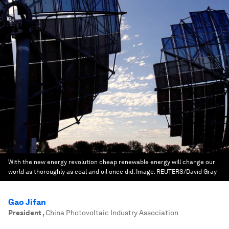
With the new energy revolution cheap renewable energy will change our
world as thoroughly as coal and oil once did.
Image:
REUTERS/David Gray
Gao Jifan
President
,
China Photovoltaic Industry Association