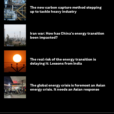
The new carbon capture method stepping
up to tackle heavy industry
Iran war: How has China's energy transition
been impacted?
The real risk of the energy transition is
delaying it: Lessons from India
The global energy crisis is foremost an Asian
energy crisis. It needs an Asian response