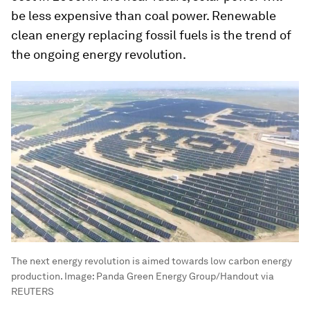
be less expensive than coal power. Renewable
clean energy replacing fossil fuels is the trend of
the ongoing energy revolution.
The next energy revolution is aimed towards low carbon energy
production.
Image:
Panda Green Energy Group/Handout via
REUTERS