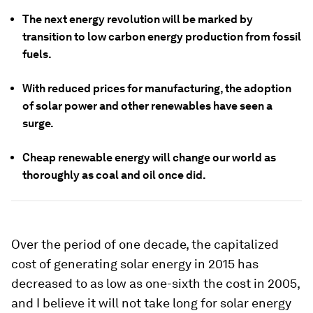
The next energy revolution will be marked by
transition to low carbon energy production from fossil
fuels.
With reduced prices for manufacturing, the adoption
of solar power and other renewables have seen a
surge.
Cheap renewable energy will change our world as
thoroughly as coal and oil once did.
Over the period of one decade, the capitalized
cost of generating solar energy in 2015 has
decreased to as low as one-sixth the cost in 2005,
and I believe it will not take long for solar energy