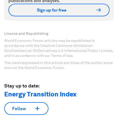
publications and analyses.
Sign up for free
License and Republishing
World Economic Forum articles may be republished in
accordance with the Creative Commons Attribution-
NonCommercial-NoDerivatives 4.0 International Public License,
and in accordance with our Terms of Use.
The views expressed in this article are those of the author alone
and not the World Economic Forum.
Stay up to date:
Energy Transition Index
Follow