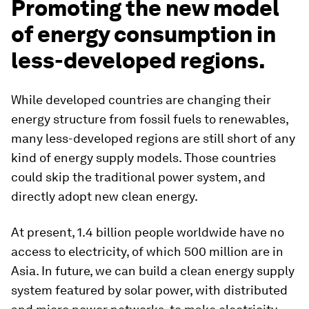
Promoting the new model
of energy consumption in
less-developed regions.
While developed countries are changing their
energy structure from fossil fuels to renewables,
many less-developed regions are still short of any
kind of energy supply models. Those countries
could skip the traditional power system, and
directly adopt new clean energy.
At present, 1.4 billion people worldwide have no
access to electricity, of which 500 million are in
Asia. In future, we can build a clean energy supply
system featured by solar power, with distributed