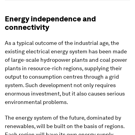
Energy independence and
connectivity
As a typical outcome of the industrial age, the
existing electrical energy system has been made
of large-scale hydropower plants and coal power
plants in resource-rich regions, supplying their
output to consumption centres through a grid
system. Such development not only requires
enormous investment, but it also causes serious
environmental problems.
The energy system of the future, dominated by
renewables, will be built on the basis of regions.
Each region will have its own energy supply