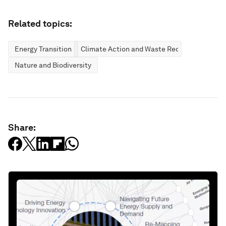
Related topics:
Energy Transition
Climate Action and Waste Reduction
Nature and Biodiversity
Share: