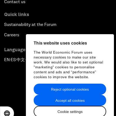
Contact us
Quick links
Sustainability at the Forum
Careers
This website uses cookies
Language editions
The World Economic Forum uses
necessary cookies to make our site
EN
ES
中文
日本語
▪
▪
▪
work. We would also like to set optional
"marketing" cookies to personalise
content and ads and “performance”
cookies to improve the website.
Reject optional cookies
Privacy Policy & Terms of Service
Accept all cookies
Sitemap
Cookie settings
©
2026
World Economic Forum
EN
ES
中文
日本語