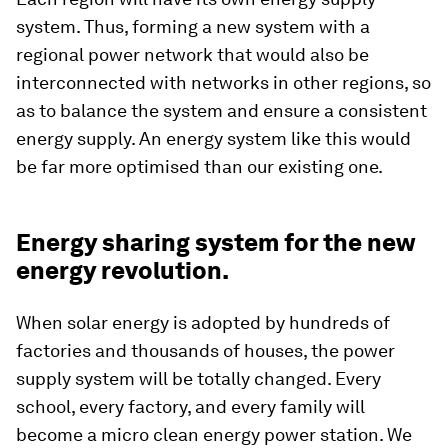
system. Thus, forming a new system with a
regional power network that would also be
interconnected with networks in other regions, so
as to balance the system and ensure a consistent
energy supply. An energy system like this would
be far more optimised than our existing one.
Energy sharing system for the new
energy revolution.
When solar energy is adopted by hundreds of
factories and thousands of houses, the power
supply system will be totally changed. Every
school, every factory, and every family will
become a micro clean energy power station. We