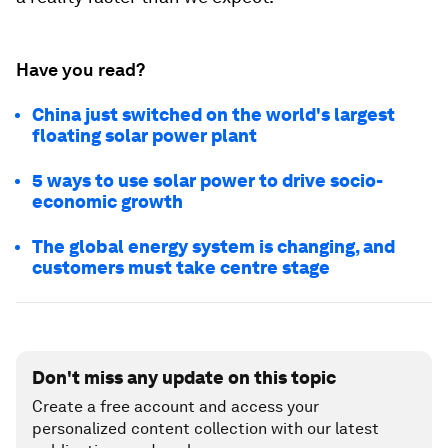
Have you read?
China just switched on the world's largest
floating solar power plant
5 ways to use solar power to drive socio-
economic growth
The global energy system is changing, and
customers must take centre stage
Don't miss any update on this topic
Create a free account and access your
personalized content collection with our latest