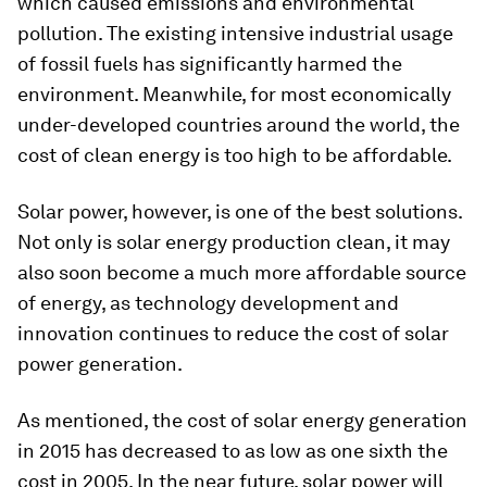
which caused emissions and environmental
pollution. The existing intensive industrial usage
of fossil fuels has significantly harmed the
environment. Meanwhile, for most economically
under-developed countries around the world, the
cost of clean energy is too high to be affordable.
Solar power, however, is one of the best solutions.
Not only is solar energy production clean, it may
also soon become a much more affordable source
of energy, as technology development and
innovation continues to reduce the cost of solar
power generation.
As mentioned, the cost of solar energy generation
in 2015 has decreased to as low as one sixth the
cost in 2005. In the near future, solar power will