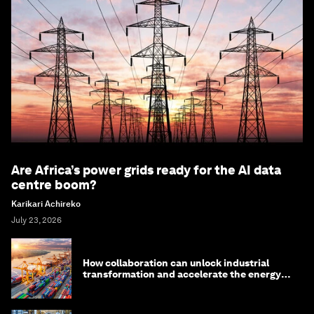
Are Africa’s power grids ready for the AI data
centre boom?
Karikari Achireko
July 23, 2026
How collaboration can unlock industrial
transformation and accelerate the energy
transition