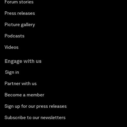
Forum stories
Press releases
Picture gallery
Podcasts
Videos
Engage with us
Sign in
Partner with us
Become a member
Sign up for our press releases
Subscribe to our newsletters