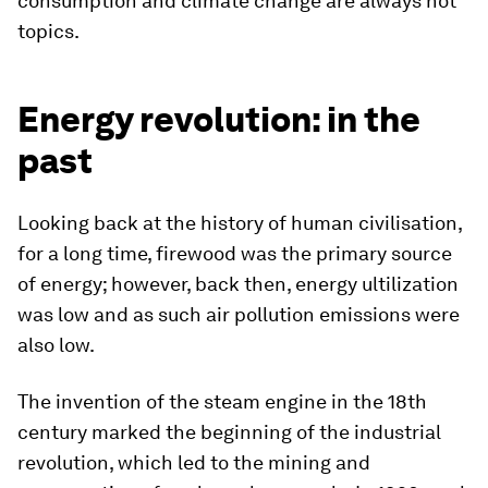
consumption and climate change are always hot
topics.
Energy revolution: in the
past
Looking back at the history of human civilisation,
for a long time, firewood was the primary source
of energy; however, back then, energy ultilization
was low and as such air pollution emissions were
also low.
The invention of the steam engine in the 18th
century marked the beginning of the industrial
revolution, which led to the mining and