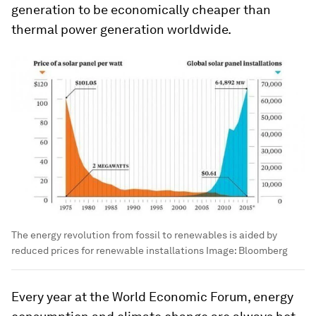
generation to be economically cheaper than
thermal power generation worldwide.
The energy revolution from fossil to renewables is aided by
reduced prices for renewable installations
Image:
Bloomberg
Every year at the World Economic Forum, energy