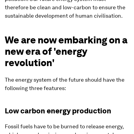
therefore be clean and low-carbon to ensure the
sustainable development of human civilisation.
We are now embarking on a
new era of 'energy
revolution'
The energy system of the future should have the
following three features:
Low carbon energy production
Fossil fuels have to be burned to release energy,