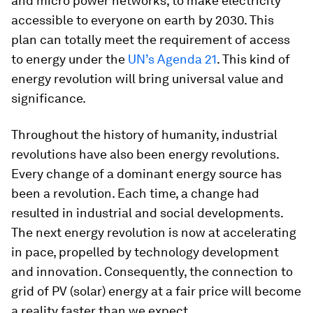
and micro power networks, to make electricity
accessible to everyone on earth by 2030. This
plan can totally meet the requirement of access
to energy under the
UN’s Agenda 21
. This kind of
energy revolution will bring universal value and
significance.
Throughout the history of humanity, industrial
revolutions have also been energy revolutions.
Every change of a dominant energy source has
been a revolution. Each time, a change had
resulted in industrial and social developments.
The next energy revolution is now at accelerating
in pace, propelled by technology development
and innovation. Consequently, the connection to
grid of PV (solar) energy at a fair price will become
a reality faster than we expect.