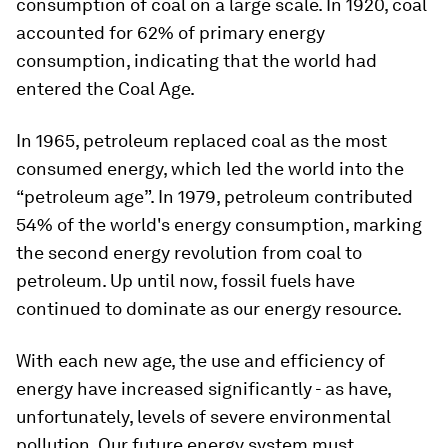
consumption of coal on a large scale. In 1920, coal
accounted for 62% of primary energy
consumption, indicating that the world had
entered the Coal Age.
In 1965, petroleum replaced coal as the most
consumed energy, which led the world into the
“petroleum age”. In 1979, petroleum contributed
54% of the world's energy consumption, marking
the second energy revolution from coal to
petroleum. Up until now, fossil fuels have
continued to dominate as our energy resource.
With each new age, the use and efficiency of
energy have increased significantly - as have,
unfortunately, levels of severe environmental
pollution. Our future energy system must