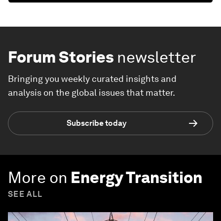
Forum Stories
newsletter
Bringing you weekly curated insights and
analysis on the global issues that matter.
Subscribe today
More on
Energy Transition
SEE ALL