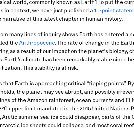
sical world, commonly known as Earth? To put the cur
s in context, we have just published a
10-point state
 narrative of this latest chapter in human history.
rom many lines of inquiry shows Earth has entered a n
led the
Anthropocene
. The rate of change in the Eart
ting as a result of our impact on the planet’s biology, c
. Earth’s climate has been remarkably stable since be
lization. This stability is at risk.
s that Earth is approaching critical “tipping points”. B
holds, the planet may see abrupt, and possibly irrevers
ings of the Amazon rainforest, ocean currents and El 
2
°
C upper limit mandated in the 2015 United Nations P
 Arctic summer sea-ice could disappear, parts of the
tarctic ice sheets could collapse, and most coral ree