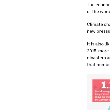
The economi
of the worl
Climate ch
new pressur
It is also l
2015, more 
disasters a
that numbe