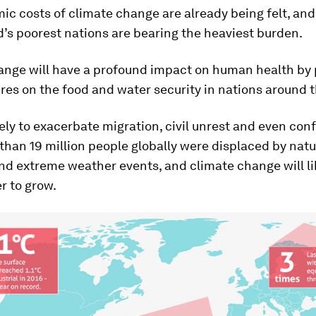
c costs of climate change are already being felt, an
d’s poorest nations are bearing the heaviest burden.
ange will have a profound impact on human health by 
es on the food and water security in nations around t
ikely to exacerbate migration, civil unrest and even confl
than 19 million people globally were displaced by natu
nd extreme weather events, and climate change will li
r to grow.