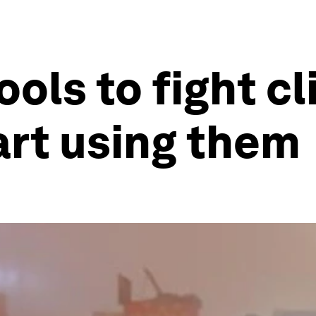
ools to fight c
tart using them