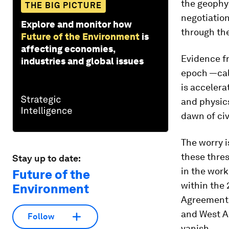
the geophy
THE BIG PICTURE
negotiation
Explore and monitor how
through the
Future of the Environment
is
affecting economies,
Evidence f
industries and global issues
epoch —cal
is accelera
and physics
dawn of civi
The worry i
these thres
Stay up to date:
in the work
Future of the
within the 
Environment
Agreement,
and West An
Follow
vanish.