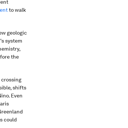
rent
ment
to walk
ew geologic
h's system
hemistry,
fore the
y crossing
ible, shifts
Nino. Even
aris
 Greenland
fs could