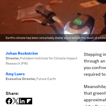
Earth’s climate has been remarkably stable since before the dawn of civilizati
Johan Rockström
Stepping in
Director
,
Potsdam Institute for Climate Impact
through an 
Research (PIK)
you confron
Amy Luers
required to
Executive Director
,
Future Earth
Meanwhile,
that greenh
Share:
approximate