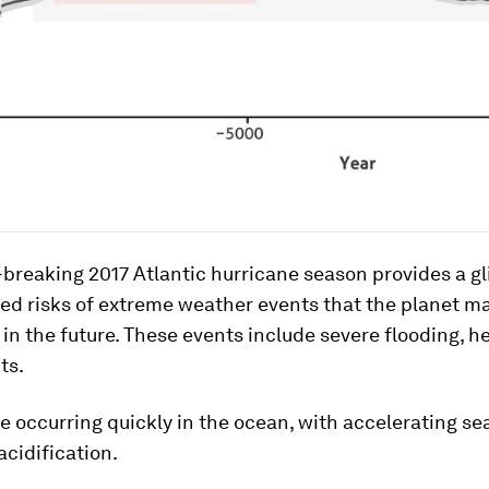
breaking 2017 Atlantic hurricane season provides a g
ed risks of extreme weather events that the planet m
in the future. These events include severe flooding, h
ts.
 occurring quickly in the ocean, with accelerating sea
cidification.