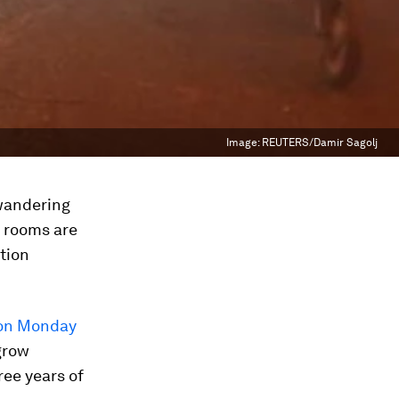
Image:
REUTERS/Damir Sagolj
 wandering
s rooms are
tion
on Monday
grow
ree years of