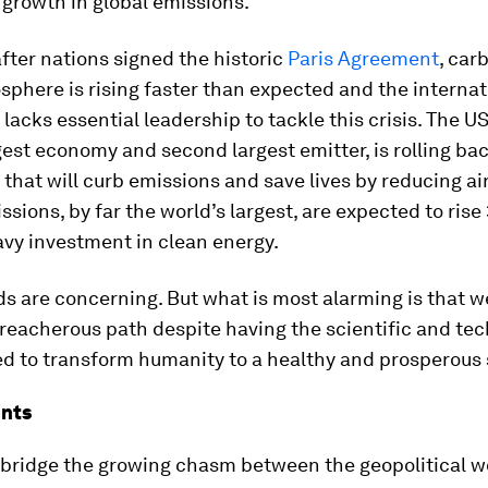
o growth in global emissions.
fter nations signed the historic
Paris Agreement
, car
sphere is rising faster than expected and the internat
acks essential leadership to tackle this crisis. The US
gest economy and second largest emitter, is rolling ba
 that will curb emissions and save lives by reducing air
ssions, by far the world’s largest, are expected to rise
vy investment in clean energy.
s are concerning. But what is most alarming is that 
reacherous path despite having the scientific and tec
d to transform humanity to a healthy and prosperous 
ints
bridge the growing chasm between the geopolitical w