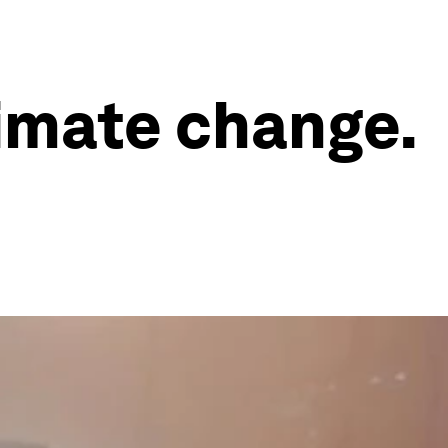
limate change.