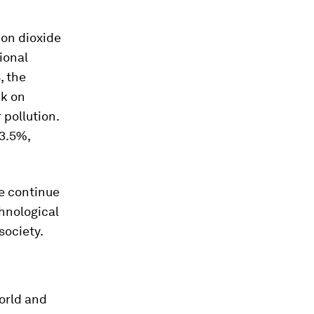
bon dioxide
ional
, the
ck on
 pollution.
 3.5%,
we continue
hnological
society.
orld and