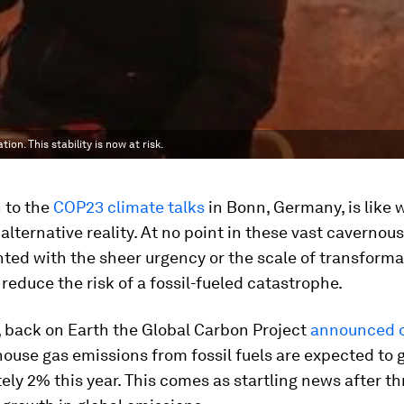
on. This stability is now at risk.
 to the
COP23 climate talks
in Bonn, Germany, is like
alternative reality. At no point in these vast cavernou
ted with the sheer urgency or the scale of transforma
 reduce the risk of a fossil-fueled catastrophe.
 back on Earth the Global Carbon Project
announced 
ouse gas emissions from fossil fuels are expected to 
ly 2% this year. This comes as startling news after th