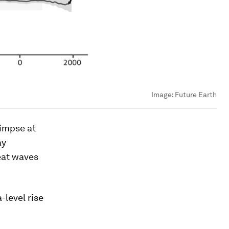
Image:
Future Earth
limpse at
ay
eat waves
-level rise