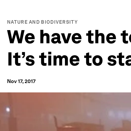
NATURE AND BIODIVERSITY
We have the t
It’s time to s
Nov 17, 2017