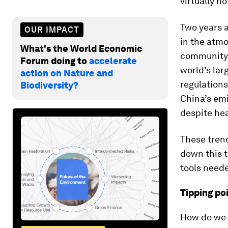
virtually n
Two years a
OUR IMPACT
in the atmo
What's the World Economic
community l
Forum doing to
accelerate
world’s lar
action on Nature and
regulations
Biodiversity?
China’s emi
despite hea
These trend
down this t
tools neede
Tipping po
How do we 