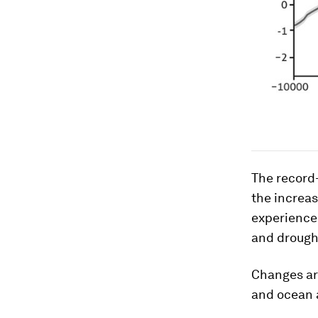
The record-
the increas
experience 
and drough
Changes are
and ocean a