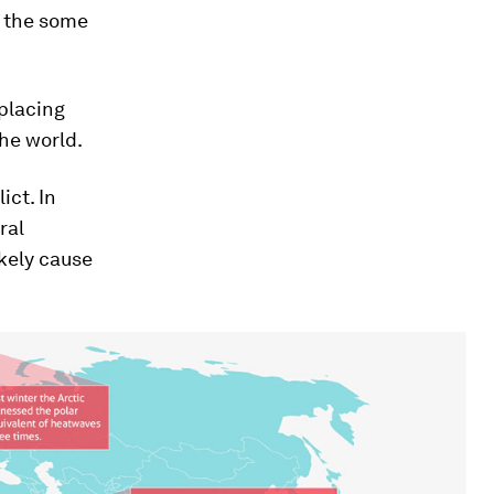
d the some
placing
he world.
ict. In
ral
kely cause