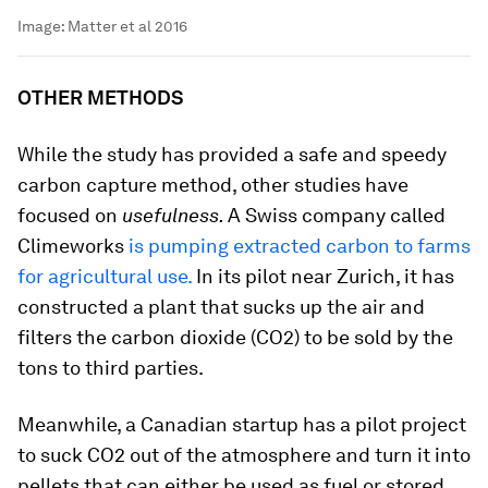
Image:
Matter et al 2016
OTHER METHODS
While the study has provided a safe and speedy
carbon capture method, other studies have
focused on
usefulness.
A Swiss company called
Climeworks
is pumping extracted carbon to farms
for agricultural use.
In its pilot near Zurich, it has
constructed a plant that sucks up the air and
filters the carbon dioxide (CO2) to be sold by the
tons to third parties.
Meanwhile, a Canadian startup has a pilot project
to suck CO2 out of the atmosphere and turn it into
pellets that can either be used as fuel or stored