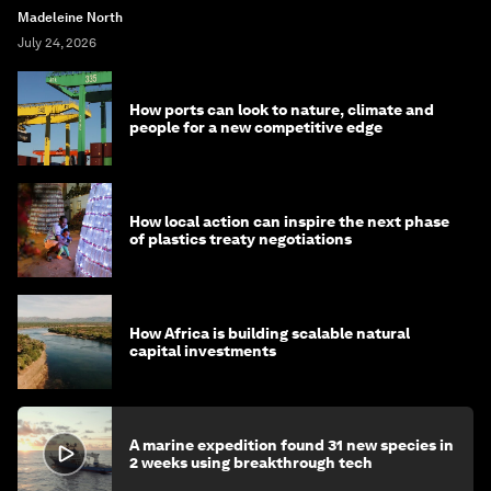
Madeleine North
July 24, 2026
How ports can look to nature, climate and
people for a new competitive edge
How local action can inspire the next phase
of plastics treaty negotiations
How Africa is building scalable natural
capital investments
A marine expedition found 31 new species in
2 weeks using breakthrough tech