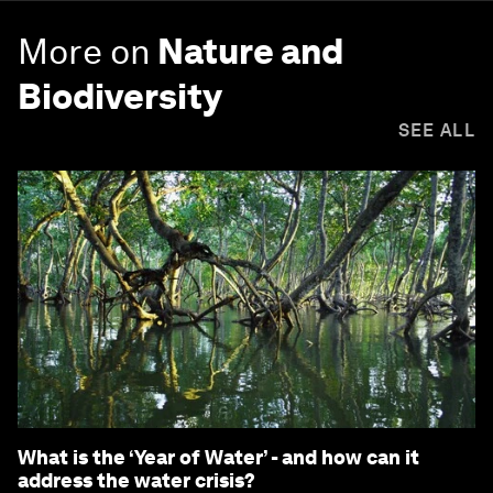
More on
Nature and
Biodiversity
SEE ALL
What is the ‘Year of Water’ - and how can it
address the water crisis?