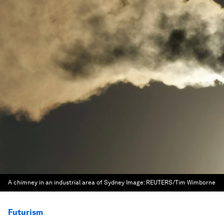
A chimney in an industrial area of Sydney
Image:
REUTERS/Tim Wimborne
Futurism