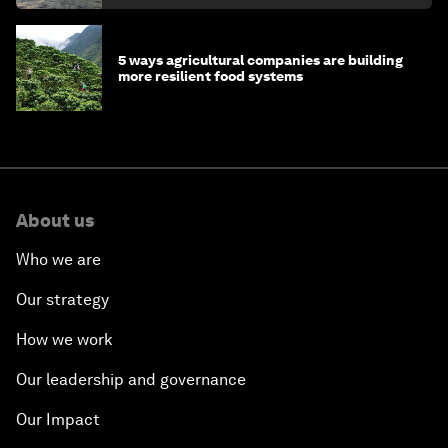
5 ways agricultural companies are building
more resilient food systems
About us
Who we are
Our strategy
How we work
Our leadership and governance
Our Impact