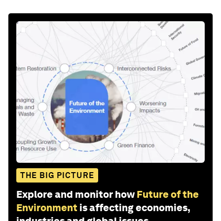
THE BIG PICTURE
Explore and monitor how
Future of the
Environment
is affecting economies,
industries and global issues