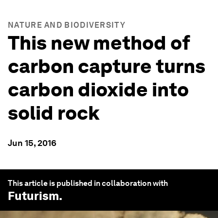
NATURE AND BIODIVERSITY
This new method of
carbon capture turns
carbon dioxide into
solid rock
Jun 15, 2016
This article is published in collaboration with
Futurism
.