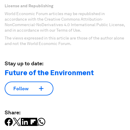
License and Republishing
World Economic Forum articles may be republished in
accordance with the Creative Commons Attribution-
NonCommercial-NoDerivatives 4.0 International Public License,
and in accordance with our Terms of Use.
The views expressed in this article are those of the author alone
and not the World Economic Forum.
Stay up to date:
Future of the Environment
Follow
Share: