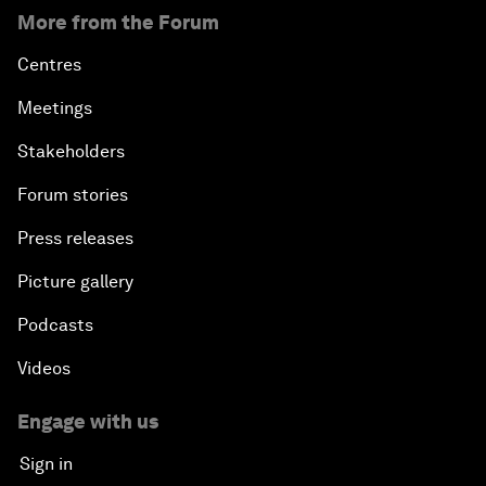
More from the Forum
Centres
Meetings
Stakeholders
Forum stories
Press releases
Picture gallery
Podcasts
Videos
Engage with us
Sign in