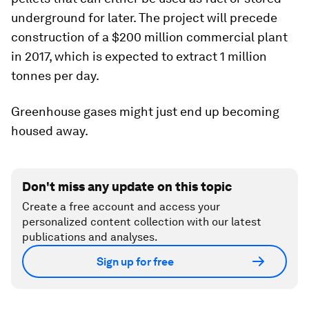
underground for later. The project will precede
construction of a $200 million commercial plant
in 2017, which is expected to extract 1 million
tonnes per day.
Greenhouse gases might just end up becoming
housed away.
Don't miss any update on this topic
Create a free account and access your
personalized content collection with our latest
publications and analyses.
Sign up for free