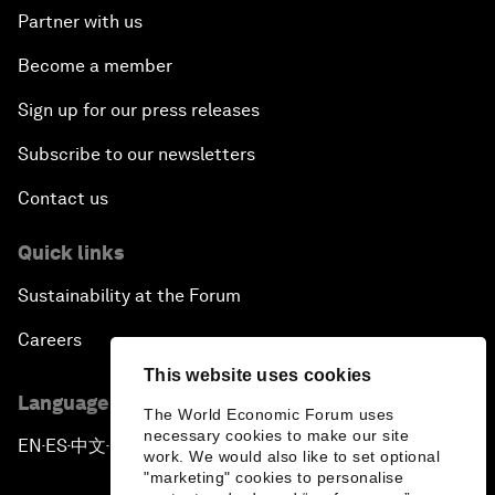
Partner with us
Become a member
Sign up for our press releases
Subscribe to our newsletters
Contact us
Quick links
Sustainability at the Forum
Careers
This website uses cookies
Language editions
The World Economic Forum uses
necessary cookies to make our site
EN
ES
中文
日本語
▪
▪
▪
work. We would also like to set optional
"marketing" cookies to personalise