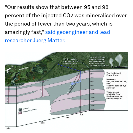
“Our results show that between 95 and 98
percent of the injected CO2 was mineralised over
the period of fewer than two years, which is
amazingly fast,”
said geoengineer and lead
researcher Juerg Matter.