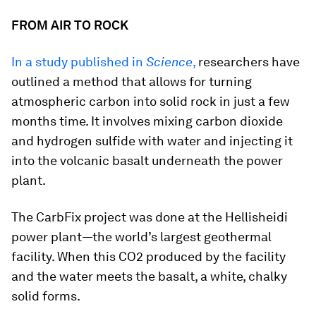
FROM AIR TO ROCK
In a study published in
Science
,
researchers have
outlined a method that allows for turning
atmospheric carbon into solid rock in just a few
months time. It involves mixing carbon dioxide
and hydrogen sulfide with water and injecting it
into the volcanic basalt underneath the power
plant.
The CarbFix project was done at the Hellisheidi
power plant—the world’s largest geothermal
facility. When this CO2 produced by the facility
and the water meets the basalt, a white, chalky
solid forms.