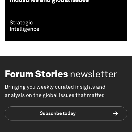
Forum Stories
newsletter
Bringing you weekly curated insights and
analysis on the global issues that matter.
Subscribe today