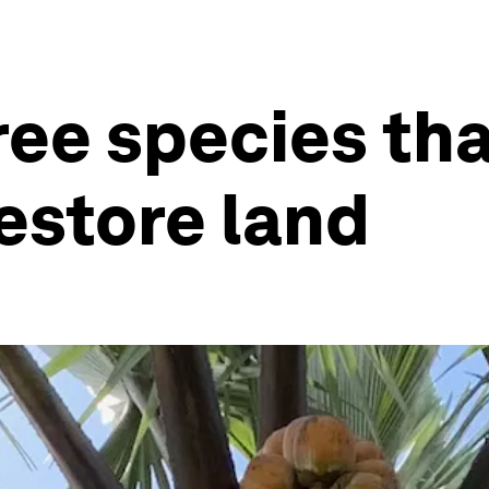
ree species th
restore land