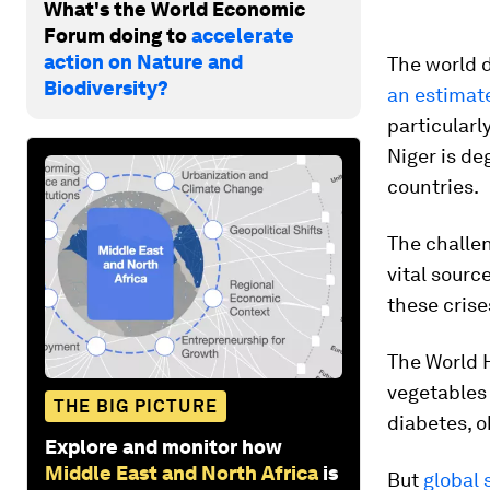
What's the World Economic
Forum doing to
accelerate
action on Nature and
The world d
Biodiversity?
an estimat
particularl
Niger is de
countries.
The challen
vital sourc
these crise
The World 
vegetables 
THE BIG PICTURE
diabetes, o
Explore and monitor how
Middle East and North Africa
is
But
global 