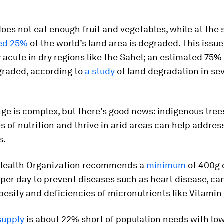
oes not eat enough fruit and vegetables, while at the
ed 25%
of the world’s land area is degraded. This issue
y acute in dry regions like the Sahel; an estimated 75% 
graded, according to
a study
of land degradation in se
ge is complex, but there's good news: indigenous tree
es of nutrition and thrive in arid areas can help addres
s.
Health Organization recommends a
minimum
of 400g o
per day to prevent diseases such as heart disease, can
besity and deficiencies of micronutrients like Vitamin
supply
is about 22% short of population needs with lo