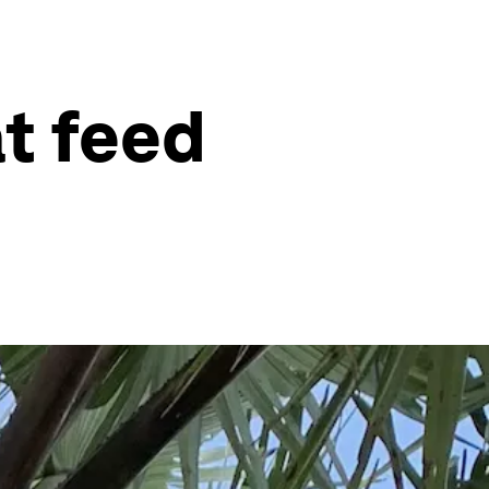
at feed