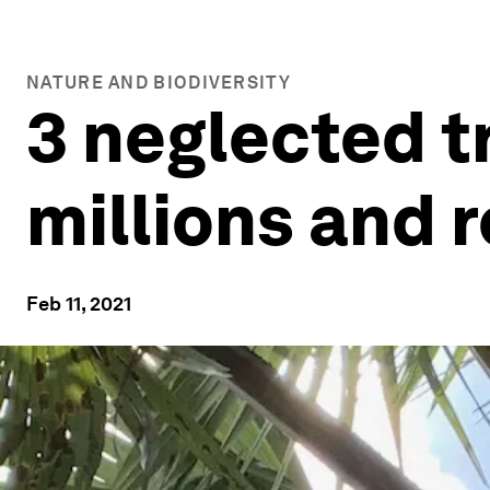
NATURE AND BIODIVERSITY
3 neglected t
millions and 
Feb 11, 2021