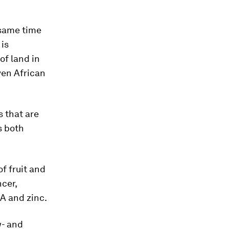
 same time
 is
of land in
ven African
s that are
s both
f fruit and
cer,
 A and zinc.
w- and