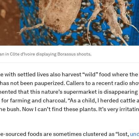
 in Côte d'Ivoire displaying Borassus shoots.
e with settled lives also harvest “wild” food where the
has not been pauperized. Callers to a recent radio sho
ented that this nature’s supermarket is disappearing 
 for farming and charcoal. “As a child, I herded cattle 
he bush. Now I can’t find these plants. It’s very irritatin
ee-sourced foods are sometimes clustered as “lost,
und