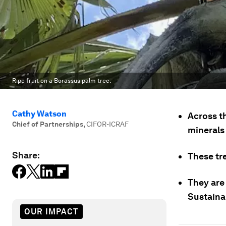
Ripe fruit on a Borassus palm tree.
Cathy Watson
Across t
Chief of Partnerships
,
CIFOR-ICRAF
minerals 
Share:
These tr
They are 
Sustaina
OUR IMPACT