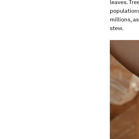
leaves. Tre
populations
millions, a
stew.