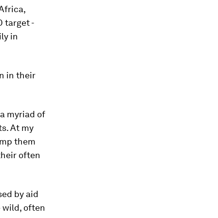
Africa,
 target -
ly in
 in their
a myriad of
ts. At my
lump them
their often
sed by aid
wild, often