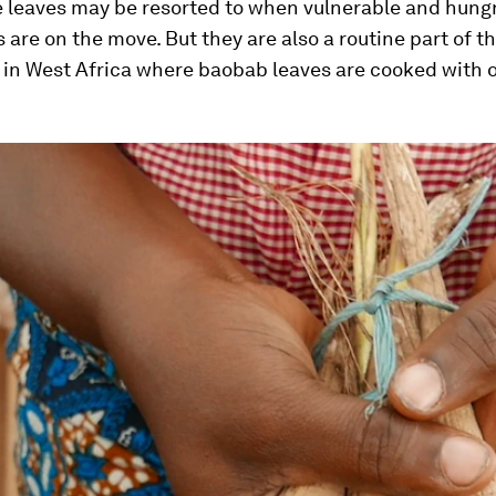
e leaves may be resorted to when vulnerable and hung
 are on the move. But they are also a routine part of th
s in West Africa where baobab leaves are cooked with 