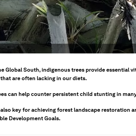
he Global South, indigenous trees provide essential v
that are often lacking in our diets.
ees can help counter persistent child stunting in man
also key for achieving forest landscape restoration a
ble Development Goals.