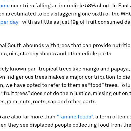
come
countries falling an incredible 58% short. In East 
 is estimated to be a staggering one sixth of the WHO
 per day
- with as little as just 19g of fruit consumed dai
bal South abounds with trees that can provide nutrition
fats, oils, starchy shoots and other edible parts.
dely known pan-tropical trees like mango and papaya, 
n indigenous trees makes a major contribution to die
n, we have opted to refer to them as “food” trees. To 
 “fruit trees” does not do them justice, missing out on 
es, gum, nuts, roots, sap and other parts.
 are also far more than
"famine foods"
, a term often u
n they see displaced people collecting food from the 