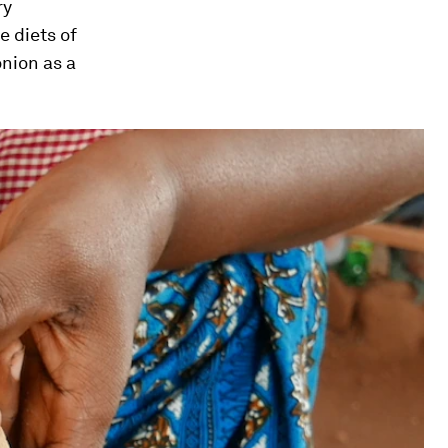
ry
e diets of
onion as a