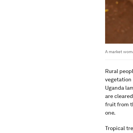
A market woman
Rural peopl
vegetation 
Uganda lam
are cleared
fruit from t
one.
Tropical tr