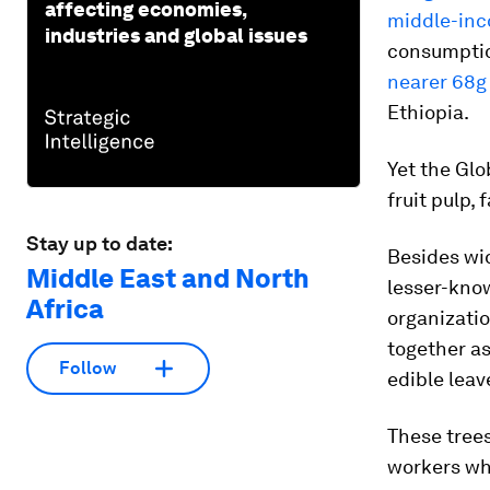
affecting economies,
middle-in
industries and global issues
consumption
nearer 68g
Ethiopia.
Yet the Glo
fruit pulp, 
Stay up to date:
Besides wi
Middle East and North
lesser-know
Africa
organizatio
together as
Follow
edible leav
These trees
workers whe