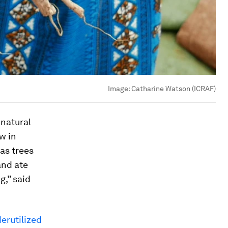
Image:
Catharine Watson (ICRAF)
 natural
w in
as trees
and ate
g,” said
erutilized