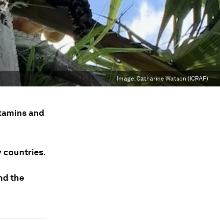
Image:
Catharine Watson (ICRAF)
itamins and
y countries.
nd the