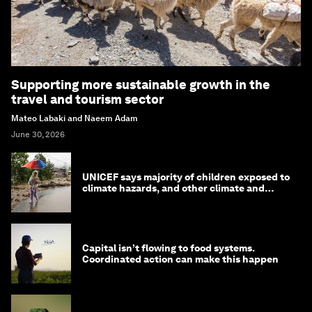
Supporting more sustainable growth in the
travel and tourism sector
Mateo Labaki and Naeem Adam
June 30, 2026
UNICEF says majority of children exposed to
climate hazards, and other climate and
nature news
Capital isn’t flowing to food systems.
Coordinated action can make this happen