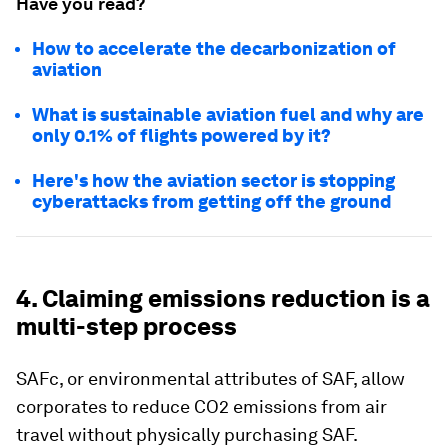
Have you read?
How to accelerate the decarbonization of
aviation
What is sustainable aviation fuel and why are
only 0.1% of flights powered by it?
Here's how the aviation sector is stopping
cyberattacks from getting off the ground
4. Claiming emissions reduction is a
multi-step process
SAFc, or environmental attributes of SAF, allow
corporates to reduce CO2 emissions from air
travel without physically purchasing SAF.