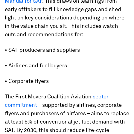
Manual for SAF
.
This
draws on learnings from
early offtakers to fill knowledge gaps and shed
light on key considerations depending on where
in the value chain you sit. This includes watch-
outs and recommendations for:
• SAF producers and suppliers
• Airlines and fuel buyers
• Corporate flyers
The First Movers Coalition Aviation
sector
commitment
– supported by airlines, corporate
flyers and purchasers of airfares – aims to replace
at least 5% of conventional jet fuel demand with
SAF. By 2030, this should reduce life-cycle