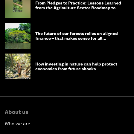
From Pledges to Practice: Lessons Learned
from the Agriculture Sector Roadmap to
1.5°C
The future of our forests relies on aligned
finance – that makes sense for all
stakeholders
How investing in nature can help protect
economies from future shocks
About us
Who we are