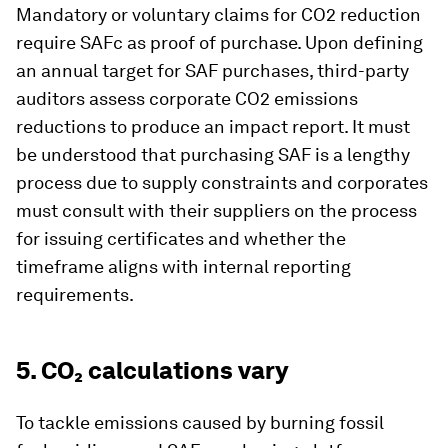
Mandatory or voluntary claims for CO2 reduction
require SAFc as proof of purchase. Upon defining
an annual target for SAF purchases, third-party
auditors assess corporate CO2 emissions
reductions to produce an impact report. It must
be understood that purchasing SAF is a lengthy
process due to supply constraints and corporates
must consult with their suppliers on the process
for issuing certificates and whether the
timeframe aligns with internal reporting
requirements.
5. CO₂ calculations vary
To tackle emissions caused by burning fossil