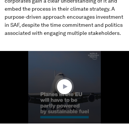
corporates gain a clear understanding of it and
embed the process in their climate strategy. A
purpose-driven approach encourages investment
in SAF, despite the time commitment and politics
associated with engaging multiple stakeholders.
0
seconds
of
1
minute,
40
seconds