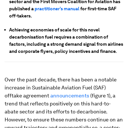
sector and the First Movers Coalition for Aviation has
published a
practitioner’s manua
l
for first-time SAF
off-takers.
Achieving economies of scale for this novel
decarbonisation fuel requires a combination of
factors, including a strong demand signal from airlines
and corporate flyers, policy incentives and finance.
Over the past decade, there has been a notable
increase in Sustainable Aviation Fuel (SAF)
offtake agreement
announcements
(figure 1), a
trend that reflects positively on this hard-to-
abate sector and its efforts to decarbonise.
However, to ensure these numbers continue on an
upward trajectory and exponentially so, a sector-