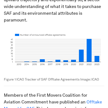
wide understanding of what it takes to purchase
SAF and its environmental attributes is
paramount.
Figure 1 ICAO Tracker of SAF Offtake Agreements
Image:
ICAO
Members of the First Movers Coalition for
Aviation Commitment have published an
Offtake