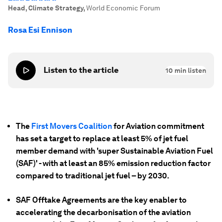
Head, Climate Strategy
,
World Economic Forum
Rosa Esi Ennison
Listen to the article
10
min listen
The
First Movers Coalition
for Aviation commitment
has set a target to replace at least 5% of jet fuel
member demand with 'super Sustainable Aviation Fuel
(SAF)' - with at least an 85% emission reduction factor
compared to traditional jet fuel – by 2030.
SAF Offtake Agreements are the key enabler to
accelerating the decarbonisation of the aviation