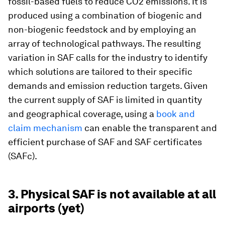
fossil-based fuels to reduce CO2 emissions. It is
produced using a combination of biogenic and
non-biogenic feedstock and by employing an
array of technological pathways. The resulting
variation in SAF calls for the industry to identify
which solutions are tailored to their specific
demands and emission reduction targets. Given
the current supply of SAF is limited in quantity
and geographical coverage, using a
book and
claim mechanism
can enable the transparent and
efficient purchase of SAF and SAF certificates
(SAFc).
3. Physical SAF is not available at all
airports (yet)