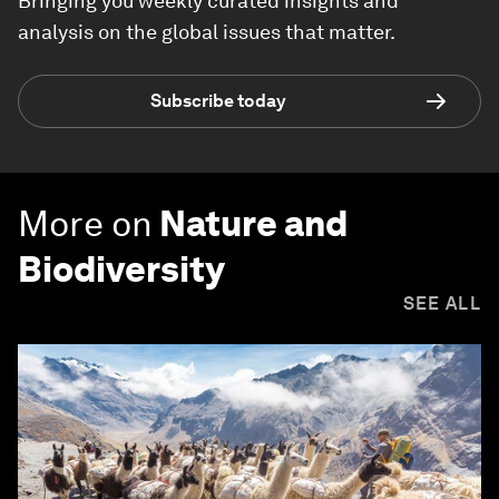
Bringing you weekly curated insights and
analysis on the global issues that matter.
Subscribe today
More on
Nature and
Biodiversity
SEE ALL