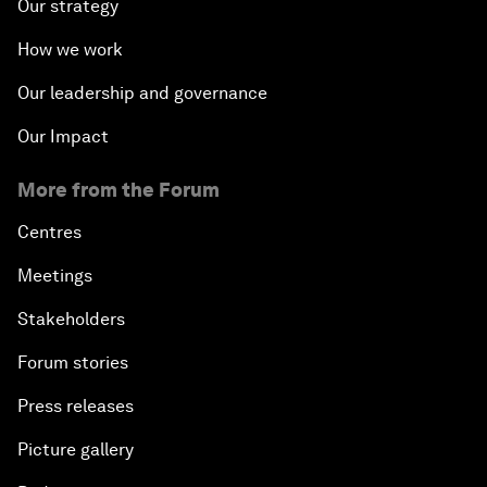
Our strategy
How we work
Our leadership and governance
Our Impact
More from the Forum
Centres
Meetings
Stakeholders
Forum stories
Press releases
Picture gallery