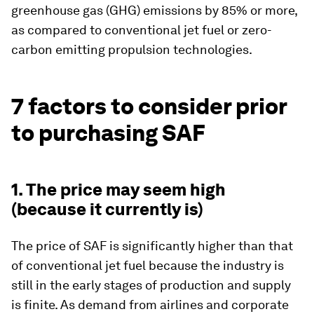
greenhouse gas (GHG) emissions by 85% or more,
as compared to conventional jet fuel or zero-
carbon emitting propulsion technologies.
7 factors to consider prior
to purchasing SAF
1. The price may seem high
(because it currently is)
The price of SAF is significantly higher than that
of conventional jet fuel because the industry is
still in the early stages of production and supply
is finite. As demand from airlines and corporate