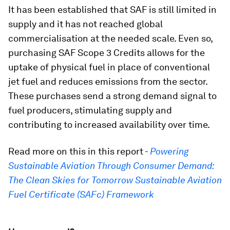
It has been established that SAF is still limited in
supply and it has not reached global
commercialisation at the needed scale. Even so,
purchasing SAF Scope 3 Credits allows for the
uptake of physical fuel in place of conventional
jet fuel and reduces emissions from the sector.
These purchases send a strong demand signal to
fuel producers, stimulating supply and
contributing to increased availability over time.
Read more on this in this report -
Powering
Sustainable Aviation Through Consumer Demand:
The Clean Skies for Tomorrow Sustainable Aviation
Fuel Certificate (SAFc) Framework