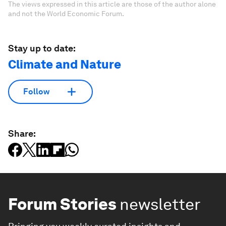
The views expressed in this article are those of the author alone
and not the World Economic Forum.
Stay up to date:
Climate and Nature
Follow
Share:
Forum Stories
newsletter