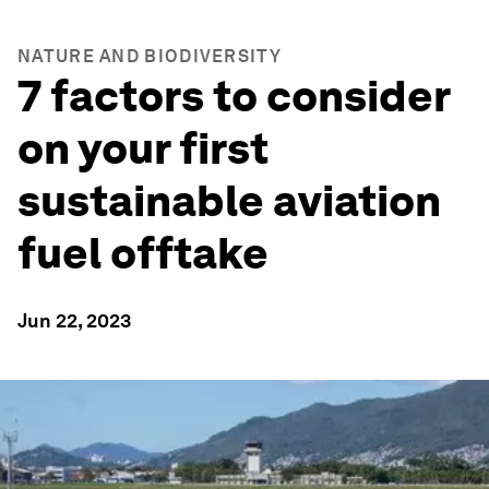
NATURE AND BIODIVERSITY
7 factors to consider
on your first
sustainable aviation
fuel offtake
Jun 22, 2023