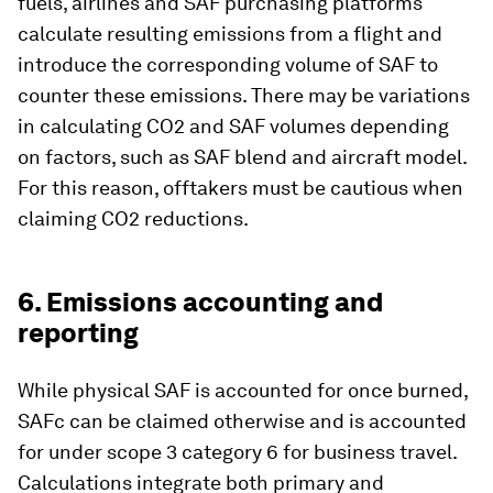
fuels, airlines and SAF purchasing platforms
calculate resulting emissions from a flight and
introduce the corresponding volume of SAF to
counter these emissions. There may be variations
in calculating CO2 and SAF volumes depending
on factors, such as SAF blend and aircraft model.
For this reason, offtakers must be cautious when
claiming CO2 reductions.
6. Emissions accounting and
reporting
While physical SAF is accounted for once burned,
SAFc can be claimed otherwise and is accounted
for under scope 3 category 6 for business travel.
Calculations integrate both primary and