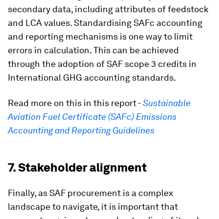
secondary data, including attributes of feedstock
and LCA values. Standardising SAFc accounting
and reporting mechanisms is one way to limit
errors in calculation. This can be achieved
through the adoption of SAF scope 3 credits in
International GHG accounting standards.
Read more on this in this report -
Sustainable
Aviation Fuel Certificate (SAFc) Emissions
Accounting and Reporting Guidelines
7. Stakeholder alignment
Finally, as SAF procurement is a complex
landscape to navigate, it is important that