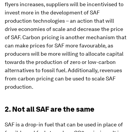
flyers increases, suppliers will be incentivised to
invest more in the development of SAF
production technologies – an action that will
drive economies of scale and decrease the price
of SAF. Carbon pricing is another mechanism that
can make prices for SAF more favourable, as
producers will be more willing to allocate capital
towards the production of zero or low-carbon
alternatives to fossil fuel. Additionally, revenues
from carbon pricing can be used to scale SAF
production.
2. Not all SAF are the same
SAF is a drop-in fuel that can be used in place of