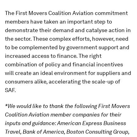
The First Movers Coalition Aviation commitment
members have taken an important step to
demonstrate their demand and catalyse action in
the sector. These complex efforts, however, need
to be complemented by government support and
increased access to finance. The right
combination of policy and financial incentives
will create an ideal environment for suppliers and
consumers alike, accelerating the scale-up of
SAF.
*We would like to thank the following First Movers
Coalition Aviation member companies for their
inputs and guidance: American Express Business
Travel, Bank of America, Boston Consulting Group,