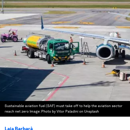
Sustainable aviation fuel (SAF) must take off to help the aviation sector
reach net zero
Image:
Photo by Vitor Paladini on Unsplash
Laia Barbarà