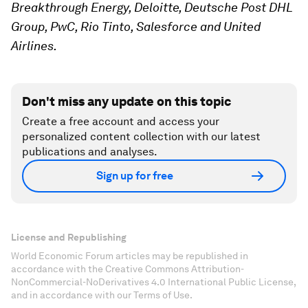
Breakthrough Energy, Deloitte, Deutsche Post DHL
Group, PwC, Rio Tinto, Salesforce and United
Airlines.
Don't miss any update on this topic
Create a free account and access your
personalized content collection with our latest
publications and analyses.
Sign up for free
License and Republishing
World Economic Forum articles may be republished in
accordance with the Creative Commons Attribution-
NonCommercial-NoDerivatives 4.0 International Public License,
and in accordance with our Terms of Use.