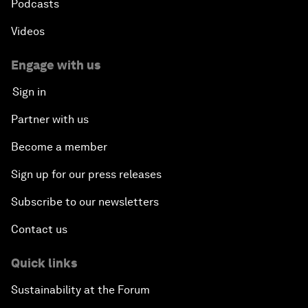
Podcasts
Videos
Engage with us
Sign in
Partner with us
Become a member
Sign up for our press releases
Subscribe to our newsletters
Contact us
Quick links
Sustainability at the Forum