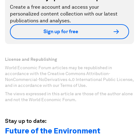
Create a free account and access your
personalized content collection with our latest
publications and analyses.
Sign up for free
License and Republishing
World Economic Forum articles may be republished in
accordance with the Creative Commons Attribution-
NonCommercial-NoDerivatives 4.0 International Public License,
and in accordance with our Terms of Use.
The views expressed in this article are those of the author alone
and not the World Economic Forum.
Stay up to date:
Future of the Environment