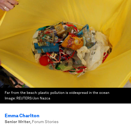
Far from the beach: plastic pollution is widespread in the ocean
Image:
REUTERS/Jon Nazca
Emma Charlton
Senior Writer
,
Forum Stories