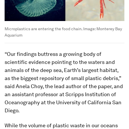
Microplastics are entering the food chain.
Image:
Monterey Bay
Aquarium
“Our findings buttress a growing body of
scientific evidence pointing to the waters and
animals of the deep sea, Earth’s largest habitat,
as the biggest repository of small plastic debris,”
said Anela Choy, the lead author of the paper, and
an assistant professor at Scripps Institution of
Oceanography at the University of California San
Diego.
While the volume of plastic waste in our oceans