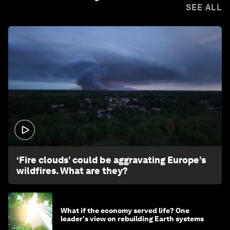
SEE ALL
1:26
‘Fire clouds’ could be aggravating Europe’s
wildfires. What are they?
What if the economy served life? One
leader's view on rebuilding Earth systems