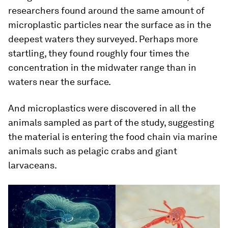
researchers found around the same amount of
microplastic particles near the surface as in the
deepest waters they surveyed. Perhaps more
startling, they found roughly four times the
concentration in the midwater range than in
waters near the surface.
And microplastics were discovered in all the
animals sampled as part of the study, suggesting
the material is entering the food chain via marine
animals such as pelagic crabs and giant
larvaceans.