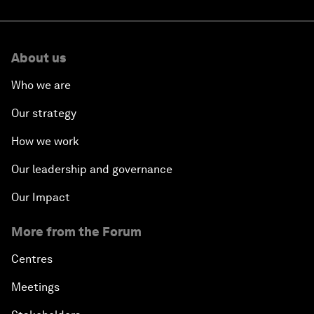
About us
Who we are
Our strategy
How we work
Our leadership and governance
Our Impact
More from the Forum
Centres
Meetings