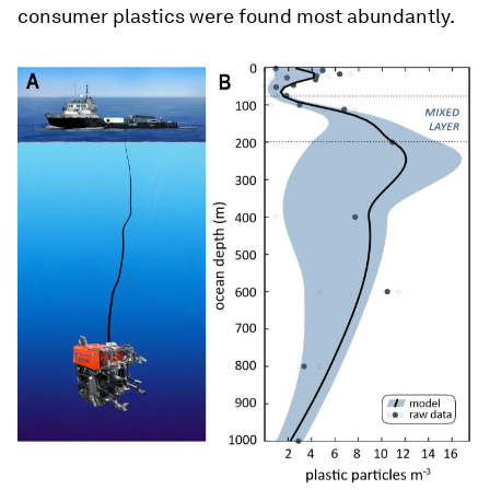
consumer plastics were found most abundantly.