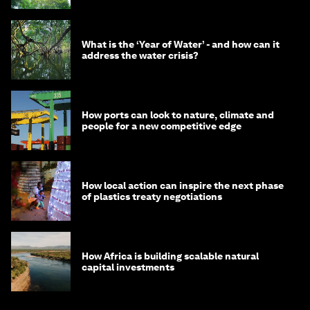
What is the ‘Year of Water’ - and how can it
address the water crisis?
How ports can look to nature, climate and
people for a new competitive edge
How local action can inspire the next phase
of plastics treaty negotiations
How Africa is building scalable natural
capital investments