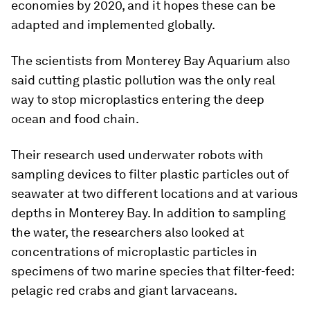
economies by 2020, and it hopes these can be
adapted and implemented globally.
The scientists from Monterey Bay Aquarium also
said cutting plastic pollution was the only real
way to stop microplastics entering the deep
ocean and food chain.
Their research used underwater robots with
sampling devices to filter plastic particles out of
seawater at two different locations and at various
depths in Monterey Bay. In addition to sampling
the water, the researchers also looked at
concentrations of microplastic particles in
specimens of two marine species that filter-feed:
pelagic red crabs and giant larvaceans.