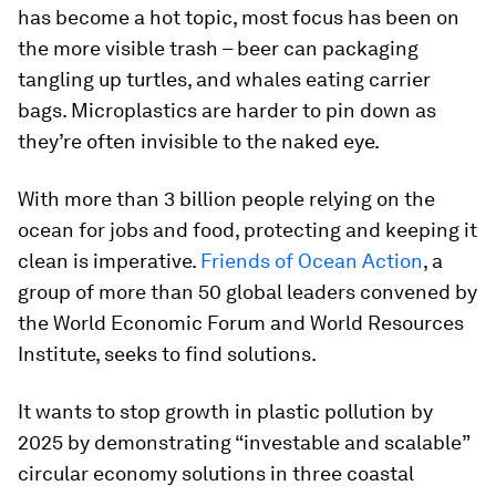
has become a hot topic, most focus has been on
the more visible trash – beer can packaging
tangling up turtles, and whales eating carrier
bags. Microplastics are harder to pin down as
they’re often invisible to the naked eye.
With more than 3 billion people relying on the
ocean for jobs and food, protecting and keeping it
clean is imperative.
Friends of Ocean Action
, a
group of more than 50 global leaders convened by
the World Economic Forum and World Resources
Institute, seeks to find solutions.
It wants to stop growth in plastic pollution by
2025 by demonstrating “investable and scalable”
circular economy solutions in three coastal