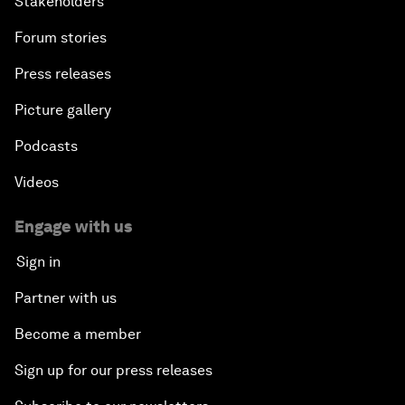
Stakeholders
Forum stories
Press releases
Picture gallery
Podcasts
Videos
Engage with us
Sign in
Partner with us
Become a member
Sign up for our press releases