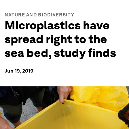
NATURE AND BIODIVERSITY
Microplastics have
spread right to the
sea bed, study finds
Jun 19, 2019