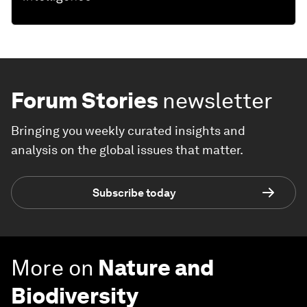
Forum Stories
newsletter
Bringing you weekly curated insights and
analysis on the global issues that matter.
Subscribe today
More on
Nature and
Biodiversity