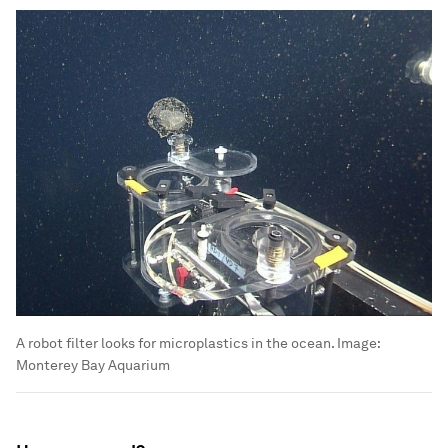
A robot filter looks for microplastics in the ocean.
Image:
Monterey Bay Aquarium