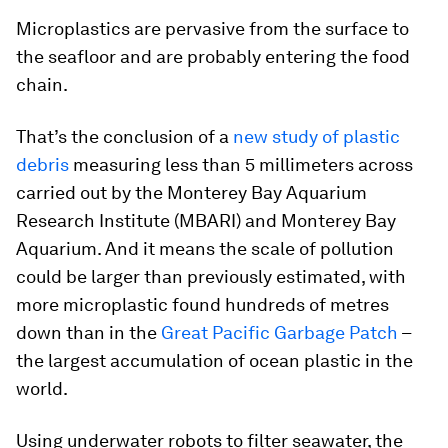
Microplastics are pervasive from the surface to
the seafloor and are probably entering the food
chain.
That’s the conclusion of a
new study of plastic
debris
measuring less than 5 millimeters across
carried out by the Monterey Bay Aquarium
Research Institute (MBARI) and Monterey Bay
Aquarium. And it means the scale of pollution
could be larger than previously estimated, with
more microplastic found hundreds of metres
down than in the
Great Pacific Garbage Patch
–
the largest accumulation of ocean plastic in the
world.
Using underwater robots to filter seawater, the