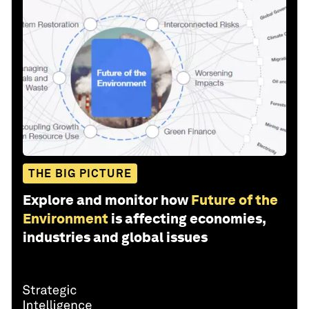
THE BIG PICTURE
Explore and monitor how
Future of the
Environment
is affecting economies,
industries and global issues