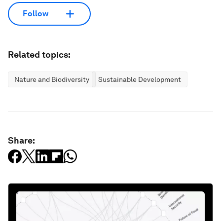
Follow
Related topics:
Nature and Biodiversity
Sustainable Development
Share: