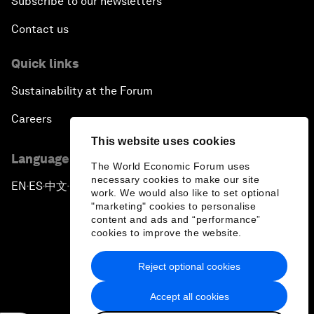
Subscribe to our newsletters
Contact us
Quick links
Sustainability at the Forum
Careers
This website uses cookies
Language editions
The World Economic Forum uses
necessary cookies to make our site
EN
ES
中文
日本語
▪
▪
▪
work. We would also like to set optional
"marketing" cookies to personalise
content and ads and “performance”
cookies to improve the website.
Reject optional cookies
Privacy Policy & Terms of Service
Accept all cookies
Sitemap