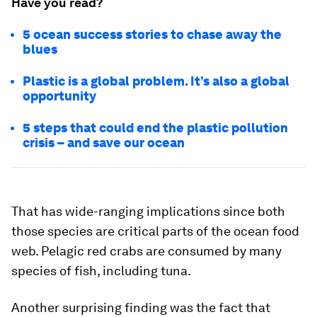
Have you read?
5 ocean success stories to chase away the
blues
Plastic is a global problem. It’s also a global
opportunity
5 steps that could end the plastic pollution
crisis – and save our ocean
That has wide-ranging implications since both
those species are critical parts of the ocean food
web. Pelagic red crabs are consumed by many
species of fish, including tuna.
Another surprising finding was the fact that