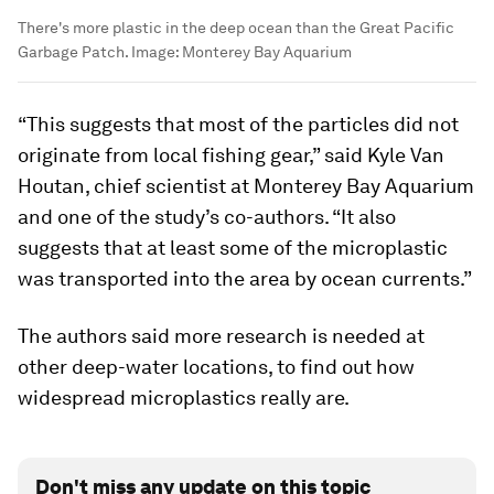
There's more plastic in the deep ocean than the Great Pacific
Garbage Patch.
Image:
Monterey Bay Aquarium
“This suggests that most of the particles did not
originate from local fishing gear,” said Kyle Van
Houtan, chief scientist at Monterey Bay Aquarium
and one of the study’s co-authors. “It also
suggests that at least some of the microplastic
was transported into the area by ocean currents.”
The authors said more research is needed at
other deep-water locations, to find out how
widespread microplastics really are.
Don't miss any update on this topic