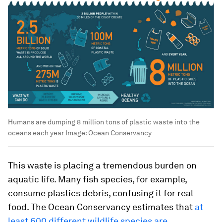
Humans are dumping 8 million tons of plastic waste into the
oceans each year
Image:
Ocean Conservancy
This waste is placing a tremendous burden on
aquatic life. Many fish species, for example,
consume plastics debris, confusing it for real
food. The Ocean Conservancy estimates that
at
least 600 different wildlife species are