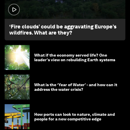
1:26
‘Fire clouds’ could be aggravating Europe’s
wildfires. What are they?
What if the economy served life? One
leader's view on rebuilding Earth systems
What is the ‘Year of Water’ - and how can it
address the water crisis?
How ports can look to nature, climate and
people for a new competitive edge