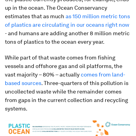
up in the ocean. The Ocean Conservancy
estimates that as much
as 150 million metric tons
of plastics are circulating in our oceans right now
- and humans are adding another 8 million metric
tons of plastics to the ocean every year.
While part of that waste comes from fishing
vessels and offshore gas and oil platforms, the
vast majority – 80% – actually
comes from land-
based sources
. Three-quarters of this pollution is
uncollected waste while the remainder comes
from gaps in the current collection and recycling
systems.