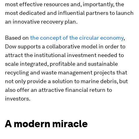
most effective resources and, importantly, the
most dedicated and influential partners to launch
an innovative recovery plan.
Based on
the concept of the circular economy
,
Dow supports a collaborative model in order to
attract the institutional investment needed to
scale integrated, profitable and sustainable
recycling and waste management projects that
not only provide a solution to marine debris, but
also offer an attractive financial return to
investors.
A modern miracle