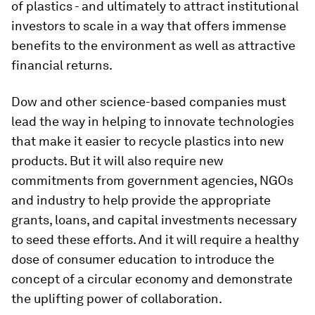
of plastics - and ultimately to attract institutional
investors to scale in a way that offers immense
benefits to the environment as well as attractive
financial returns.
Dow and other science-based companies must
lead the way in helping to innovate technologies
that make it easier to recycle plastics into new
products. But it will also require new
commitments from government agencies, NGOs
and industry to help provide the appropriate
grants, loans, and capital investments necessary
to seed these efforts. And it will require a healthy
dose of consumer education to introduce the
concept of a circular economy and demonstrate
the uplifting power of collaboration.