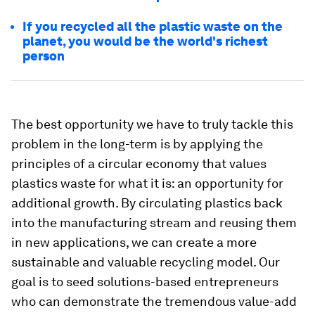
If you recycled all the plastic waste on the
planet, you would be the world's richest
person
The best opportunity we have to truly tackle this
problem in the long-term is by applying the
principles of a circular economy that values
plastics waste for what it is: an opportunity for
additional growth. By circulating plastics back
into the manufacturing stream and reusing them
in new applications, we can create a more
sustainable and valuable recycling model. Our
goal is to seed solutions-based entrepreneurs
who can demonstrate the tremendous value-add