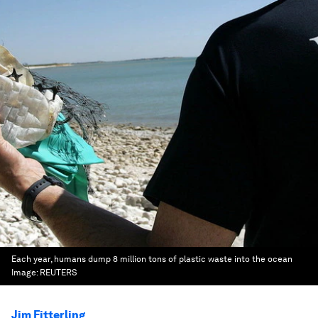
Each year, humans dump 8 million tons of plastic waste into the ocean
Image:
REUTERS
Jim Fitterling