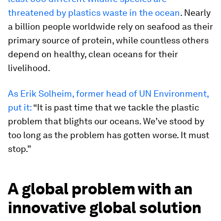
threatened by plastics waste in the ocean
. Nearly
a billion people worldwide rely on seafood as their
primary source of protein, while countless others
depend on healthy, clean oceans for their
livelihood.
As Erik Solheim, former head of UN Environment,
put it:
“It is past time that we tackle the plastic
problem that blights our oceans. We’ve stood by
too long as the problem has gotten worse. It must
stop.”
A global problem with an
innovative global solution