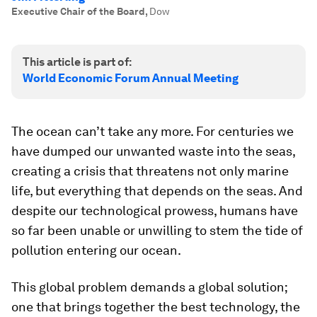
Executive Chair of the Board
,
Dow
This article is part of:
World Economic Forum Annual Meeting
The ocean can’t take any more. For centuries we
have dumped our unwanted waste into the seas,
creating a crisis that threatens not only marine
life, but everything that depends on the seas. And
despite our technological prowess, humans have
so far been unable or unwilling to stem the tide of
pollution entering our ocean.
This global problem demands a global solution;
one that brings together the best technology, the