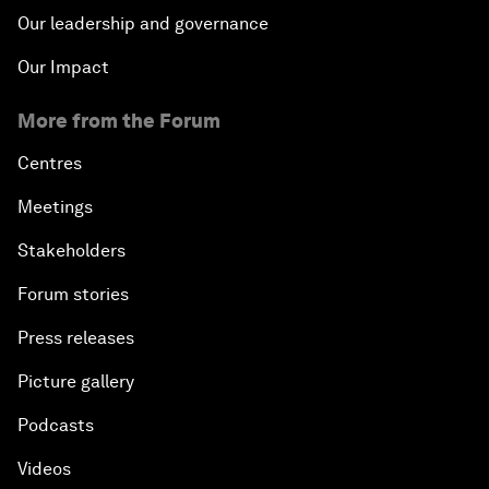
Our leadership and governance
Our Impact
More from the Forum
Centres
Meetings
Stakeholders
Forum stories
Press releases
Picture gallery
Podcasts
Videos