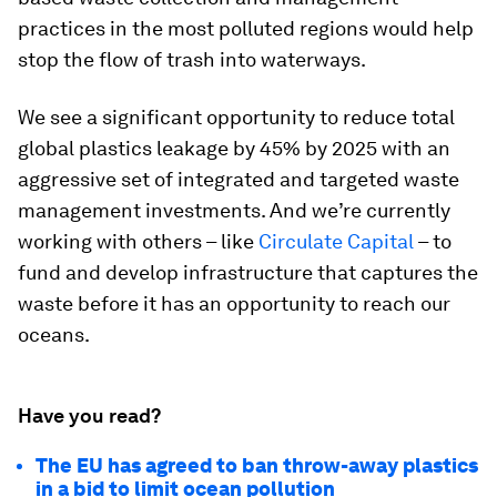
practices in the most polluted regions would help
stop the flow of trash into waterways.
We see a significant opportunity to reduce total
global plastics leakage by 45% by 2025 with an
aggressive set of integrated and targeted waste
management investments. And we’re currently
working with others – like
Circulate Capital
– to
fund and develop infrastructure that captures the
waste before it has an opportunity to reach our
oceans.
Have you read?
The EU has agreed to ban throw-away plastics
in a bid to limit ocean pollution