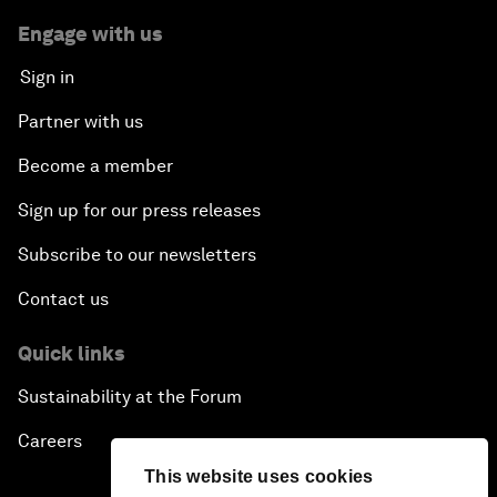
Engage with us
Sign in
Partner with us
Become a member
Sign up for our press releases
Subscribe to our newsletters
Contact us
Quick links
Sustainability at the Forum
Careers
This website uses cookies