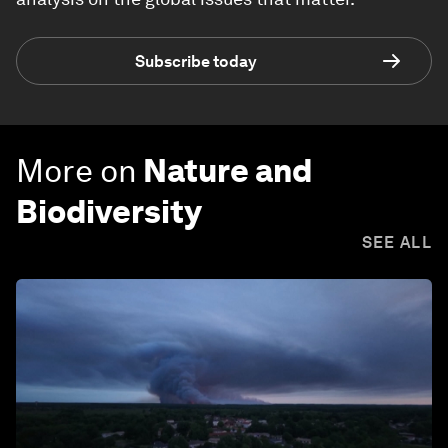
Subscribe today
More on
Nature and
Biodiversity
SEE ALL