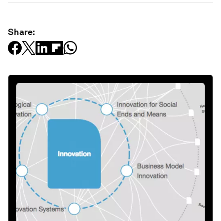
Share: