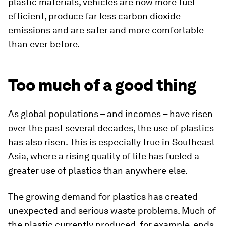
plastic materials, vehicles are now more fuel
efficient, produce far less carbon dioxide
emissions and are safer and more comfortable
than ever before.
Too much of a good thing
As global populations – and incomes – have risen
over the past several decades, the use of plastics
has also risen. This is especially true in Southeast
Asia, where a rising quality of life has fueled a
greater use of plastics than anywhere else.
The growing demand for plastics has created
unexpected and serious waste problems. Much of
the plastic currently produced, for example, ends