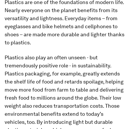
Plastics are one of the foundations of modern life.
Nearly everyone on the planet benefits from its
versatility and lightness. Everyday items – from
eyeglasses and bike helmets and cellphones to
shoes – are made more durable and lighter thanks
to plastics.
Plastics also play an often unseen - but
tremendously positive role - in sustainability.
Plastics packaging, for example, greatly extends
the shelf life of food and retards spoilage, helping
move more food from farm to table and delivering
fresh food to millions around the globe. Their low
weight also reduces transportation costs. Those
environmental benefits extend to today’s
vehicles, too. By introducing light but durable