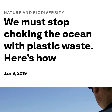
NATURE AND BIODIVERSITY
We must stop
choking the ocean
with plastic waste.
Here’s how
Jan 9, 2019