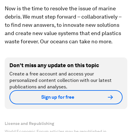
Now is the time to resolve the issue of marine
debris. We must step forward – collaboratively –
to find new answers, to innovate new solutions
and create new value systems that end plastics
waste forever. Our oceans can take no more.
Don't miss any update on this topic
Create a free account and access your
personalized content collection with our latest
publications and analyses.
Sign up for free
License and Republishing
World Economic Forum articles may be republished in