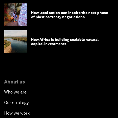
How local action can inspire the next phase
of plastics treaty negotiations
How Africa is building scalable natural
capital investments
About us
Who we are
Our strategy
How we work