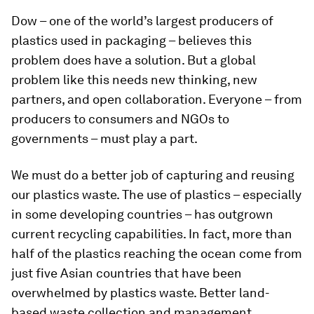
Dow – one of the world’s largest producers of
plastics used in packaging – believes this
problem does have a solution. But a global
problem like this needs new thinking, new
partners, and open collaboration. Everyone – from
producers to consumers and NGOs to
governments – must play a part.
We must do a better job of capturing and reusing
our plastics waste. The use of plastics – especially
in some developing countries – has outgrown
current recycling capabilities. In fact, more than
half of the plastics reaching the ocean come from
just five Asian countries that have been
overwhelmed by plastics waste. Better land-
based waste collection and management