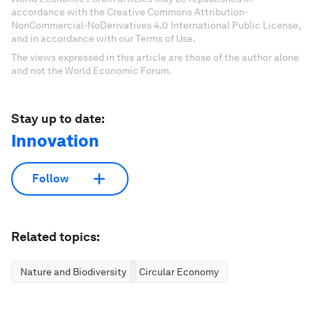
accordance with the Creative Commons Attribution-
NonCommercial-NoDerivatives 4.0 International Public License,
and in accordance with our Terms of Use.
The views expressed in this article are those of the author alone
and not the World Economic Forum.
Stay up to date:
Innovation
Follow
Related topics:
Nature and Biodiversity
Circular Economy