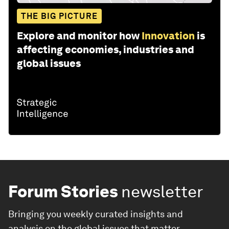
THE BIG PICTURE
Explore and monitor how
Innovation
is
affecting economies, industries and
global issues
Forum Stories
newsletter
Bringing you weekly curated insights and
analysis on the global issues that matter.