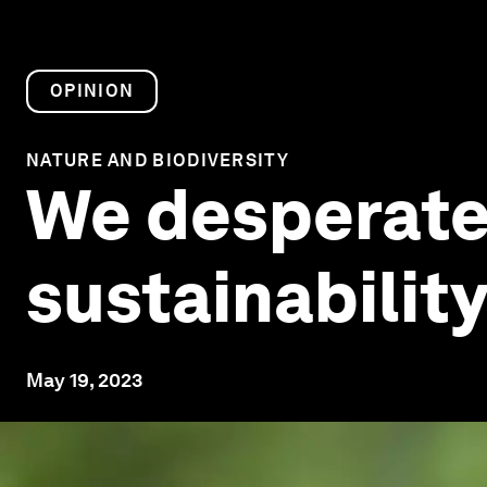
OPINION
NATURE AND BIODIVERSITY
We desperate
sustainability
May 19, 2023