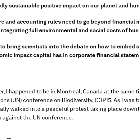
ally sustainable positive impact on our planet and hu
re and accounting rules need to go beyond financial m
ntegrating full environmental and social costs of bus
to bring scientists into the debate on how to embed 
omic impact capital has in corporate financial statem
r, I happened to be in Montreal, Canada at the same t
ons (UN) conference on Biodiversity, COP15. As I was t
iterally walked into a peaceful protest taking place dow
s against the UN conference.