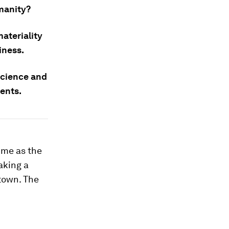
manity?
ateriality
iness.
science and
ents.
ime as the
aking a
ntown. The