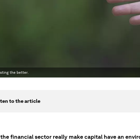
sting the better.
ten to the article
the financial sector really make capital have an envi