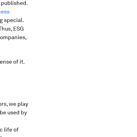
s published.
ness
g special.
 Thus, ESG
companies,
ense of it.
ors, we play
l be used by
 life of