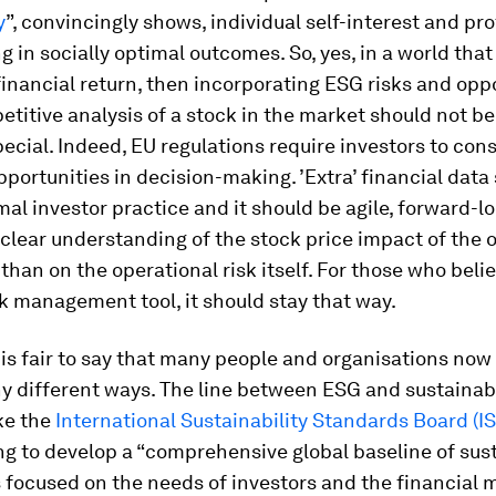
y
”, convincingly shows, individual self-interest and prof
ng in socially optimal outcomes. So, yes, in a world tha
 financial return, then incorporating ESG risks and opp
etitive analysis of a stock in the market should not b
ecial. Indeed, EU regulations require investors to con
pportunities in decision-making. ’Extra’ financial data
mal investor practice and it should be agile, forward-l
clear understanding of the stock price impact of the 
r than on the operational risk itself. For those who beli
sk management tool, it should stay that way.
 is fair to say that many people and organisations now
y different ways. The line between ESG and sustainabi
ke the
International Sustainability Standards Board (I
g to develop a “comprehensive global baseline of sust
 focused on the needs of investors and the financial m