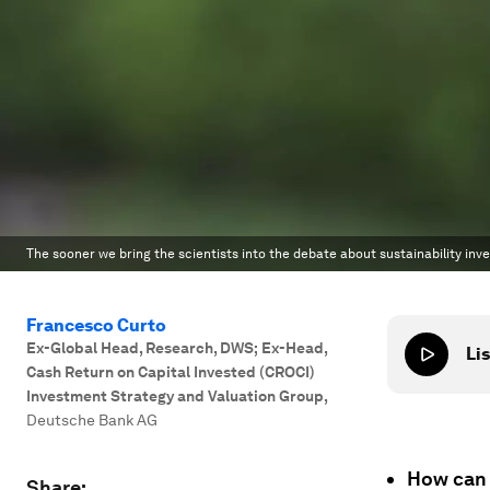
The sooner we bring the scientists into the debate about sustainability inve
Francesco Curto
Ex-Global Head, Research, DWS; Ex-Head,
Lis
Cash Return on Capital Invested (CROCI)
Investment Strategy and Valuation Group
,
Deutsche Bank AG
How can 
Share: