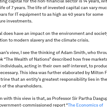
ing capital for the non-financial sector is 14 years, wi
ife of 7 years. The life of invested capital can vary mu
ears for IT equipment to as high as 40 years for some
ure investments.
al does have an impact on the environment and societ
tion to modern slavery and the climate crisis.
an’s view, I see the thinking of Adam Smith, who thro
k “The Wealth of Nations” described how free market
 individuals, acting in their own self-interest, to produ
necessary. This idea was further elaborated by Milton
trine that an entity’s greatest responsibility lies in th
n of the shareholders.
 with this view is that, as Professor Sir Partha Dasgu
government-commissioned report “
The Economics of