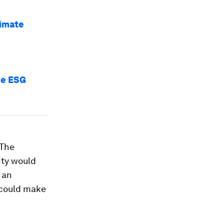
limate
ve ESG
 The
ity would
 an
s could make