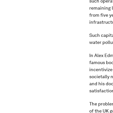
such operat
remaining l
from five y
infrastruct
Such capit
water pollu
In Alex Edm
famous boo
incentivize
societally 
and his doc
satisfactio
The problem
of the UK 