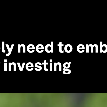
ly need to emb
 investing