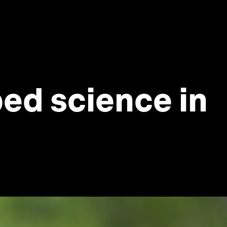
ed science in