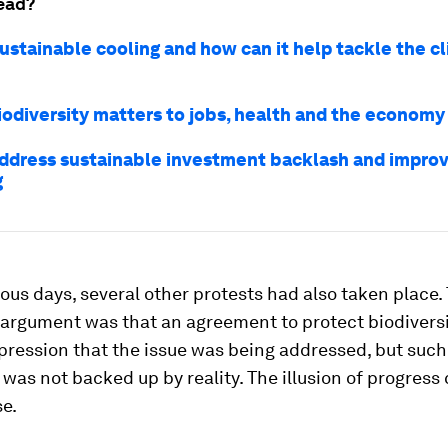
ead?
sustainable cooling and how can it help tackle the c
iodiversity matters to jobs, health and the economy
ddress sustainable investment backlash and impro
g
ious days, several other protests had also taken place.
 argument was that an agreement to protect biodivers
pression that the issue was being addressed, but such
was not backed up by reality. The illusion of progres
e.