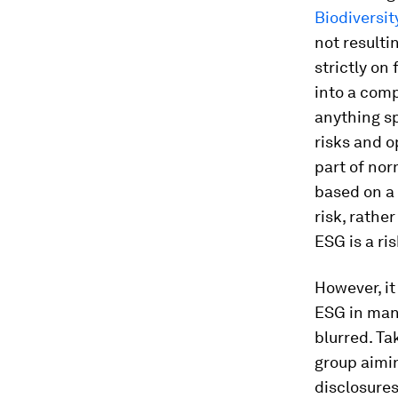
Biodiversit
not resulti
strictly on
into a comp
anything sp
risks and o
part of nor
based on a 
risk, rathe
ESG is a ri
However, it
ESG in man
blurred. Ta
group aimin
disclosures