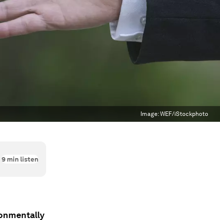
Image:
WEF/iStockphoto
9
min listen
ronmentally