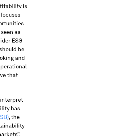
itability is
t focuses
ortunities
e seen as
sider ESG
 should be
ooking and
operational
eve that
 interpret
lity has
SSB)
, the
ainability
arkets”.