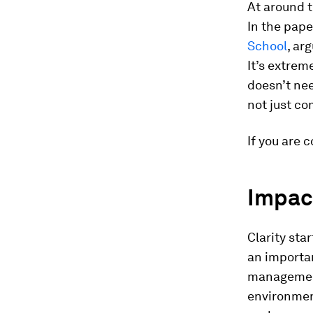
At around t
In the pape
School
, ar
It’s extrem
doesn’t ne
not just co
If you are 
Impact
Clarity sta
an importan
management
environment