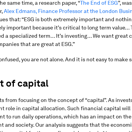
he same time, a research paper, “
The End of ESG
”, wa
r,
Alex Edmans, Finance Professor at the London Busi
gues that: “ESG is both extremely important and nothin
ely important because it’s critical to long term value…
ed a specialized term… It’s investing… We want great 
mpanies that are great at ESG.”
confused, you are not alone. And it is not easy to make s
 of capital
rts from focusing on the concept of “capital”. As invest
t role in capital allocation. Such financial capital wil
 to run daily operations, which has an impact on the
 and society. Our analysis suggests that the economic