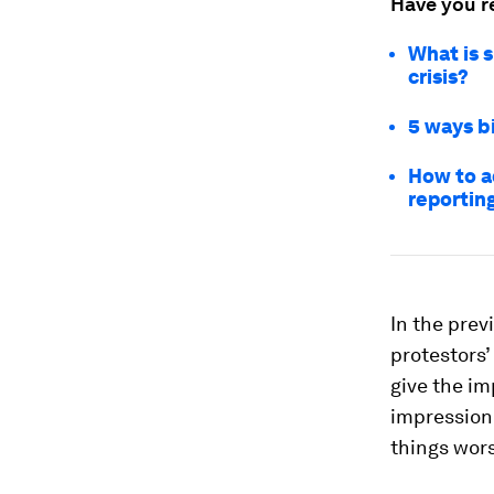
Have you r
What is 
crisis?
5 ways b
How to a
reportin
In the prev
protestors’
give the im
impression 
things wors