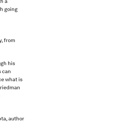
th a
ch going
y, from
ugh his
s can
ce what is
 Friedman
e
pta, author