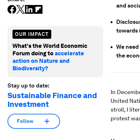
and soci
Disclosu
towards i
OUR IMPACT
What's the World Economic
We need 
Forum doing to
accelerate
the econ
action on Nature and
Biodiversity?
Stay up to date:
In Decembe
Sustainable Finance and
United Nati
Investment
stroll, I l
protest wa
Follow