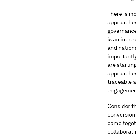
There is i
approaches
governance
is an incre
and nation
importantly
are startin
approaches 
traceable 
engagement,
Consider th
conversion
came toget
collaborati