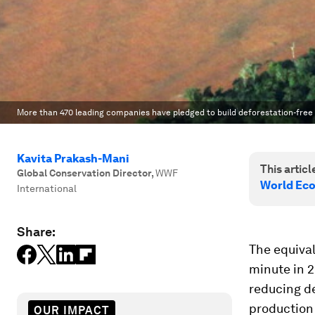
More than 470 leading companies have pledged to build deforestation-free 
Kavita Prakash-Mani
This article
Global Conservation Director
,
WWF
World Ec
International
Share:
The equival
minute in 2
reducing de
production 
OUR IMPACT