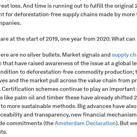
est loss. And time is running out to fulfill the original
 for deforestation-free supply chains made by more 
mpanies.
are at the start of 2019, one year from 2020. What can
re are no silver bullets. Market signals and
supply ch
s
that have raised awareness of the issue at a global le
ondition to deforestation-free commodity production; 
ves and the market pull across the value chain from p
Certification schemes continue to play an important 
s like palm oil and timber these have already shifted 
 to more sustainable methods. Big advances have als
aceability and transparency, new financial mechanism
de commitments (the
Amsterdam Declaration
). But we
sts.