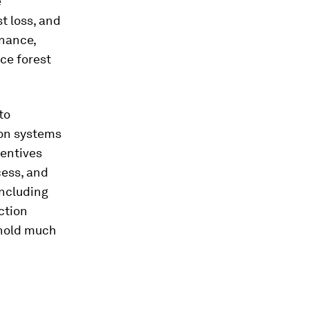
e
t loss, and
rnance,
ce forest
to
ion systems
centives
cess, and
including
ction
 hold much