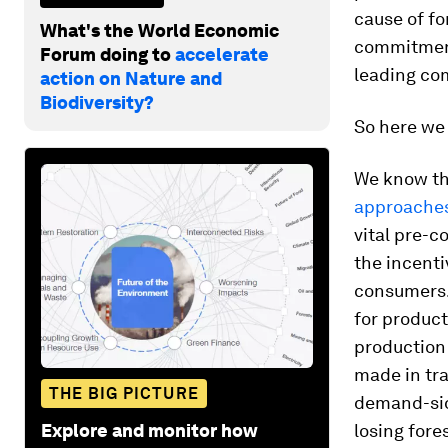
cause of for
What's the World Economic
commitment
Forum doing to
accelerate
leading co
action on Nature and
Biodiversity?
So here we 
We know the
approache
vital pre-c
the incenti
consumers. 
for product
production
made in tr
THE BIG PICTURE
demand-si
Explore and monitor how
losing fore