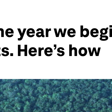
he year we begi
ts. Here’s how