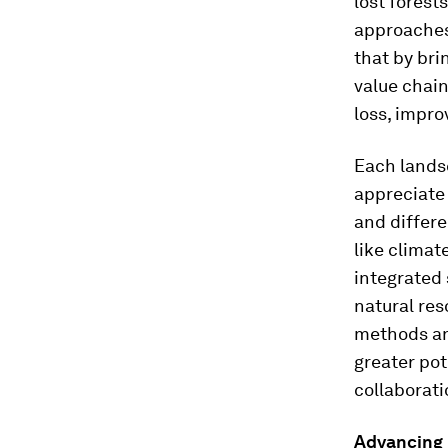
lost forest
approaches 
that by bri
value chai
loss, impro
Each landsc
appreciate 
and differe
like climat
integrated 
natural re
methods an
greater pot
collaborati
Advancing b