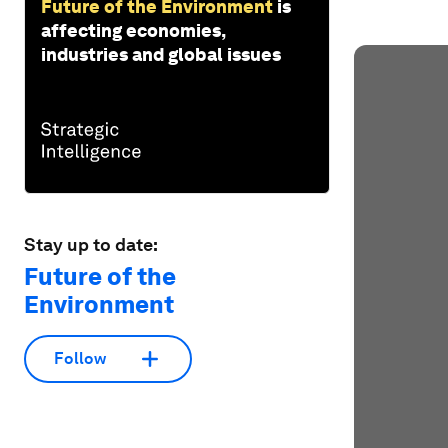
Future of the Environment
is
affecting economies,
industries and global issues
Stay up to date:
Future of the
Environment
Follow