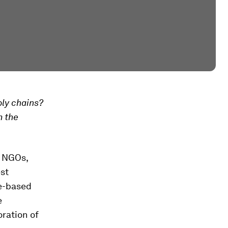
ly chains?
m the
f NGOs,
st
ce-based
e
oration of