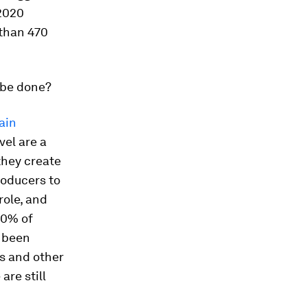
 2020
than 470
 be done?
ain
vel are a
they create
roducers to
role, and
20% of
o been
s and other
 are still