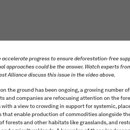
accelerate progress to ensure deforestation-free supp
nal approaches could be the answer. Watch experts fro
est Alliance discuss this issue in the video above.
 on the ground has been ongoing, a growing number o
s and companies are refocusing attention on the fore
with a view to crowding in support for systemic, pla
 that enable production of commodities alongside th
of forests and other habitats like grasslands, and rest