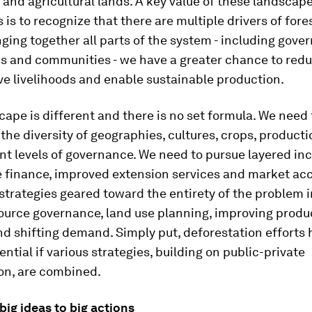
s and agricultural lands. A key value of these landscap
is to recognize that there are multiple drivers of fores
nging together all parts of the system - including gove
ns and communities - we have a greater chance to redu
ve livelihoods and enable sustainable production.
ape is different and there is no set formula. We need 
the diversity of geographies, cultures, crops, product
nt levels of governance. We need to pursue layered in
e finance, improved extension services and market ac
strategies geared toward the entirety of the problem 
source governance, land use planning, improving produ
d shifting demand. Simply put, deforestation efforts
ential if various strategies, building on public-private
on, are combined.
ig ideas to big actions