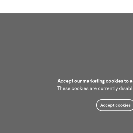
Accept our marketing cookies to a
These cookies are currently disabl
Accept cookies