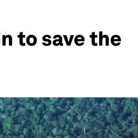
n to save the