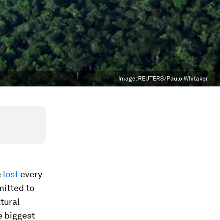
Image:
REUTERS/Paulo Whitaker
e
lost
every
itted to
tural
e biggest