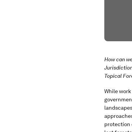
How can we 
Jurisdictio
Topical For
While work
government
landscapes 
approaches
protection 