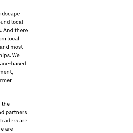
andscape
ound local
s. And there
rom local
 and most
hips. We
place-based
nment,
armer
.
 the
nd partners
 traders are
re are