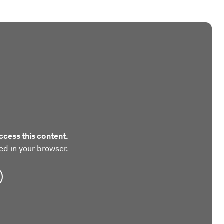
ccess this content.
ed in your browser.