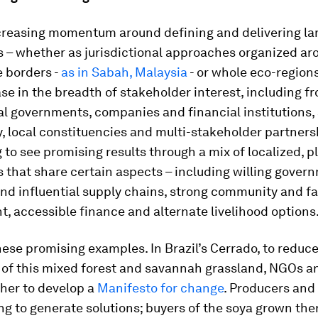
ncreasing momentum around defining and delivering l
 – whether as jurisdictional approaches organized ar
 borders -
as in Sabah, Malaysia
- or whole eco-region
ase in the breadth of stakeholder interest, including f
al governments, companies and financial institutions,
, local constituencies and multi-stakeholder partners
g to see promising results through a mix of localized, 
that share certain aspects – including willing gover
and influential supply chains, strong community and f
 accessible finance and alternate livelihood options
ese promising examples. In Brazil’s Cerrado, to reduce
 of this mixed forest and savannah grassland, NGOs a
her to develop a
Manifesto for change
. Producers and
ng to generate solutions; buyers of the soya grown the