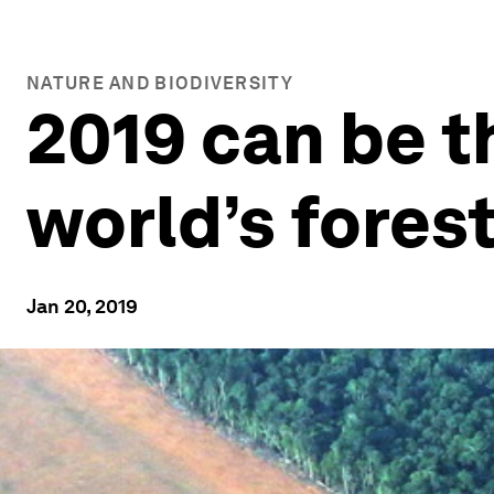
NATURE AND BIODIVERSITY
2019 can be t
world’s fores
Jan 20, 2019