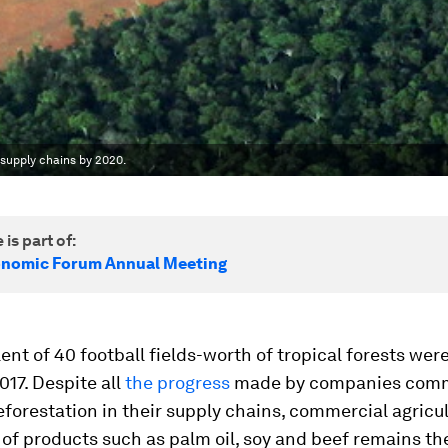
supply chains by 2020.
 is part of:
onomic Forum Annual Meeting
ent of 40 football fields-worth of tropical forests wer
017. Despite all
the progress
made by companies comm
forestation in their supply chains, commercial agricul
of products such as palm oil, soy and beef remains th